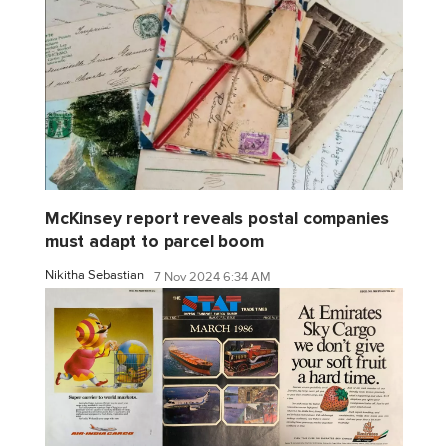
McKinsey report reveals postal companies
must adapt to parcel boom
Nikitha Sebastian
7 Nov 2024 6:34 AM