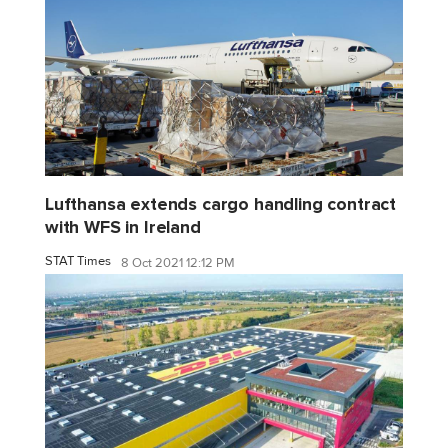
Lufthansa extends cargo handling contract
with WFS in Ireland
STAT Times
8 Oct 2021 12:12 PM