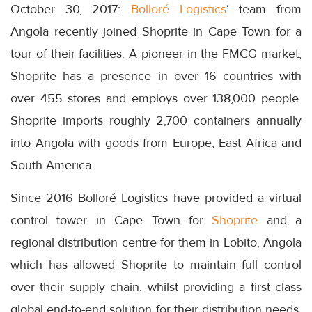
October 30, 2017:
Bolloré Logistics
’ team from
Angola recently joined Shoprite in Cape Town for a
tour of their facilities. A pioneer in the FMCG market,
Shoprite has a presence in over 16 countries with
over 455 stores and employs over 138,000 people.
Shoprite imports roughly 2,700 containers annually
into Angola with goods from Europe, East Africa and
South America.
Since 2016 Bolloré Logistics have provided a virtual
control tower in Cape Town for
Shoprite
and a
regional distribution centre for them in Lobito, Angola
which has allowed Shoprite to maintain full control
over their supply chain, whilst providing a first class
global end-to-end solution for their distribution needs.