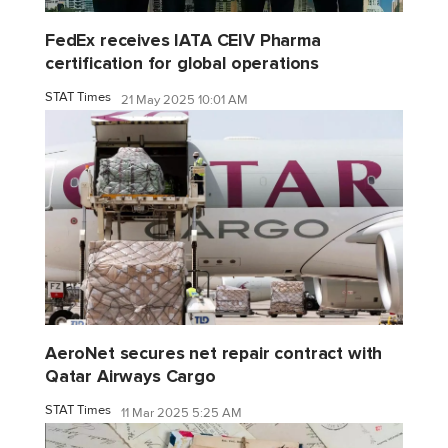
FedEx receives IATA CEIV Pharma
certification for global operations
STAT Times
21 May 2025 10:01 AM
AeroNet secures net repair contract with
Qatar Airways Cargo
STAT Times
11 Mar 2025 5:25 AM