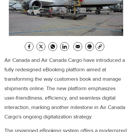
Air Canada and Air Canada Cargo have introduced a
fully redesigned eBooking platform aimed at
transforming the way customers book and manage
shipments online. The new platform emphasizes
user-friendliness, efficiency, and seamless digital
interaction, marking another milestone in Air Canada
Cargo’s ongoing digitalization strategy.
The revamped eBooking system offers a modernized