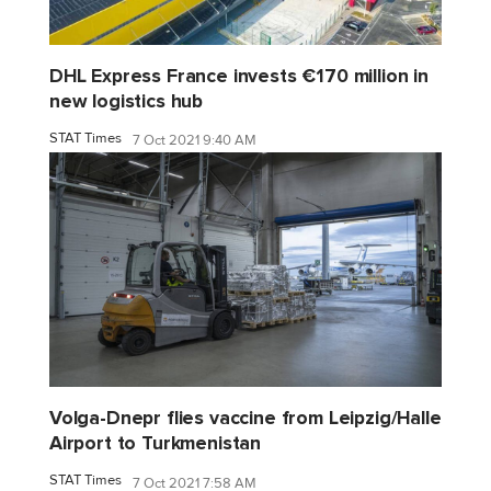
DHL Express France invests €170 million in
new logistics hub
STAT Times
7 Oct 2021 9:40 AM
Volga-Dnepr flies vaccine from Leipzig/Halle
Airport to Turkmenistan
STAT Times
7 Oct 2021 7:58 AM