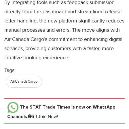
By integrating tools such as feedback submission
directly from the dashboard and streamlined release
letter handling, the new platform significantly reduces
manual processes and errors. The move aligns with
Air Canada Cargo’s commitment to enhancing digital
services, providing customers with a faster, more
intuitive booking experience.
Tags:
AirCanadaCargo
The STAT Trade Times
is now on WhatsApp
Channels 🌐📱!
Join Now!