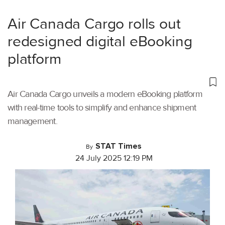
Air Canada Cargo rolls out
redesigned digital eBooking
platform
Air Canada Cargo unveils a modern eBooking platform
with real-time tools to simplify and enhance shipment
management.
STAT Times
By
24 July 2025 12:19 PM