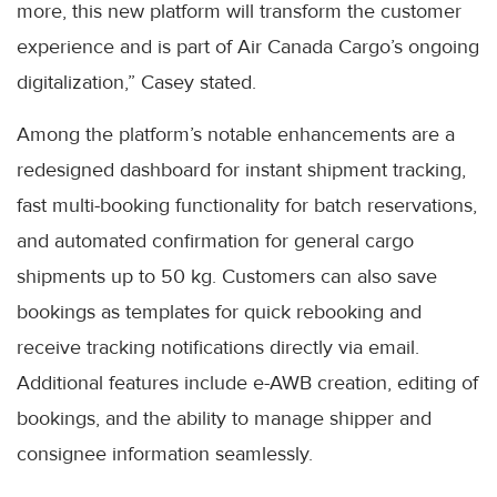
more, this new platform will transform the customer
experience and is part of Air Canada Cargo’s ongoing
digitalization,” Casey stated.
Among the platform’s notable enhancements are a
redesigned dashboard for instant shipment tracking,
fast multi-booking functionality for batch reservations,
and automated confirmation for general cargo
shipments up to 50 kg. Customers can also save
bookings as templates for quick rebooking and
receive tracking notifications directly via email.
Additional features include e-AWB creation, editing of
bookings, and the ability to manage shipper and
consignee information seamlessly.