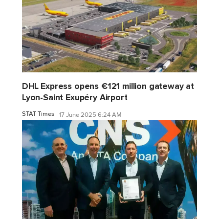
DHL Express opens €121 million gateway at
Lyon-Saint Exupéry Airport
STAT Times
17 June 2025 6:24 AM