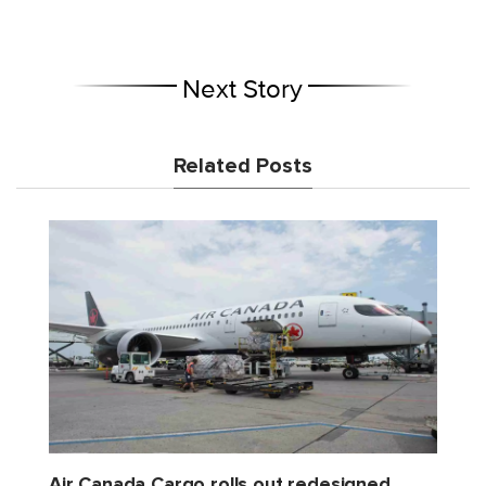
Next Story
Related Posts
Air Canada Cargo rolls out redesigned