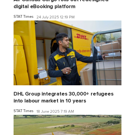
digital eBooking platform
STAT Times
24 July 2025 12:19 PM
DHL Group integrates 30,000+ refugees
into labour market in 10 years
STAT Times
18 June 2025 7:19 AM