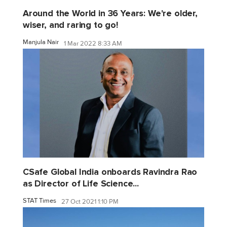
Around the World in 36 Years: We're older,
wiser, and raring to go!
Manjula Nair
1 Mar 2022 8:33 AM
CSafe Global India onboards Ravindra Rao
as Director of Life Science...
STAT Times
27 Oct 2021 1:10 PM