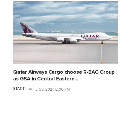
Qatar Airways Cargo choose R-BAG Group
as GSA in Central Eastern...
STAT Times
5 Oct 2021 12:00 PM