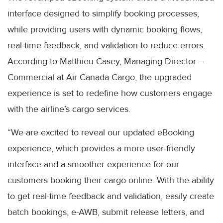
interface designed to simplify booking processes,
while providing users with dynamic booking flows,
real-time feedback, and validation to reduce errors.
According to Matthieu Casey, Managing Director –
Commercial at Air Canada Cargo, the upgraded
experience is set to redefine how customers engage
with the airline’s cargo services.
“We are excited to reveal our updated eBooking
experience, which provides a more user-friendly
interface and a smoother experience for our
customers booking their cargo online. With the ability
to get real-time feedback and validation, easily create
batch bookings, e-AWB, submit release letters, and