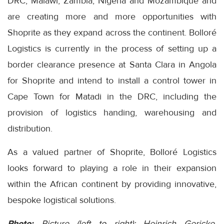
DRC, Malawi, Zambia, Nigeria and Mozambique and
are creating more and more opportunities with
Shoprite as they expand across the continent. Bolloré
Logistics is currently in the process of setting up a
border clearance presence at Santa Clara in Angola
for Shoprite and intend to install a control tower in
Cape Town for Matadi in the DRC, including the
provision of logistics handing, warehousing and
distribution.
As a valued partner of Shoprite, Bolloré Logistics
looks forward to playing a role in their expansion
within the African continent by providing innovative,
bespoke logistical solutions.
Photo:
Picture (left to right): Heinrich Gericke,