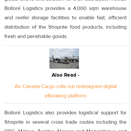
Bolloré Logistics provides a 4,000 sqm warehouse
and reefer storage facilities to enable fast, efficient
distribution of the Shoprite food products, including
fresh and perishable goods.
Also Read -
Air Canada Cargo rolls out redesigned digital
eBooking platform
Bolloré Logistics also provides logistical support for
Shoprite in several cross trade routes including the