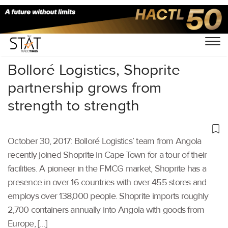
Home
/
Others
/
Bolloré Logistics, Shoprite
partnership grows from
strength to strength
October 30, 2017: Bolloré Logistics’ team from Angola
recently joined Shoprite in Cape Town for a tour of their
facilities. A pioneer in the FMCG market, Shoprite has a
presence in over 16 countries with over 455 stores and
employs over 138,000 people. Shoprite imports roughly
2,700 containers annually into Angola with goods from
Europe, […]