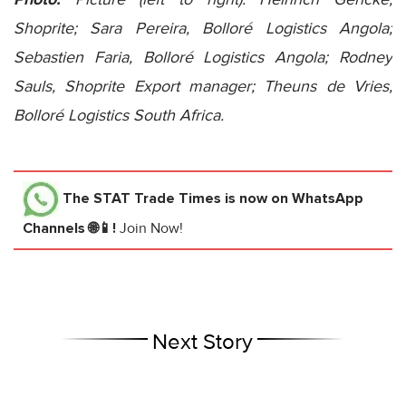
Shoprite; Sara Pereira, Bolloré Logistics Angola;
Sebastien Faria, Bolloré Logistics Angola; Rodney
Sauls, Shoprite Export manager; Theuns de Vries,
Bolloré Logistics South Africa.
The STAT Trade Times
is now on WhatsApp
Channels 🌐📱!
Join Now!
Next Story