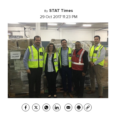
STAT Times
By
29 Oct 2017 11:23 PM