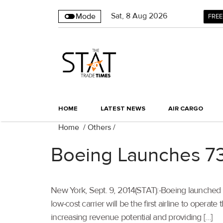
Sat
,
8
Aug 2026
Mode
FREE
HOME
LATEST NEWS
AIR CARGO
Home
/
Others
/
Boeing Launches 73
New York, Sept. 9, 2014(STAT):-Boeing launched
low-cost carrier will be the first airline to op
increasing revenue potential and providing […]