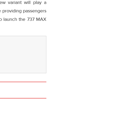
ew variant will play a
ile providing passengers
 to launch the 737 MAX