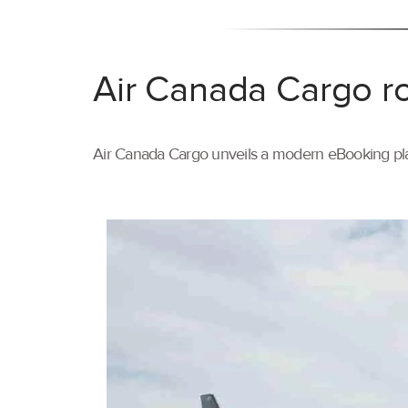
Air Canada Cargo ro
Air Canada Cargo unveils a modern eBooking pla