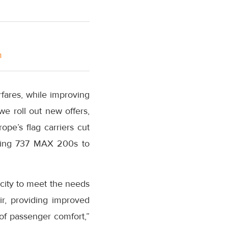
m
rfares, while improving
e roll out new offers,
rope’s
flag carriers cut
oeing 737 MAX 200s to
city to meet the needs
ir, providing improved
of passenger comfort,”