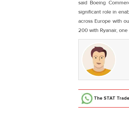
said Boeing Commerc
significant role in ena
across
Europe
with ou
200 with Ryanair, one 
The STAT Trad