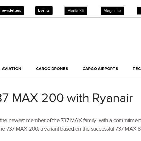
 newsletters
Events
Media Kit
Magazine
AVIATION
CARGO DRONES
CARGO AIRPORTS
TE
7 MAX 200 with Ryanair
 the newest member of the 737 MAX family with a commitment f
erate the 737 MAX 200, a variant based on the successful 737 MA