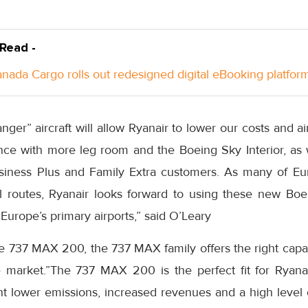
 Read -
anada Cargo rolls out redesigned digital eBooking platfor
r” aircraft will allow Ryanair to lower our costs and ai
ce with more leg room and the Boeing Sky Interior, as w
Business Plus and Family Extra customers. As many of
Eu
ul routes, Ryanair looks forward to using these new B
Europe’s
primary airports,” said O’Leary
he 737 MAX 200, the 737 MAX family offers the right capa
le market.”The 737 MAX 200 is the perfect fit for Ryana
nt lower emissions, increased revenues and a high level 