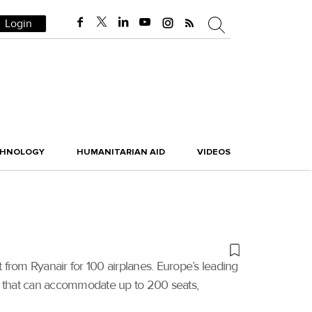
Login
CHNOLOGY
HUMANITARIAN AID
VIDEOS
rom Ryanair for 100 airplanes. Europe’s leading
X 8 that can accommodate up to 200 seats,