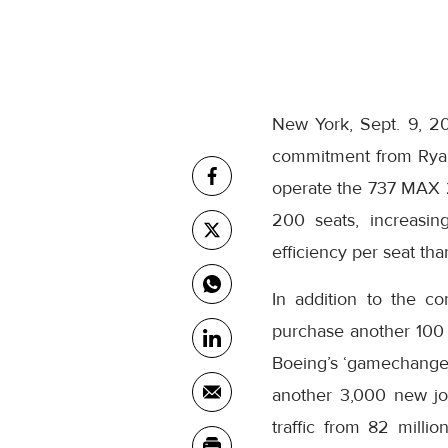
New York, Sept. 9, 2
commitment from Ryana
operate the 737 MAX 
200 seats, increasin
efficiency per seat tha
In addition to the c
purchase another 100
Boeing’s ‘gamechanger
another 3,000 new job
traffic from 82 milli