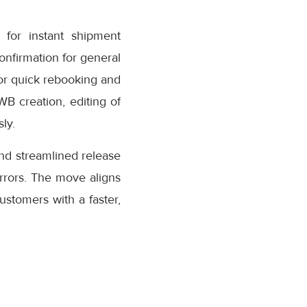
for instant shipment
confirmation for general
or quick rebooking and
AWB creation, editing of
ly.
nd streamlined release
rrors. The move aligns
stomers with a faster,