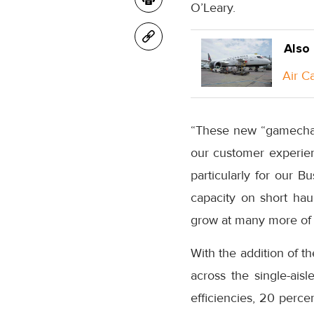
O’Leary
.
Also
Air C
“These new “gamechange
our customer experien
particularly for our 
capacity on short ha
grow at many more of
With the addition of t
across the single-ais
efficiencies, 20 perce