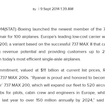
|
9 Sept 2014 1:39 AM
By
014(STAT):-Boeing launched the newest member of the 
ir for 100 airplanes.
Europe’s
leading low-cost carrier wil
200, a variant based on the successful 737 MAX 8 that 
g revenue potential and providing customers up to 2
n today’s most efficient single-aisle airplanes.
ommitment, valued at
$11 billion
at current list prices,
 737 MAX 200s. “Ryanair is proud and honored to become
’ 737 MAX 200, which will expand our fleet to 520 aircr
s for pilots, cabin crew and engineers in
Europe
, whi
on last year to over 150 million annually by 2024,” sai