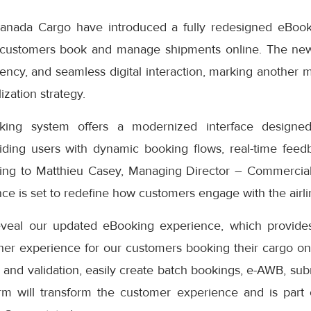
anada Cargo have introduced a fully redesigned eBook
 customers book and manage shipments online. The ne
iciency, and seamless digital interaction, marking another 
ization strategy.
ng system offers a modernized interface designed
iding users with dynamic booking flows, real-time feedb
ding to Matthieu Casey, Managing Director – Commercial
e is set to redefine how customers engage with the airlin
eveal our updated eBooking experience, which provides
er experience for our customers booking their cargo onli
 and validation, easily create batch bookings, e-AWB, subm
rm will transform the customer experience and is part