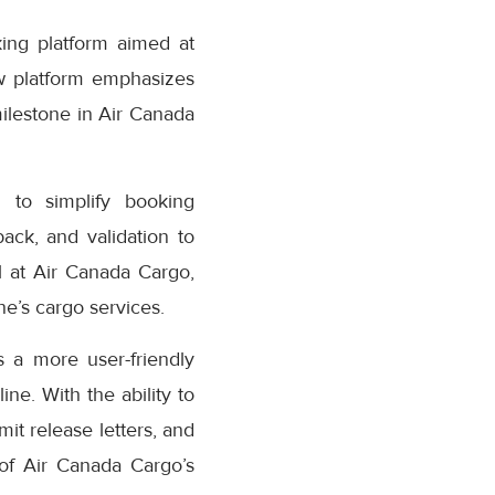
ing platform aimed at
w platform emphasizes
milestone in Air Canada
 to simplify booking
ack, and validation to
 at Air Canada Cargo,
e’s cargo services.
 a more user-friendly
ne. With the ability to
it release letters, and
 of Air Canada Cargo’s