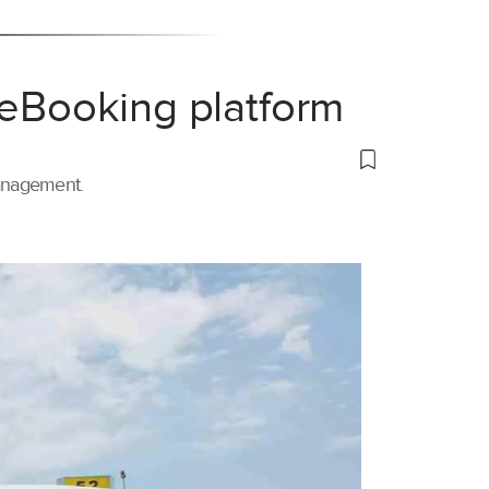
 eBooking platform
management.