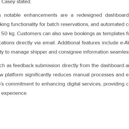
” Casey stated.
s notable enhancements are a redesigned dashboard 
oking functionality for batch reservations, and automated 
 50 kg. Customers can also save bookings as templates f
cations directly via email. Additional features include e-
ity to manage shipper and consignee information seamless
uch as feedback submission directly from the dashboard a
ew platform significantly reduces manual processes and e
s commitment to enhancing digital services, providing cu
 experience.