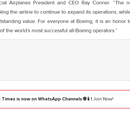
ial Airplanes President and CEO
Ray Conner
. “The n
bling the airline to continue to expand its operations, wh
tstanding value. For everyone at Boeing, it is an honor
of the world’s most successful all-Boeing operators.”
e Times
is now on WhatsApp Channels 🌐📱!
Join Now!