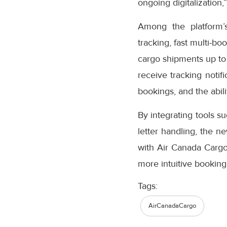
ongoing digitalization,
Among the platform’
tracking, fast multi-bo
cargo shipments up to
receive tracking notifi
bookings, and the abil
By integrating tools s
letter handling, the n
with Air Canada Cargo’
more intuitive booking
Tags:
AirCanadaCargo