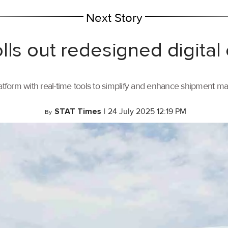
Next Story
lls out redesigned digital
tform with real-time tools to simplify and enhance shipment 
STAT Times
|
24 July 2025 12:19 PM
By