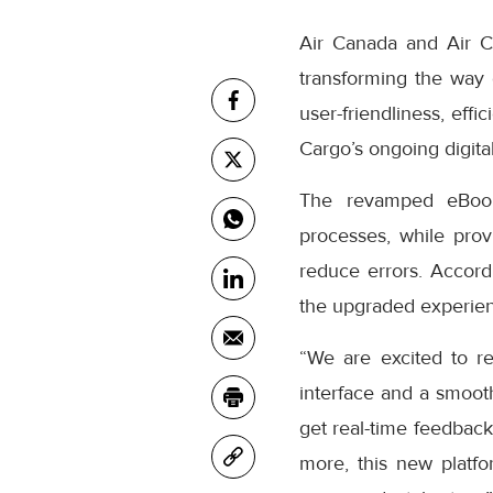
Air Canada and Air C
transforming the way
user-friendliness, eff
Cargo’s ongoing digital
The revamped eBooki
processes, while prov
reduce errors. Accor
the upgraded experienc
“We are excited to r
interface and a smooth
get real-time feedback
more, this new platfo