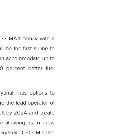
737 MAX family with a
l be the first airline to
can accommodate up to
0 percent better fuel
 Ryanair has options to
 the lead operator of
aft by 2024 and create
le allowing us to grow
d Ryanair CEO
Michael