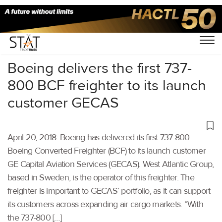
Home
/
Others
/
Boeing delivers the first 737-
800 BCF freighter to its launch
customer GECAS
April 20, 2018: Boeing has delivered its first 737-800
Boeing Converted Freighter (BCF) to its launch customer
GE Capital Aviation Services (GECAS). West Atlantic Group,
based in Sweden, is the operator of this freighter. The
freighter is important to GECAS’ portfolio, as it can support
its customers across expanding air cargo markets. “With
the 737-800 […]