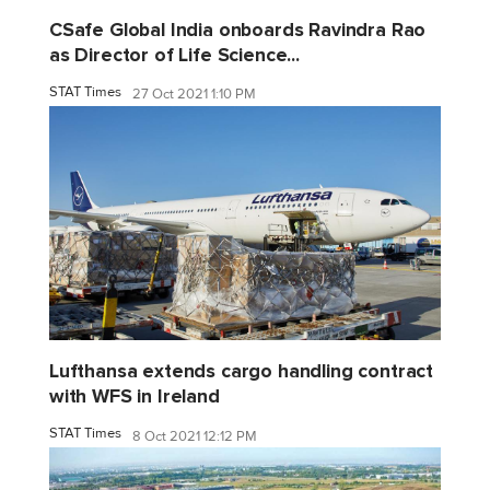
CSafe Global India onboards Ravindra Rao
as Director of Life Science...
STAT Times
27 Oct 2021 1:10 PM
Lufthansa extends cargo handling contract
with WFS in Ireland
STAT Times
8 Oct 2021 12:12 PM