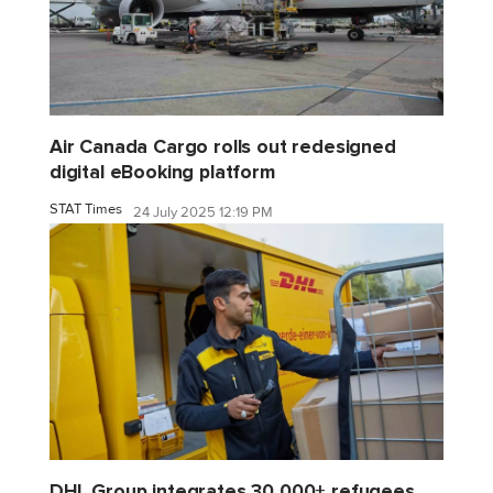
Air Canada Cargo rolls out redesigned
digital eBooking platform
STAT Times
24 July 2025 12:19 PM
DHL Group integrates 30,000+ refugees