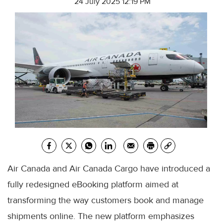
24 July 2025 12:19 PM
Air Canada and Air Canada Cargo have introduced a
fully redesigned eBooking platform aimed at
transforming the way customers book and manage
shipments online. The new platform emphasizes