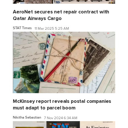
AeroNet secures net repair contract with
Qatar Airways Cargo
STAT Times
11 Mar 2025 5:25 AM
McKinsey report reveals postal companies
must adapt to parcel boom
Nikitha Sebastian
7 Nov 2024 6:34 AM