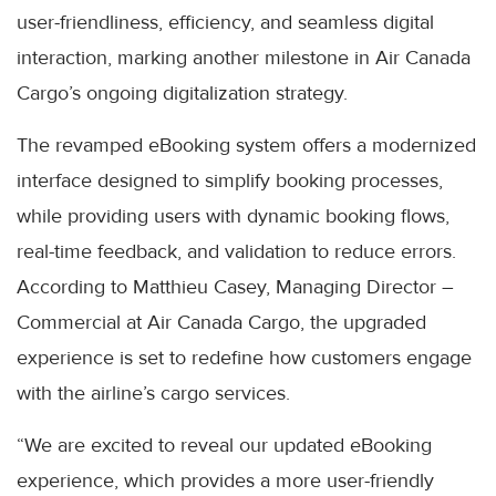
user-friendliness, efficiency, and seamless digital
interaction, marking another milestone in Air Canada
Cargo’s ongoing digitalization strategy.
The revamped eBooking system offers a modernized
interface designed to simplify booking processes,
while providing users with dynamic booking flows,
real-time feedback, and validation to reduce errors.
According to Matthieu Casey, Managing Director –
Commercial at Air Canada Cargo, the upgraded
experience is set to redefine how customers engage
with the airline’s cargo services.
“We are excited to reveal our updated eBooking
experience, which provides a more user-friendly