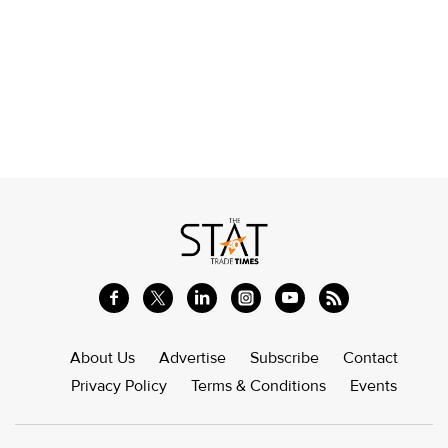
About Us
Advertise
Subscribe
Contact
Privacy Policy
Terms & Conditions
Events