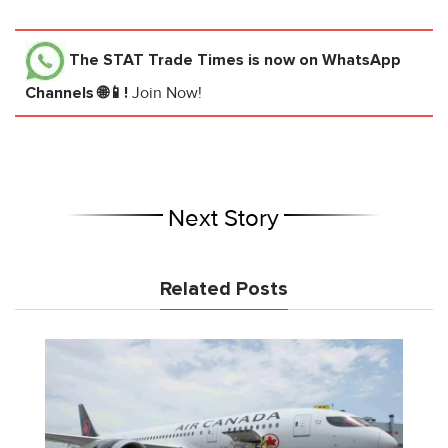
The STAT Trade Times
is now on WhatsApp
Channels 🌐📱!
Join Now!
Next Story
Related Posts