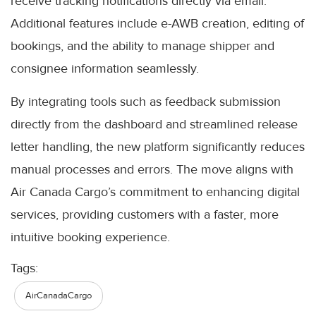
receive tracking notifications directly via email.
Additional features include e-AWB creation, editing of
bookings, and the ability to manage shipper and
consignee information seamlessly.
By integrating tools such as feedback submission
directly from the dashboard and streamlined release
letter handling, the new platform significantly reduces
manual processes and errors. The move aligns with
Air Canada Cargo’s commitment to enhancing digital
services, providing customers with a faster, more
intuitive booking experience.
Tags:
AirCanadaCargo