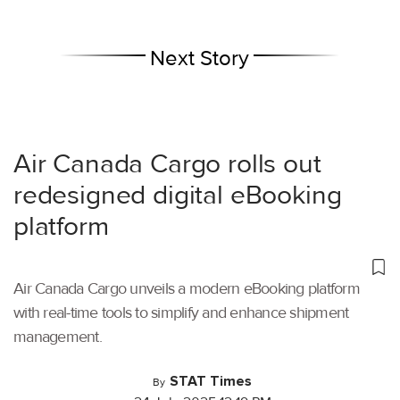
Next Story
Air Canada Cargo rolls out
redesigned digital eBooking
platform
Air Canada Cargo unveils a modern eBooking platform
with real-time tools to simplify and enhance shipment
management.
STAT Times
By