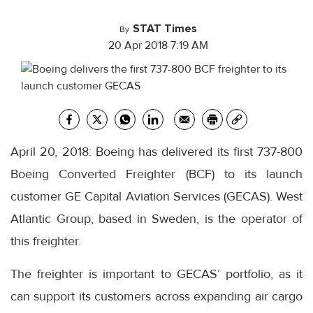
STAT Times
By
20 Apr 2018 7:19 AM
April 20, 2018: Boeing has delivered its first 737-800
Boeing Converted Freighter (BCF) to its launch
customer GE Capital Aviation Services (GECAS). West
Atlantic Group, based in Sweden, is the operator of
this freighter.
The freighter is important to GECAS’ portfolio, as it
can support its customers across expanding air cargo