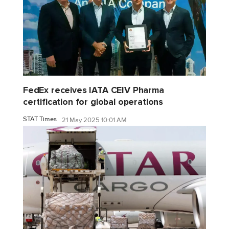
FedEx receives IATA CEIV Pharma
certification for global operations
STAT Times
21 May 2025 10:01 AM