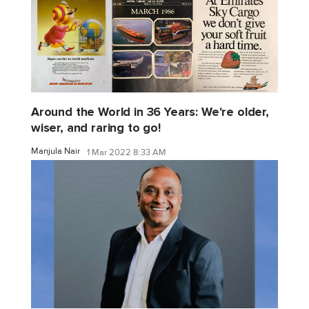
Around the World in 36 Years: We're older,
wiser, and raring to go!
Manjula Nair
1 Mar 2022 8:33 AM