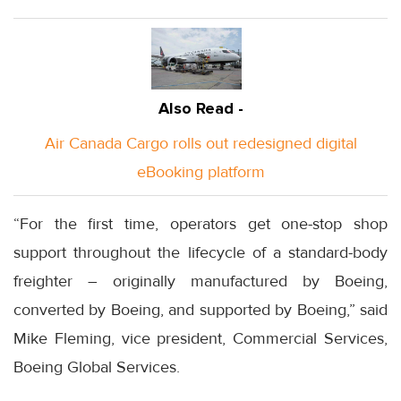
Also Read -
Air Canada Cargo rolls out redesigned digital
eBooking platform
“For the first time, operators get one-stop shop
support throughout the lifecycle of a standard-body
freighter – originally manufactured by Boeing,
converted by Boeing, and supported by Boeing,” said
Mike Fleming, vice president, Commercial Services,
Boeing Global Services.