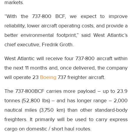
markets.
“With the 737-800 BCF, we expect to improve
reliability, lower aircraft operating costs, and provide a
better environmental footprint,” said West Atlantic’s
chief executive, Fredrik Groth.
West Atlantic will receive four 737-800 aircraft within
the next 11 months and, once delivered, the company
will operate 23
Boeing
737 freighter aircraft.
The 737-800BCF carries more payload – up to 23.9
tonnes (52,800 lbs) – and has longer range – 2,000
nautical miles (3,750 km) than other standard-body
freighters. It primarily will be used to carry express
cargo on domestic / short haul routes.