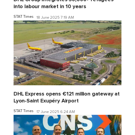
into labour market in 10 years
STAT Times
18 June 2025 7:19 AM
DHL Express opens €121 million gateway at
Lyon-Saint Exupéry Airport
STAT Times
17 June 2025 6:24 AM