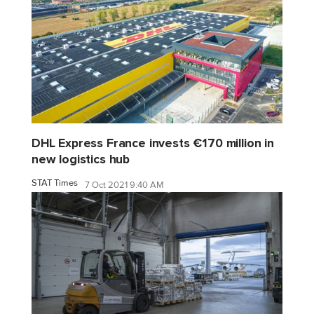
DHL Express France invests €170 million in
new logistics hub
STAT Times
7 Oct 2021 9:40 AM