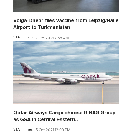
Volga-Dnepr flies vaccine from Leipzig/Halle
Airport to Turkmenistan
STAT Times
7 Oct 2021 7:58 AM
Qatar Airways Cargo choose R-BAG Group
as GSA in Central Eastern...
STAT Times
5 Oct 2021 12:00 PM