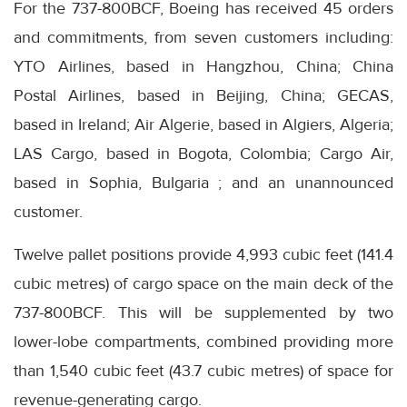
For the 737-800BCF, Boeing has received 45 orders
and commitments, from seven customers including:
YTO Airlines, based in Hangzhou, China; China
Postal Airlines, based in Beijing, China; GECAS,
based in Ireland; Air Algerie, based in Algiers, Algeria;
LAS Cargo, based in Bogota, Colombia; Cargo Air,
based in Sophia, Bulgaria ; and an unannounced
customer.
Twelve pallet positions provide 4,993 cubic feet (141.4
cubic metres) of cargo space on the main deck of the
737-800BCF. This will be supplemented by two
lower-lobe compartments, combined providing more
than 1,540 cubic feet (43.7 cubic metres) of space for
revenue-generating cargo.