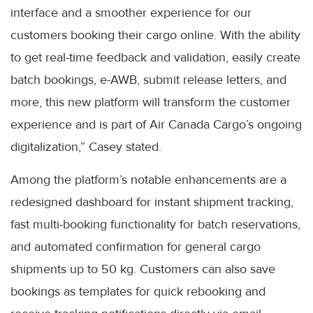
interface and a smoother experience for our
customers booking their cargo online. With the ability
to get real-time feedback and validation, easily create
batch bookings, e-AWB, submit release letters, and
more, this new platform will transform the customer
experience and is part of Air Canada Cargo’s ongoing
digitalization,” Casey stated.
Among the platform’s notable enhancements are a
redesigned dashboard for instant shipment tracking,
fast multi-booking functionality for batch reservations,
and automated confirmation for general cargo
shipments up to 50 kg. Customers can also save
bookings as templates for quick rebooking and