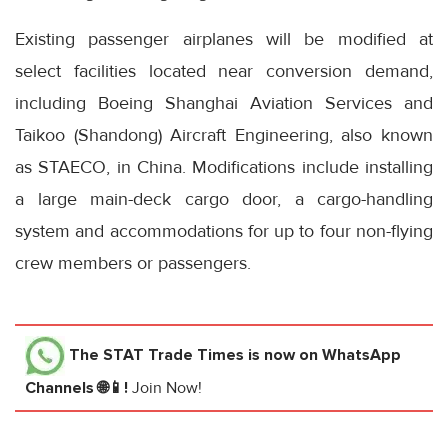
Existing passenger airplanes will be modified at
select facilities located near conversion demand,
including Boeing Shanghai Aviation Services and
Taikoo (Shandong) Aircraft Engineering, also known
as STAECO, in China. Modifications include installing
a large main-deck cargo door, a cargo-handling
system and accommodations for up to four non-flying
crew members or passengers.
The STAT Trade Times
is now on WhatsApp
Channels 🌐📱!
Join Now!