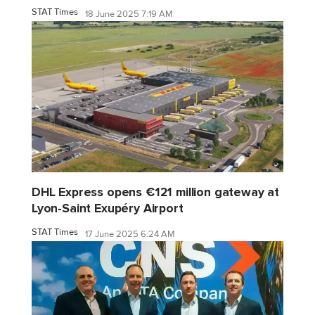
STAT Times
18 June 2025 7:19 AM
DHL Express opens €121 million gateway at
Lyon-Saint Exupéry Airport
STAT Times
17 June 2025 6:24 AM