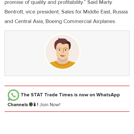
promise of quality and profitability.” Said Marty
Bentrott, vice president, Sales for Middle East, Russia
and Central Asia, Boeing Commercial Airplanes.
The STAT Trade Times
is now on WhatsApp
Channels 🌐📱!
Join Now!