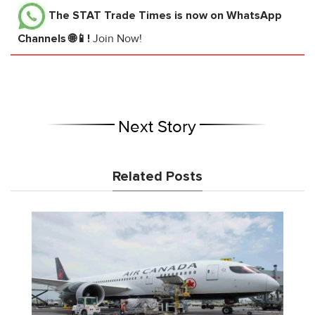
The STAT Trade Times
is now on WhatsApp
Channels 🌐📱!
Join Now!
Next Story
Related Posts