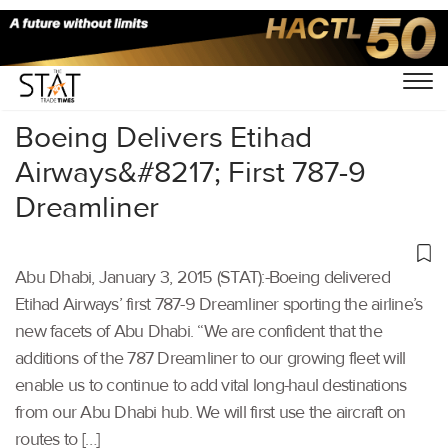
Home
/
Others
/
Boeing Delivers Etihad
Airways&#8217; First 787-9
Dreamliner
Abu Dhabi, January 3, 2015 (STAT):-Boeing delivered
Etihad Airways’ first 787-9 Dreamliner sporting the airline’s
new facets of Abu Dhabi. “We are confident that the
additions of the 787 Dreamliner to our growing fleet will
enable us to continue to add vital long-haul destinations
from our Abu Dhabi hub. We will first use the aircraft on
routes to […]