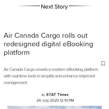
Next Story
Air Canada Cargo rolls out
redesigned digital eBooking
platform
Air Canada Cargo unveils a modern eBooking platform
with real-time tools to simplify and enhance shipment
management.
STAT Times
By
24 July 2025 12:19 PM