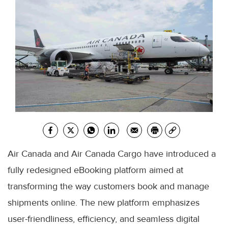
Air Canada and Air Canada Cargo have introduced a
fully redesigned eBooking platform aimed at
transforming the way customers book and manage
shipments online. The new platform emphasizes
user-friendliness, efficiency, and seamless digital