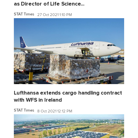
as Director of Life Science...
STAT Times
27 Oct 2021 1:10 PM
Lufthansa extends cargo handling contract
with WFS in Ireland
STAT Times
8 Oct 2021 12:12 PM