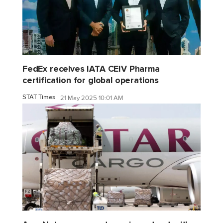
FedEx receives IATA CEIV Pharma
certification for global operations
STAT Times
21 May 2025 10:01 AM