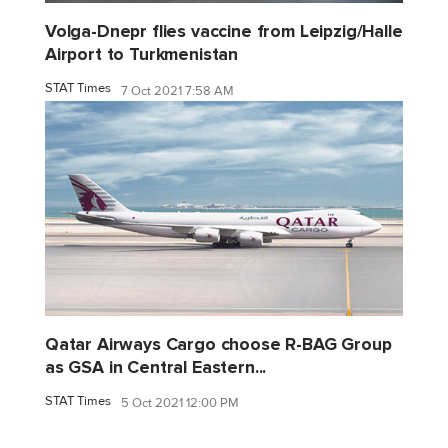
Volga-Dnepr flies vaccine from Leipzig/Halle
Airport to Turkmenistan
STAT Times
7 Oct 2021 7:58 AM
Qatar Airways Cargo choose R-BAG Group
as GSA in Central Eastern...
STAT Times
5 Oct 2021 12:00 PM