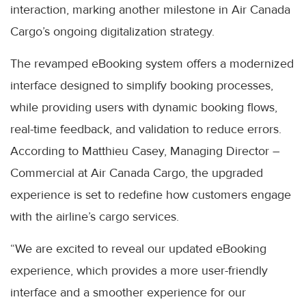
interaction, marking another milestone in Air Canada
Cargo’s ongoing digitalization strategy.
The revamped eBooking system offers a modernized
interface designed to simplify booking processes,
while providing users with dynamic booking flows,
real-time feedback, and validation to reduce errors.
According to Matthieu Casey, Managing Director –
Commercial at Air Canada Cargo, the upgraded
experience is set to redefine how customers engage
with the airline’s cargo services.
“We are excited to reveal our updated eBooking
experience, which provides a more user-friendly
interface and a smoother experience for our