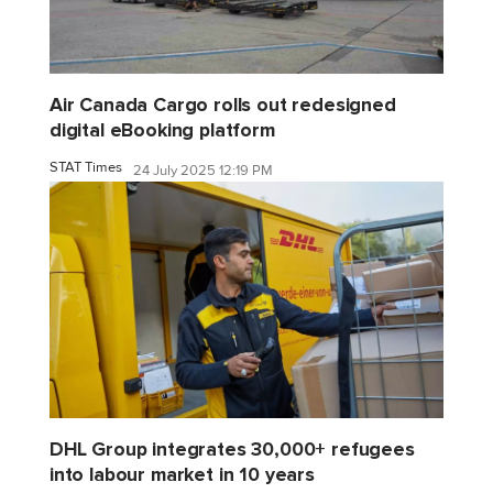
Air Canada Cargo rolls out redesigned
digital eBooking platform
STAT Times
24 July 2025 12:19 PM
DHL Group integrates 30,000+ refugees
into labour market in 10 years