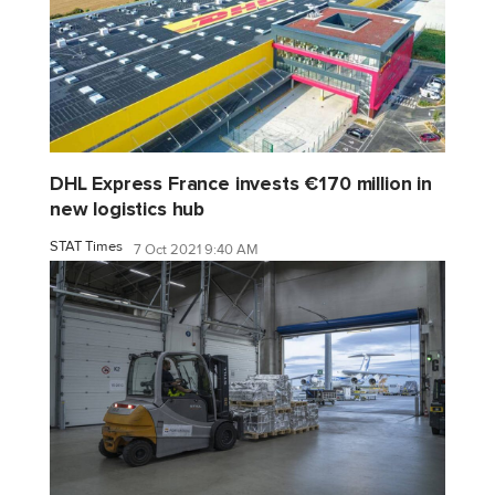
DHL Express France invests €170 million in
new logistics hub
STAT Times
7 Oct 2021 9:40 AM