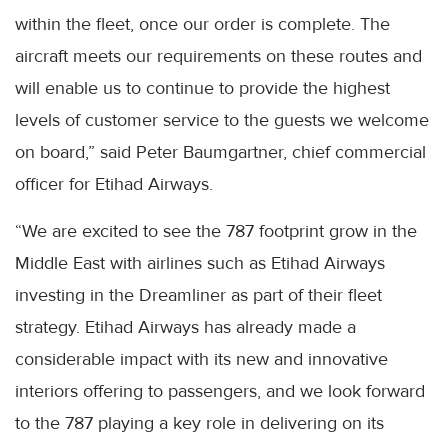
within the fleet, once our order is complete. The
aircraft meets our requirements on these routes and
will enable us to continue to provide the highest
levels of customer service to the guests we welcome
on board,” said Peter Baumgartner, chief commercial
officer for Etihad Airways.
“We are excited to see the 787 footprint grow in the
Middle East with airlines such as Etihad Airways
investing in the Dreamliner as part of their fleet
strategy. Etihad Airways has already made a
considerable impact with its new and innovative
interiors offering to passengers, and we look forward
to the 787 playing a key role in delivering on its