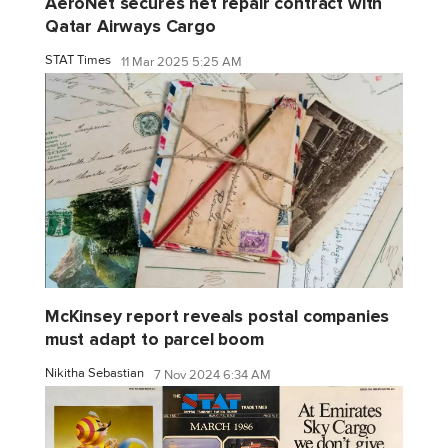
AeroNet secures net repair contract with
Qatar Airways Cargo
STAT Times
11 Mar 2025 5:25 AM
McKinsey report reveals postal companies
must adapt to parcel boom
Nikitha Sebastian
7 Nov 2024 6:34 AM