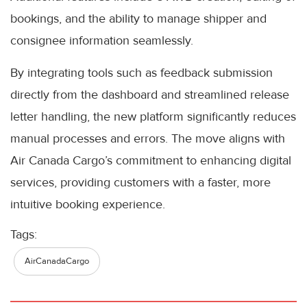
bookings, and the ability to manage shipper and
consignee information seamlessly.
By integrating tools such as feedback submission
directly from the dashboard and streamlined release
letter handling, the new platform significantly reduces
manual processes and errors. The move aligns with
Air Canada Cargo’s commitment to enhancing digital
services, providing customers with a faster, more
intuitive booking experience.
Tags:
AirCanadaCargo