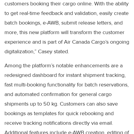
customers booking their cargo online. With the ability
to get real-time feedback and validation, easily create
batch bookings, e-AWB, submit release letters, and
more, this new platform will transform the customer
experience and is part of Air Canada Cargo’s ongoing
digitalization,” Casey stated.
Among the platform’s notable enhancements are a
redesigned dashboard for instant shipment tracking,
fast multi-booking functionality for batch reservations,
and automated confirmation for general cargo
shipments up to 50 kg. Customers can also save
bookings as templates for quick rebooking and
receive tracking notifications directly via email.
Additional features include e-AWB creation, editing of