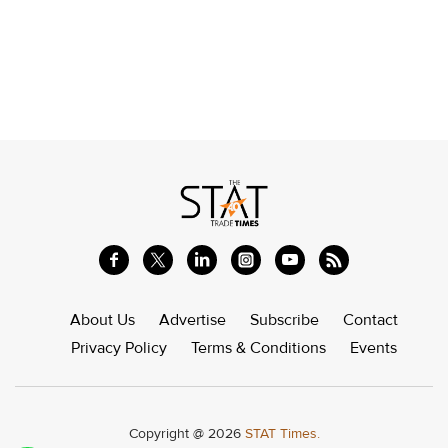
About Us
Advertise
Subscribe
Contact
Privacy Policy
Terms & Conditions
Events
Copyright @ 2026
STAT Times.