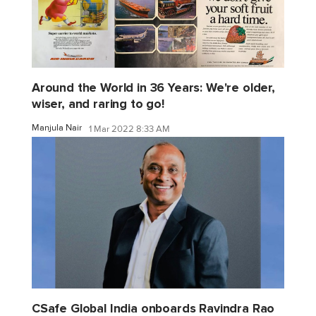
Around the World in 36 Years: We're older,
wiser, and raring to go!
Manjula Nair
1 Mar 2022 8:33 AM
CSafe Global India onboards Ravindra Rao