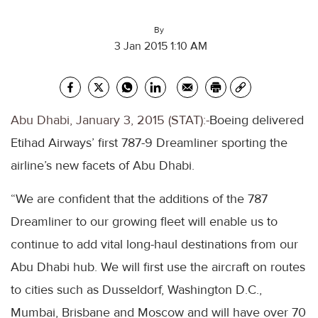
By
3 Jan 2015 1:10 AM
Abu Dhabi, January 3, 2015 (STAT):-
Boeing delivered
Etihad Airways’ first 787-9 Dreamliner sporting the
airline’s new facets of Abu Dhabi.
“We are confident that the additions of the 787
Dreamliner to our growing fleet will enable us to
continue to add vital long-haul destinations from our
Abu Dhabi hub. We will first use the aircraft on routes
to cities such as Dusseldorf, Washington D.C.,
Mumbai, Brisbane and Moscow and will have over 70