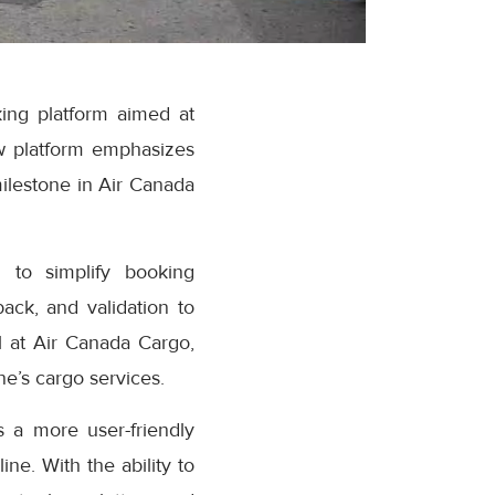
ing platform aimed at
w platform emphasizes
milestone in Air Canada
 to simplify booking
ack, and validation to
 at Air Canada Cargo,
e’s cargo services.
 a more user-friendly
ne. With the ability to