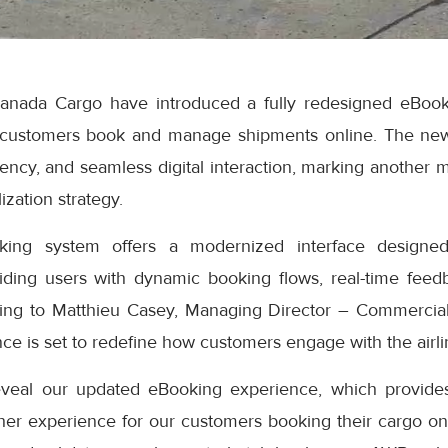
anada Cargo have introduced a fully redesigned eBook
 customers book and manage shipments online. The ne
iciency, and seamless digital interaction, marking another 
ization strategy.
ng system offers a modernized interface designed
iding users with dynamic booking flows, real-time feedb
ding to Matthieu Casey, Managing Director – Commercial
e is set to redefine how customers engage with the airlin
eveal our updated eBooking experience, which provides
er experience for our customers booking their cargo onli