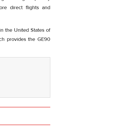
re direct flights and
n the United States of
hich provides the GE90