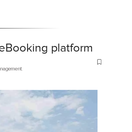
 eBooking platform
management.