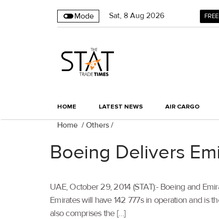
Sat
,
8
Aug 2026
Mode
FREE
HOME
LATEST NEWS
AIR CARGO
Home
/
Others
/
Boeing Delivers Em
UAE, October 29, 2014 (STAT):- Boeing and Emirate
Emirates will have 142 777s in operation and is th
also comprises the […]