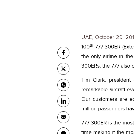
UAE, October 29, 201
th
100
777-300ER (Extend
the only airline in th
300ERs, the 777 also co
Tim Clark, president
remarkable aircraft ev
Our customers are equ
million passengers ha
777-300ER is the most f
time making it the most