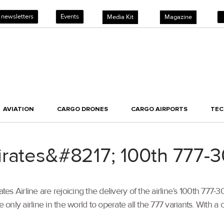
 newsletters
Events
Media Kit
Magazine
AVIATION
CARGO DRONES
CARGO AIRPORTS
TE
irates&#8217; 100th 777-
s Airline are rejoicing the delivery of the airline’s 100th 777-3
e only airline in the world to operate all the 777 variants. With 