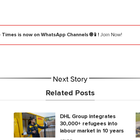
e Times
is now on WhatsApp Channels 🌐📱!
Join Now!
Next Story
Related Posts
DHL Group integrates
30,000+ refugees into
labour market in 10 years