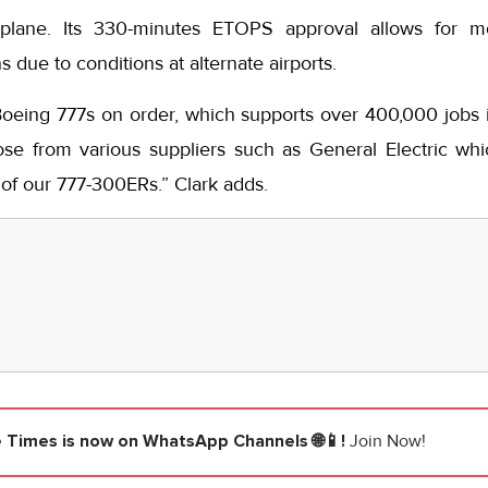
plane. Its 330-minutes ETOPS approval allows for mo
 due to conditions at alternate airports.
ing 777s on order, which supports over 400,000 jobs i
ose from various suppliers such as General Electric w
 of our 777-300ERs.” Clark adds.
e Times
is now on WhatsApp Channels 🌐📱!
Join Now!