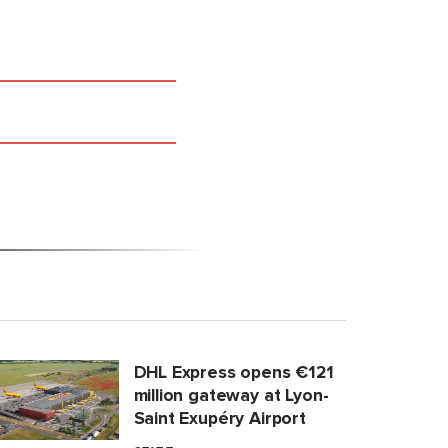
DHL Express opens €121
million gateway at Lyon-
Saint Exupéry Airport