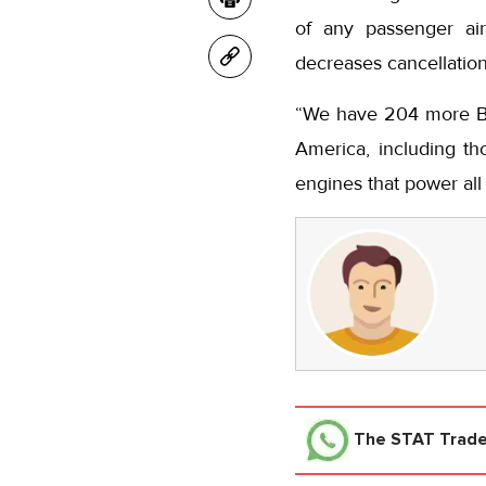
of any passenger air
decreases cancellations
“We have 204 more Boe
America, including th
engines that power all
The STAT Trad