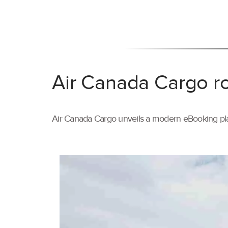
Air Canada Cargo ro
Air Canada Cargo unveils a modern eBooking pla