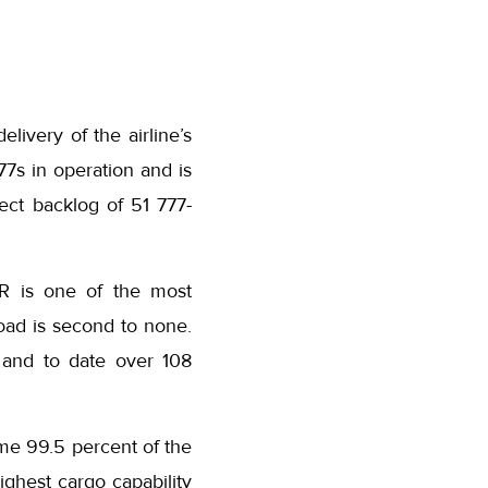
elivery of the airline’s
7s in operation and is
rect backlog of 51 777-
ER is one of the most
load is second to none.
, and to date over 108
time 99.5 percent of the
highest cargo capability