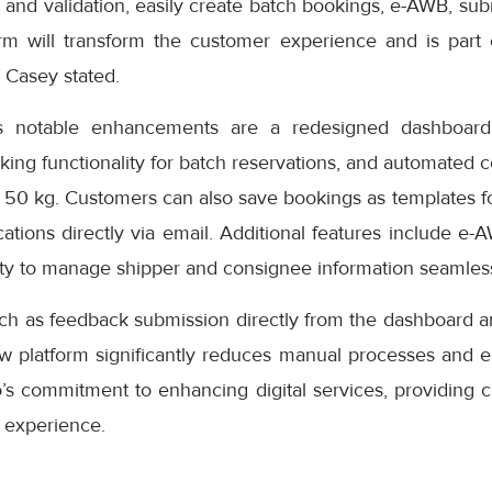
 and validation, easily create batch bookings, e-AWB, subm
rm will transform the customer experience and is part
” Casey stated.
s notable enhancements are a redesigned dashboard 
oking functionality for batch reservations, and automated 
 50 kg. Customers can also save bookings as templates f
cations directly via email. Additional features include e-
ity to manage shipper and consignee information seamless
uch as feedback submission directly from the dashboard a
ew platform significantly reduces manual processes and e
s commitment to enhancing digital services, providing cu
 experience.