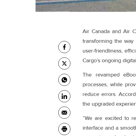
Air Canada and Air C
transforming the way
user-friendliness, eff
Cargo’s ongoing digital
The revamped eBooki
processes, while prov
reduce errors. Accor
the upgraded experienc
“We are excited to r
interface and a smooth