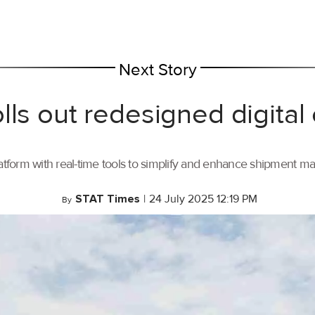
Next Story
lls out redesigned digital
tform with real-time tools to simplify and enhance shipment 
STAT Times
|
24 July 2025 12:19 PM
By