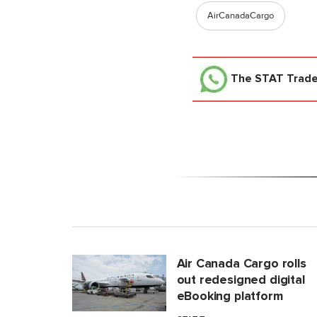
AirCanadaCargo
The STAT Trad
Air Canada Cargo rolls
out redesigned digital
eBooking platform