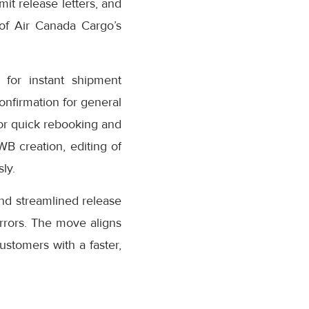
it release letters, and
 of Air Canada Cargo’s
for instant shipment
confirmation for general
or quick rebooking and
AWB creation, editing of
ly.
nd streamlined release
rrors. The move aligns
stomers with a faster,