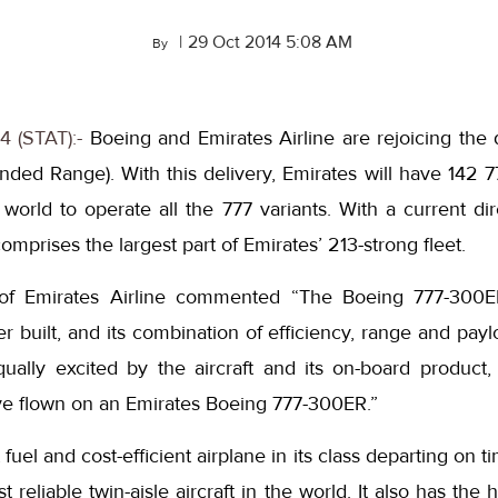
|
29 Oct 2014 5:08 AM
By
4 (STAT):-
Boeing and Emirates Airline are rejoicing the d
ed Range). With this delivery, Emirates will have 142 77
e world to operate all the 777 variants. With a current di
mprises the largest part of Emirates’ 213-strong fleet.
 of Emirates Airline commented “The Boeing 777-300
er built, and its combination of efficiency, range and pay
ally excited by the aircraft and its on-board product
ve flown on an Emirates Boeing 777-300ER.”
uel and cost-efficient airplane in its class departing on 
 reliable twin-aisle aircraft in the world. It also has the 