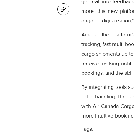
get real-time feedback
more, this new platfo
ongoing digitalization,
Among the platform’
tracking, fast multi-bo
cargo shipments up to
receive tracking notifi
bookings, and the abil
By integrating tools s
letter handling, the n
with Air Canada Cargo’
more intuitive booking
Tags: