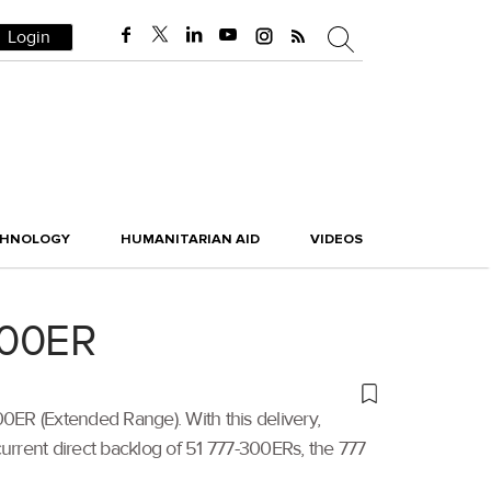
Login
CHNOLOGY
HUMANITARIAN AID
VIDEOS
300ER
00ER (Extended Range). With this delivery,
a current direct backlog of 51 777-300ERs, the 777