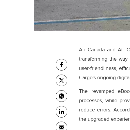
Air Canada and Air C
transforming the way
user-friendliness, eff
Cargo’s ongoing digital
The revamped eBooki
processes, while prov
reduce errors. Accor
the upgraded experienc