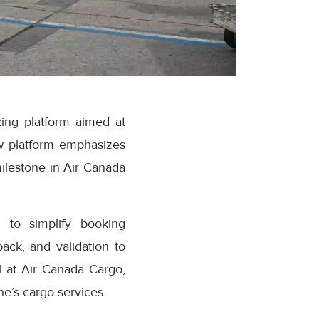
ing platform aimed at
w platform emphasizes
milestone in Air Canada
 to simplify booking
ack, and validation to
 at Air Canada Cargo,
e’s cargo services.