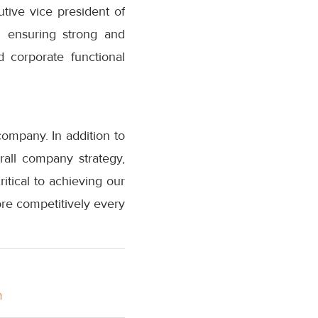
utive vice president of
n ensuring strong and
 corporate functional
company. In addition to
all company strategy,
itical to achieving our
re competitively every
m