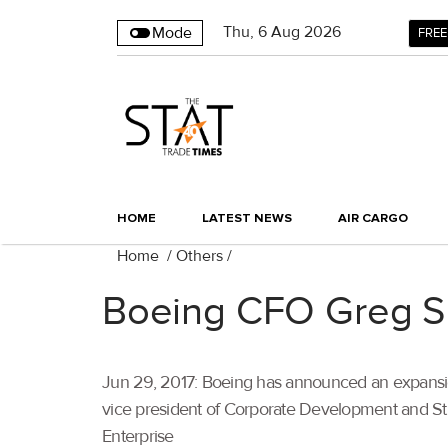
Thu
,
6
Aug 2026
Mode
FREE
HOME
LATEST NEWS
AIR CARGO
Home
/
Others
/
Boeing CFO Greg Sm
Jun 29, 2017: Boeing has announced an expansion 
vice president of Corporate Development and Strate
Enterprise