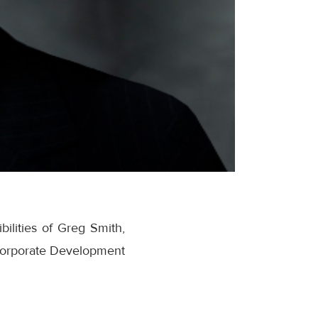
ilities of Greg Smith,
f Corporate Development