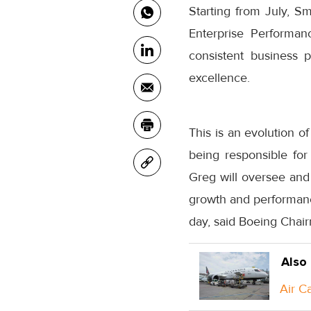
Starting from July, Sm
Enterprise Performan
consistent business 
excellence.
This is an evolution o
being responsible fo
Greg will oversee and 
growth and performanc
day, said Boeing Chai
Also
Air C