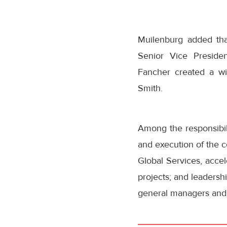
Muilenburg added tha
Senior Vice Preside
Fancher created a wi
Smith.
Among the responsibili
and execution of the c
Global Services, accel
projects; and leadersh
general managers and