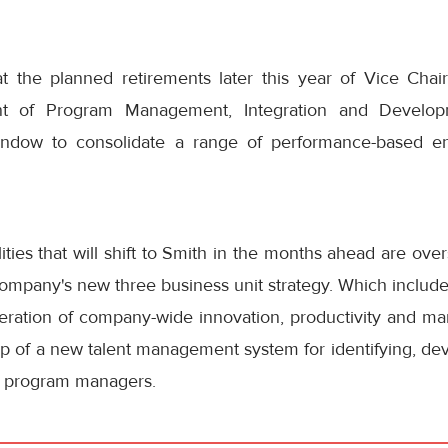
t the planned retirements later this year of Vice Ch
nt of Program Management, Integration and Develo
ndow to consolidate a range of performance-based ent
ties that will shift to Smith in the months ahead are overs
ompany's new three business unit strategy. Which include
eration of company-wide innovation, productivity and mar
ip of a new talent management system for identifying, de
 program managers.