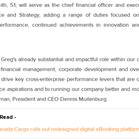
ith, 51, will serve as the chief financial officer and exec
ce and Strategy, adding a range of duties focused o
performance, continued achievements in innovation and
f Greg's already substantial and impactful role within our 
r financial management, corporate development and over
drive key cross-enterprise performance levers that are cr
e aspirations and to running our company better and mo
rman, President and CEO Dennis Muilenburg.
 Read -
anada Cargo rolls out redesigned digital eBooking platfor