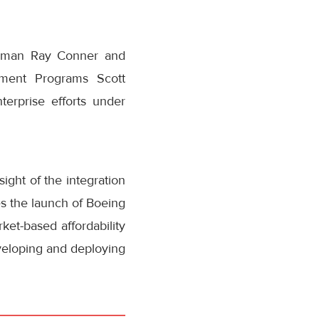
airman Ray Conner and
pment Programs Scott
erprise efforts under
ight of the integration
s the launch of Boeing
ket-based affordability
veloping and deploying