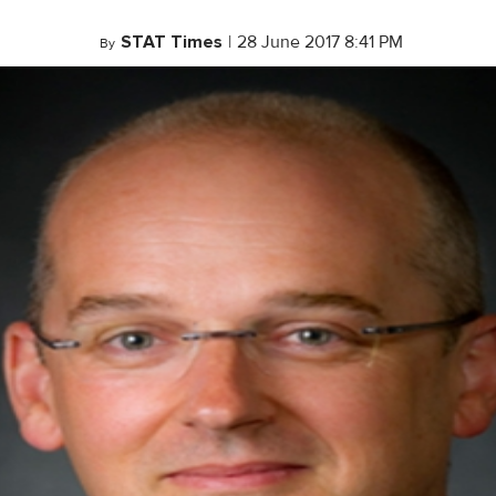
STAT Times
|
28 June 2017 8:41 PM
By