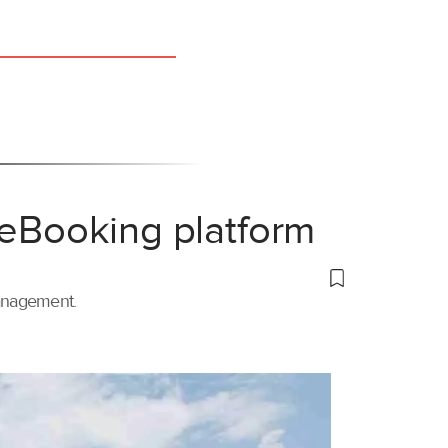
 eBooking platform
management.