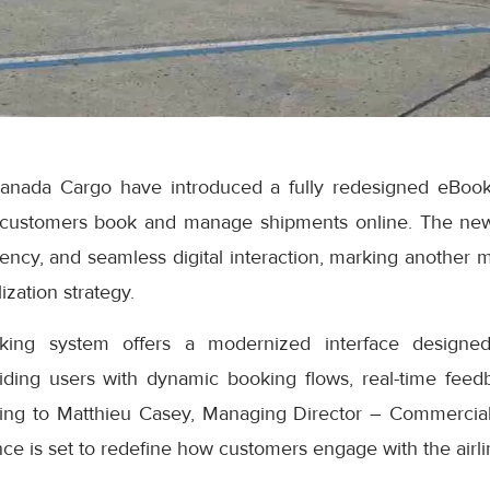
anada Cargo have introduced a fully redesigned eBook
 customers book and manage shipments online. The ne
iciency, and seamless digital interaction, marking another 
ization strategy.
ng system offers a modernized interface designed
iding users with dynamic booking flows, real-time feedb
ding to Matthieu Casey, Managing Director – Commercial
e is set to redefine how customers engage with the airlin