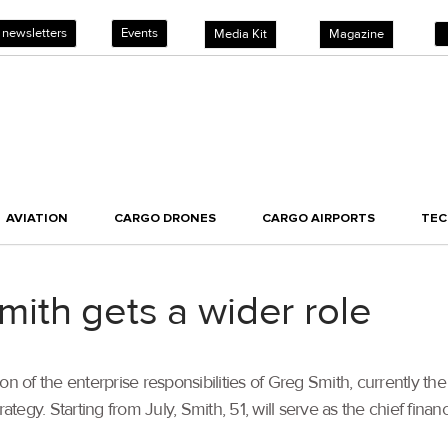
 newsletters
Events
Media Kit
Magazine
AVIATION
CARGO DRONES
CARGO AIRPORTS
TE
ith gets a wider role
of the enterprise responsibilities of Greg Smith, currently the 
gy. Starting from July, Smith, 51, will serve as the chief financ