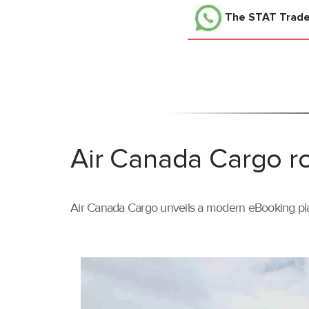
The STAT Trad
Air Canada Cargo ro
Air Canada Cargo unveils a modern eBooking pla