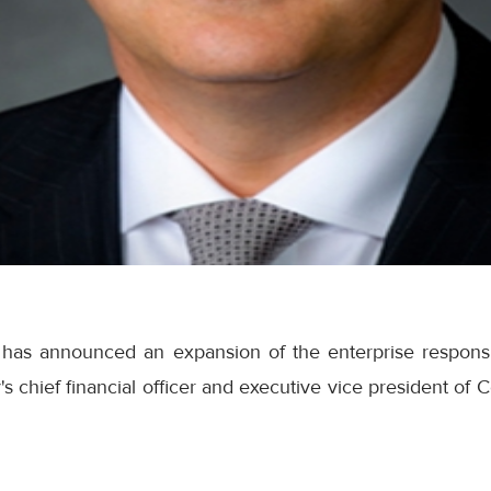
has announced an expansion of the enterprise responsib
s chief financial officer and executive vice president o