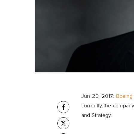
Jun 29, 2017:
Boeing
currently the company'
and Strategy.