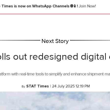
e Times
is now on WhatsApp Channels 🌐📱!
Join Now!
Next Story
lls out redesigned digital
tform with real-time tools to simplify and enhance shipment 
STAT Times
|
24 July 2025 12:19 PM
By