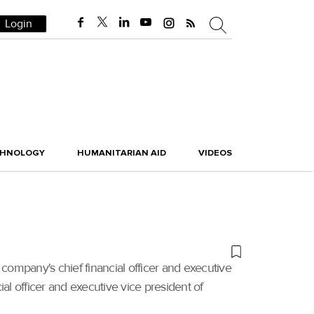
Login
CHNOLOGY
HUMANITARIAN AID
VIDEOS
company's chief financial officer and executive
ial officer and executive vice president of