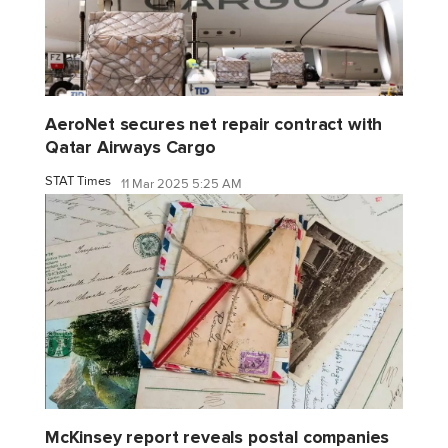
AeroNet secures net repair contract with
Qatar Airways Cargo
STAT Times
11 Mar 2025 5:25 AM
McKinsey report reveals postal companies