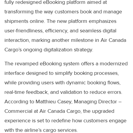
fully redesigned eBooking platform aimed at
transforming the way customers book and manage
shipments online. The new platform emphasizes
user-friendliness, efficiency, and seamless digital
interaction, marking another milestone in Air Canada
Cargo’s ongoing digitalization strategy.
The revamped eBooking system offers a modernized
interface designed to simplify booking processes,
while providing users with dynamic booking flows,
real-time feedback, and validation to reduce errors.
According to Matthieu Casey, Managing Director –
Commercial at Air Canada Cargo, the upgraded
experience is set to redefine how customers engage
with the airline’s cargo services.