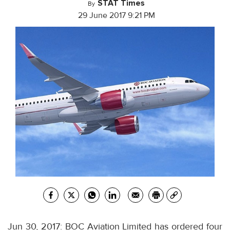
STAT Times
By
29 June 2017 9:21 PM
Jun 30, 2017: BOC Aviation Limited has ordered four