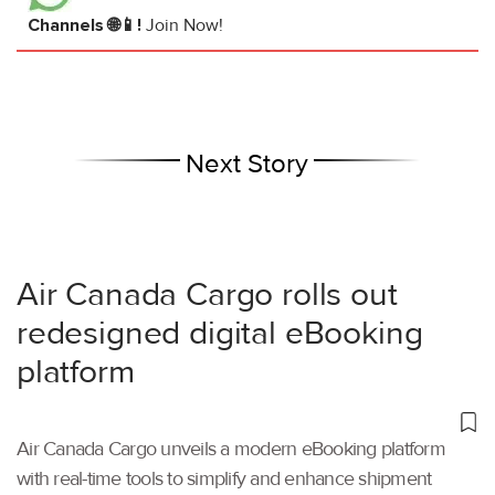
Channels 🌐📱!
Join Now!
Next Story
Air Canada Cargo rolls out
redesigned digital eBooking
platform
Air Canada Cargo unveils a modern eBooking platform
with real-time tools to simplify and enhance shipment