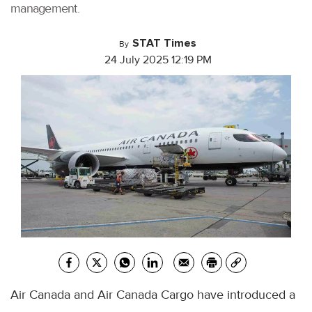
management.
STAT Times
By
24 July 2025 12:19 PM
Air Canada and Air Canada Cargo have introduced a