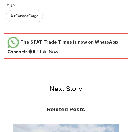
Tags:
AirCanadaCargo
The STAT Trade Times
is now on WhatsApp
Channels 🌐📱!
Join Now!
Next Story
Related Posts