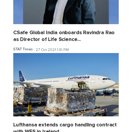
CSafe Global India onboards Ravindra Rao
as Director of Life Science...
STAT Times
27 Oct 2021 1:10 PM
Lufthansa extends cargo handling contract
with WFS in Ireland