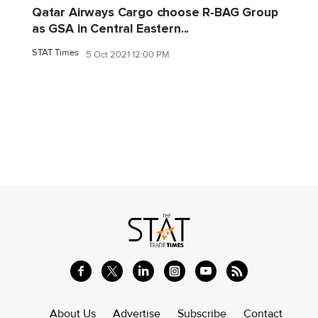
Qatar Airways Cargo choose R-BAG Group
as GSA in Central Eastern...
STAT Times
5 Oct 2021 12:00 PM
About Us
Advertise
Subscribe
Contact