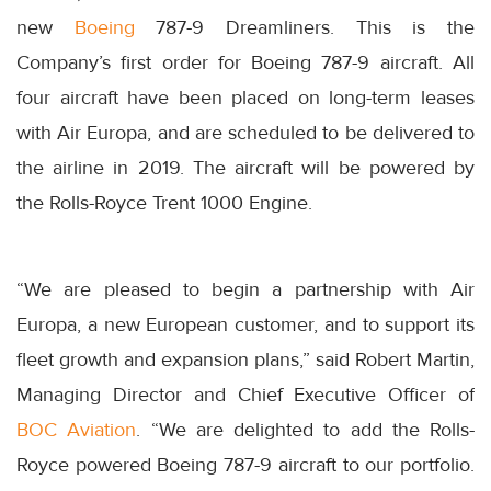
new
Boeing
787-9 Dreamliners. This is the
Company’s first order for Boeing 787-9 aircraft. All
four aircraft have been placed on long-term leases
with Air Europa, and are scheduled to be delivered to
the airline in 2019. The aircraft will be powered by
the Rolls-Royce Trent 1000 Engine.
“We are pleased to begin a partnership with Air
Europa, a new European customer, and to support its
fleet growth and expansion plans,” said Robert Martin,
Managing Director and Chief Executive Officer of
BOC Aviation
. “We are delighted to add the Rolls-
Royce powered Boeing 787-9 aircraft to our portfolio.