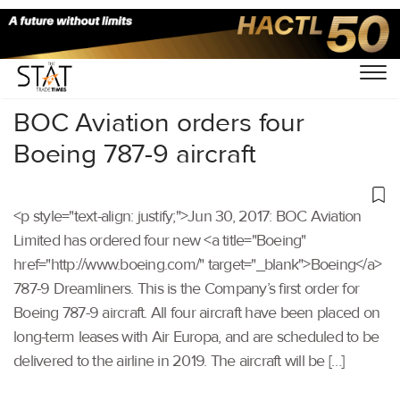
Home
/
Others
/
BOC Aviation orders four
Boeing 787-9 aircraft
<p style="text-align: justify;">Jun 30, 2017: BOC Aviation
Limited has ordered four new <a title="Boeing"
href="http://www.boeing.com/" target="_blank">Boeing</a>
787-9 Dreamliners. This is the Company’s first order for
Boeing 787-9 aircraft. All four aircraft have been placed on
long-term leases with Air Europa, and are scheduled to be
delivered to the airline in 2019. The aircraft will be […]