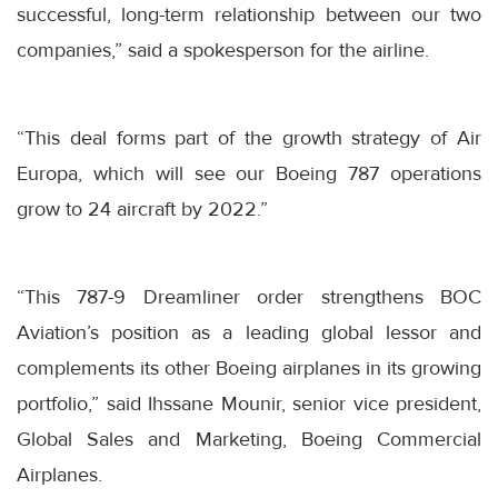
successful, long-term relationship between our two
companies,” said a spokesperson for the airline.
“This deal forms part of the growth strategy of Air
Europa, which will see our Boeing 787 operations
grow to 24 aircraft by 2022.”
“This 787-9 Dreamliner order strengthens BOC
Aviation’s position as a leading global lessor and
complements its other Boeing airplanes in its growing
portfolio,” said Ihssane Mounir, senior vice president,
Global Sales and Marketing, Boeing Commercial
Airplanes.