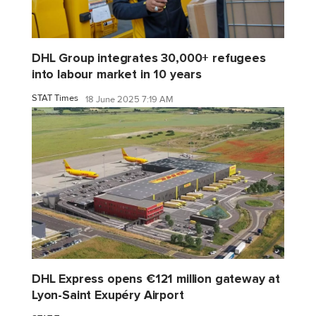
DHL Group integrates 30,000+ refugees
into labour market in 10 years
STAT Times
18 June 2025 7:19 AM
DHL Express opens €121 million gateway at
Lyon-Saint Exupéry Airport