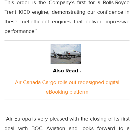
This order is the Company’s first for a Rolls-Royce
Trent 1000 engine, demonstrating our confidence in
these fuel-efficient engines that deliver impressive
performance.”
Also Read -
Air Canada Cargo rolls out redesigned digital
eBooking platform
“Air Europa is very pleased with the closing of its first
deal with BOC Aviation and looks forward to a