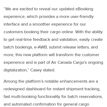
“We are excited to reveal our updated eBooking
experience, which provides a more user-friendly
interface and a smoother experience for our
customers booking their cargo online. With the ability
to get real-time feedback and validation, easily create
batch bookings, e-AWB, submit release letters, and
more, this new platform will transform the customer
experience and is part of Air Canada Cargo’s ongoing
digitalization,” Casey stated.
Among the platform’s notable enhancements are a
redesigned dashboard for instant shipment tracking,
fast multi-booking functionality for batch reservations,
and automated confirmation for general cargo