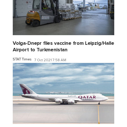
Volga-Dnepr flies vaccine from Leipzig/Halle
Airport to Turkmenistan
STAT Times
7 Oct 2021 7:58 AM