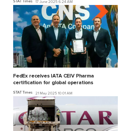
STAT Times
17 June 2025 6:24 AM
FedEx receives IATA CEIV Pharma
certification for global operations
STAT Times
21 May 2025 10:01 AM