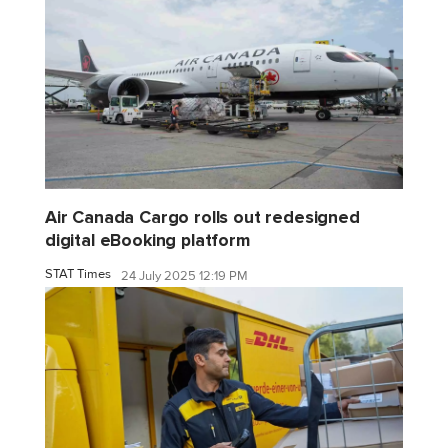
Air Canada Cargo rolls out redesigned
digital eBooking platform
STAT Times
24 July 2025 12:19 PM