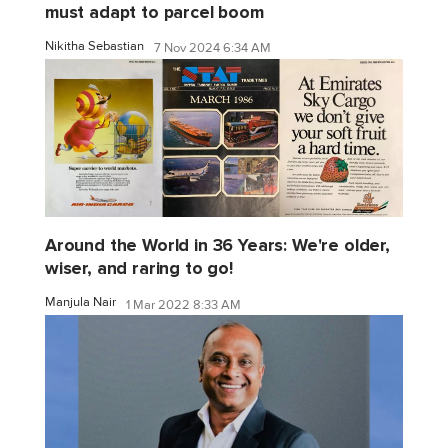
must adapt to parcel boom
Nikitha Sebastian
7 Nov 2024 6:34 AM
Around the World in 36 Years: We're older,
wiser, and raring to go!
Manjula Nair
1 Mar 2022 8:33 AM