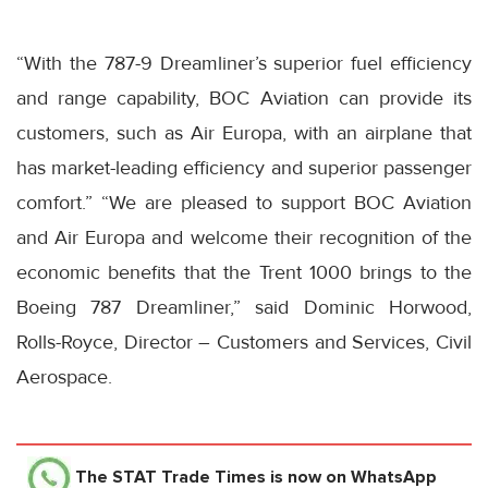
“With the 787-9 Dreamliner’s superior fuel efficiency
and range capability, BOC Aviation can provide its
customers, such as Air Europa, with an airplane that
has market-leading efficiency and superior passenger
comfort.” “We are pleased to support BOC Aviation
and Air Europa and welcome their recognition of the
economic benefits that the Trent 1000 brings to the
Boeing 787 Dreamliner,” said Dominic Horwood,
Rolls-Royce, Director – Customers and Services, Civil
Aerospace.
The STAT Trade Times
is now on WhatsApp