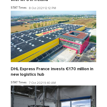
STAT Times
8 Oct 2021 12:12 PM
DHL Express France invests €170 million in
new logistics hub
STAT Times
7 Oct 2021 9:40 AM