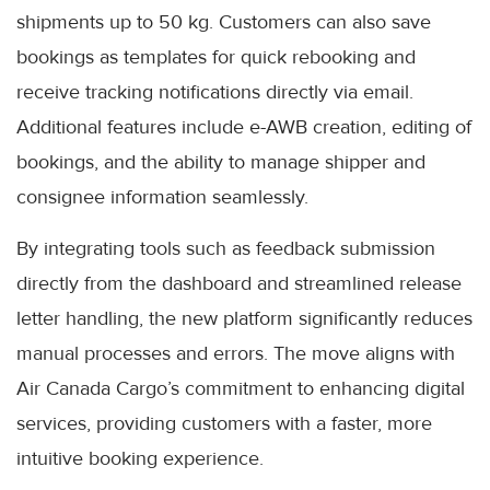
shipments up to 50 kg. Customers can also save
bookings as templates for quick rebooking and
receive tracking notifications directly via email.
Additional features include e-AWB creation, editing of
bookings, and the ability to manage shipper and
consignee information seamlessly.
By integrating tools such as feedback submission
directly from the dashboard and streamlined release
letter handling, the new platform significantly reduces
manual processes and errors. The move aligns with
Air Canada Cargo’s commitment to enhancing digital
services, providing customers with a faster, more
intuitive booking experience.