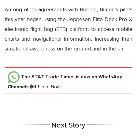
Among other agreements with Boeing, Biman's pilots
this year began using the Jeppesen Flite Deck Pro X
electronic flight bag (EFB) platform to access mobile
charts and navigational information, increasing their
situational awareness on the ground and in the air.
The STAT Trade Times
is now on WhatsApp
Channels 🌐📱!
Join Now!
Next Story