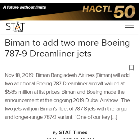
Home
/
Aviation
/
Biman to add two more Boeing
787-9 Dreamliner jets
Nov 18, 2019: Biman Bangladesh Airlines (Biman) will add
two additional Boeing 787 Dreamliner aircraft valued at
$585 million at list prices. Biman and Boeing made the
announcement at the ongoing 2019 Dubai Airshow. The
two jets will join Biman's fleet of 787-8 jets with the larger
and longer-range 787-9 variant. “One of our key […]
STAT Times
By