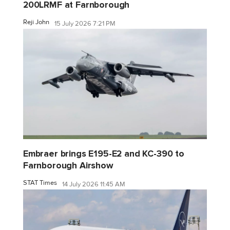
200LRMF at Farnborough
Reji John
15 July 2026 7:21 PM
Embraer brings E195-E2 and KC-390 to
Farnborough Airshow
STAT Times
14 July 2026 11:45 AM