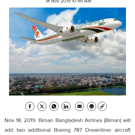
18 Nov 2019 10:46 AM
Nov 18, 2019: Biman Bangladesh Airlines (Biman) will
add two additional Boeing 787 Dreamliner aircraft