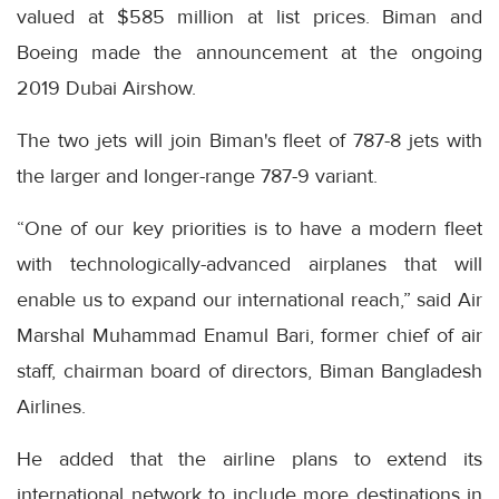
valued at $585 million at list prices. Biman and
Boeing made the announcement at the ongoing
2019 Dubai Airshow.
The two jets will join Biman's fleet of 787-8 jets with
the larger and longer-range 787-9 variant.
“One of our key priorities is to have a modern fleet
with technologically-advanced airplanes that will
enable us to expand our international reach,” said Air
Marshal Muhammad Enamul Bari, former chief of air
staff, chairman board of directors, Biman Bangladesh
Airlines.
He added that the airline plans to extend its
international network to include more destinations in