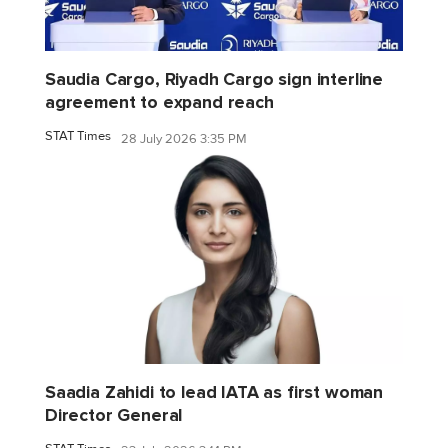
Saudia Cargo, Riyadh Cargo sign interline
agreement to expand reach
STAT Times
28 July 2026 3:35 PM
Saadia Zahidi to lead IATA as first woman
Director General