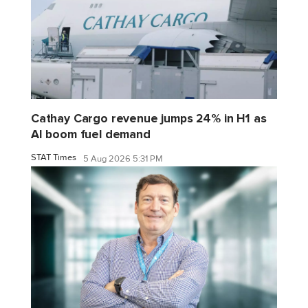
Cathay Cargo revenue jumps 24% in H1 as
AI boom fuel demand
STAT Times
5 Aug 2026 5:31 PM