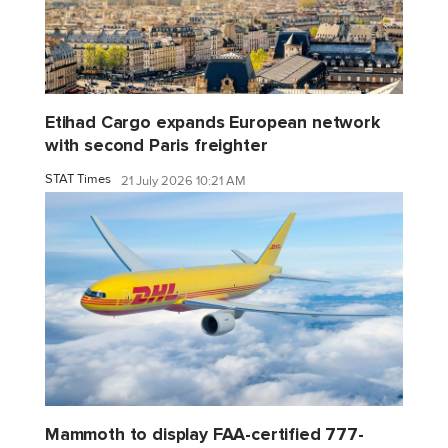
Etihad Cargo expands European network
with second Paris freighter
STAT Times
21 July 2026 10:21 AM
Mammoth to display FAA-certified 777-