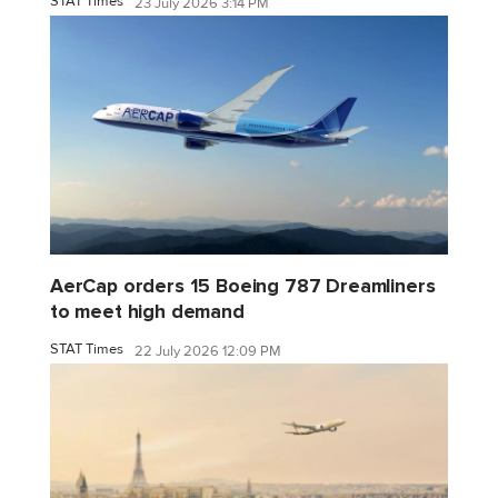
STAT Times
23 July 2026 3:14 PM
AerCap orders 15 Boeing 787 Dreamliners
to meet high demand
STAT Times
22 July 2026 12:09 PM