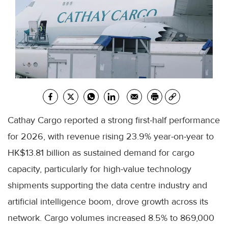
Cathay Cargo reported a strong first-half performance
for 2026, with revenue rising 23.9% year-on-year to
HK$13.81 billion as sustained demand for cargo
capacity, particularly for high-value technology
shipments supporting the data centre industry and
artificial intelligence boom, drove growth across its
network. Cargo volumes increased 8.5% to 869,000