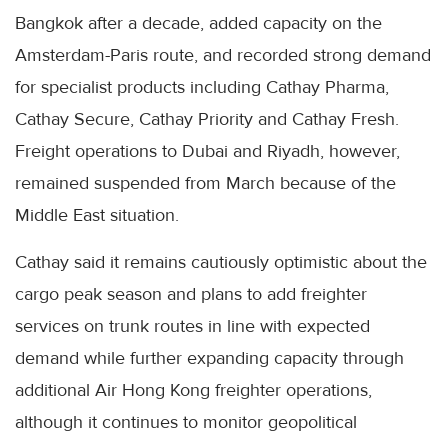
Bangkok after a decade, added capacity on the
Amsterdam-Paris route, and recorded strong demand
for specialist products including Cathay Pharma,
Cathay Secure, Cathay Priority and Cathay Fresh.
Freight operations to Dubai and Riyadh, however,
remained suspended from March because of the
Middle East situation.
Cathay said it remains cautiously optimistic about the
cargo peak season and plans to add freighter
services on trunk routes in line with expected
demand while further expanding capacity through
additional Air Hong Kong freighter operations,
although it continues to monitor geopolitical