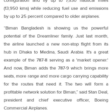
configuration and fly up to 7,530 nautical miles
(13,950 kms) while reducing fuel use and emissions
by up to 25 percent compared to older airplanes.
“Biman Bangladesh is showing us the powerful
potential of the Dreamliner family. Just last month,
the airline launched a new non-stop flight from its
hub in Dhaka to Medina, Saudi Arabia. It's a great
example of the 787-8 serving as a 'market opener.'
And now, Biman adds the 787-9 which brings more
seats, more range and more cargo carrying capability
for the routes that need it. The two will form a
profitable network solution for Biman,” said Stan Deal,
president and chief executive officer, Boeing
Commercial Airplanes.