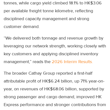
tonnes, while cargo yield climbed 18.1% to HK$3.06
per available freight tonne kilometre, reflecting
disciplined capacity management and strong
customer demand.
“We delivered both tonnage and revenue growth by
leveraging our network strength, working closely with
key customers and applying disciplined inventory
management,” reads the
2026 Interim Results.
The broader Cathay Group reported a first-half
attributable profit of HK$6.24 billion, up 71% year-on-
year, on revenues of HK$68.06 billion, supported by
strong passenger and cargo demand, improved HK
Express performance and stronger contributions from