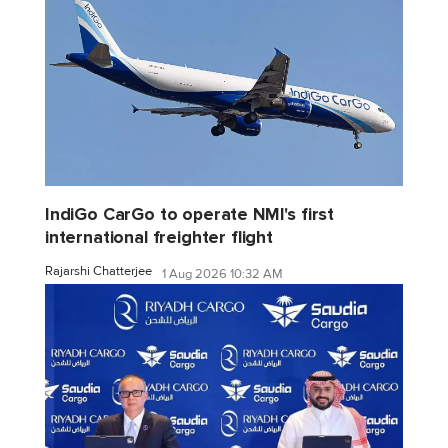
IndiGo CarGo to operate NMI's first
international freighter flight
Rajarshi Chatterjee
1 Aug 2026 10:32 AM