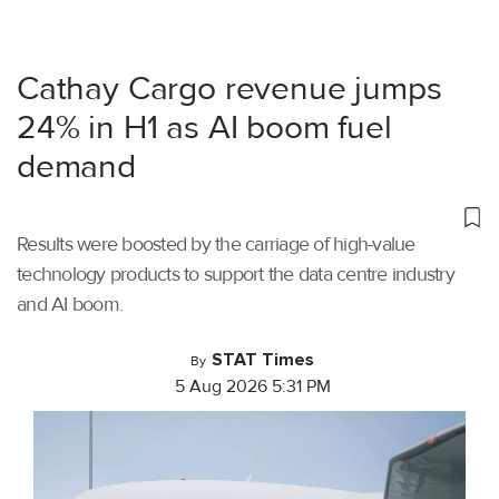
Cathay Cargo revenue jumps
24% in H1 as AI boom fuel
demand
Results were boosted by the carriage of high-value
technology products to support the data centre industry
and AI boom.
STAT Times
By
5 Aug 2026 5:31 PM