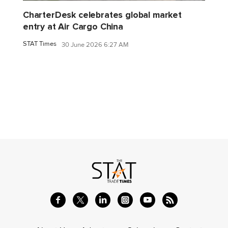
CharterDesk celebrates global market
entry at Air Cargo China
STAT Times
30 June 2026 6:27 AM