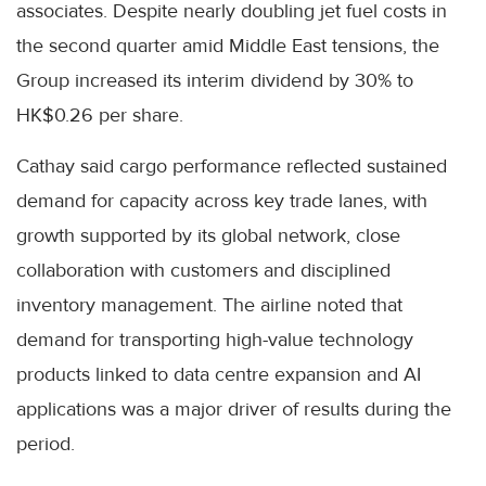
associates. Despite nearly doubling jet fuel costs in
the second quarter amid Middle East tensions, the
Group increased its interim dividend by 30% to
HK$0.26 per share.
Cathay said cargo performance reflected sustained
demand for capacity across key trade lanes, with
growth supported by its global network, close
collaboration with customers and disciplined
inventory management. The airline noted that
demand for transporting high-value technology
products linked to data centre expansion and AI
applications was a major driver of results during the
period.