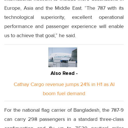
Europe, Asia and the Middle East. “The 787 with its
technological superiority, excellent operational
performance and passenger experience will enable
us to achieve that goal,” he said.
Also Read -
Cathay Cargo revenue jumps 24% in H1 as AI
boom fuel demand
For the national flag carrier of Bangladesh, the 787-9
can carry 298 passengers in a standard three-class