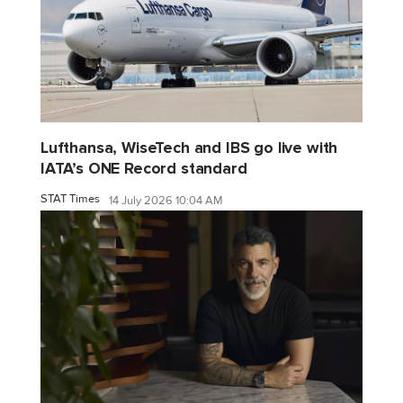
Lufthansa, WiseTech and IBS go live with
IATA’s ONE Record standard
STAT Times
14 July 2026 10:04 AM