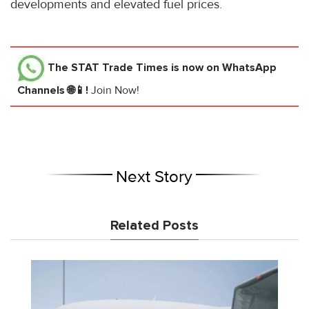
developments and elevated fuel prices.
The STAT Trade Times
is now on WhatsApp
Channels 🌐📱!
Join Now!
Next Story
Related Posts