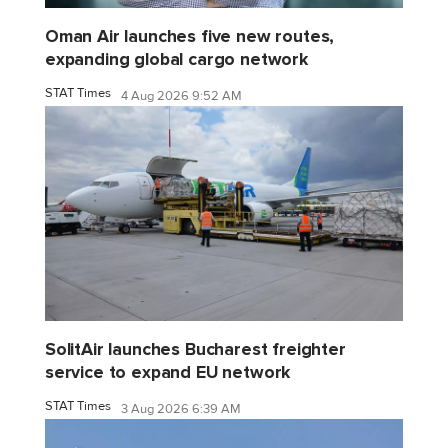
Oman Air launches five new routes,
expanding global cargo network
STAT Times
4 Aug 2026 9:52 AM
SolitAir launches Bucharest freighter
service to expand EU network
STAT Times
3 Aug 2026 6:39 AM