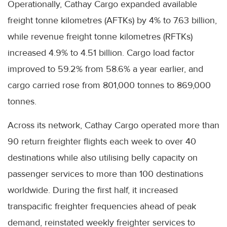
Operationally, Cathay Cargo expanded available
freight tonne kilometres (AFTKs) by 4% to 7.63 billion,
while revenue freight tonne kilometres (RFTKs)
increased 4.9% to 4.51 billion. Cargo load factor
improved to 59.2% from 58.6% a year earlier, and
cargo carried rose from 801,000 tonnes to 869,000
tonnes.
Across its network, Cathay Cargo operated more than
90 return freighter flights each week to over 40
destinations while also utilising belly capacity on
passenger services to more than 100 destinations
worldwide. During the first half, it increased
transpacific freighter frequencies ahead of peak
demand, reinstated weekly freighter services to