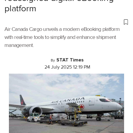
platform
Air Canada Cargo unveils a modern eBooking platform
with real-time tools to simplify and enhance shipment
management.
STAT Times
By
24 July 2025 12:19 PM