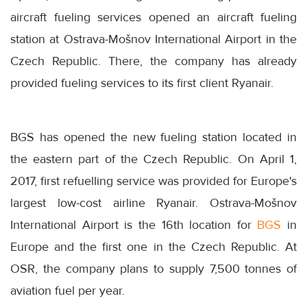
aircraft fueling services opened an aircraft fueling
station at Ostrava-Mošnov International Airport in the
Czech Republic. There, the company has already
provided fueling services to its first client Ryanair.
BGS has opened the new fueling station located in
the eastern part of the Czech Republic. On April 1,
2017, first refuelling service was provided for Europe's
largest low-cost airline Ryanair. Ostrava-Mošnov
International Airport is the 16th location for
BGS
in
Europe and the first one in the Czech Republic. At
OSR, the company plans to supply 7,500 tonnes of
aviation fuel per year.