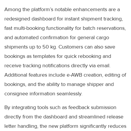
Among the platform’s notable enhancements are a
redesigned dashboard for instant shipment tracking,
fast multi-booking functionality for batch reservations,
and automated confirmation for general cargo
shipments up to 50 kg. Customers can also save
bookings as templates for quick rebooking and
receive tracking notifications directly via email.
Additional features include e-AWB creation, editing of
bookings, and the ability to manage shipper and
consignee information seamlessly.
By integrating tools such as feedback submission
directly from the dashboard and streamlined release
letter handling, the new platform significantly reduces