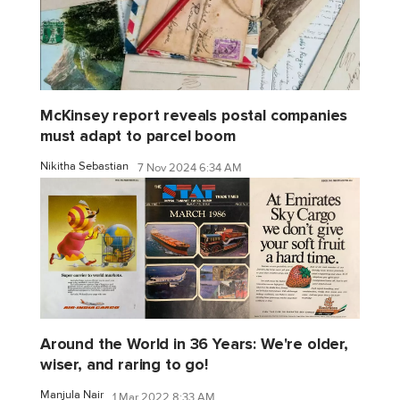
McKinsey report reveals postal companies
must adapt to parcel boom
Nikitha Sebastian
7 Nov 2024 6:34 AM
Around the World in 36 Years: We're older,
wiser, and raring to go!
Manjula Nair
1 Mar 2022 8:33 AM