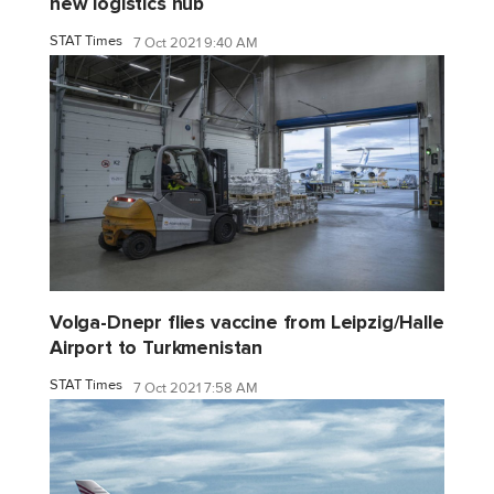
new logistics hub
STAT Times
7 Oct 2021 9:40 AM
Volga-Dnepr flies vaccine from Leipzig/Halle
Airport to Turkmenistan
STAT Times
7 Oct 2021 7:58 AM