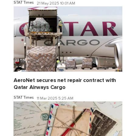
STAT Times
21 May 2025 10:01 AM
AeroNet secures net repair contract with
Qatar Airways Cargo
STAT Times
11 Mar 2025 5:25 AM