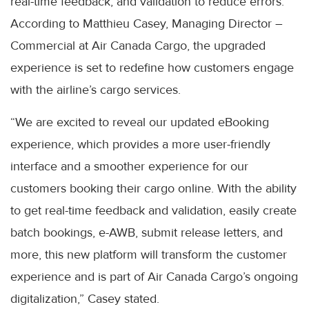
real-time feedback, and validation to reduce errors.
According to Matthieu Casey, Managing Director –
Commercial at Air Canada Cargo, the upgraded
experience is set to redefine how customers engage
with the airline’s cargo services.
“We are excited to reveal our updated eBooking
experience, which provides a more user-friendly
interface and a smoother experience for our
customers booking their cargo online. With the ability
to get real-time feedback and validation, easily create
batch bookings, e-AWB, submit release letters, and
more, this new platform will transform the customer
experience and is part of Air Canada Cargo’s ongoing
digitalization,” Casey stated.