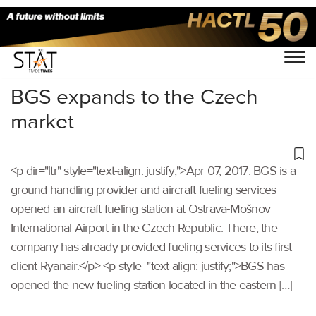
Home
/
Others
/
BGS expands to the Czech
market
<p dir="ltr" style="text-align: justify;">Apr 07, 2017: BGS is a
ground handling provider and aircraft fueling services
opened an aircraft fueling station at Ostrava-Mošnov
International Airport in the Czech Republic. There, the
company has already provided fueling services to its first
client Ryanair.</p> <p style="text-align: justify;">BGS has
opened the new fueling station located in the eastern […]