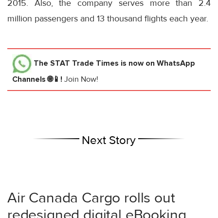
2015. Also, the company serves more than 2.4
million passengers and 13 thousand flights each year.
The STAT Trade Times
is now on WhatsApp
Channels 🌐📱!
Join Now!
Next Story
Air Canada Cargo rolls out
redesigned digital eBooking