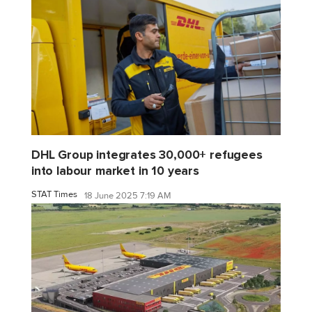
DHL Group integrates 30,000+ refugees
into labour market in 10 years
STAT Times
18 June 2025 7:19 AM