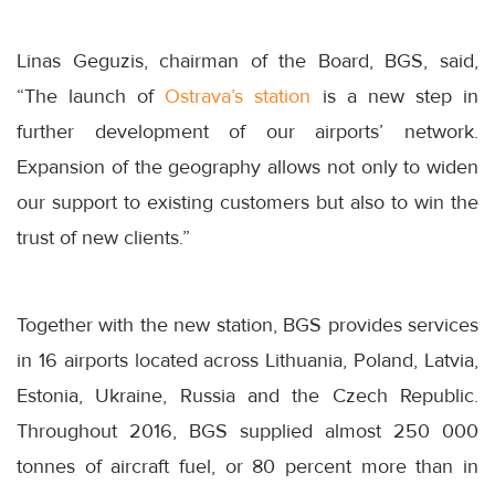
Linas Geguzis, chairman of the Board, BGS, said,
“The launch of
Ostrava’s station
is a new step in
further development of our airports’ network.
Expansion of the geography allows not only to widen
our support to existing customers but also to win the
trust of new clients.”
Together with the new station, BGS provides services
in 16 airports located across Lithuania, Poland, Latvia,
Estonia, Ukraine, Russia and the Czech Republic.
Throughout 2016, BGS supplied almost 250 000
tonnes of aircraft fuel, or 80 percent more than in