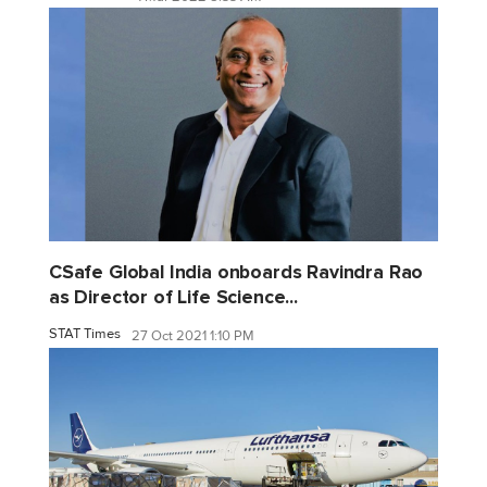
CSafe Global India onboards Ravindra Rao
as Director of Life Science...
STAT Times
27 Oct 2021 1:10 PM