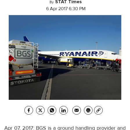
STAT Times
By
6 Apr 2017 6:30 PM
Apr 07, 2017: BGS is a ground handling provider and