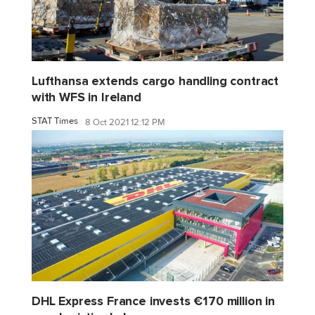
Lufthansa extends cargo handling contract
with WFS in Ireland
STAT Times
8 Oct 2021 12:12 PM
DHL Express France invests €170 million in