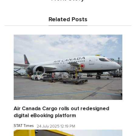
Related Posts
Air Canada Cargo rolls out redesigned
digital eBooking platform
STAT Times
24 July 2025 12:19 PM