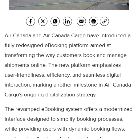
Air Canada and Air Canada Cargo have introduced a
fully redesigned eBooking platform aimed at
transforming the way customers book and manage
shipments online. The new platform emphasizes
user-friendliness, efficiency, and seamless digital
interaction, marking another milestone in Air Canada
Cargo’s ongoing digitalization strategy.
The revamped eBooking system offers a modernized
interface designed to simplify booking processes,
while providing users with dynamic booking flows,