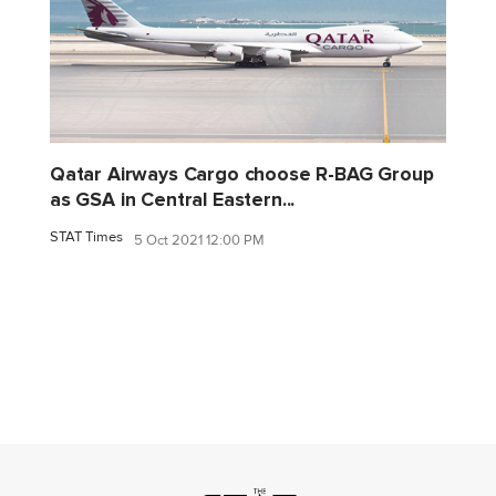
Qatar Airways Cargo choose R-BAG Group
as GSA in Central Eastern...
STAT Times
5 Oct 2021 12:00 PM