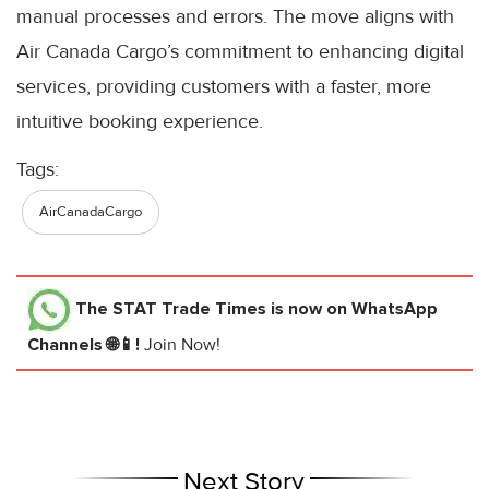
manual processes and errors. The move aligns with
Air Canada Cargo’s commitment to enhancing digital
services, providing customers with a faster, more
intuitive booking experience.
Tags:
AirCanadaCargo
The STAT Trade Times
is now on WhatsApp
Channels 🌐📱!
Join Now!
Next Story