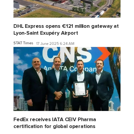
DHL Express opens €121 million gateway at
Lyon-Saint Exupéry Airport
STAT Times
17 June 2025 6:24 AM
FedEx receives IATA CEIV Pharma
certification for global operations