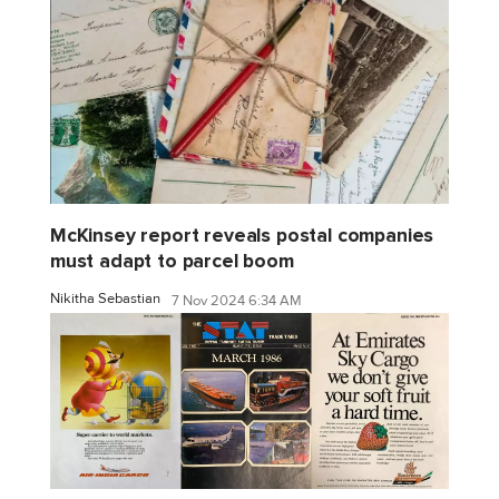
McKinsey report reveals postal companies
must adapt to parcel boom
Nikitha Sebastian
7 Nov 2024 6:34 AM