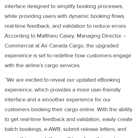
interface designed to simplify booking processes,
while providing users with dynamic booking flows,
real-time feedback, and validation to reduce errors.
According to Matthieu Casey, Managing Director –
Commercial at Air Canada Cargo, the upgraded
experience is set to redefine how customers engage
with the airline’s cargo services.
“We are excited to reveal our updated eBooking
experience, which provides a more user-friendly
interface and a smoother experience for our
customers booking their cargo online. With the ability
to get real-time feedback and validation, easily create
batch bookings, e-AWB, submit release letters, and