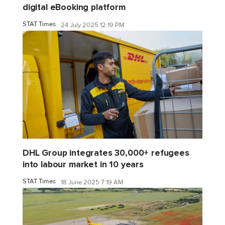
digital eBooking platform
STAT Times
24 July 2025 12:19 PM
DHL Group integrates 30,000+ refugees
into labour market in 10 years
STAT Times
18 June 2025 7:19 AM