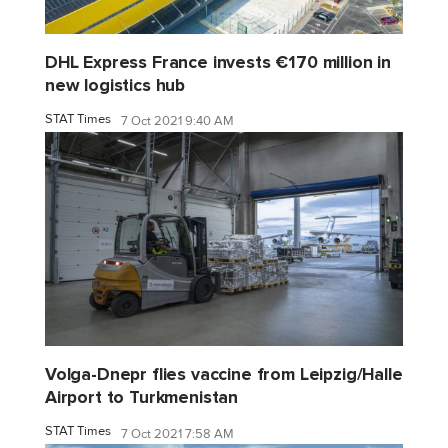
DHL Express France invests €170 million in
new logistics hub
STAT Times
7 Oct 2021 9:40 AM
Volga-Dnepr flies vaccine from Leipzig/Halle
Airport to Turkmenistan
STAT Times
7 Oct 2021 7:58 AM