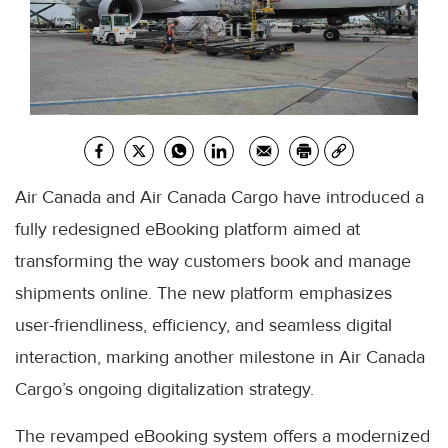
Air Canada and Air Canada Cargo have introduced a
fully redesigned eBooking platform aimed at
transforming the way customers book and manage
shipments online. The new platform emphasizes
user-friendliness, efficiency, and seamless digital
interaction, marking another milestone in Air Canada
Cargo’s ongoing digitalization strategy.
The revamped eBooking system offers a modernized