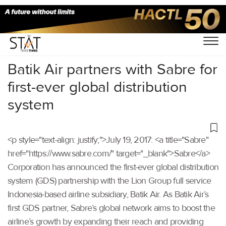
Home
/
Others
/
Batik Air partners with Sabre for
first-ever global distribution
system
<p style="text-align: justify;">July 19, 2017: <a title="Sabre"
href="https://www.sabre.com/" target="_blank">Sabre</a>
Corporation has announced the first-ever global distribution
system (GDS) partnership with the Lion Group full service
Indonesia-based airline subsidiary, Batik Air. As Batik Air’s
first GDS partner, Sabre’s global network aims to boost the
airline’s growth by expanding their reach and providing