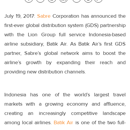
July 19, 2017:
Sabre
Corporation has announced the
first-ever global distribution system (GDS) partnership
with the Lion Group full service Indonesia-based
airline subsidiary, Batik Air. As Batik Air’s first GDS
partner, Sabre’s global network aims to boost the
airline’s growth by expanding their reach and
providing new distribution channels.
Indonesia has one of the world’s largest travel
markets with a growing economy and affluence,
creating an increasingly competitive landscape
among local airlines.
Batik Air
is one of the two full-