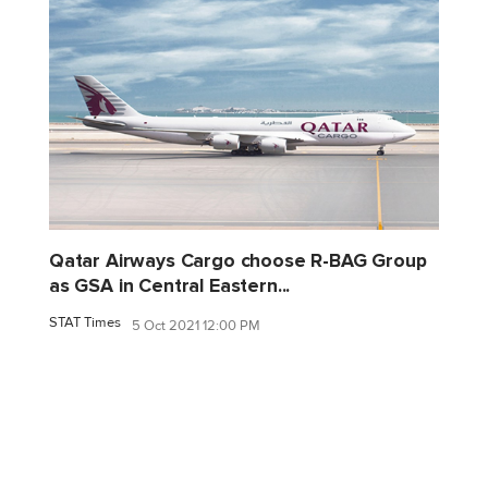
Qatar Airways Cargo choose R-BAG Group
as GSA in Central Eastern...
STAT Times
5 Oct 2021 12:00 PM