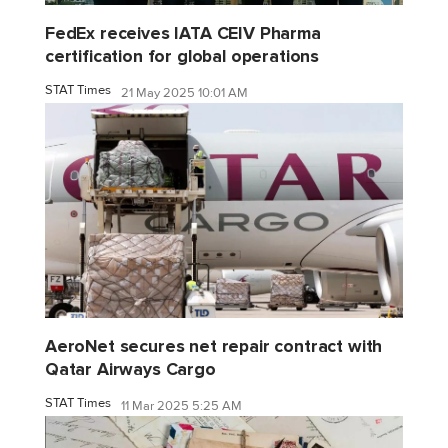
FedEx receives IATA CEIV Pharma
certification for global operations
STAT Times
21 May 2025 10:01 AM
AeroNet secures net repair contract with
Qatar Airways Cargo
STAT Times
11 Mar 2025 5:25 AM