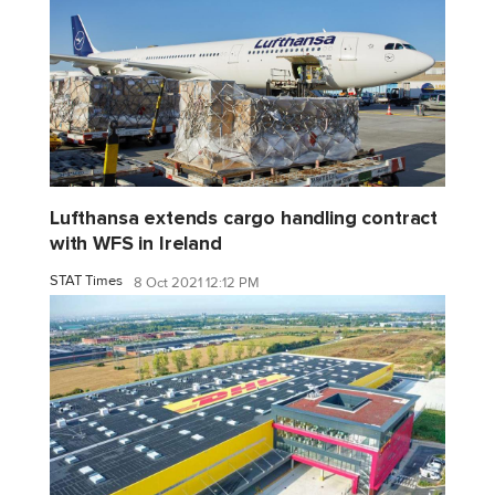
Lufthansa extends cargo handling contract
with WFS in Ireland
STAT Times
8 Oct 2021 12:12 PM