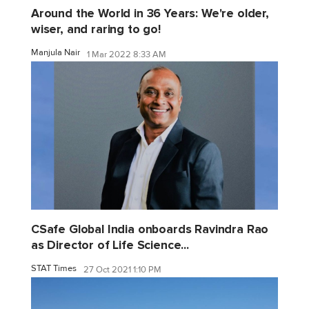
Around the World in 36 Years: We're older,
wiser, and raring to go!
Manjula Nair
1 Mar 2022 8:33 AM
CSafe Global India onboards Ravindra Rao
as Director of Life Science...
STAT Times
27 Oct 2021 1:10 PM