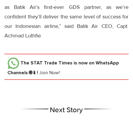
as Batik Air’s first-ever GDS partner, as we’re
confident they’ll deliver the same level of success for
our Indonesian airline,” said Batik Air CEO, Capt.
Achmad Luthfie.
The STAT Trade Times
is now on WhatsApp
Channels 🌐📱!
Join Now!
Next Story