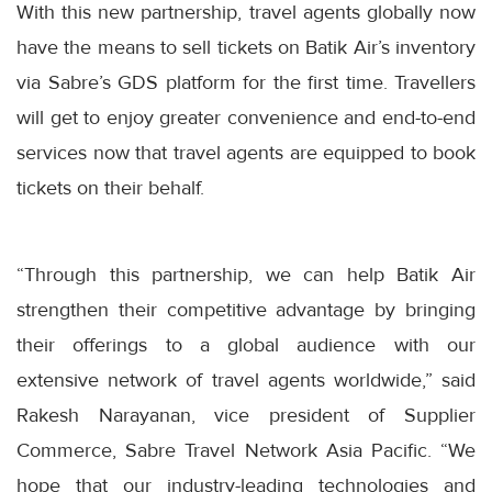
With this new partnership, travel agents globally now
have the means to sell tickets on Batik Air’s inventory
via Sabre’s GDS platform for the first time. Travellers
will get to enjoy greater convenience and end-to-end
services now that travel agents are equipped to book
tickets on their behalf.
“Through this partnership, we can help Batik Air
strengthen their competitive advantage by bringing
their offerings to a global audience with our
extensive network of travel agents worldwide,” said
Rakesh Narayanan, vice president of Supplier
Commerce, Sabre Travel Network Asia Pacific. “We
hope that our industry-leading technologies and