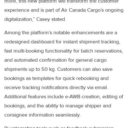
more, this new platform will transform the customer
experience and is part of Air Canada Cargo’s ongoing
digitalization,” Casey stated.
Among the platform’s notable enhancements are a
redesigned dashboard for instant shipment tracking,
fast multi-booking functionality for batch reservations,
and automated confirmation for general cargo
shipments up to 50 kg. Customers can also save
bookings as templates for quick rebooking and
receive tracking notifications directly via email.
Additional features include e-AWB creation, editing of
bookings, and the ability to manage shipper and
consignee information seamlessly.