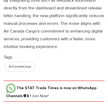
By integrating tools such as feedback submission
directly from the dashboard and streamlined release
letter handling, the new platform significantly reduces
manual processes and errors. The move aligns with
Air Canada Cargo’s commitment to enhancing digital
services, providing customers with a faster, more
intuitive booking experience.
Tags:
AirCanadaCargo
The STAT Trade Times
is now on WhatsApp
Channels 🌐📱!
Join Now!