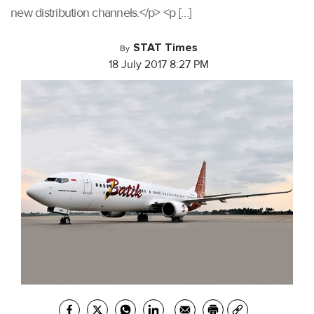
new distribution channels.</p> <p […]
STAT Times
By
18 July 2017 8:27 PM