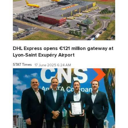
DHL Express opens €121 million gateway at
Lyon-Saint Exupéry Airport
STAT Times
17 June 2025 6:24 AM