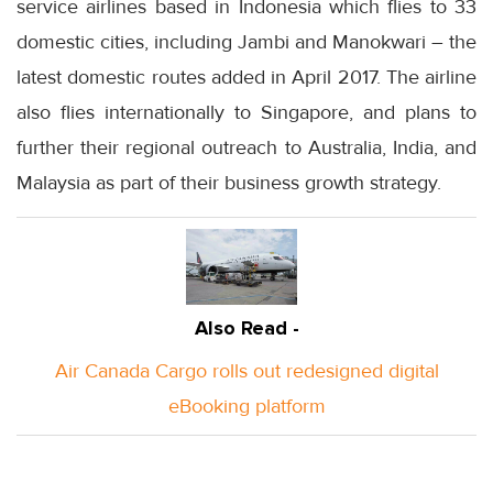
service airlines based in Indonesia which flies to 33
domestic cities, including Jambi and Manokwari – the
latest domestic routes added in April 2017. The airline
also flies internationally to Singapore, and plans to
further their regional outreach to Australia, India, and
Malaysia as part of their business growth strategy.
Also Read -
Air Canada Cargo rolls out redesigned digital
eBooking platform