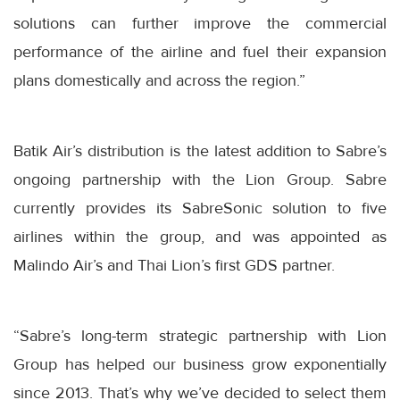
solutions can further improve the commercial
performance of the airline and fuel their expansion
plans domestically and across the region.”
Batik Air’s distribution is the latest addition to Sabre’s
ongoing partnership with the Lion Group. Sabre
currently provides its SabreSonic solution to five
airlines within the group, and was appointed as
Malindo Air’s and Thai Lion’s first GDS partner.
“Sabre’s long-term strategic partnership with Lion
Group has helped our business grow exponentially
since 2013. That’s why we’ve decided to select them