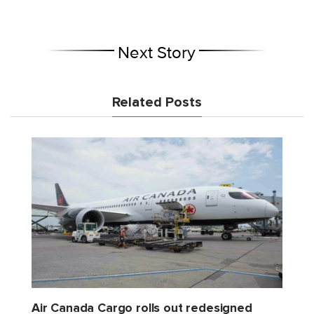
Next Story
Related Posts
Air Canada Cargo rolls out redesigned