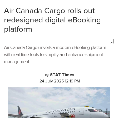
Air Canada Cargo rolls out
redesigned digital eBooking
platform
Air Canada Cargo unveils a modern eBooking platform
with real-time tools to simplify and enhance shipment
management.
STAT Times
By
24 July 2025 12:19 PM