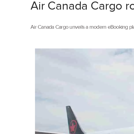
Air Canada Cargo ro
Air Canada Cargo unveils a modern eBooking pla