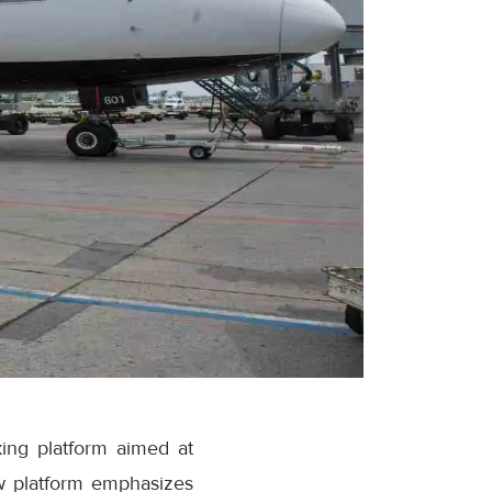
ing platform aimed at
w platform emphasizes