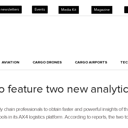
 newsletters
Events
Media Kit
Magazine
AVIATION
CARGO DRONES
CARGO AIRPORTS
TE
to feature two new analytic
 chain professionals to obtain faster and powerful insights of 
ols in its AX4 logistics platform. According to reports, the two