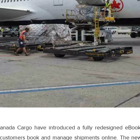
anada Cargo have introduced a fully redesigned eBook
 customers book and manage shipments online. The ne