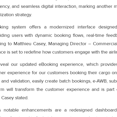
iciency, and seamless digital interaction, marking another 
ization strategy.
ng system offers a modernized interface designed
iding users with dynamic booking flows, real-time feedb
ding to Matthieu Casey, Managing Director – Commercial
e is set to redefine how customers engage with the airlin
eveal our updated eBooking experience, which provides
er experience for our customers booking their cargo onli
 and validation, easily create batch bookings, e-AWB, subm
rm will transform the customer experience and is part
” Casey stated.
s notable enhancements are a redesigned dashboard 