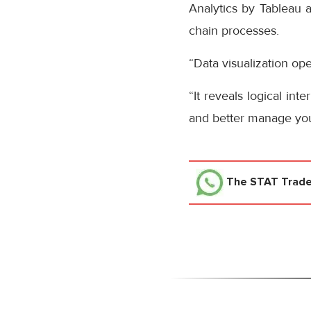
Analytics by Tableau al
chain processes.
“Data visualization ope
“It reveals logical in
and better manage your
The STAT Trad