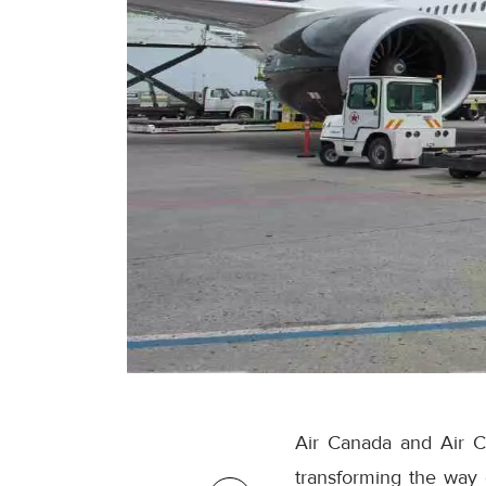
Air Canada and Air C
transforming the way