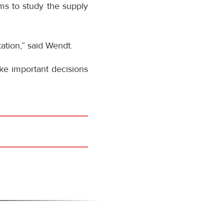
tems to study the supply
tation,” said Wendt.
ake important decisions