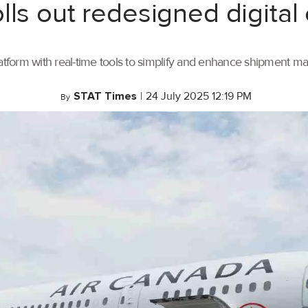
lls out redesigned digital
tform with real-time tools to simplify and enhance shipment 
STAT Times
|
24 July 2025 12:19 PM
By