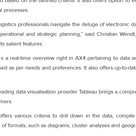
d based on the defined criteria. It also offers option to
al processes.
ogistics professionals navigate the deluge of electronic da
erational and strategic planning,” said Christian Wendt
ts salient features.
 a real-time overview right in AX4 pertaining to data an
d as per needs and preferences. It also offers up-to-dat
eading data visualisation provider Tableau brings a compr
omers.
ffers various criteria to drill down in the data, compile 
 of formats, such as diagrams, cluster analyses and geog