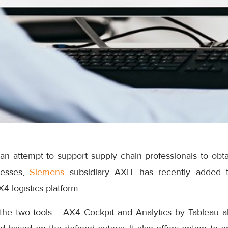
an attempt to support supply chain professionals to obta
cesses,
Siemens
subsidiary AXIT has recently added 
AX4 logistics platform.
 the two tools— AX4 Cockpit and Analytics by Tableau al