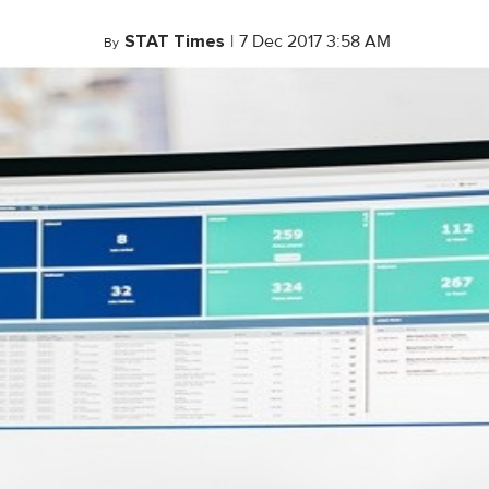
STAT Times
|
7 Dec 2017 3:58 AM
By