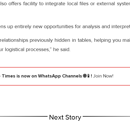
so offers facility to integrate local files or external sys
ns up entirely new opportunities for analysis and interpre
terrelationships previously hidden in tables, helping you m
 logistical processes,” he said.
e Times
is now on WhatsApp Channels 🌐📱!
Join Now!
Next Story