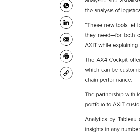
analysed and visualise
the analysis of logistic
“These new tools let l
they need—for both op
AXIT while explaining i
The AX4 Cockpit offers
which can be customise
chain performance.
The partnership with l
portfolio to AXIT cust
Analytics by Tableau o
insights in any number