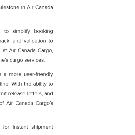
milestone in Air Canada
 to simplify booking
ack, and validation to
 at Air Canada Cargo,
e’s cargo services.
 a more user-friendly
ne. With the ability to
it release letters, and
 of Air Canada Cargo’s
for instant shipment