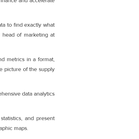
 enhance and accelerate
ta to find exactly what
, head of marketing at
d metrics in a format,
e picture of the supply
ehensive data analytics
statistics, and present
raphic maps.