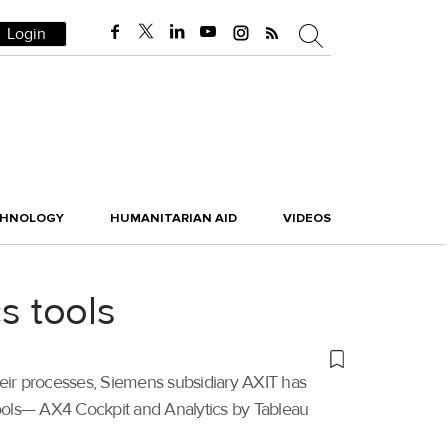
Login
CHNOLOGY
HUMANITARIAN AID
VIDEOS
s tools
their processes, Siemens subsidiary AXIT has
 tools— AX4 Cockpit and Analytics by Tableau