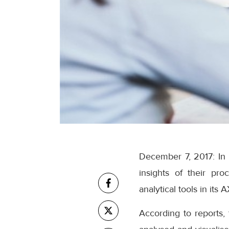
December 7, 2017: In 
insights of their pro
analytical tools in its 
According to reports,