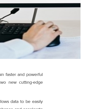
in faster and powerful
two new cutting-edge
lows data to be easily