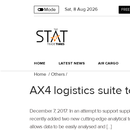
Sat
,
8
Aug 2026
Mode
FREE
HOME
LATEST NEWS
AIR CARGO
Home
/
Others
/
AX4 logistics suite 
December 7, 2017: In an attempt to support supply
recently added two new cutting-edge analytical to
allows data to be easily analysed and […]