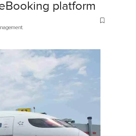
 eBooking platform
management.