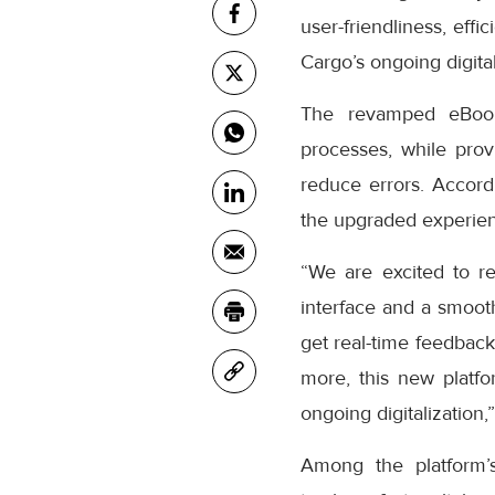
user-friendliness, eff
Cargo’s ongoing digital
The revamped eBooki
processes, while prov
reduce errors. Accor
the upgraded experienc
“We are excited to r
interface and a smooth
get real-time feedback
more, this new platfo
ongoing digitalization,
Among the platform’