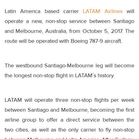
Latin America based carrier
LATAM Airlines
will
operate a new, non-stop service between Santiago
and Melbourne, Australia, from October 5, 2017. The
route will be operated with Boeing 787-9 aircraft.
The westbound Santiago-Melbourne leg will become
the longest non-stop flight in LATAM´s history.
LATAM will operate three non-stop flights per week
between Santiago and Melbourne, becoming the first
airline group to offer a direct service between the
two cities, as well as the only carrier to fly non-stop