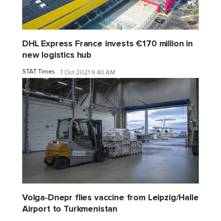
DHL Express France invests €170 million in
new logistics hub
STAT Times
7 Oct 2021 9:40 AM
Volga-Dnepr flies vaccine from Leipzig/Halle
Airport to Turkmenistan