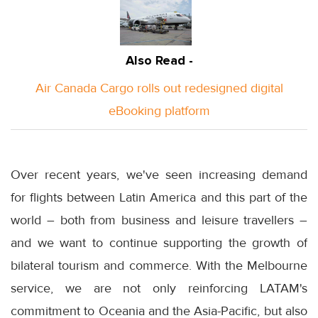
Also Read -
Air Canada Cargo rolls out redesigned digital
eBooking platform
Over recent years, we've seen increasing demand
for flights between Latin America and this part of the
world – both from business and leisure travellers –
and we want to continue supporting the growth of
bilateral tourism and commerce. With the Melbourne
service, we are not only reinforcing LATAM's
commitment to Oceania and the Asia-Pacific, but also