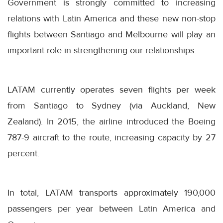
Government is strongly committed to increasing
relations with Latin America and these new non-stop
flights between Santiago and Melbourne will play an
important role in strengthening our relationships.
LATAM currently operates seven flights per week
from Santiago to Sydney (via Auckland, New
Zealand). In 2015, the airline introduced the Boeing
787-9 aircraft to the route, increasing capacity by 27
percent.
In total, LATAM transports approximately 190,000
passengers per year between Latin America and