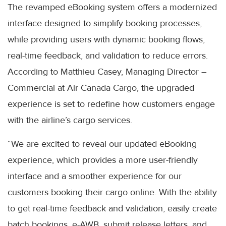
The revamped eBooking system offers a modernized
interface designed to simplify booking processes,
while providing users with dynamic booking flows,
real-time feedback, and validation to reduce errors.
According to Matthieu Casey, Managing Director –
Commercial at Air Canada Cargo, the upgraded
experience is set to redefine how customers engage
with the airline’s cargo services.
“We are excited to reveal our updated eBooking
experience, which provides a more user-friendly
interface and a smoother experience for our
customers booking their cargo online. With the ability
to get real-time feedback and validation, easily create
batch bookings, e-AWB, submit release letters, and