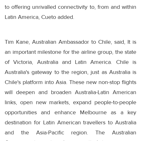
to offering unrivalled connectivity to, from and within
Latin America, Cueto added.
Tim Kane, Australian Ambassador to Chile, said, It is
an important milestone for the airline group, the state
of Victoria, Australia and Latin America. Chile is
Australia's gateway to the region, just as Australia is
Chile's platform into Asia. These new non-stop flights
will deepen and broaden Australia-Latin American
links, open new markets, expand people-to-people
opportunities and enhance Melbourne as a key
destination for Latin American travellers to Australia
and the Asia-Pacific region. The Australian