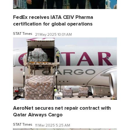
FedEx receives IATA CEIV Pharma
certification for global operations
STAT Times
21 May 2025 10:01 AM
AeroNet secures net repair contract with
Qatar Airways Cargo
STAT Times
11 Mar 2025 5:25 AM