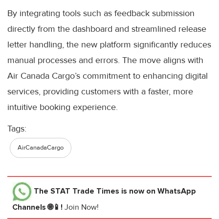
By integrating tools such as feedback submission
directly from the dashboard and streamlined release
letter handling, the new platform significantly reduces
manual processes and errors. The move aligns with
Air Canada Cargo’s commitment to enhancing digital
services, providing customers with a faster, more
intuitive booking experience.
Tags:
AirCanadaCargo
The STAT Trade Times
is now on WhatsApp
Channels 🌐📱!
Join Now!