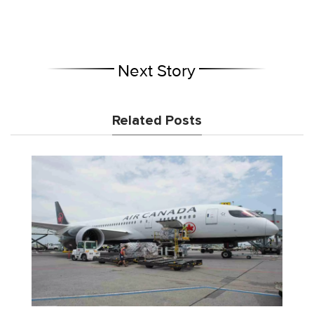
Next Story
Related Posts