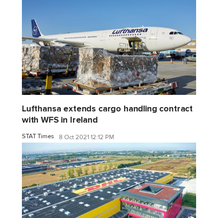
Lufthansa extends cargo handling contract
with WFS in Ireland
STAT Times
8 Oct 2021 12:12 PM