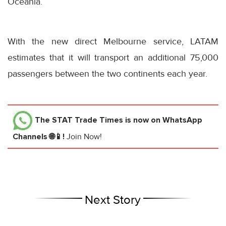
Oceania.
With the new direct Melbourne service, LATAM
estimates that it will transport an additional 75,000
passengers between the two continents each year.
The STAT Trade Times
is now on WhatsApp
Channels 🌐📱!
Join Now!
Next Story