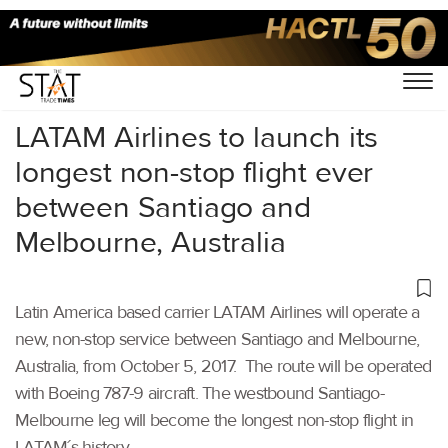
Home
/
Others
/
LATAM Airlines to launch its
longest non-stop flight ever
between Santiago and
Melbourne, Australia
Latin America based carrier LATAM Airlines will operate a
new, non-stop service between Santiago and Melbourne,
Australia, from October 5, 2017. The route will be operated
with Boeing 787-9 aircraft. The westbound Santiago-
Melbourne leg will become the longest non-stop flight in
LATAM´s history.