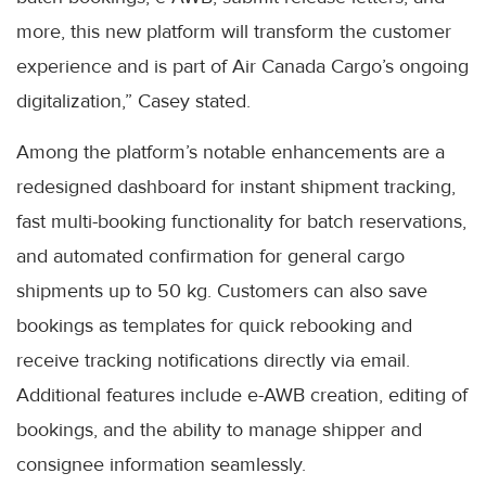
more, this new platform will transform the customer
experience and is part of Air Canada Cargo’s ongoing
digitalization,” Casey stated.
Among the platform’s notable enhancements are a
redesigned dashboard for instant shipment tracking,
fast multi-booking functionality for batch reservations,
and automated confirmation for general cargo
shipments up to 50 kg. Customers can also save
bookings as templates for quick rebooking and
receive tracking notifications directly via email.
Additional features include e-AWB creation, editing of
bookings, and the ability to manage shipper and
consignee information seamlessly.