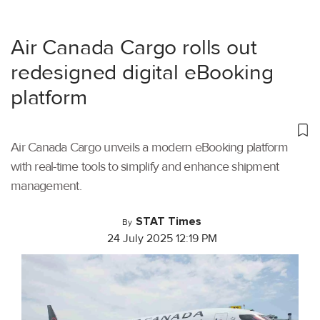
Air Canada Cargo rolls out
redesigned digital eBooking
platform
Air Canada Cargo unveils a modern eBooking platform
with real-time tools to simplify and enhance shipment
management.
STAT Times
By
24 July 2025 12:19 PM