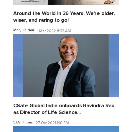
Around the World in 36 Years: We're older,
wiser, and raring to go!
Manjula Nair
1 Mar 2022 8:33 AM
CSafe Global India onboards Ravindra Rao
as Director of Life Science...
STAT Times
27 Oct 2021 1:10 PM