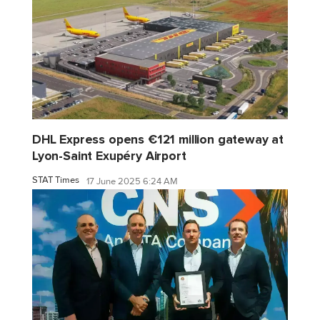
DHL Express opens €121 million gateway at
Lyon-Saint Exupéry Airport
STAT Times
17 June 2025 6:24 AM