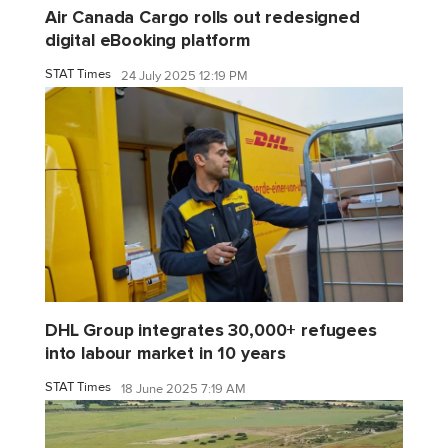
Air Canada Cargo rolls out redesigned
digital eBooking platform
STAT Times
24 July 2025 12:19 PM
DHL Group integrates 30,000+ refugees
into labour market in 10 years
STAT Times
18 June 2025 7:19 AM