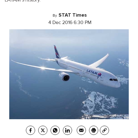
STAT Times
By
4 Dec 2016 6:30 PM