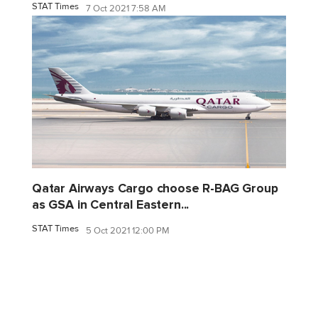
STAT Times
7 Oct 2021 7:58 AM
Qatar Airways Cargo choose R-BAG Group
as GSA in Central Eastern...
STAT Times
5 Oct 2021 12:00 PM