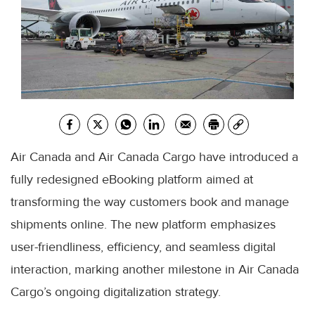
Air Canada and Air Canada Cargo have introduced a
fully redesigned eBooking platform aimed at
transforming the way customers book and manage
shipments online. The new platform emphasizes
user-friendliness, efficiency, and seamless digital
interaction, marking another milestone in Air Canada
Cargo’s ongoing digitalization strategy.