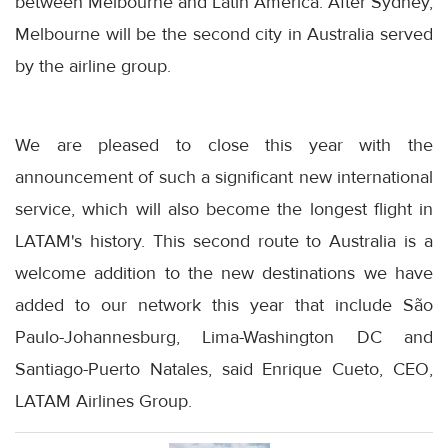
between Melbourne and Latin America. After Sydney,
Melbourne will be the second city in Australia served
by the airline group.
We are pleased to close this year with the
announcement of such a significant new international
service, which will also become the longest flight in
LATAM's history. This second route to Australia is a
welcome addition to the new destinations we have
added to our network this year that include São
Paulo-Johannesburg, Lima-Washington DC and
Santiago-Puerto Natales, said Enrique Cueto, CEO,
LATAM Airlines Group.