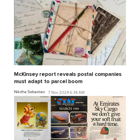
McKinsey report reveals postal companies
must adapt to parcel boom
Nikitha Sebastian
7 Nov 2024 6:34 AM