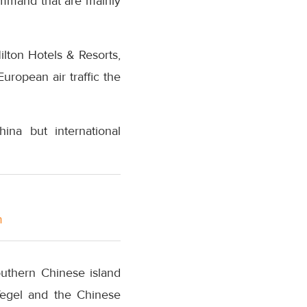
command that are mainly
lton Hotels & Resorts,
ropean air traffic the
ina but international
m
outhern Chinese island
Tegel and the Chinese