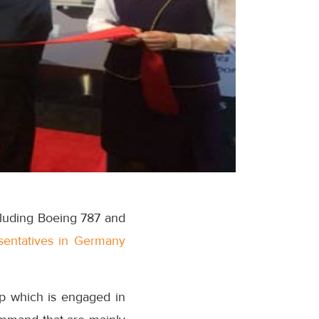
including Boeing 787 and
esentatives in Germany
p which is engaged in