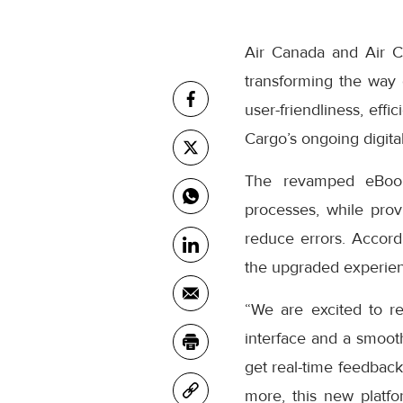
Air Canada and Air C
transforming the way
user-friendliness, eff
Cargo’s ongoing digital
The revamped eBooki
processes, while prov
reduce errors. Accor
the upgraded experienc
“We are excited to r
interface and a smooth
get real-time feedback
more, this new platfo