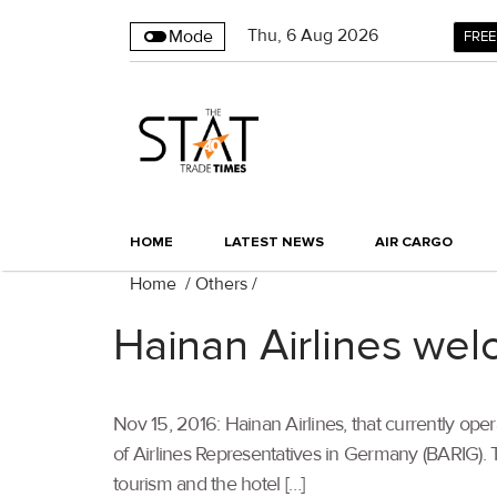
Thu
,
6
Aug 2026
Mode
FREE
HOME
LATEST NEWS
AIR CARGO
Home
/
Others
/
Hainan Airlines w
Nov 15, 2016: Hainan Airlines, that currently ope
of Airlines Representatives in Germany (BARIG)
tourism and the hotel […]