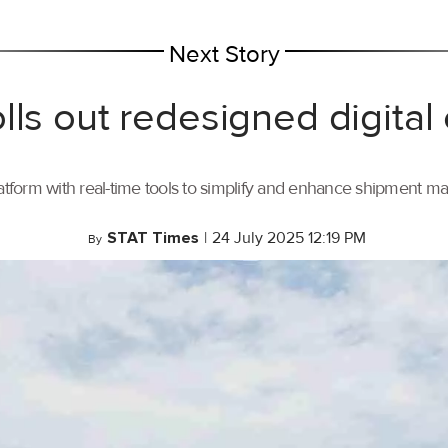
Next Story
lls out redesigned digital
tform with real-time tools to simplify and enhance shipment 
STAT Times
|
24 July 2025 12:19 PM
By