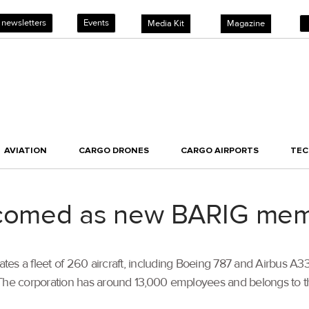
 newsletters
Events
Media Kit
Magazine
AVIATION
CARGO DRONES
CARGO AIRPORTS
TE
elcomed as new BARIG me
rates a fleet of 260 aircraft, including Boeing 787 and Airbus A
. The corporation has around 13,000 employees and belongs to 