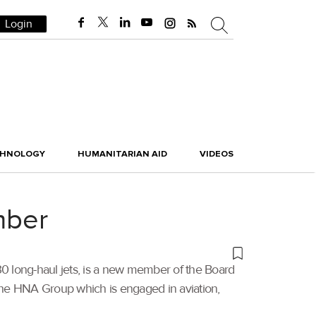
Login
CHNOLOGY
HUMANITARIAN AID
VIDEOS
mber
330 long-haul jets, is a new member of the Board
the HNA Group which is engaged in aviation,