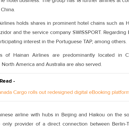
the hotel business. The group has 18 further airlines at 
 China.
rlines holds shares in prominent hotel chains such as Hi
zidor and the service company SWISSPORT. Regarding Eu
icipating interest in the Portuguese TAP, among others.
ons of Hainan Airlines are predominantly located in Ch
, North America and Australia are also served.
 Read -
anada Cargo rolls out redesigned digital eBooking platfor
hinese airline with hubs in Beijing and Haikou on the s
e only provider of a direct connection between Berlin-