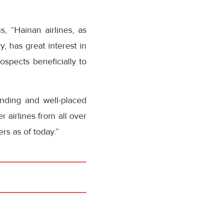
, “Hainan airlines, as
, has great interest in
spects beneficially to
anding and well-placed
 airlines from all over
s as of today.”