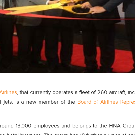
Airlines
, that currently operates a fleet of 260 aircraft, 
l jets, is a new member of the
Board of Airlines Repr
around 13,000 employees and belongs to the HNA Grou