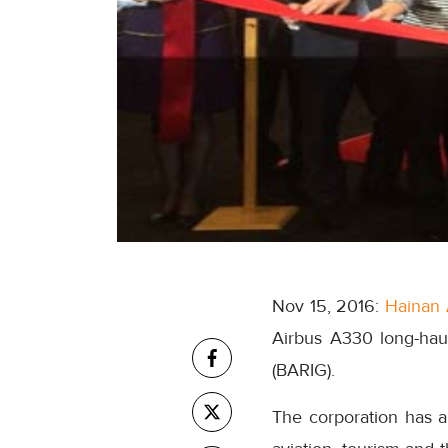
Nov 15, 2016:
Hainan 
Airbus A330 long-hau
(BARIG).
The corporation has 