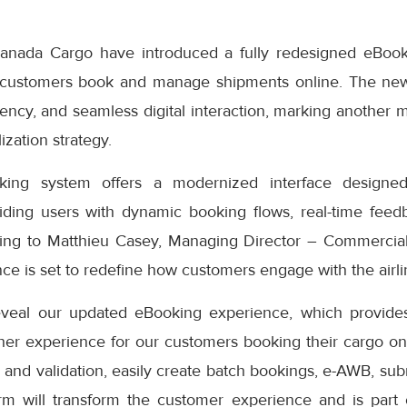
anada Cargo have introduced a fully redesigned eBook
 customers book and manage shipments online. The ne
iciency, and seamless digital interaction, marking another 
ization strategy.
ng system offers a modernized interface designed
iding users with dynamic booking flows, real-time feedb
ding to Matthieu Casey, Managing Director – Commercial
e is set to redefine how customers engage with the airlin
eveal our updated eBooking experience, which provides
er experience for our customers booking their cargo onli
 and validation, easily create batch bookings, e-AWB, subm
rm will transform the customer experience and is part