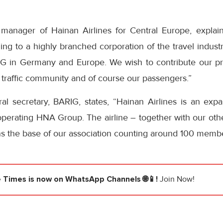
manager of Hainan Airlines for Central Europe, explains
ing to a highly branched corporation of the travel industry
G in Germany and Europe. We wish to contribute our pro
ir traffic community and of course our passengers.”
l secretary, BARIG, states, “Hainan Airlines is an exp
 operating HNA Group. The airline – together with our other
s the base of our association counting around 100 member
e Times
is now on WhatsApp Channels 🌐📱!
Join Now!