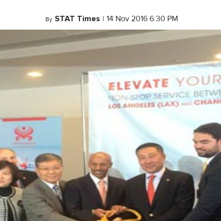
STAT Times
|
14 Nov 2016 6:30 PM
By