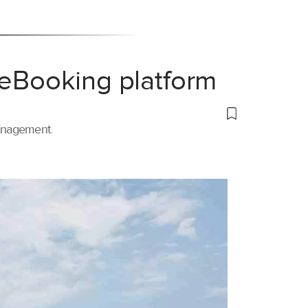
 eBooking platform
management.