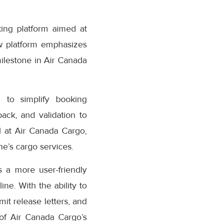
ing platform aimed at
w platform emphasizes
milestone in Air Canada
 to simplify booking
ack, and validation to
 at Air Canada Cargo,
e’s cargo services.
 a more user-friendly
ne. With the ability to
it release letters, and
 of Air Canada Cargo’s