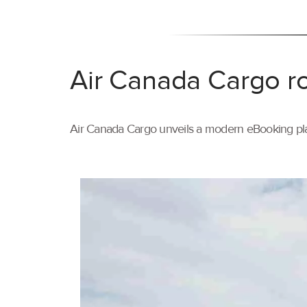
Air Canada Cargo ro
Air Canada Cargo unveils a modern eBooking pla