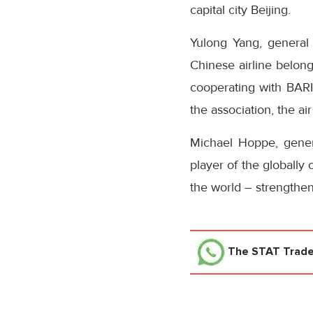
capital city Beijing.
Yulong Yang, general 
Chinese airline belong
cooperating with BARI
the association, the a
Michael Hoppe, genera
player of the globally
the world – strengthen
The STAT Trad