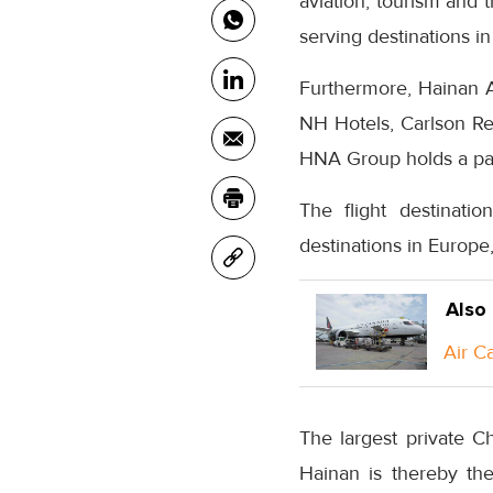
aviation, tourism and 
serving destinations in
Furthermore, Hainan Ai
NH Hotels, Carlson Re
HNA Group holds a part
The flight destinati
destinations in Europe
Also
Air C
The largest private C
Hainan is thereby th