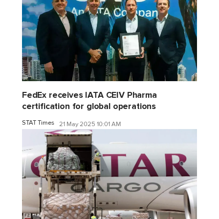
FedEx receives IATA CEIV Pharma
certification for global operations
STAT Times
21 May 2025 10:01 AM