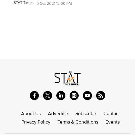
STAT Times
5 Oct 2021 12:00 PM
About Us
Advertise
Subscribe
Contact
Privacy Policy
Terms & Conditions
Events