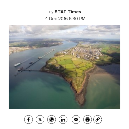
STAT Times
By
4 Dec 2016 6:30 PM