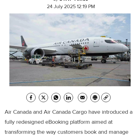
24 July 2025 12:19 PM
Air Canada and Air Canada Cargo have introduced a
fully redesigned eBooking platform aimed at
transforming the way customers book and manage