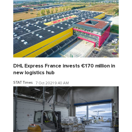
DHL Express France invests €170 million in
new logistics hub
STAT Times
7 Oct 2021 9:40 AM