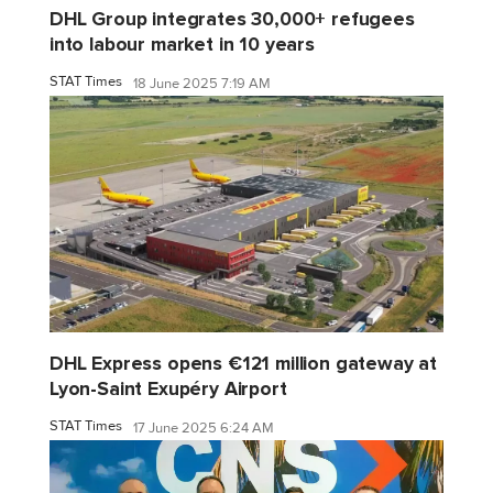
DHL Group integrates 30,000+ refugees
into labour market in 10 years
STAT Times
18 June 2025 7:19 AM
DHL Express opens €121 million gateway at
Lyon-Saint Exupéry Airport
STAT Times
17 June 2025 6:24 AM