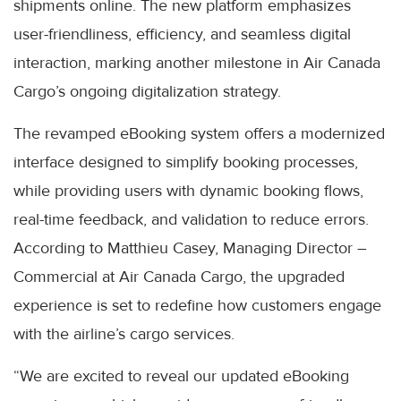
shipments online. The new platform emphasizes
user-friendliness, efficiency, and seamless digital
interaction, marking another milestone in Air Canada
Cargo’s ongoing digitalization strategy.
The revamped eBooking system offers a modernized
interface designed to simplify booking processes,
while providing users with dynamic booking flows,
real-time feedback, and validation to reduce errors.
According to Matthieu Casey, Managing Director –
Commercial at Air Canada Cargo, the upgraded
experience is set to redefine how customers engage
with the airline’s cargo services.
“We are excited to reveal our updated eBooking