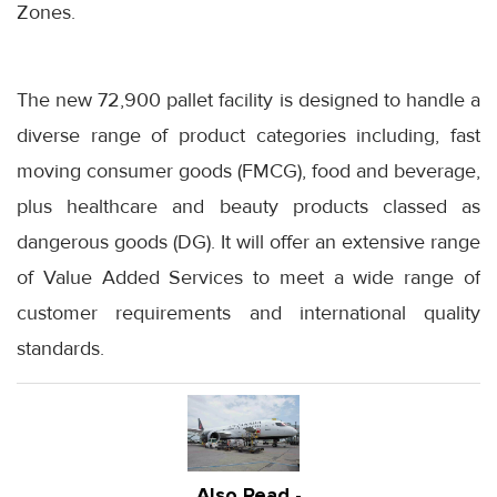
Zones.
The new 72,900 pallet facility is designed to handle a
diverse range of product categories including, fast
moving consumer goods (FMCG), food and beverage,
plus healthcare and beauty products classed as
dangerous goods (DG). It will offer an extensive range
of Value Added Services to meet a wide range of
customer requirements and international quality
standards.
Also Read -