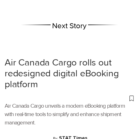
Next Story
Air Canada Cargo rolls out
redesigned digital eBooking
platform
Air Canada Cargo unveils a modern eBooking platform
with real-time tools to simplify and enhance shipment
management.
STAT Times
By