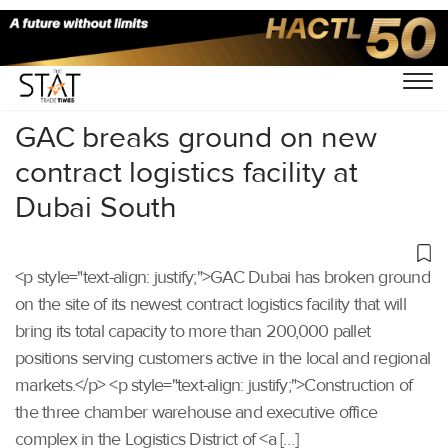
Home
/
Others
/
GAC breaks ground on new
contract logistics facility at
Dubai South
<p style="text-align: justify;">GAC Dubai has broken ground
on the site of its newest contract logistics facility that will
bring its total capacity to more than 200,000 pallet
positions serving customers active in the local and regional
markets.</p> <p style="text-align: justify;">Construction of
the three chamber warehouse and executive office
complex in the Logistics District of <a […]