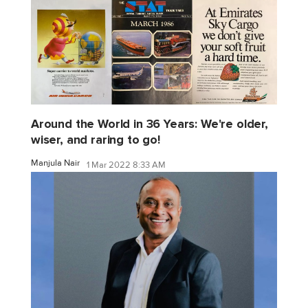
Around the World in 36 Years: We're older,
wiser, and raring to go!
Manjula Nair
1 Mar 2022 8:33 AM