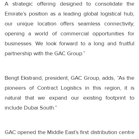
A strategic offering designed to consolidate the
Emirate’s position as a leading global logistical hub,
our unique location offers seamless connectivity,
opening a world of commercial opportunities for
businesses. We look forward to a long and fruitful
partnership with the GAC Group.”
Bengt Ekstrand, president, GAC Group, adds, “As the
pioneers of Contract Logistics in this region, it is
natural that we expand our existing footprint to
include Dubai South.”
GAC opened the Middle East’s first distribution centre