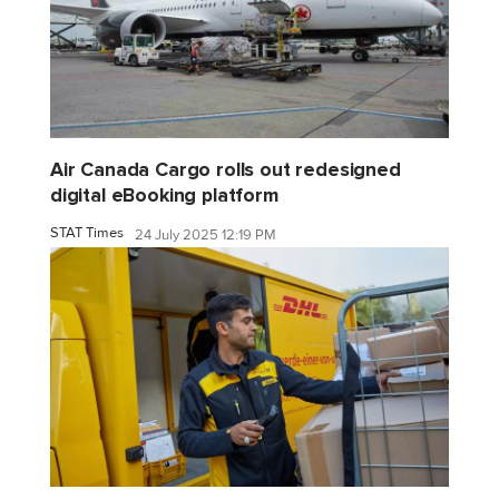
Air Canada Cargo rolls out redesigned
digital eBooking platform
STAT Times
24 July 2025 12:19 PM