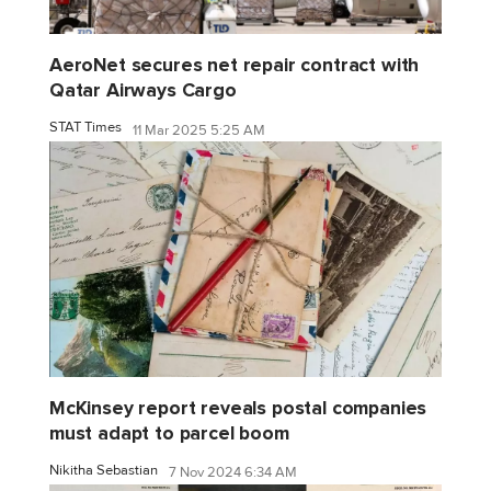
AeroNet secures net repair contract with
Qatar Airways Cargo
STAT Times
11 Mar 2025 5:25 AM
McKinsey report reveals postal companies
must adapt to parcel boom
Nikitha Sebastian
7 Nov 2024 6:34 AM