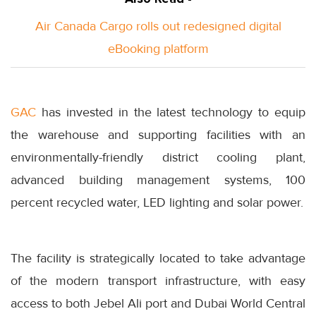
Air Canada Cargo rolls out redesigned digital
eBooking platform
GAC
has invested in the latest technology to equip
the warehouse and supporting facilities with an
environmentally-friendly district cooling plant,
advanced building management systems, 100
percent recycled water, LED lighting and solar power.
The facility is strategically located to take advantage
of the modern transport infrastructure, with easy
access to both Jebel Ali port and Dubai World Central