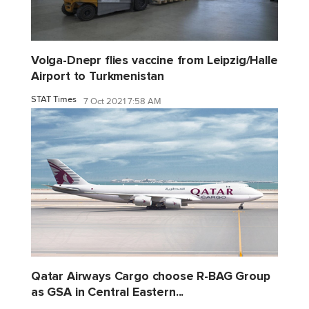
Volga-Dnepr flies vaccine from Leipzig/Halle
Airport to Turkmenistan
STAT Times
7 Oct 2021 7:58 AM
Qatar Airways Cargo choose R-BAG Group
as GSA in Central Eastern...