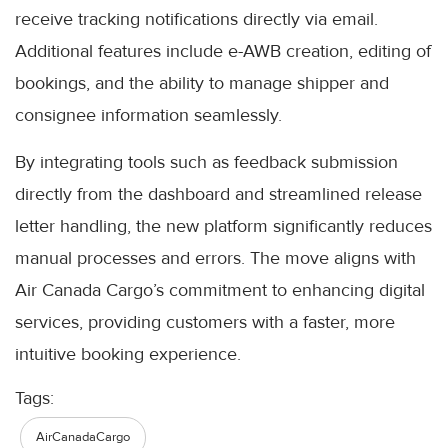
receive tracking notifications directly via email.
Additional features include e-AWB creation, editing of
bookings, and the ability to manage shipper and
consignee information seamlessly.
By integrating tools such as feedback submission
directly from the dashboard and streamlined release
letter handling, the new platform significantly reduces
manual processes and errors. The move aligns with
Air Canada Cargo’s commitment to enhancing digital
services, providing customers with a faster, more
intuitive booking experience.
Tags:
AirCanadaCargo