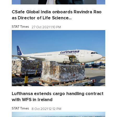
CSafe Global India onboards Ravindra Rao
as Director of Life Science...
STAT Times
27 Oct 2021 1:10 PM
Lufthansa extends cargo handling contract
with WFS in Ireland
STAT Times
8 Oct 2021 12:12 PM