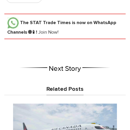
The STAT Trade Times
is now on WhatsApp
Channels 🌐📱!
Join Now!
Next Story
Related Posts