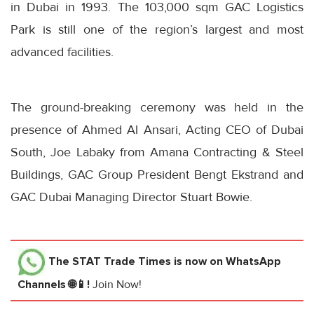
in Dubai in 1993. The 103,000 sqm GAC Logistics
Park is still one of the region’s largest and most
advanced facilities.
The ground-breaking ceremony was held in the
presence of Ahmed Al Ansari, Acting CEO of Dubai
South, Joe Labaky from Amana Contracting & Steel
Buildings, GAC Group President Bengt Ekstrand and
GAC Dubai Managing Director Stuart Bowie.
The STAT Trade Times
is now on WhatsApp
Channels 🌐📱!
Join Now!