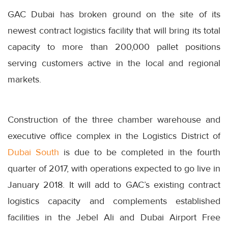
GAC Dubai has broken ground on the site of its
newest contract logistics facility that will bring its total
capacity to more than 200,000 pallet positions
serving customers active in the local and regional
markets.
Construction of the three chamber warehouse and
executive office complex in the Logistics District of
Dubai South
is due to be completed in the fourth
quarter of 2017, with operations expected to go live in
January 2018. It will add to GAC’s existing contract
logistics capacity and complements established
facilities in the Jebel Ali and Dubai Airport Free