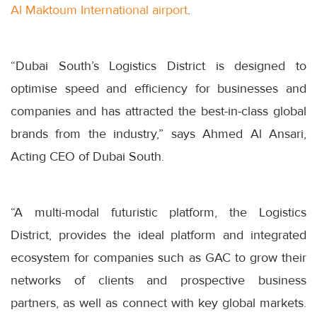
Al Maktoum International airport
.
“Dubai South’s Logistics District is designed to
optimise speed and efficiency for businesses and
companies and has attracted the best-in-class global
brands from the industry,” says Ahmed Al Ansari,
Acting CEO of Dubai South.
“A multi-modal futuristic platform, the Logistics
District, provides the ideal platform and integrated
ecosystem for companies such as GAC to grow their
networks of clients and prospective business
partners, as well as connect with key global markets.