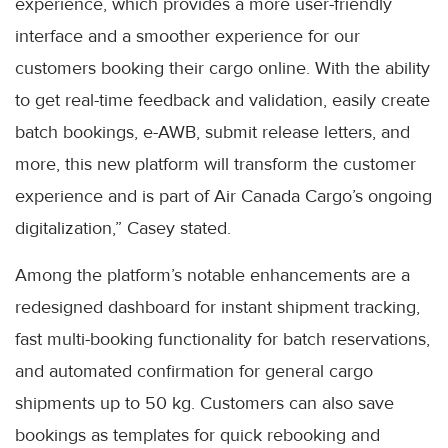
experience, which provides a more user-friendly
interface and a smoother experience for our
customers booking their cargo online. With the ability
to get real-time feedback and validation, easily create
batch bookings, e-AWB, submit release letters, and
more, this new platform will transform the customer
experience and is part of Air Canada Cargo’s ongoing
digitalization,” Casey stated.
Among the platform’s notable enhancements are a
redesigned dashboard for instant shipment tracking,
fast multi-booking functionality for batch reservations,
and automated confirmation for general cargo
shipments up to 50 kg. Customers can also save
bookings as templates for quick rebooking and