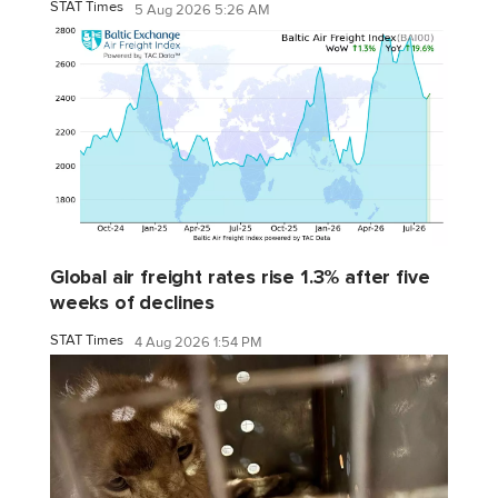
STAT Times
5 Aug 2026 5:26 AM
Global air freight rates rise 1.3% after five
weeks of declines
STAT Times
4 Aug 2026 1:54 PM