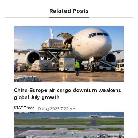
Related Posts
China-Europe air cargo downturn weakens
global July growth
STAT Times
10 Aug 2026 7:20 AM