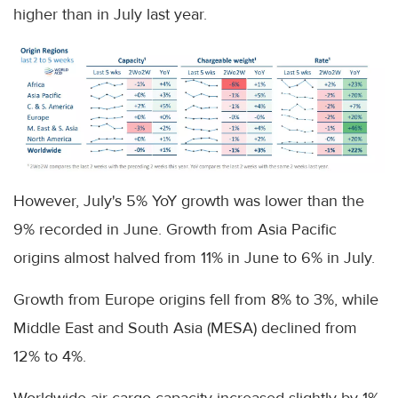
higher than in July last year.
However, July's 5% YoY growth was lower than the
9% recorded in June. Growth from Asia Pacific
origins almost halved from 11% in June to 6% in July.
Growth from Europe origins fell from 8% to 3%, while
Middle East and South Asia (MESA) declined from
12% to 4%.
Worldwide air cargo capacity increased slightly by 1%