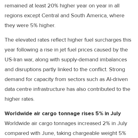
remained at least 20% higher year on year in all
regions except Central and South America, where
they were 5% higher.
The elevated rates reflect higher fuel surcharges this
year following a rise in jet fuel prices caused by the
US-Iran war, along with supply-demand imbalances
and disruptions partly linked to the conflict. Strong
demand for capacity from sectors such as AI-driven
data centre infrastructure has also contributed to the
higher rates.
Worldwide air cargo tonnage rises 5% in July
Worldwide air cargo tonnages increased 2% in July
compared with June, taking chargeable weight 5%