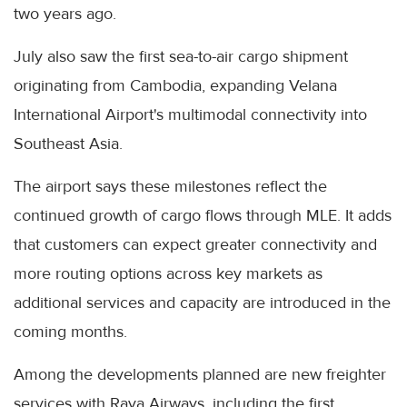
two years ago.
July also saw the first sea-to-air cargo shipment
originating from Cambodia, expanding Velana
International Airport's multimodal connectivity into
Southeast Asia.
The airport says these milestones reflect the
continued growth of cargo flows through MLE. It adds
that customers can expect greater connectivity and
more routing options across key markets as
additional services and capacity are introduced in the
coming months.
Among the developments planned are new freighter
services with Raya Airways, including the first