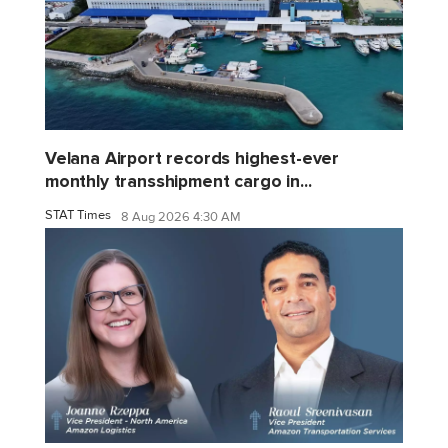
Velana Airport records highest-ever
monthly transshipment cargo in...
STAT Times
8 Aug 2026 4:30 AM