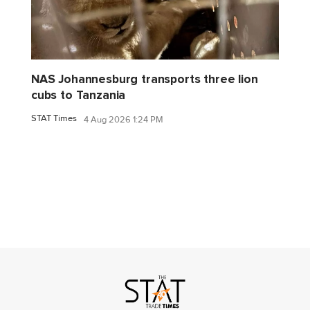
NAS Johannesburg transports three lion
cubs to Tanzania
STAT Times
4 Aug 2026 1:24 PM