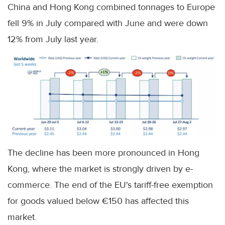
China and Hong Kong combined tonnages to Europe
fell 9% in July compared with June and were down
12% from July last year.
The decline has been more pronounced in Hong
Kong, where the market is strongly driven by e-
commerce. The end of the EU's tariff-free exemption
for goods valued below €150 has affected this
market.