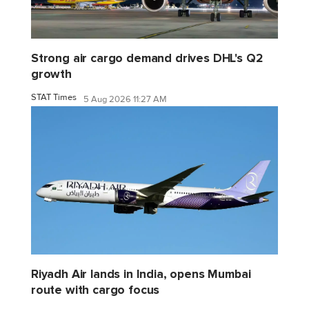
Strong air cargo demand drives DHL's Q2
growth
STAT Times
5 Aug 2026 11:27 AM
Riyadh Air lands in India, opens Mumbai
route with cargo focus