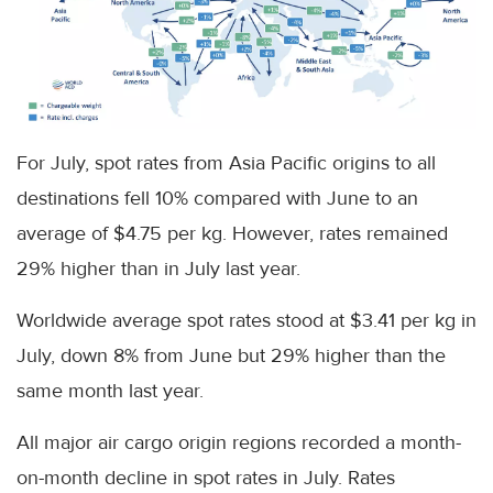
For July, spot rates from Asia Pacific origins to all
destinations fell 10% compared with June to an
average of $4.75 per kg. However, rates remained
29% higher than in July last year.
Worldwide average spot rates stood at $3.41 per kg in
July, down 8% from June but 29% higher than the
same month last year.
All major air cargo origin regions recorded a month-
on-month decline in spot rates in July. Rates