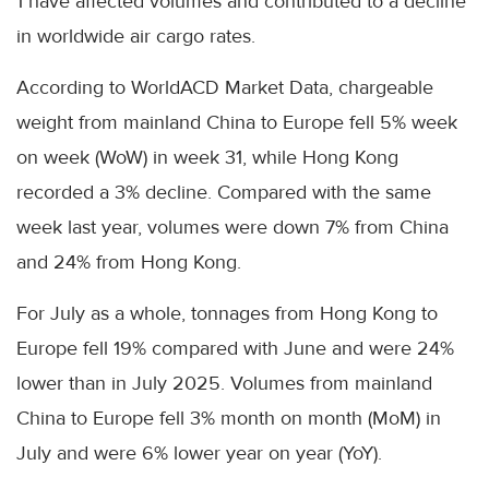
1 have affected volumes and contributed to a decline
in worldwide air cargo rates.
According to WorldACD Market Data, chargeable
weight from mainland China to Europe fell 5% week
on week (WoW) in week 31, while Hong Kong
recorded a 3% decline. Compared with the same
week last year, volumes were down 7% from China
and 24% from Hong Kong.
For July as a whole, tonnages from Hong Kong to
Europe fell 19% compared with June and were 24%
lower than in July 2025. Volumes from mainland
China to Europe fell 3% month on month (MoM) in
July and were 6% lower year on year (YoY).