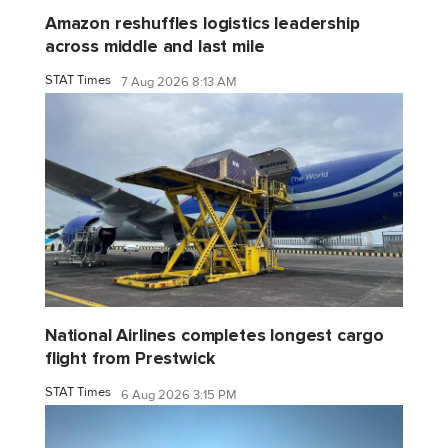
Amazon reshuffles logistics leadership
across middle and last mile
STAT Times
7 Aug 2026 8:13 AM
National Airlines completes longest cargo
flight from Prestwick
STAT Times
6 Aug 2026 3:15 PM