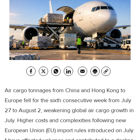
Air cargo tonnages from China and Hong Kong to
Europe fell for the sixth consecutive week from July
27 to August 2, weakening global air cargo growth in
July. Higher costs and complexities following new
European Union (EU) import rules introduced on July