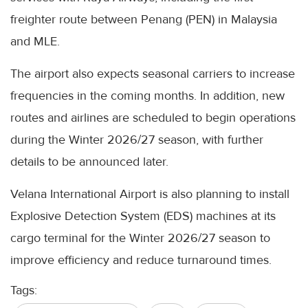
freighter route between Penang (PEN) in Malaysia
and MLE.
The airport also expects seasonal carriers to increase
frequencies in the coming months. In addition, new
routes and airlines are scheduled to begin operations
during the Winter 2026/27 season, with further
details to be announced later.
Velana International Airport is also planning to install
Explosive Detection System (EDS) machines at its
cargo terminal for the Winter 2026/27 season to
improve efficiency and reduce turnaround times.
Tags: