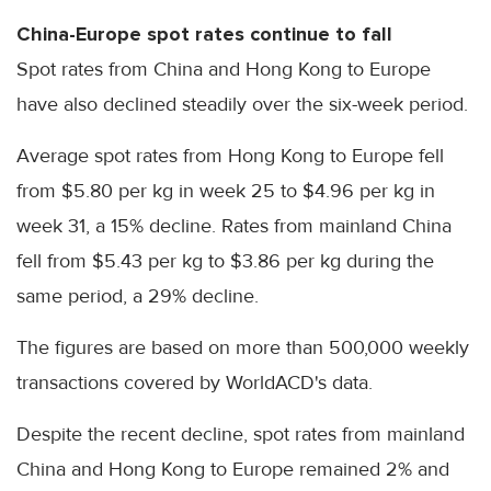
China-Europe spot rates continue to fall
Spot rates from China and Hong Kong to Europe
have also declined steadily over the six-week period.
Average spot rates from Hong Kong to Europe fell
from $5.80 per kg in week 25 to $4.96 per kg in
week 31, a 15% decline. Rates from mainland China
fell from $5.43 per kg to $3.86 per kg during the
same period, a 29% decline.
The figures are based on more than 500,000 weekly
transactions covered by WorldACD's data.
Despite the recent decline, spot rates from mainland
China and Hong Kong to Europe remained 2% and