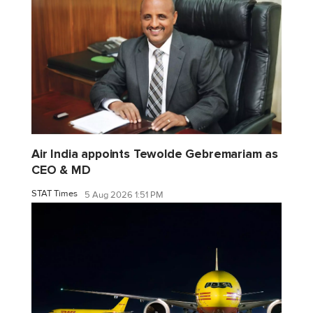
Air India appoints Tewolde Gebremariam as
CEO & MD
STAT Times
5 Aug 2026 1:51 PM