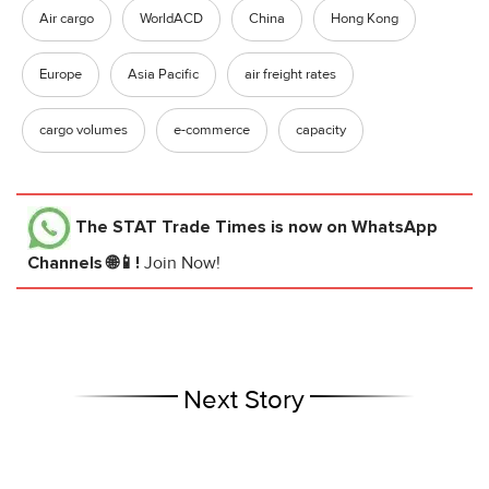
Air cargo
WorldACD
China
Hong Kong
Europe
Asia Pacific
air freight rates
cargo volumes
e-commerce
capacity
The STAT Trade Times
is now on WhatsApp
Channels 🌐📱!
Join Now!
Next Story