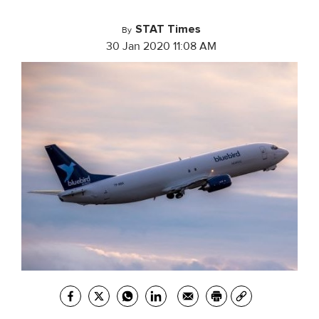
STAT Times
By
30 Jan 2020 11:08 AM