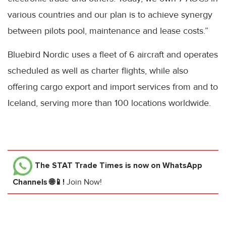
various countries and our plan is to achieve synergy
between pilots pool, maintenance and lease costs.”
Bluebird Nordic uses a fleet of 6 aircraft and operates
scheduled as well as charter flights, while also
offering cargo export and import services from and to
Iceland, serving more than 100 locations worldwide.
The STAT Trade Times
is now on WhatsApp
Channels 🌐📱!
Join Now!