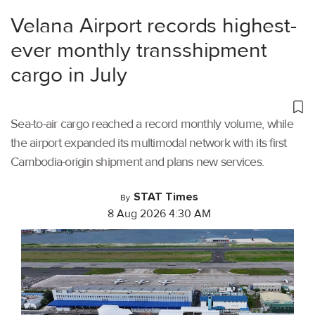
Velana Airport records highest-
ever monthly transshipment
cargo in July
Sea-to-air cargo reached a record monthly volume, while
the airport expanded its multimodal network with its first
Cambodia-origin shipment and plans new services.
STAT Times
By
8 Aug 2026 4:30 AM