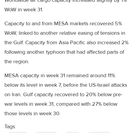
WoW in week 31.
Capacity to and from MESA markets recovered 5%
WoW, linked to another relative easing of tensions in
the Gulf. Capacity from Asia Pacific also increased 2%
following another typhoon that had affected parts of
the region.
MESA capacity in week 31 remained around 11%
below its level in week 7, before the US-Israel attacks
on Iran. Gulf capacity recovered to 20% below pre-
war levels in week 31, compared with 27% below
those levels in week 30.
Tags: