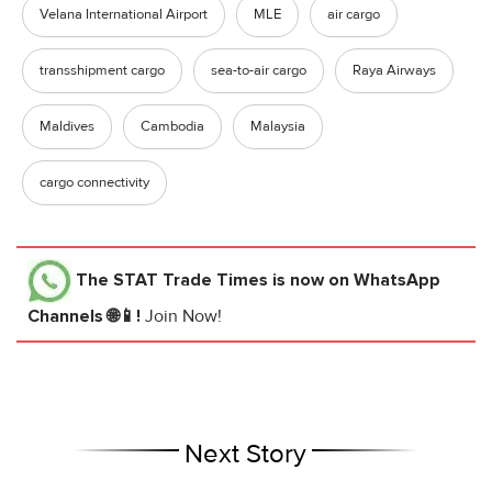
Velana International Airport
MLE
air cargo
transshipment cargo
sea-to-air cargo
Raya Airways
Maldives
Cambodia
Malaysia
cargo connectivity
The STAT Trade Times
is now on WhatsApp
Channels 🌐📱!
Join Now!
Next Story