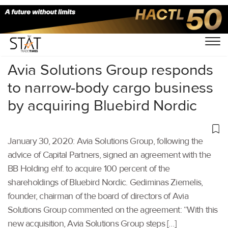
Home
/
Air Cargo
/
Avia Solutions Group responds
to narrow-body cargo business
by acquiring Bluebird Nordic
January 30, 2020: Avia Solutions Group, following the
advice of Capital Partners, signed an agreement with the
BB Holding ehf. to acquire 100 percent of the
shareholdings of Bluebird Nordic. Gediminas Ziemelis,
founder, chairman of the board of directors of Avia
Solutions Group commented on the agreement: “With this
new acquisition, Avia Solutions Group steps […]