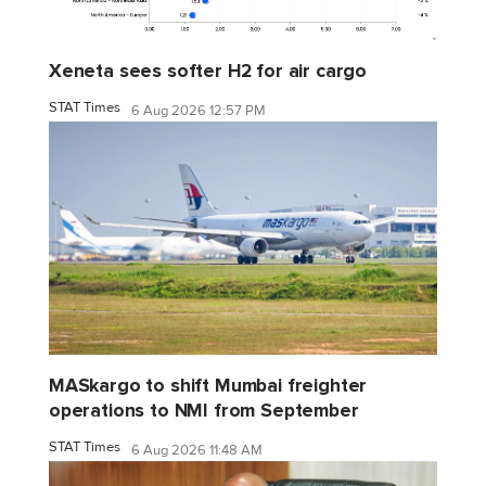
Xeneta sees softer H2 for air cargo
STAT Times
6 Aug 2026 12:57 PM
MASkargo to shift Mumbai freighter
operations to NMI from September
STAT Times
6 Aug 2026 11:48 AM