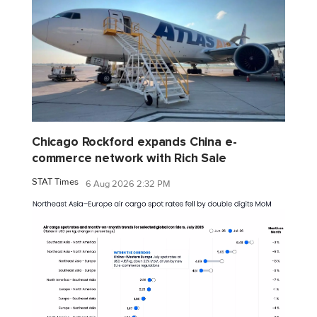
Chicago Rockford expands China e-
commerce network with Rich Sale
STAT Times
6 Aug 2026 2:32 PM