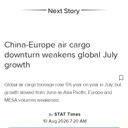
Next Story
China-Europe air cargo
downturn weakens global July
growth
Global air cargo tonnage rose 5% year on year in July, but
growth slowed from June as Asia Pacific, Europe and
MESA volumes weakened.
STAT Times
By
10 Aug 2026 7:20 AM