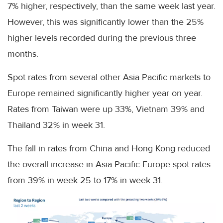
7% higher, respectively, than the same week last year.
However, this was significantly lower than the 25%
higher levels recorded during the previous three
months.
Spot rates from several other Asia Pacific markets to
Europe remained significantly higher year on year.
Rates from Taiwan were up 33%, Vietnam 39% and
Thailand 32% in week 31.
The fall in rates from China and Hong Kong reduced
the overall increase in Asia Pacific-Europe spot rates
from 39% in week 25 to 17% in week 31.