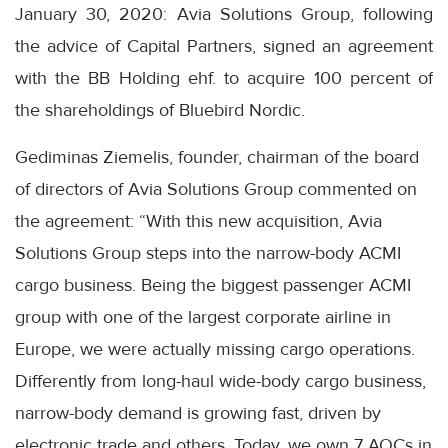
January 30, 2020: Avia Solutions Group, following
the advice of Capital Partners, signed an agreement
with the BB Holding ehf. to acquire 100 percent of
the shareholdings of Bluebird Nordic.
Gediminas Ziemelis, founder, chairman of the board
of directors of Avia Solutions Group commented on
the agreement: “With this new acquisition, Avia
Solutions Group steps into the narrow-body ACMI
cargo business. Being the biggest passenger ACMI
group with one of the largest corporate airline in
Europe, we were actually missing cargo operations.
Differently from long-haul wide-body cargo business,
narrow-body demand is growing fast, driven by
electronic trade and others. Today, we own 7 AOCs in