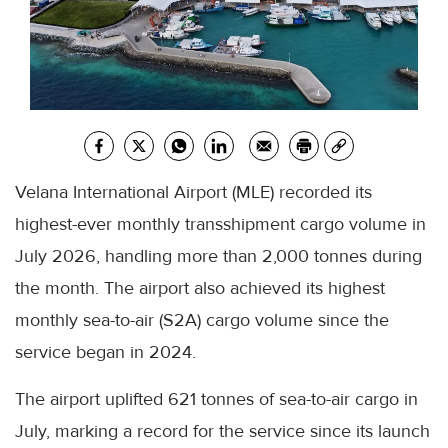
Velana International Airport (MLE) recorded its
highest-ever monthly transshipment cargo volume in
July 2026, handling more than 2,000 tonnes during
the month. The airport also achieved its highest
monthly sea-to-air (S2A) cargo volume since the
service began in 2024.
The airport uplifted 621 tonnes of sea-to-air cargo in
July, marking a record for the service since its launch