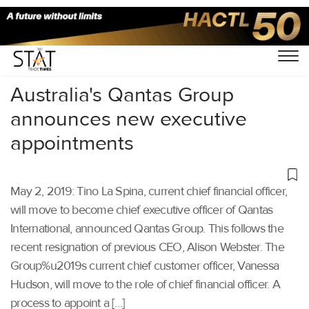
Home
/
Aviation
/
Australia's Qantas Group
announces new executive
appointments
May 2, 2019: Tino La Spina, current chief financial officer,
will move to become chief executive officer of Qantas
International, announced Qantas Group. This follows the
recent resignation of previous CEO, Alison Webster. The
Group%u2019s current chief customer officer, Vanessa
Hudson, will move to the role of chief financial officer. A
process to appoint a […]