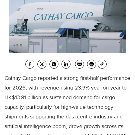
Cathay Cargo reported a strong first-half performance
for 2026, with revenue rising 23.9% year-on-year to
HK$13.81 billion as sustained demand for cargo
capacity, particularly for high-value technology
shipments supporting the data centre industry and
artificial intelligence boom, drove growth across its