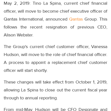
May 2, 2019: Tino La Spina, current chief financial
officer, will move to become chief executive officer of
Qantas International, announced
Qantas
Group. This
follows the recent resignation of previous CEO,
Alison Webster.
The Group's current chief customer officer, Vanessa
Hudson, will move to the role of chief financial officer.
A process to appoint a replacement chief customer
officer will start shortly.
These changes will take effect from October 1, 2019,
allowing La Spina to close out the current fiscal year
through to annual reporting.
From mid-May, Hudson will be CFO Designate and