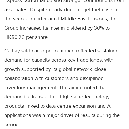
Express performance and stronger contributions from
associates. Despite nearly doubling jet fuel costs in
the second quarter amid Middle East tensions, the
Group increased its interim dividend by 30% to
HK$0.26 per share.
Cathay said cargo performance reflected sustained
demand for capacity across key trade lanes, with
growth supported by its global network, close
collaboration with customers and disciplined
inventory management. The airline noted that
demand for transporting high-value technology
products linked to data centre expansion and AI
applications was a major driver of results during the
period.