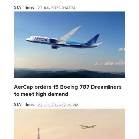
STAT Times
23 July 2026 3:14 PM
AerCap orders 15 Boeing 787 Dreamliners
to meet high demand
STAT Times
22 July 2026 12:09 PM