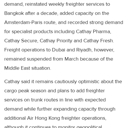
demand, reinstated weekly freighter services to
Bangkok after a decade, added capacity on the
Amsterdam-Paris route, and recorded strong demand
for specialist products including Cathay Pharma,
Cathay Secure, Cathay Priority and Cathay Fresh.
Freight operations to Dubai and Riyadh, however,
remained suspended from March because of the
Middle East situation.
Cathay said it remains cautiously optimistic about the
cargo peak season and plans to add freighter
services on trunk routes in line with expected
demand while further expanding capacity through
additional Air Hong Kong freighter operations,
although it continues to monitor geopolitical