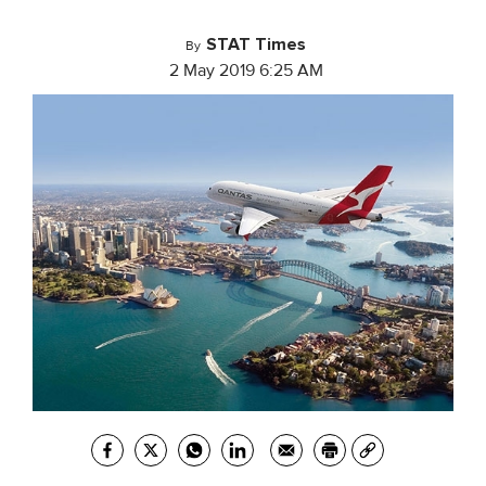
STAT Times
By
2 May 2019 6:25 AM