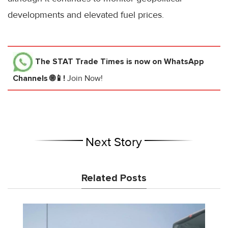
developments and elevated fuel prices.
The STAT Trade Times
is now on WhatsApp
Channels 🌐📱!
Join Now!
Next Story
Related Posts