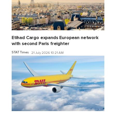
Etihad Cargo expands European network
with second Paris freighter
STAT Times
21 July 2026 10:21 AM