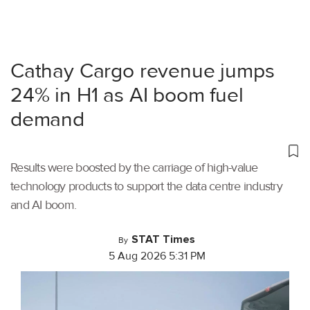
Cathay Cargo revenue jumps
24% in H1 as AI boom fuel
demand
Results were boosted by the carriage of high-value
technology products to support the data centre industry
and AI boom.
STAT Times
By
5 Aug 2026 5:31 PM