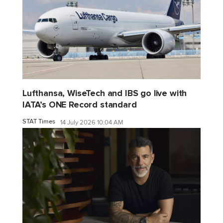
Lufthansa, WiseTech and IBS go live with
IATA’s ONE Record standard
STAT Times
14 July 2026 10:04 AM