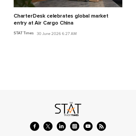
CharterDesk celebrates global market
entry at Air Cargo China
STAT Times
30 June 2026 6:27 AM