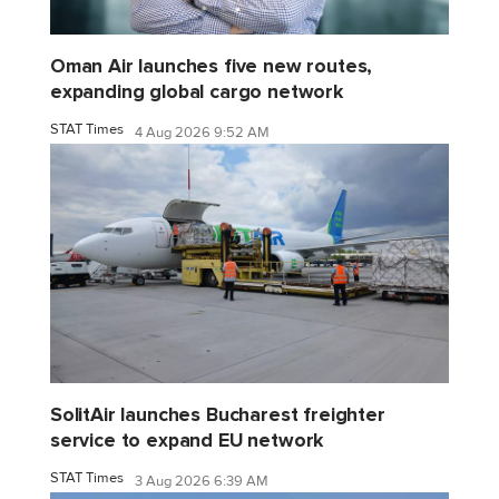
Oman Air launches five new routes,
expanding global cargo network
STAT Times
4 Aug 2026 9:52 AM
SolitAir launches Bucharest freighter
service to expand EU network
STAT Times
3 Aug 2026 6:39 AM