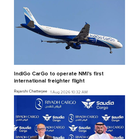
IndiGo CarGo to operate NMI's first
international freighter flight
Rajarshi Chatterjee
1 Aug 2026 10:32 AM