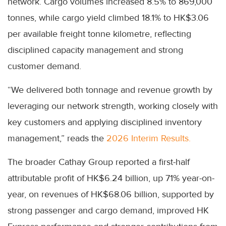
network. Cargo volumes increased 8.5% to 869,000
tonnes, while cargo yield climbed 18.1% to HK$3.06
per available freight tonne kilometre, reflecting
disciplined capacity management and strong
customer demand.
“We delivered both tonnage and revenue growth by
leveraging our network strength, working closely with
key customers and applying disciplined inventory
management,” reads the
2026 Interim Results.
The broader Cathay Group reported a first-half
attributable profit of HK$6.24 billion, up 71% year-on-
year, on revenues of HK$68.06 billion, supported by
strong passenger and cargo demand, improved HK