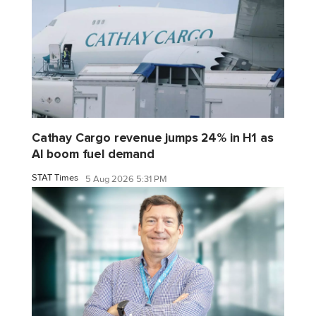
Cathay Cargo revenue jumps 24% in H1 as
AI boom fuel demand
STAT Times
5 Aug 2026 5:31 PM