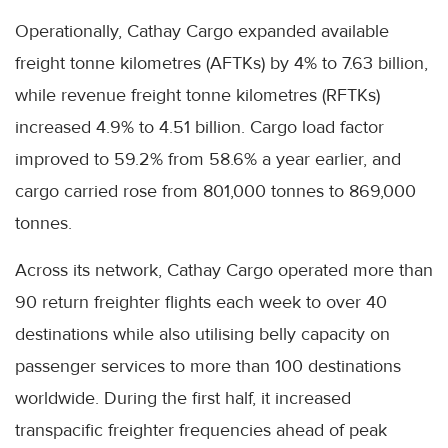
Operationally, Cathay Cargo expanded available
freight tonne kilometres (AFTKs) by 4% to 7.63 billion,
while revenue freight tonne kilometres (RFTKs)
increased 4.9% to 4.51 billion. Cargo load factor
improved to 59.2% from 58.6% a year earlier, and
cargo carried rose from 801,000 tonnes to 869,000
tonnes.
Across its network, Cathay Cargo operated more than
90 return freighter flights each week to over 40
destinations while also utilising belly capacity on
passenger services to more than 100 destinations
worldwide. During the first half, it increased
transpacific freighter frequencies ahead of peak