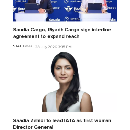
Saudia Cargo, Riyadh Cargo sign interline
agreement to expand reach
STAT Times
28 July 2026 3:35 PM
Saadia Zahidi to lead IATA as first woman
Director General