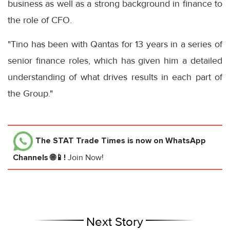
business as well as a strong background in finance to
the role of CFO.
"Tino has been with Qantas for 13 years in a series of
senior finance roles, which has given him a detailed
understanding of what drives results in each part of
the Group."
The STAT Trade Times
is now on WhatsApp
Channels 🌐📱!
Join Now!
Next Story