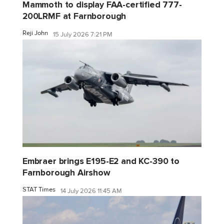
Mammoth to display FAA-certified 777-
200LRMF at Farnborough
Reji John
15 July 2026 7:21 PM
Embraer brings E195-E2 and KC-390 to
Farnborough Airshow
STAT Times
14 July 2026 11:45 AM