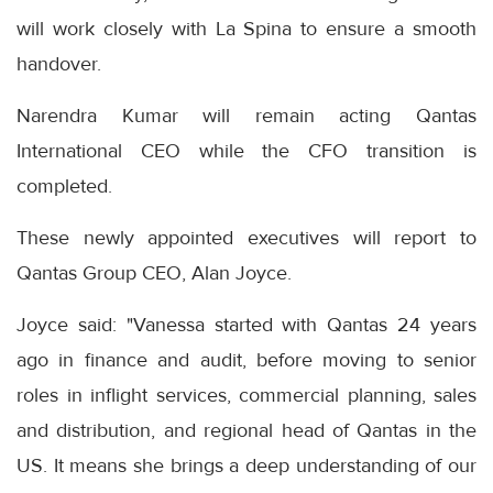
will work closely with La Spina to ensure a smooth
handover.
Narendra Kumar will remain acting Qantas
International CEO while the CFO transition is
completed.
These newly appointed executives will report to
Qantas Group CEO, Alan Joyce.
Joyce said: "Vanessa started with Qantas 24 years
ago in finance and audit, before moving to senior
roles in inflight services, commercial planning, sales
and distribution, and regional head of Qantas in the
US. It means she brings a deep understanding of our