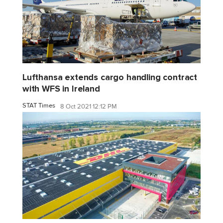
Lufthansa extends cargo handling contract
with WFS in Ireland
STAT Times
8 Oct 2021 12:12 PM