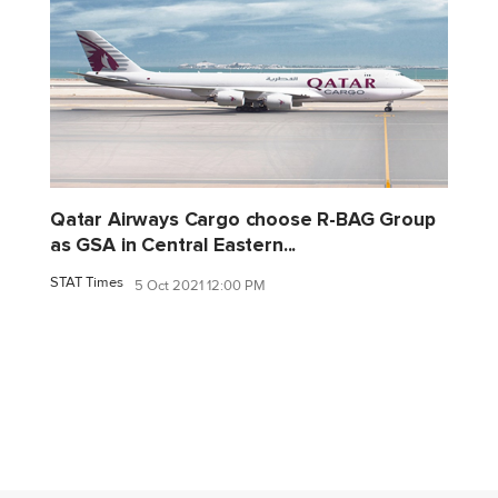
Qatar Airways Cargo choose R-BAG Group
as GSA in Central Eastern...
STAT Times
5 Oct 2021 12:00 PM