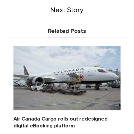
Next Story
Related Posts
Air Canada Cargo rolls out redesigned
digital eBooking platform