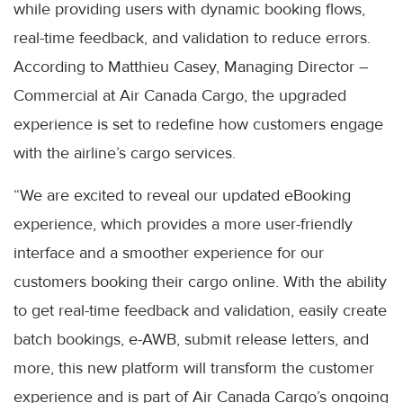
while providing users with dynamic booking flows,
real-time feedback, and validation to reduce errors.
According to Matthieu Casey, Managing Director –
Commercial at Air Canada Cargo, the upgraded
experience is set to redefine how customers engage
with the airline’s cargo services.
“We are excited to reveal our updated eBooking
experience, which provides a more user-friendly
interface and a smoother experience for our
customers booking their cargo online. With the ability
to get real-time feedback and validation, easily create
batch bookings, e-AWB, submit release letters, and
more, this new platform will transform the customer
experience and is part of Air Canada Cargo’s ongoing