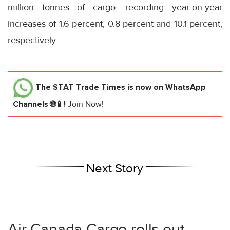
million tonnes of cargo, recording year-on-year
increases of 1.6 percent, 0.8 percent and 10.1 percent,
respectively.
The STAT Trade Times
is now on WhatsApp
Channels 🌐📱!
Join Now!
Next Story
Air Canada Cargo rolls out