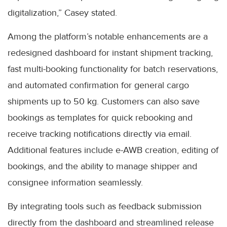
digitalization,” Casey stated.
Among the platform’s notable enhancements are a
redesigned dashboard for instant shipment tracking,
fast multi-booking functionality for batch reservations,
and automated confirmation for general cargo
shipments up to 50 kg. Customers can also save
bookings as templates for quick rebooking and
receive tracking notifications directly via email.
Additional features include e-AWB creation, editing of
bookings, and the ability to manage shipper and
consignee information seamlessly.
By integrating tools such as feedback submission
directly from the dashboard and streamlined release