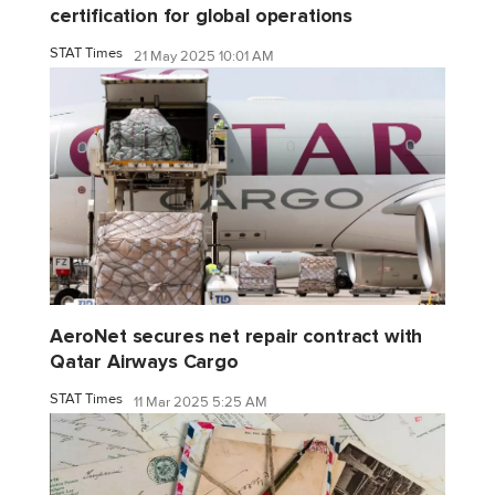
certification for global operations
STAT Times
21 May 2025 10:01 AM
AeroNet secures net repair contract with
Qatar Airways Cargo
STAT Times
11 Mar 2025 5:25 AM