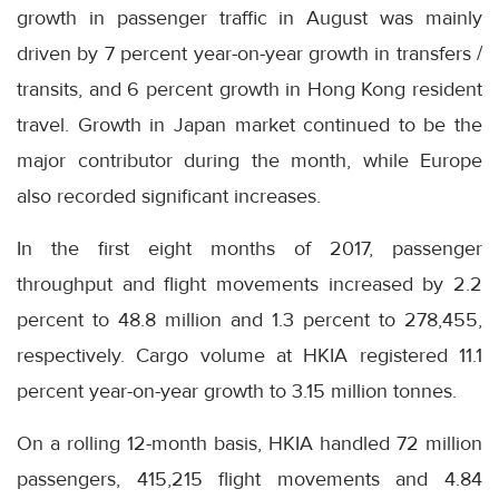
growth in passenger traffic in August was mainly
driven by 7 percent year-on-year growth in transfers /
transits, and 6 percent growth in Hong Kong resident
travel. Growth in Japan market continued to be the
major contributor during the month, while Europe
also recorded significant increases.
In the first eight months of 2017, passenger
throughput and flight movements increased by 2.2
percent to 48.8 million and 1.3 percent to 278,455,
respectively. Cargo volume at HKIA registered 11.1
percent year-on-year growth to 3.15 million tonnes.
On a rolling 12-month basis, HKIA handled 72 million
passengers, 415,215 flight movements and 4.84