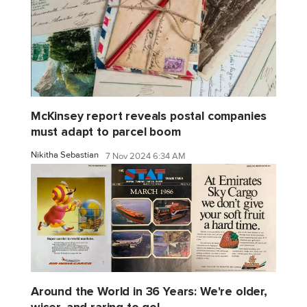
McKinsey report reveals postal companies
must adapt to parcel boom
Nikitha Sebastian
7 Nov 2024 6:34 AM
Around the World in 36 Years: We're older,