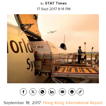
STAT Times
By
17 Sept 2017 8:14 PM
September 18, 2017:
Hong Kong International Airport