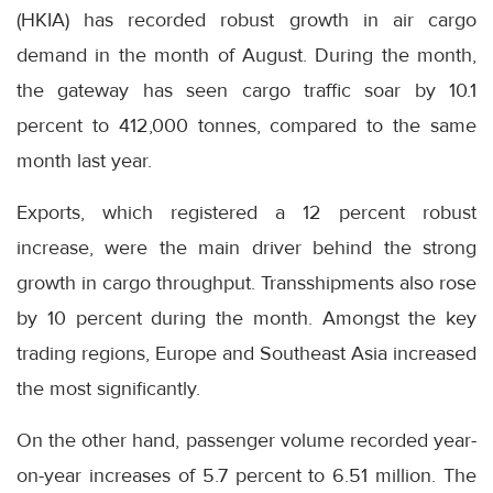
(HKIA) has recorded robust growth in air cargo
demand in the month of August. During the month,
the gateway has seen cargo traffic soar by 10.1
percent to 412,000 tonnes, compared to the same
month last year.
Exports, which registered a 12 percent robust
increase, were the main driver behind the strong
growth in cargo throughput. Transshipments also rose
by 10 percent during the month. Amongst the key
trading regions, Europe and Southeast Asia increased
the most significantly.
On the other hand, passenger volume recorded year-
on-year increases of 5.7 percent to 6.51 million. The