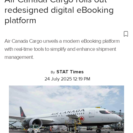
redesigned digital eBooking
platform
Air Canada Cargo unveils a modern eBooking platform
with real-time tools to simplify and enhance shipment
management.
STAT Times
By
24 July 2025 12:19 PM