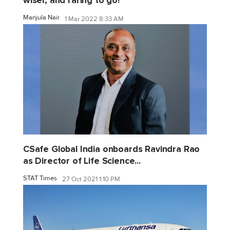
wiser, and raring to go!
Manjula Nair
1 Mar 2022 8:33 AM
CSafe Global India onboards Ravindra Rao
as Director of Life Science...
STAT Times
27 Oct 2021 1:10 PM