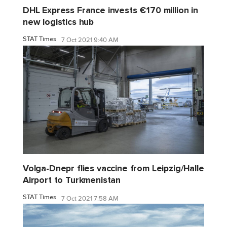
DHL Express France invests €170 million in
new logistics hub
STAT Times
7 Oct 2021 9:40 AM
Volga-Dnepr flies vaccine from Leipzig/Halle
Airport to Turkmenistan
STAT Times
7 Oct 2021 7:58 AM