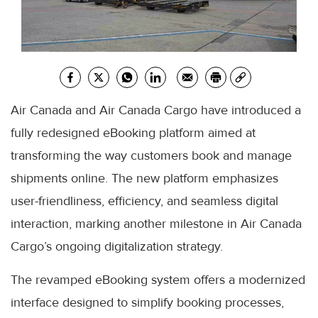
Air Canada and Air Canada Cargo have introduced a
fully redesigned eBooking platform aimed at
transforming the way customers book and manage
shipments online. The new platform emphasizes
user-friendliness, efficiency, and seamless digital
interaction, marking another milestone in Air Canada
Cargo’s ongoing digitalization strategy.
The revamped eBooking system offers a modernized
interface designed to simplify booking processes,