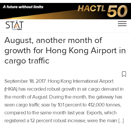
Home
/
Others
/
August, another month of
growth for Hong Kong Airport in
cargo traffic
September 18, 2017: Hong Kong International Airport
(HKIA) has recorded robust growth in air cargo demand in
the month of August. During the month, the gateway has
seen cargo traffic soar by 10.1 percent to 412,000 tonnes,
compared to the same month last year. Exports, which
registered a 12 percent robust increase, were the main […]