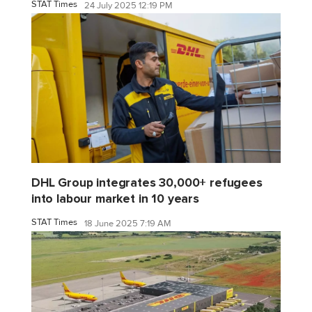
STAT Times
24 July 2025 12:19 PM
DHL Group integrates 30,000+ refugees
into labour market in 10 years
STAT Times
18 June 2025 7:19 AM