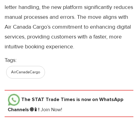
letter handling, the new platform significantly reduces
manual processes and errors. The move aligns with
Air Canada Cargo’s commitment to enhancing digital
services, providing customers with a faster, more
intuitive booking experience.
Tags:
AirCanadaCargo
The STAT Trade Times
is now on WhatsApp
Channels 🌐📱!
Join Now!