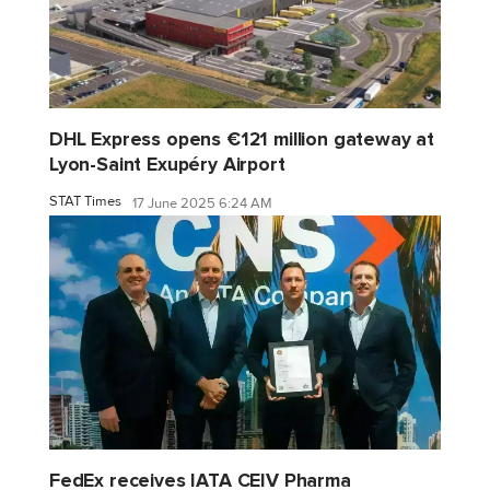
DHL Express opens €121 million gateway at
Lyon-Saint Exupéry Airport
STAT Times
17 June 2025 6:24 AM
FedEx receives IATA CEIV Pharma