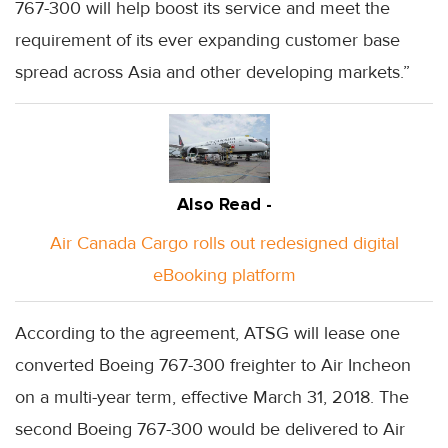
767-300 will help boost its service and meet the
requirement of its ever expanding customer base
spread across Asia and other developing markets.”
Also Read -
Air Canada Cargo rolls out redesigned digital
eBooking platform
According to the agreement, ATSG will lease one
converted Boeing 767-300 freighter to Air Incheon
on a multi-year term, effective March 31, 2018. The
second Boeing 767-300 would be delivered to Air