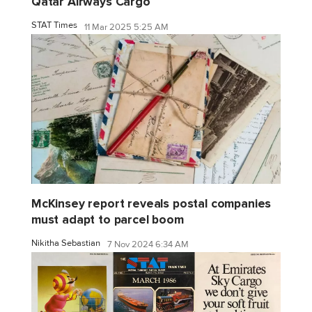
Qatar Airways Cargo
STAT Times
11 Mar 2025 5:25 AM
McKinsey report reveals postal companies
must adapt to parcel boom
Nikitha Sebastian
7 Nov 2024 6:34 AM