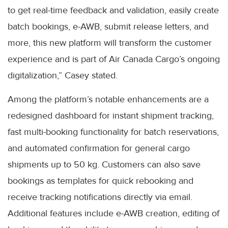
to get real-time feedback and validation, easily create
batch bookings, e-AWB, submit release letters, and
more, this new platform will transform the customer
experience and is part of Air Canada Cargo’s ongoing
digitalization,” Casey stated.
Among the platform’s notable enhancements are a
redesigned dashboard for instant shipment tracking,
fast multi-booking functionality for batch reservations,
and automated confirmation for general cargo
shipments up to 50 kg. Customers can also save
bookings as templates for quick rebooking and
receive tracking notifications directly via email.
Additional features include e-AWB creation, editing of