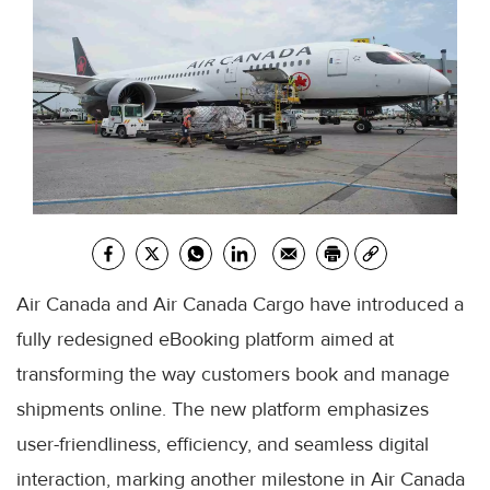
Air Canada and Air Canada Cargo have introduced a
fully redesigned eBooking platform aimed at
transforming the way customers book and manage
shipments online. The new platform emphasizes
user-friendliness, efficiency, and seamless digital
interaction, marking another milestone in Air Canada