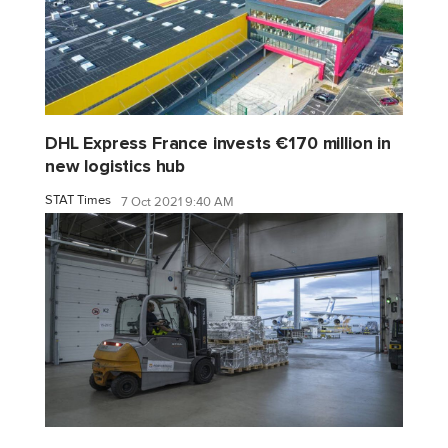
DHL Express France invests €170 million in
new logistics hub
STAT Times
7 Oct 2021 9:40 AM