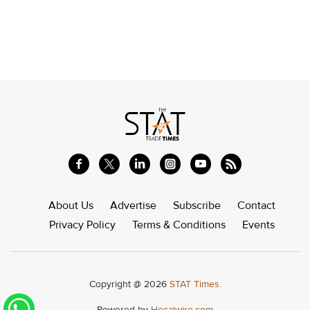
About Us
Advertise
Subscribe
Contact
Privacy Policy
Terms & Conditions
Events
Copyright @ 2026
STAT Times.
Powered by
Hocalwire.com