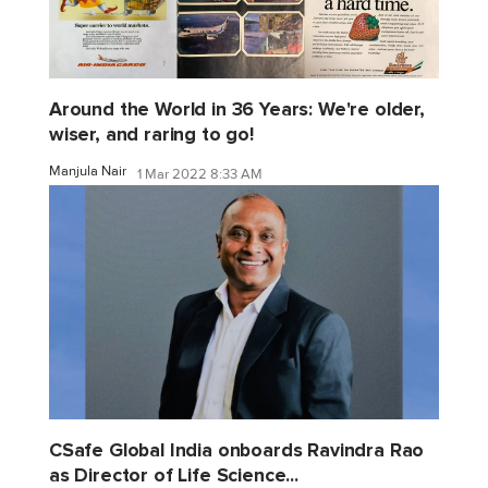
Around the World in 36 Years: We're older,
wiser, and raring to go!
Manjula Nair
1 Mar 2022 8:33 AM
CSafe Global India onboards Ravindra Rao
as Director of Life Science...