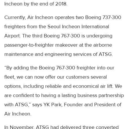
Incheon by the end of 2018.
Currently, Air Incheon operates two Boeing 737-300
freighters from the Seoul Incheon International
Airport. The third Boeing 767-300 is undergoing
passenger-to-freighter makeover at the airborne
maintenance and engineering services of ATSG.
“By adding the Boeing 767-300 freighter into our
fleet, we can now offer our customers several
options, including reliable and economical air lift. We
are confident to having a lasting business partnership
with ATSG,” says YK Park, Founder and President of
Air Incheon.
In November, ATSG had delivered three converted