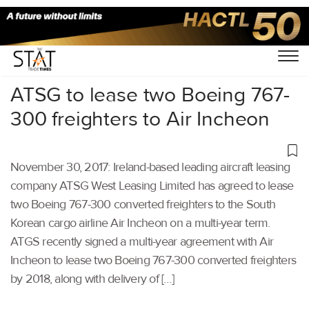
Home
/
Others
/
ATSG to lease two Boeing 767-
300 freighters to Air Incheon
November 30, 2017: Ireland-based leading aircraft leasing
company ATSG West Leasing Limited has agreed to lease
two Boeing 767-300 converted freighters to the South
Korean cargo airline Air Incheon on a multi-year term.
ATGS recently signed a multi-year agreement with Air
Incheon to lease two Boeing 767-300 converted freighters
by 2018, along with delivery of […]