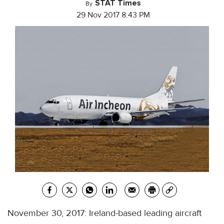
STAT Times
By
29 Nov 2017 8:43 PM
November 30, 2017: Ireland-based leading aircraft