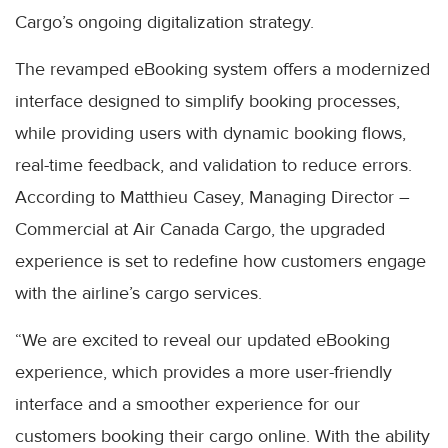
Cargo’s ongoing digitalization strategy.
The revamped eBooking system offers a modernized
interface designed to simplify booking processes,
while providing users with dynamic booking flows,
real-time feedback, and validation to reduce errors.
According to Matthieu Casey, Managing Director –
Commercial at Air Canada Cargo, the upgraded
experience is set to redefine how customers engage
with the airline’s cargo services.
“We are excited to reveal our updated eBooking
experience, which provides a more user-friendly
interface and a smoother experience for our
customers booking their cargo online. With the ability