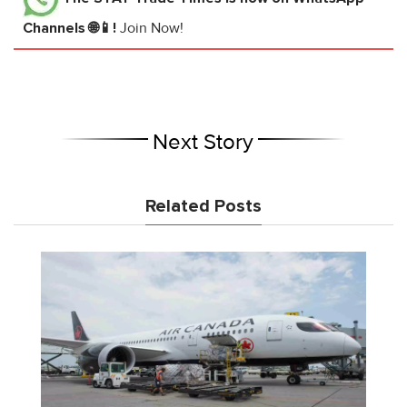
Channels 🌐📱!
Join Now!
Next Story
Related Posts