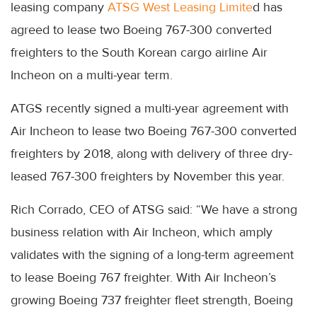
leasing company
ATSG West Leasing Limite
d has
agreed to lease two Boeing 767-300 converted
freighters to the South Korean cargo airline Air
Incheon on a multi-year term.
ATGS recently signed a multi-year agreement with
Air Incheon to lease two Boeing 767-300 converted
freighters by 2018, along with delivery of three dry-
leased 767-300 freighters by November this year.
Rich Corrado, CEO of ATSG said: “We have a strong
business relation with Air Incheon, which amply
validates with the signing of a long-term agreement
to lease Boeing 767 freighter. With Air Incheon’s
growing Boeing 737 freighter fleet strength, Boeing