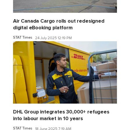
Air Canada Cargo rolls out redesigned
digital eBooking platform
STAT Times
24 July 2025 12:19 PM
DHL Group integrates 30,000+ refugees
into labour market in 10 years
STAT Times
18 June 2025 7:19 AM