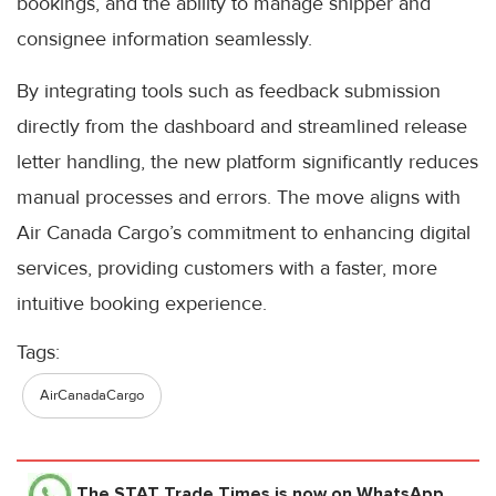
bookings, and the ability to manage shipper and
consignee information seamlessly.
By integrating tools such as feedback submission
directly from the dashboard and streamlined release
letter handling, the new platform significantly reduces
manual processes and errors. The move aligns with
Air Canada Cargo’s commitment to enhancing digital
services, providing customers with a faster, more
intuitive booking experience.
Tags:
AirCanadaCargo
The STAT Trade Times
is now on WhatsApp