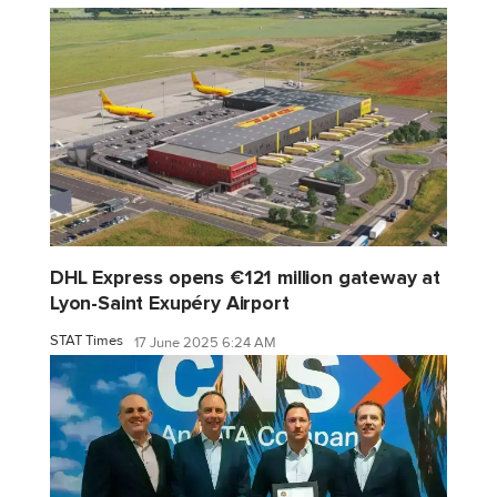
DHL Express opens €121 million gateway at
Lyon-Saint Exupéry Airport
STAT Times
17 June 2025 6:24 AM