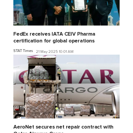
FedEx receives IATA CEIV Pharma
certification for global operations
STAT Times
21 May 2025 10:01 AM
AeroNet secures net repair contract with