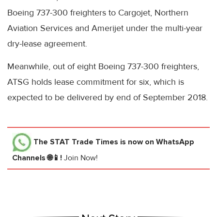
Boeing 737-300 freighters to Cargojet, Northern
Aviation Services and Amerijet under the multi-year
dry-lease agreement.
Meanwhile, out of eight Boeing 737-300 freighters,
ATSG holds lease commitment for six, which is
expected to be delivered by end of September 2018.
The STAT Trade Times
is now on WhatsApp
Channels 🌐📱!
Join Now!