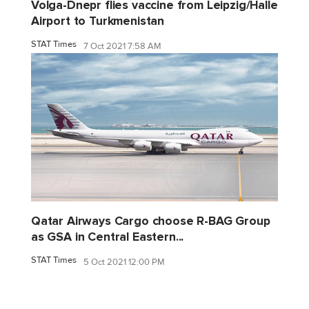
Volga-Dnepr flies vaccine from Leipzig/Halle
Airport to Turkmenistan
STAT Times
7 Oct 2021 7:58 AM
Qatar Airways Cargo choose R-BAG Group
as GSA in Central Eastern...
STAT Times
5 Oct 2021 12:00 PM