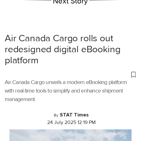
Next Story
Air Canada Cargo rolls out
redesigned digital eBooking
platform
Air Canada Cargo unveils a modern eBooking platform
with real-time tools to simplify and enhance shipment
management.
STAT Times
By
24 July 2025 12:19 PM