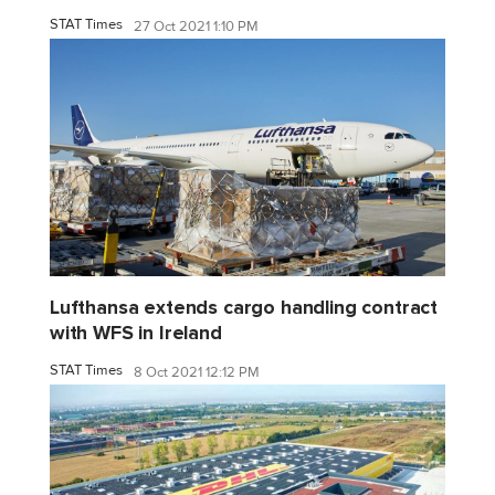
STAT Times
27 Oct 2021 1:10 PM
Lufthansa extends cargo handling contract
with WFS in Ireland
STAT Times
8 Oct 2021 12:12 PM