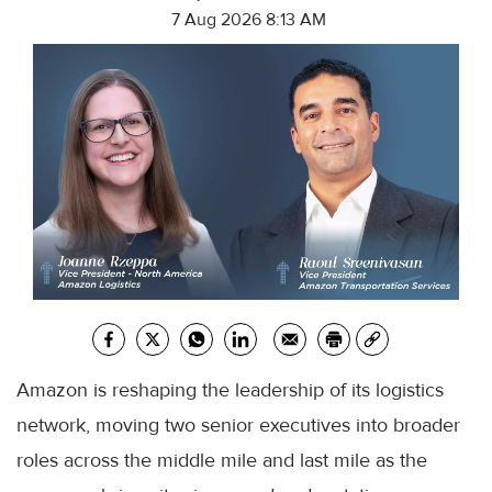
7 Aug 2026 8:13 AM
Amazon is reshaping the leadership of its logistics
network, moving two senior executives into broader
roles across the middle mile and last mile as the