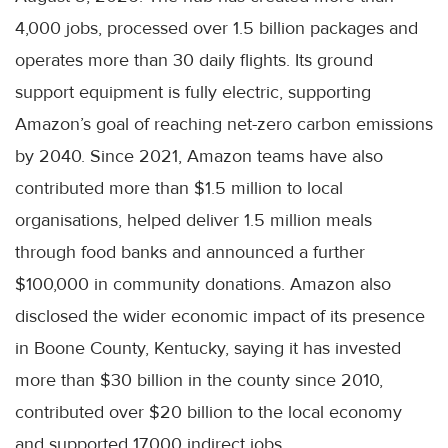
4,000 jobs, processed over 1.5 billion packages and
operates more than 30 daily flights. Its ground
support equipment is fully electric, supporting
Amazon’s goal of reaching net-zero carbon emissions
by 2040. Since 2021, Amazon teams have also
contributed more than $1.5 million to local
organisations, helped deliver 1.5 million meals
through food banks and announced a further
$100,000 in community donations. Amazon also
disclosed the wider economic impact of its presence
in Boone County, Kentucky, saying it has invested
more than $30 billion in the county since 2010,
contributed over $20 billion to the local economy
and supported 17,000 indirect jobs.