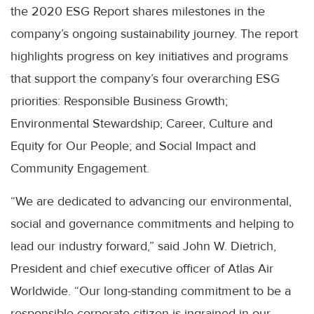
the 2020 ESG Report shares milestones in the
company’s ongoing sustainability journey. The report
highlights progress on key initiatives and programs
that support the company’s four overarching ESG
priorities: Responsible Business Growth;
Environmental Stewardship; Career, Culture and
Equity for Our People; and Social Impact and
Community Engagement.
“We are dedicated to advancing our environmental,
social and governance commitments and helping to
lead our industry forward,” said John W. Dietrich,
President and chief executive officer of Atlas Air
Worldwide. “Our long-standing commitment to be a
responsible corporate citizen is ingrained in our