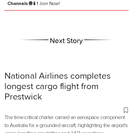
Channels 🌐📱!
Join Now!
Next Story
National Airlines completes
longest cargo flight from
Prestwick
The time-critical charter carried an aerospace component
to Australia for a grounded aircraft, highlighting the airport's