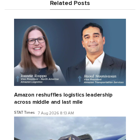
Related Posts
Amazon reshuffles logistics leadership
across middle and last mile
STAT Times
7 Aug 2026 8:13 AM