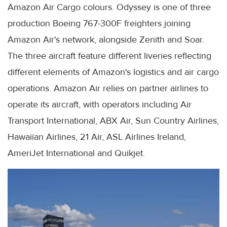
Amazon Air Cargo colours. Odyssey is one of three
production Boeing 767-300F freighters joining
Amazon Air's network, alongside Zenith and Soar.
The three aircraft feature different liveries reflecting
different elements of Amazon's logistics and air cargo
operations. Amazon Air relies on partner airlines to
operate its aircraft, with operators including Air
Transport International, ABX Air, Sun Country Airlines,
Hawaiian Airlines, 21 Air, ASL Airlines Ireland,
AmeriJet International and Quikjet.