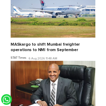
MASkargo to shift Mumbai freighter
operations to NMI from September
STAT Times
6 Aug 2026 11:48 AM