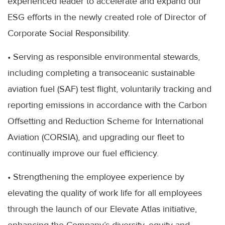
experienced leader to accelerate and expand our
ESG efforts in the newly created role of Director of
Corporate Social Responsibility.
• Serving as responsible environmental stewards,
including completing a transoceanic sustainable
aviation fuel (SAF) test flight, voluntarily tracking and
reporting emissions in accordance with the Carbon
Offsetting and Reduction Scheme for International
Aviation (CORSIA), and upgrading our fleet to
continually improve our fuel efficiency.
• Strengthening the employee experience by
elevating the quality of work life for all employees
through the launch of our Elevate Atlas initiative,