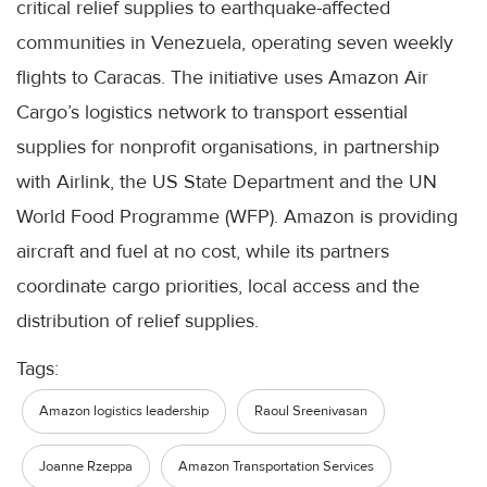
critical relief supplies to earthquake-affected
communities in Venezuela, operating seven weekly
flights to Caracas. The initiative uses Amazon Air
Cargo’s logistics network to transport essential
supplies for nonprofit organisations, in partnership
with Airlink, the US State Department and the UN
World Food Programme (WFP). Amazon is providing
aircraft and fuel at no cost, while its partners
coordinate cargo priorities, local access and the
distribution of relief supplies.
Tags:
Amazon logistics leadership
Raoul Sreenivasan
Joanne Rzeppa
Amazon Transportation Services