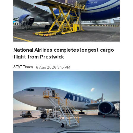
National Airlines completes longest cargo
flight from Prestwick
STAT Times
6 Aug 2026 3:15 PM