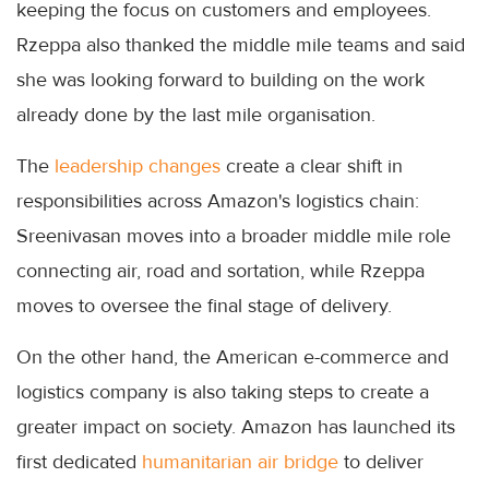
keeping the focus on customers and employees.
Rzeppa also thanked the middle mile teams and said
she was looking forward to building on the work
already done by the last mile organisation.
The
leadership changes
create a clear shift in
responsibilities across Amazon's logistics chain:
Sreenivasan moves into a broader middle mile role
connecting air, road and sortation, while Rzeppa
moves to oversee the final stage of delivery.
On the other hand, the American e-commerce and
logistics company is also taking steps to create a
greater impact on society. Amazon has launched its
first dedicated
humanitarian air bridge
to deliver