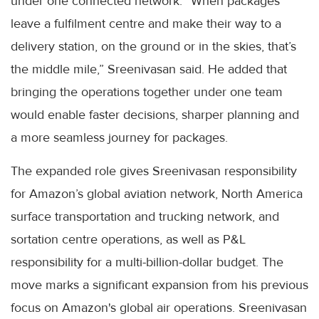
under one connected network. “When packages
leave a fulfilment centre and make their way to a
delivery station, on the ground or in the skies, that’s
the middle mile,” Sreenivasan said. He added that
bringing the operations together under one team
would enable faster decisions, sharper planning and
a more seamless journey for packages.
The expanded role gives Sreenivasan responsibility
for Amazon’s global aviation network, North America
surface transportation and trucking network, and
sortation centre operations, as well as P&L
responsibility for a multi-billion-dollar budget. The
move marks a significant expansion from his previous
focus on Amazon's global air operations. Sreenivasan