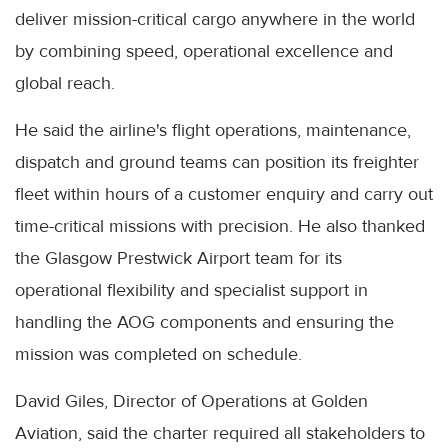
deliver mission-critical cargo anywhere in the world
by combining speed, operational excellence and
global reach.
He said the airline's flight operations, maintenance,
dispatch and ground teams can position its freighter
fleet within hours of a customer enquiry and carry out
time-critical missions with precision. He also thanked
the Glasgow Prestwick Airport team for its
operational flexibility and specialist support in
handling the AOG components and ensuring the
mission was completed on schedule.
David Giles, Director of Operations at Golden
Aviation, said the charter required all stakeholders to