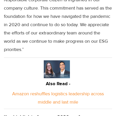
company culture. This commitment has served as the
foundation for how we have navigated the pandemic
in 2020 and continue to do so today. We appreciate
the efforts of our extraordinary team around the
world as we continue to make progress on our ESG
priorities.”
Also Read -
Amazon reshuffles logistics leadership across
middle and last mile