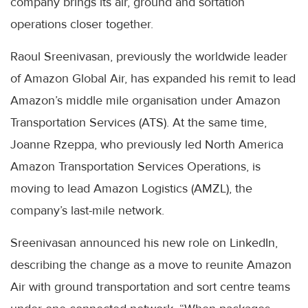
company brings its air, ground and sortation
operations closer together.
Raoul Sreenivasan, previously the worldwide leader
of Amazon Global Air, has expanded his remit to lead
Amazon’s middle mile organisation under Amazon
Transportation Services (ATS). At the same time,
Joanne Rzeppa, who previously led North America
Amazon Transportation Services Operations, is
moving to lead Amazon Logistics (AMZL), the
company’s last-mile network.
Sreenivasan announced his new role on LinkedIn,
describing the change as a move to reunite Amazon
Air with ground transportation and sort centre teams