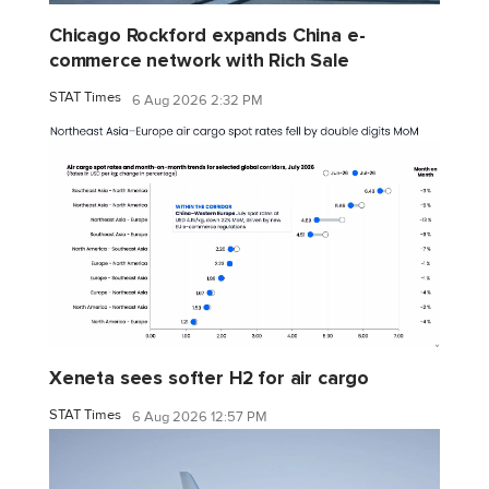
Chicago Rockford expands China e-
commerce network with Rich Sale
STAT Times
6 Aug 2026 2:32 PM
Xeneta sees softer H2 for air cargo
STAT Times
6 Aug 2026 12:57 PM