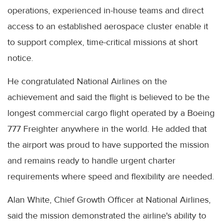
operations, experienced in-house teams and direct
access to an established aerospace cluster enable it
to support complex, time-critical missions at short
notice.
He congratulated National Airlines on the
achievement and said the flight is believed to be the
longest commercial cargo flight operated by a Boeing
777 Freighter anywhere in the world. He added that
the airport was proud to have supported the mission
and remains ready to handle urgent charter
requirements where speed and flexibility are needed.
Alan White, Chief Growth Officer at National Airlines,
said the mission demonstrated the airline's ability to