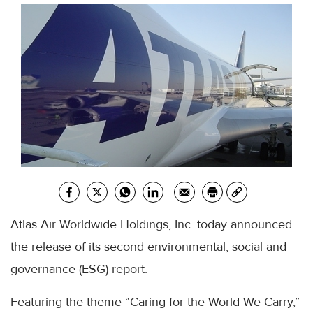
Atlas Air Worldwide Holdings, Inc. today announced
the release of its second environmental, social and
governance (ESG) report.
Featuring the theme “Caring for the World We Carry,”