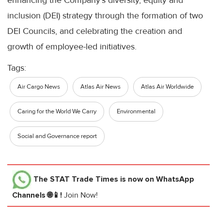
enhancing the Company’s diversity, equity and
inclusion (DEI) strategy through the formation of two
DEI Councils, and celebrating the creation and
growth of employee-led initiatives.
Tags:
Air Cargo News
Atlas Air News
Atlas Air Worldwide
Caring for the World We Carry
Environmental
Social and Governance report
The STAT Trade Times
is now on WhatsApp
Channels 🌐📱!
Join Now!