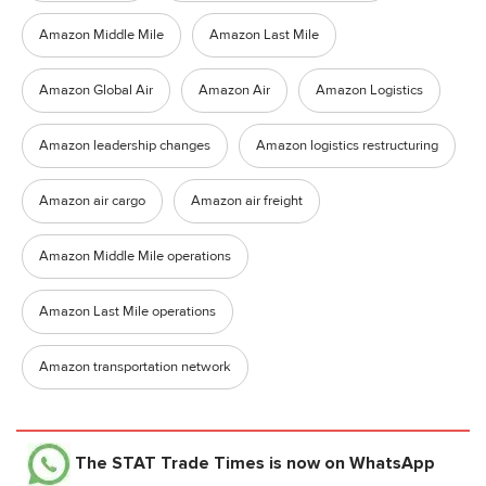
Amazon Middle Mile
Amazon Last Mile
Amazon Global Air
Amazon Air
Amazon Logistics
Amazon leadership changes
Amazon logistics restructuring
Amazon air cargo
Amazon air freight
Amazon Middle Mile operations
Amazon Last Mile operations
Amazon transportation network
The STAT Trade Times
is now on WhatsApp