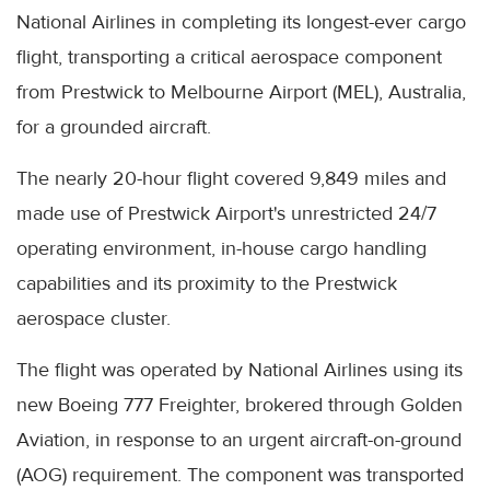
National Airlines in completing its longest-ever cargo
flight, transporting a critical aerospace component
from Prestwick to Melbourne Airport (MEL), Australia,
for a grounded aircraft.
The nearly 20-hour flight covered 9,849 miles and
made use of Prestwick Airport's unrestricted 24/7
operating environment, in-house cargo handling
capabilities and its proximity to the Prestwick
aerospace cluster.
The flight was operated by National Airlines using its
new Boeing 777 Freighter, brokered through Golden
Aviation, in response to an urgent aircraft-on-ground
(AOG) requirement. The component was transported