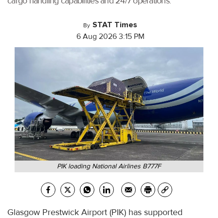
cargo handling capabilities and 24/7 operations.
STAT Times
By
6 Aug 2026 3:15 PM
PIK loading National Airlines B777F
Glasgow Prestwick Airport (PIK) has supported