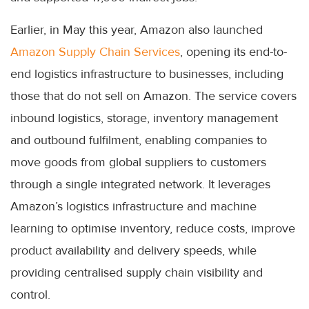
Earlier, in May this year, Amazon also launched
Amazon Supply Chain Services
, opening its end-to-
end logistics infrastructure to businesses, including
those that do not sell on Amazon. The service covers
inbound logistics, storage, inventory management
and outbound fulfilment, enabling companies to
move goods from global suppliers to customers
through a single integrated network. It leverages
Amazon’s logistics infrastructure and machine
learning to optimise inventory, reduce costs, improve
product availability and delivery speeds, while
providing centralised supply chain visibility and
control.