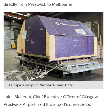
directly from Prestwick to Melbourne.
Aerospace cargo for National Airlines' B777F
Jules Matteoni, Chief Executive Officer of Glasgow
Prestwick Airport, said the airport's unrestricted