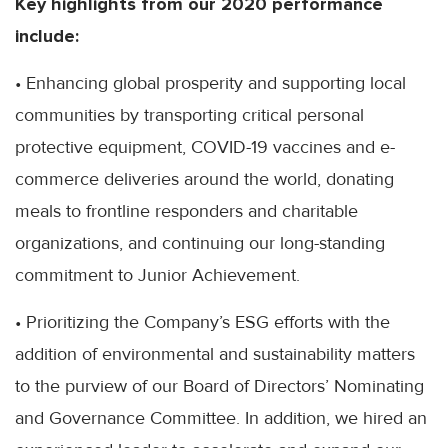
Key highlights from our 2020 performance
include:
• Enhancing global prosperity and supporting local
communities by transporting critical personal
protective equipment, COVID-19 vaccines and e-
commerce deliveries around the world, donating
meals to frontline responders and charitable
organizations, and continuing our long-standing
commitment to Junior Achievement.
• Prioritizing the Company’s ESG efforts with the
addition of environmental and sustainability matters
to the purview of our Board of Directors’ Nominating
and Governance Committee. In addition, we hired an