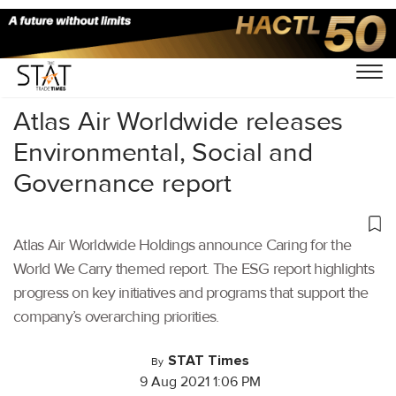
Home
/
Air Cargo
/
Atlas Air Worldwide releases
Environmental, Social and
Governance report
Atlas Air Worldwide Holdings announce Caring for the
World We Carry themed report. The ESG report highlights
progress on key initiatives and programs that support the
company’s overarching priorities.
STAT Times
By
9 Aug 2021 1:06 PM