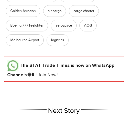
Golden Aviation
air cargo
cargo charter
Boeing 777 Freighter
aerospace
AOG
Melbourne Airport
logistics
The STAT Trade Times
is now on WhatsApp
Channels 🌐📱!
Join Now!
Next Story