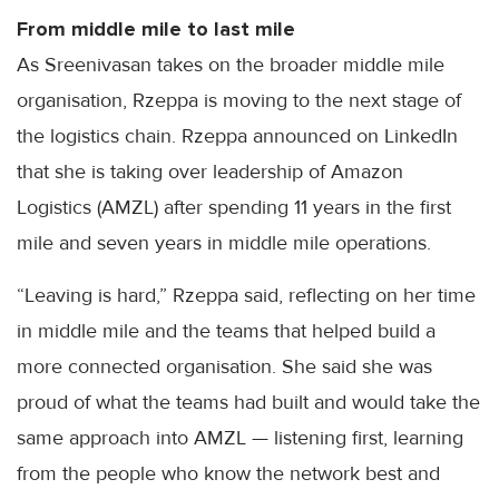
From middle mile to last mile
As Sreenivasan takes on the broader middle mile
organisation, Rzeppa is moving to the next stage of
the logistics chain. Rzeppa announced on LinkedIn
that she is taking over leadership of Amazon
Logistics (AMZL) after spending 11 years in the first
mile and seven years in middle mile operations.
“Leaving is hard,” Rzeppa said, reflecting on her time
in middle mile and the teams that helped build a
more connected organisation. She said she was
proud of what the teams had built and would take the
same approach into AMZL — listening first, learning
from the people who know the network best and