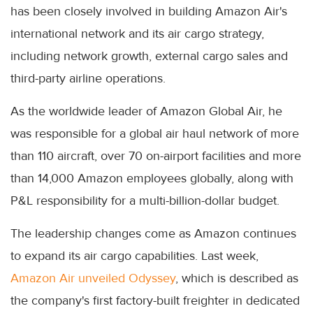
has been closely involved in building Amazon Air's
international network and its air cargo strategy,
including network growth, external cargo sales and
third-party airline operations.
As the worldwide leader of Amazon Global Air, he
was responsible for a global air haul network of more
than 110 aircraft, over 70 on-airport facilities and more
than 14,000 Amazon employees globally, along with
P&L responsibility for a multi-billion-dollar budget.
The leadership changes come as Amazon continues
to expand its air cargo capabilities. Last week,
Amazon Air unveiled Odyssey
, which is described as
the company's first factory-built freighter in dedicated