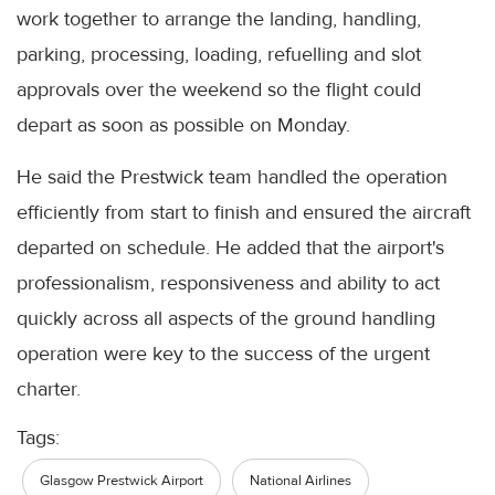
work together to arrange the landing, handling,
parking, processing, loading, refuelling and slot
approvals over the weekend so the flight could
depart as soon as possible on Monday.
He said the Prestwick team handled the operation
efficiently from start to finish and ensured the aircraft
departed on schedule. He added that the airport's
professionalism, responsiveness and ability to act
quickly across all aspects of the ground handling
operation were key to the success of the urgent
charter.
Tags:
Glasgow Prestwick Airport
National Airlines