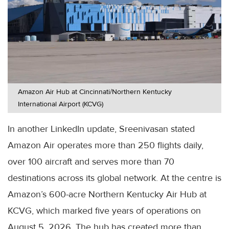
Amazon Air Hub at Cincinnati/Northern Kentucky
International Airport (KCVG)
In another LinkedIn update, Sreenivasan stated
Amazon Air operates more than 250 flights daily,
over 100 aircraft and serves more than 70
destinations across its global network. At the centre is
Amazon’s 600-acre Northern Kentucky Air Hub at
KCVG, which marked five years of operations on
August 5, 2026. The hub has created more than