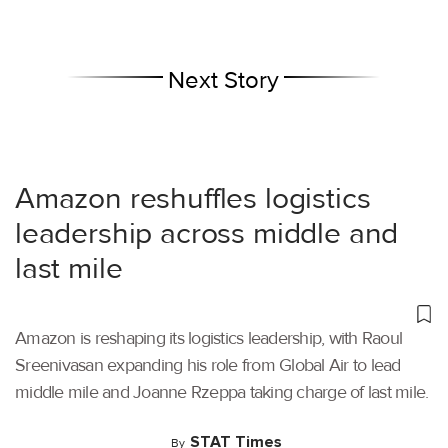
Next Story
Amazon reshuffles logistics
leadership across middle and
last mile
Amazon is reshaping its logistics leadership, with Raoul
Sreenivasan expanding his role from Global Air to lead
middle mile and Joanne Rzeppa taking charge of last mile.
STAT Times
By