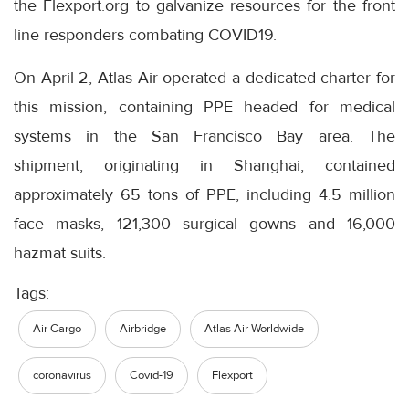
the Flexport.org to galvanize resources for the front
line responders combating COVID19.
On April 2, Atlas Air operated a dedicated charter for
this mission, containing PPE headed for medical
systems in the San Francisco Bay area. The
shipment, originating in Shanghai, contained
approximately 65 tons of PPE, including 4.5 million
face masks, 121,300 surgical gowns and 16,000
hazmat suits.
Tags:
Air Cargo
Airbridge
Atlas Air Worldwide
coronavirus
Covid-19
Flexport