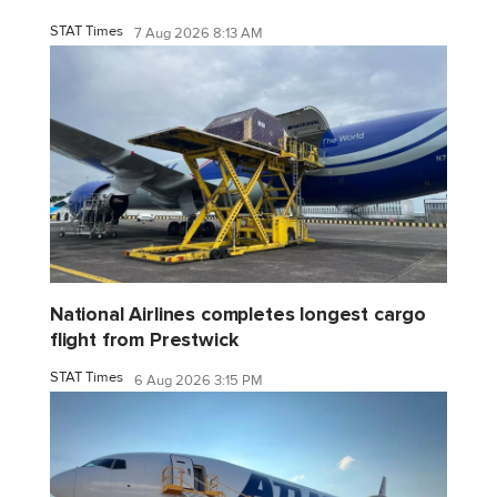
STAT Times
7 Aug 2026 8:13 AM
National Airlines completes longest cargo
flight from Prestwick
STAT Times
6 Aug 2026 3:15 PM