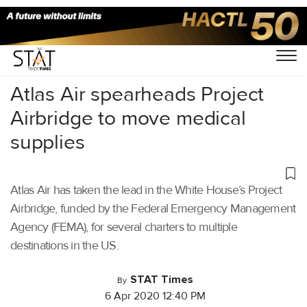
Home
/
Air Cargo
/
Atlas Air spearheads Project
Airbridge to move medical
supplies
Atlas Air has taken the lead in the White House’s Project
Airbridge, funded by the Federal Emergency Management
Agency (FEMA), for several charters to multiple
destinations in the US.
STAT Times
By
6 Apr 2020 12:40 PM