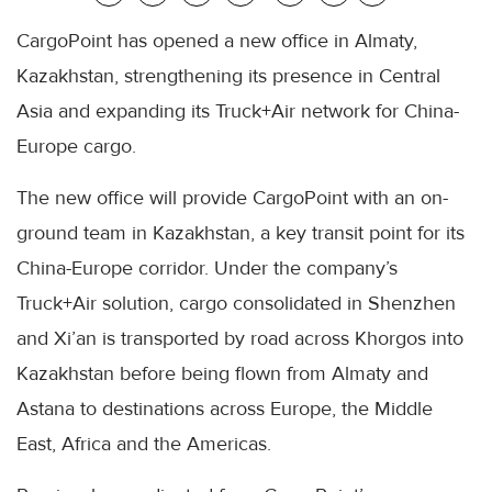
CargoPoint has opened a new office in Almaty,
Kazakhstan, strengthening its presence in Central
Asia and expanding its Truck+Air network for China-
Europe cargo.
The new office will provide CargoPoint with an on-
ground team in Kazakhstan, a key transit point for its
China-Europe corridor. Under the company’s
Truck+Air solution, cargo consolidated in Shenzhen
and Xi’an is transported by road across Khorgos into
Kazakhstan before being flown from Almaty and
Astana to destinations across Europe, the Middle
East, Africa and the Americas.