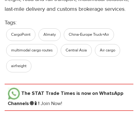
last-mile delivery and customs brokerage services.
Tags:
CargoPoint
Almaty
China-Europe Truck+Air
multimodal cargo routes
Central Asia
Air cargo
airfreight
The STAT Trade Times
is now on WhatsApp
Channels 🌐📱!
Join Now!