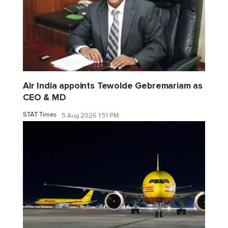
Air India appoints Tewolde Gebremariam as
CEO & MD
STAT Times
5 Aug 2026 1:51 PM