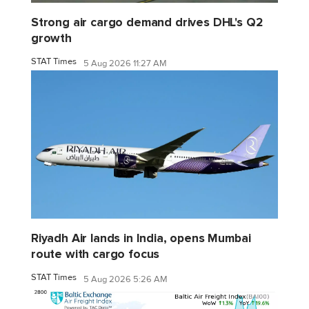
Strong air cargo demand drives DHL's Q2
growth
STAT Times
5 Aug 2026 11:27 AM
Riyadh Air lands in India, opens Mumbai
route with cargo focus
STAT Times
5 Aug 2026 5:26 AM