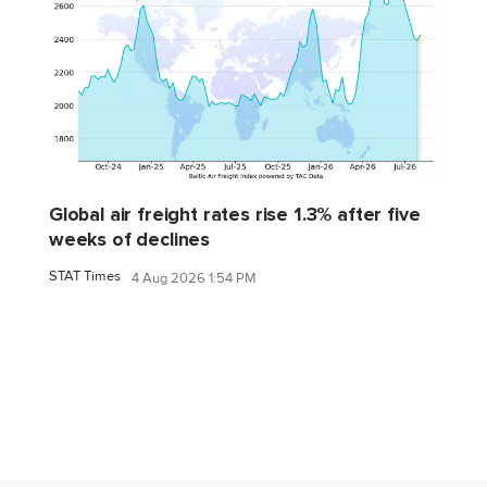
Global air freight rates rise 1.3% after five
weeks of declines
STAT Times
4 Aug 2026 1:54 PM