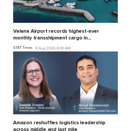
Velana Airport records highest-ever
monthly transshipment cargo in...
STAT Times
8 Aug 2026 4:30 AM
Amazon reshuffles logistics leadership
across middle and last mile