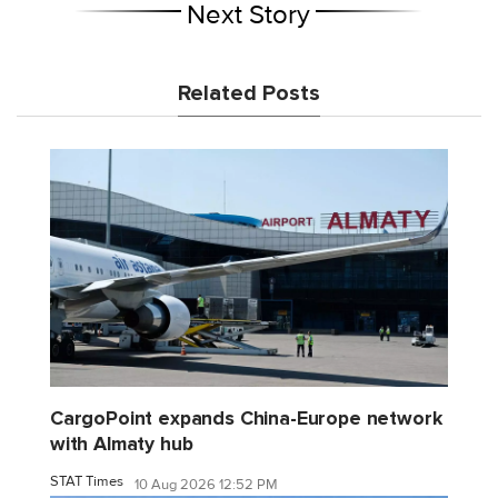
Next Story
Related Posts
CargoPoint expands China-Europe network
with Almaty hub
STAT Times
10 Aug 2026 12:52 PM