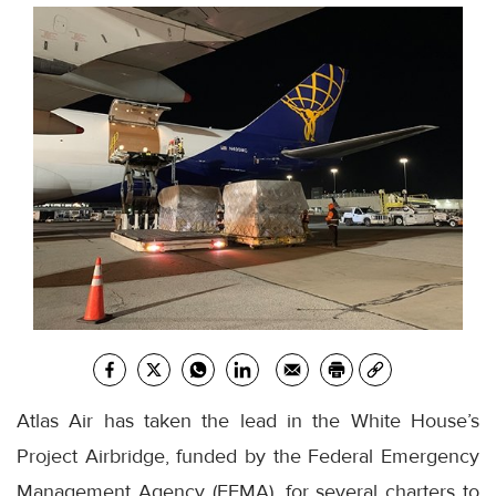
Atlas Air has taken the lead in the White House’s
Project Airbridge, funded by the Federal Emergency
Management Agency (FEMA), for several charters to