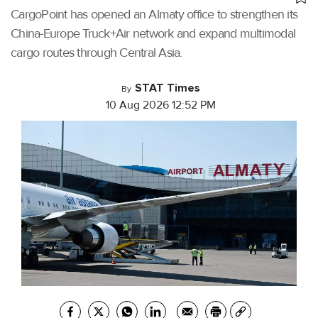
CargoPoint has opened an Almaty office to strengthen its
China-Europe Truck+Air network and expand multimodal
cargo routes through Central Asia.
STAT Times
By
10 Aug 2026 12:52 PM