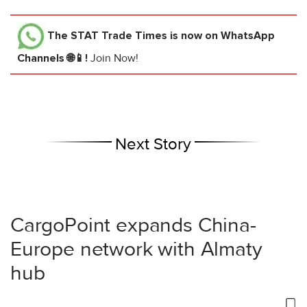
The STAT Trade Times
is now on WhatsApp
Channels 🌐📱!
Join Now!
Next Story
CargoPoint expands China-
Europe network with Almaty
hub