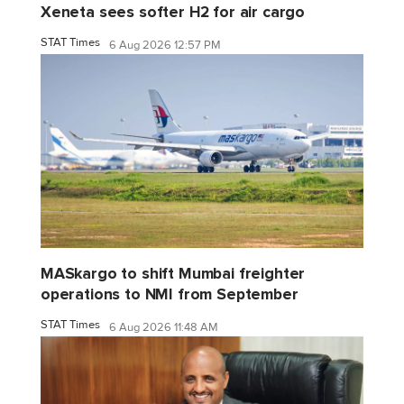
Xeneta sees softer H2 for air cargo
STAT Times
6 Aug 2026 12:57 PM
MASkargo to shift Mumbai freighter
operations to NMI from September
STAT Times
6 Aug 2026 11:48 AM