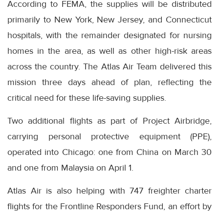
According to FEMA, the supplies will be distributed
primarily to New York, New Jersey, and Connecticut
hospitals, with the remainder designated for nursing
homes in the area, as well as other high-risk areas
across the country. The Atlas Air Team delivered this
mission three days ahead of plan, reflecting the
critical need for these life-saving supplies.
Two additional flights as part of Project Airbridge,
carrying personal protective equipment (PPE),
operated into Chicago: one from China on March 30
and one from Malaysia on April 1.
Atlas Air is also helping with 747 freighter charter
flights for the Frontline Responders Fund, an effort by