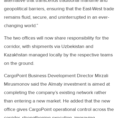
alternative that transcends traditional maritime and
geopolitical barriers, ensuring that the East-West trade
remains fluid, secure, and uninterrupted in an ever-
changing world.”
The two offices will now share responsibility for the
corridor, with shipments via Uzbekistan and
Kazakhstan managed locally by the respective teams
on the ground.
CargoPoint Business Development Director Mirzali
Mirusmonov said the Almaty investment is aimed at
completing the company’s existing network rather
than entering a new market. He added that the new
office gives CargoPoint operational control across the
corridor, strengthening execution, improving