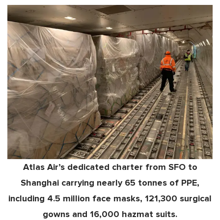
Atlas Air’s dedicated charter from SFO to
Shanghai carrying nearly 65 tonnes of PPE,
including 4.5 million face masks, 121,300 surgical
gowns and 16,000 hazmat suits.