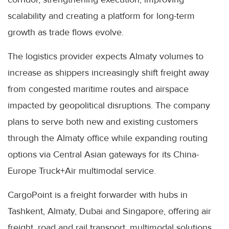
scalability and creating a platform for long-term
growth as trade flows evolve.
The logistics provider expects Almaty volumes to
increase as shippers increasingly shift freight away
from congested maritime routes and airspace
impacted by geopolitical disruptions. The company
plans to serve both new and existing customers
through the Almaty office while expanding routing
options via Central Asian gateways for its China-
Europe Truck+Air multimodal service.
CargoPoint is a freight forwarder with hubs in
Tashkent, Almaty, Dubai and Singapore, offering air
freight, road and rail transport, multimodal solutions,