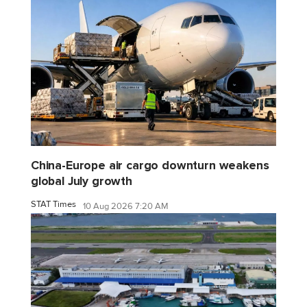
China-Europe air cargo downturn weakens
global July growth
STAT Times
10 Aug 2026 7:20 AM