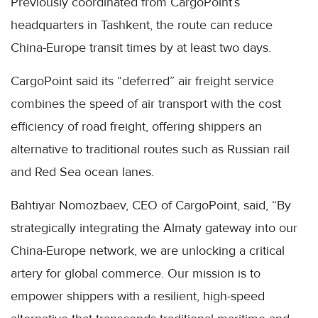
Previously coordinated from CargoPoint’s
headquarters in Tashkent, the route can reduce
China-Europe transit times by at least two days.
CargoPoint said its “deferred” air freight service
combines the speed of air transport with the cost
efficiency of road freight, offering shippers an
alternative to traditional routes such as Russian rail
and Red Sea ocean lanes.
Bahtiyar Nomozbaev, CEO of CargoPoint, said, “By
strategically integrating the Almaty gateway into our
China-Europe network, we are unlocking a critical
artery for global commerce. Our mission is to
empower shippers with a resilient, high-speed