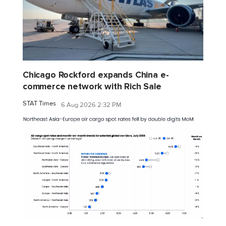
Chicago Rockford expands China e-
commerce network with Rich Sale
STAT Times
6 Aug 2026 2:32 PM