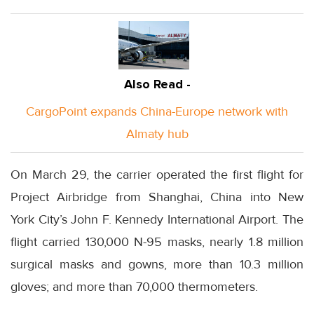
Also Read -
CargoPoint expands China-Europe network with
Almaty hub
On March 29, the carrier operated the first flight for
Project Airbridge from Shanghai, China into New
York City’s John F. Kennedy International Airport. The
flight carried 130,000 N-95 masks, nearly 1.8 million
surgical masks and gowns, more than 10.3 million
gloves; and more than 70,000 thermometers.