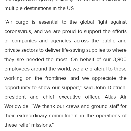
multiple destinations in the US.
“Air cargo is essential to the global fight against
coronavirus, and we are proud to support the efforts
of companies and agencies across the public and
private sectors to deliver life-saving supplies to where
they are needed the most. On behalf of our 3,800
employees around the world, we are grateful to those
working on the frontlines, and we appreciate the
opportunity to show our support,” said John Dietrich,
president and chief executive officer, Atlas Air
Worldwide. “We thank our crews and ground staff for
their extraordinary commitment in the operations of
these relief missions.”