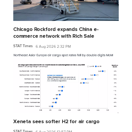
Chicago Rockford expands China e-
commerce network with Rich Sale
STAT Times
6 Aug 2026 2:32 PM
Xeneta sees softer H2 for air cargo
STAT Times