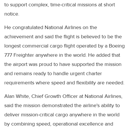
to support complex, time-critical missions at short
notice.
He congratulated National Airlines on the
achievement and said the flight is believed to be the
longest commercial cargo flight operated by a Boeing
777 Freighter anywhere in the world. He added that
the airport was proud to have supported the mission
and remains ready to handle urgent charter
requirements where speed and flexibility are needed.
Alan White, Chief Growth Officer at National Airlines,
said the mission demonstrated the airline's ability to
deliver mission-critical cargo anywhere in the world
by combining speed, operational excellence and