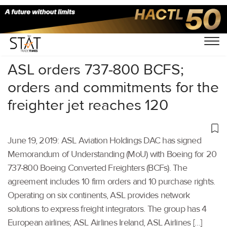
Home
/
Air Cargo
/
ASL orders 737-800 BCFS;
orders and commitments for the
freighter jet reaches 120
June 19, 2019: ASL Aviation Holdings DAC has signed
Memorandum of Understanding (MoU) with Boeing for 20
737-800 Boeing Converted Freighters (BCFs). The
agreement includes 10 firm orders and 10 purchase rights.
Operating on six continents, ASL provides network
solutions to express freight integrators. The group has 4
European airlines; ASL Airlines Ireland, ASL Airlines […]