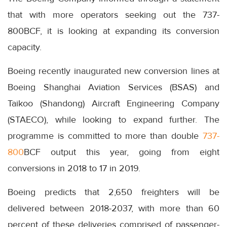
that with more operators seeking out the 737-
800BCF, it is looking at expanding its conversion
capacity.
Boeing recently inaugurated new conversion lines at
Boeing Shanghai Aviation Services (BSAS) and
Taikoo (Shandong) Aircraft Engineering Company
(STAECO), while looking to expand further. The
programme is committed to more than double
737-
800
BCF output this year, going from eight
conversions in 2018 to 17 in 2019.
Boeing predicts that 2,650 freighters will be
delivered between 2018-2037, with more than 60
percent of these deliveries comprised of passenger-