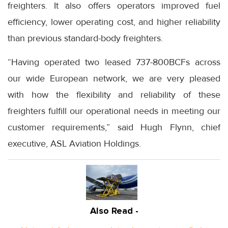
freighters. It also offers operators improved fuel
efficiency, lower operating cost, and higher reliability
than previous standard-body freighters.
“Having operated two leased 737-800BCFs across
our wide European network, we are very pleased
with how the flexibility and reliability of these
freighters fulfill our operational needs in meeting our
customer requirements,” said Hugh Flynn, chief
executive, ASL Aviation Holdings.
Also Read -