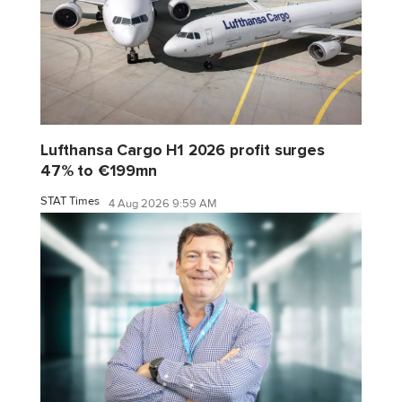
Lufthansa Cargo H1 2026 profit surges
47% to €199mn
STAT Times
4 Aug 2026 9:59 AM