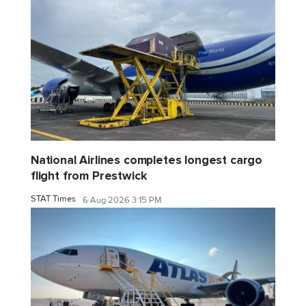
National Airlines completes longest cargo
flight from Prestwick
STAT Times
6 Aug 2026 3:15 PM