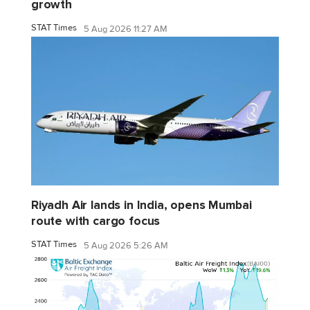
growth
STAT Times
5 Aug 2026 11:27 AM
Riyadh Air lands in India, opens Mumbai
route with cargo focus
STAT Times
5 Aug 2026 5:26 AM