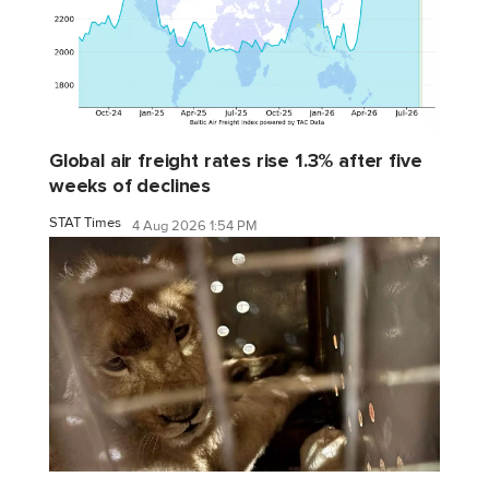
Global air freight rates rise 1.3% after five
weeks of declines
STAT Times
4 Aug 2026 1:54 PM