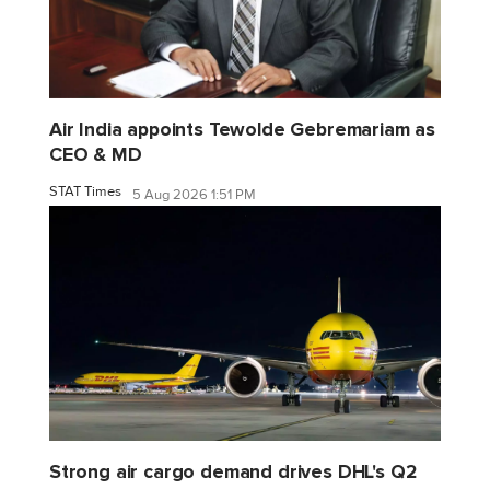
Air India appoints Tewolde Gebremariam as
CEO & MD
STAT Times
5 Aug 2026 1:51 PM
Strong air cargo demand drives DHL's Q2