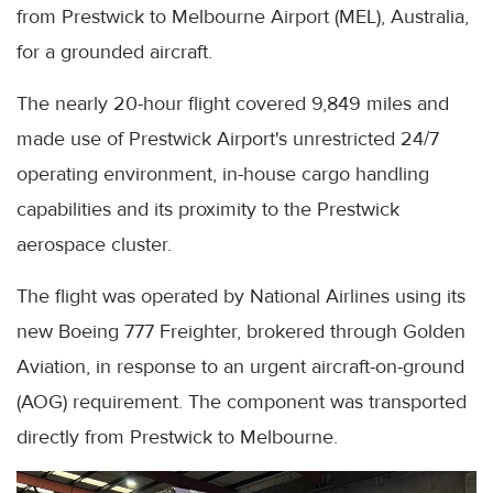
from Prestwick to Melbourne Airport (MEL), Australia,
for a grounded aircraft.
The nearly 20-hour flight covered 9,849 miles and
made use of Prestwick Airport's unrestricted 24/7
operating environment, in-house cargo handling
capabilities and its proximity to the Prestwick
aerospace cluster.
The flight was operated by National Airlines using its
new Boeing 777 Freighter, brokered through Golden
Aviation, in response to an urgent aircraft-on-ground
(AOG) requirement. The component was transported
directly from Prestwick to Melbourne.