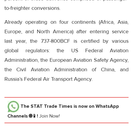
to-freighter conversions.
Already operating on four continents (Africa, Asia,
Europe, and North America) after entering service
last year, the 737-800BCF is certified by various
global regulators: the US Federal Aviation
Administration, the European Aviation Safety Agency,
the Civil Aviation Administration of China, and
Russia’s Federal Air Transport Agency.
The STAT Trade Times
is now on WhatsApp
Channels 🌐📱!
Join Now!