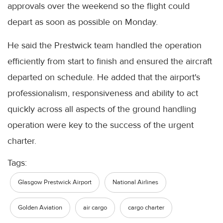
approvals over the weekend so the flight could
depart as soon as possible on Monday.
He said the Prestwick team handled the operation
efficiently from start to finish and ensured the aircraft
departed on schedule. He added that the airport's
professionalism, responsiveness and ability to act
quickly across all aspects of the ground handling
operation were key to the success of the urgent
charter.
Tags:
Glasgow Prestwick Airport
National Airlines
Golden Aviation
air cargo
cargo charter