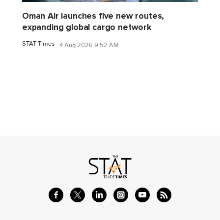
Oman Air launches five new routes,
expanding global cargo network
STAT Times
4 Aug 2026 9:52 AM