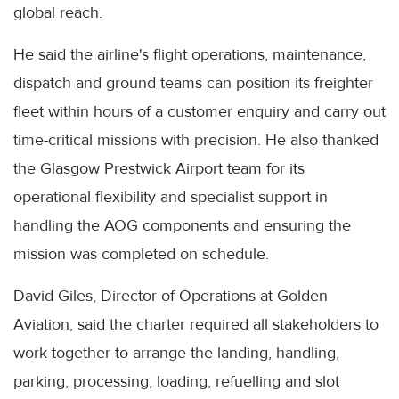
global reach.
He said the airline's flight operations, maintenance,
dispatch and ground teams can position its freighter
fleet within hours of a customer enquiry and carry out
time-critical missions with precision. He also thanked
the Glasgow Prestwick Airport team for its
operational flexibility and specialist support in
handling the AOG components and ensuring the
mission was completed on schedule.
David Giles, Director of Operations at Golden
Aviation, said the charter required all stakeholders to
work together to arrange the landing, handling,
parking, processing, loading, refuelling and slot