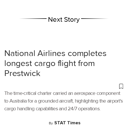
Next Story
National Airlines completes
longest cargo flight from
Prestwick
The time-critical charter carried an aerospace component
to Australia for a grounded aircraft, highlighting the airport's
cargo handling capabilities and 24/7 operations.
STAT Times
By