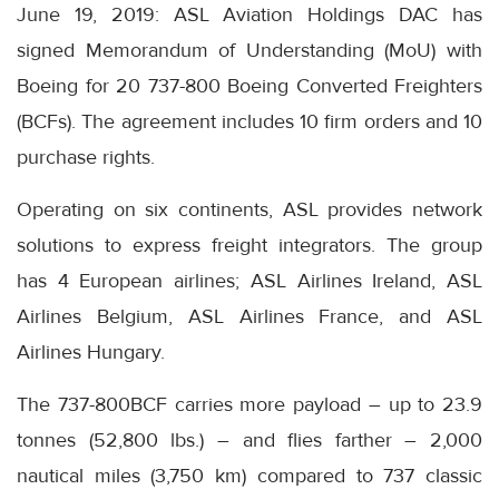
June 19, 2019: ASL Aviation Holdings DAC has
signed Memorandum of Understanding (MoU) with
Boeing for 20 737-800 Boeing Converted Freighters
(BCFs). The agreement includes 10 firm orders and 10
purchase rights.
Operating on six continents, ASL provides network
solutions to express freight integrators. The group
has 4 European airlines; ASL Airlines Ireland, ASL
Airlines Belgium, ASL Airlines France, and ASL
Airlines Hungary.
The 737-800BCF carries more payload – up to 23.9
tonnes (52,800 lbs.) – and flies farther – 2,000
nautical miles (3,750 km) compared to 737 classic