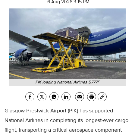
6 Aug 2026 3:15 PM
PIK loading National Airlines B777F
Glasgow Prestwick Airport (PIK) has supported
National Airlines in completing its longest-ever cargo
flight, transporting a critical aerospace component