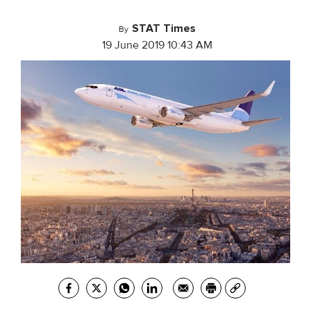
STAT Times
By
19 June 2019 10:43 AM