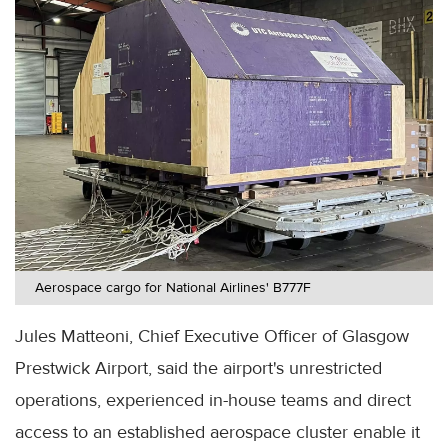
Aerospace cargo for National Airlines' B777F
Jules Matteoni, Chief Executive Officer of Glasgow
Prestwick Airport, said the airport's unrestricted
operations, experienced in-house teams and direct
access to an established aerospace cluster enable it