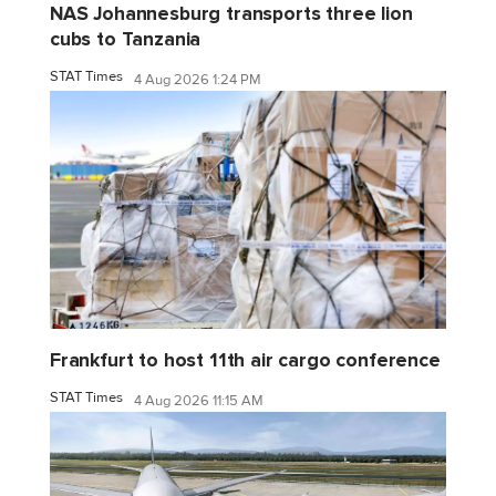
NAS Johannesburg transports three lion
cubs to Tanzania
STAT Times
4 Aug 2026 1:24 PM
Frankfurt to host 11th air cargo conference
STAT Times
4 Aug 2026 11:15 AM