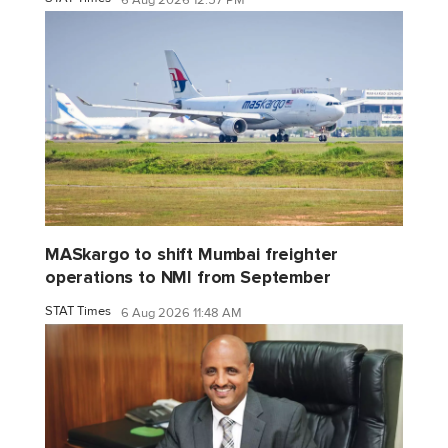
6 Aug 2026 12:57 PM
MASkargo to shift Mumbai freighter
operations to NMI from September
STAT Times
6 Aug 2026 11:48 AM