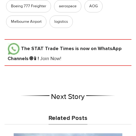
Boeing 777 Freighter
aerospace
AOG
Melbourne Airport
logistics
The STAT Trade Times
is now on WhatsApp
Channels 🌐📱!
Join Now!
Next Story
Related Posts