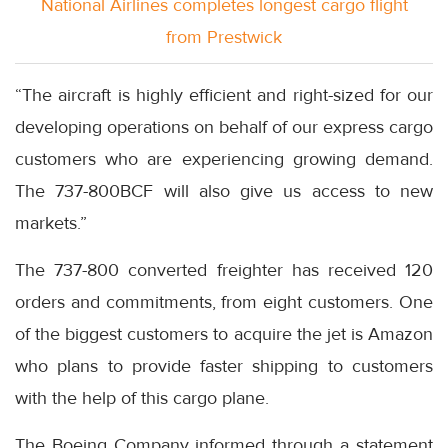
National Airlines completes longest cargo flight
from Prestwick
“The aircraft is highly efficient and right-sized for our
developing operations on behalf of our express cargo
customers who are experiencing growing demand.
The 737-800BCF will also give us access to new
markets.”
The 737-800 converted freighter has received 120
orders and commitments, from eight customers. One
of the biggest customers to acquire the jet is Amazon
who plans to provide faster shipping to customers
with the help of this cargo plane.
The Boeing Company informed through a statement