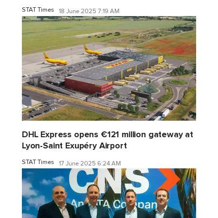
STAT Times
18 June 2025 7:19 AM
DHL Express opens €121 million gateway at
Lyon-Saint Exupéry Airport
STAT Times
17 June 2025 6:24 AM