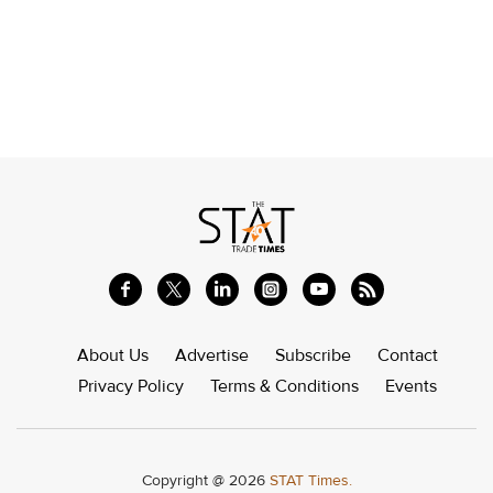
About Us
Advertise
Subscribe
Contact
Privacy Policy
Terms & Conditions
Events
Copyright @ 2026
STAT Times.