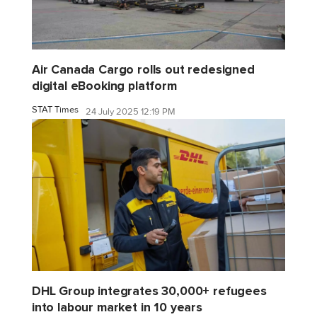
Air Canada Cargo rolls out redesigned
digital eBooking platform
STAT Times
24 July 2025 12:19 PM
DHL Group integrates 30,000+ refugees
into labour market in 10 years