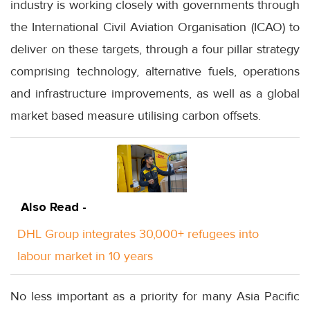
industry is working closely with governments through
the International Civil Aviation Organisation (ICAO) to
deliver on these targets, through a four pillar strategy
comprising technology, alternative fuels, operations
and infrastructure improvements, as well as a global
market based measure utilising carbon offsets.
Also Read -
DHL Group integrates 30,000+ refugees into
labour market in 10 years
No less important as a priority for many Asia Pacific