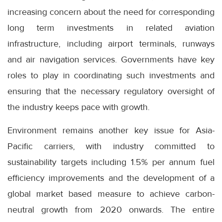
increasing concern about the need for corresponding
long term investments in related aviation
infrastructure, including airport terminals, runways
and air navigation services. Governments have key
roles to play in coordinating such investments and
ensuring that the necessary regulatory oversight of
the industry keeps pace with growth.
Environment remains another key issue for Asia-
Pacific carriers, with industry committed to
sustainability targets including 1.5% per annum fuel
efficiency improvements and the development of a
global market based measure to achieve carbon-
neutral growth from 2020 onwards. The entire