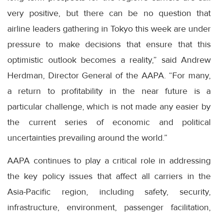
very positive, but there can be no question that
airline leaders gathering in Tokyo this week are under
pressure to make decisions that ensure that this
optimistic outlook becomes a reality,” said Andrew
Herdman, Director General of the AAPA. “For many,
a return to profitability in the near future is a
particular challenge, which is not made any easier by
the current series of economic and political
uncertainties prevailing around the world.”
AAPA continues to play a critical role in addressing
the key policy issues that affect all carriers in the
Asia-Pacific region, including safety, security,
infrastructure, environment, passenger facilitation,