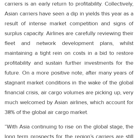
carriers is an early return to profitability. Collectively,
Asian carriers have seen a dip in yields this year as a
result of intense market competition and signs of
surplus capacity. Airlines are carefully reviewing their
fleet and network development plans, whilst
maintaining a tight rein on costs in a bid to restore
profitability and sustain further investments for the
future. On a more positive note, after many years of
stagnant market conditions in the wake of the global
financial crisis, air cargo volumes are picking up, very
much welcomed by Asian airlines, which account for
38% of the global air cargo market.
“With Asia continuing to rise on the global stage, the
long term prospects for the region’s carriers are still