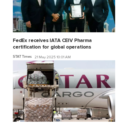
FedEx receives IATA CEIV Pharma
certification for global operations
STAT Times
21 May 2025 10:01 AM