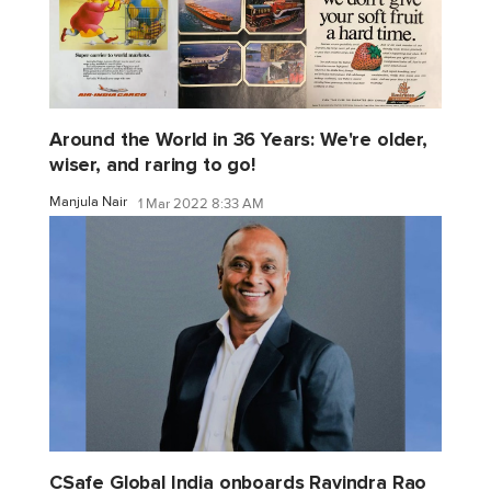
Around the World in 36 Years: We're older,
wiser, and raring to go!
Manjula Nair
1 Mar 2022 8:33 AM
CSafe Global India onboards Ravindra Rao