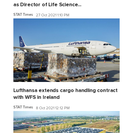
as Director of Life Science...
STAT Times
27 Oct 2021 1:10 PM
Lufthansa extends cargo handling contract
with WFS in Ireland
STAT Times
8 Oct 2021 12:12 PM