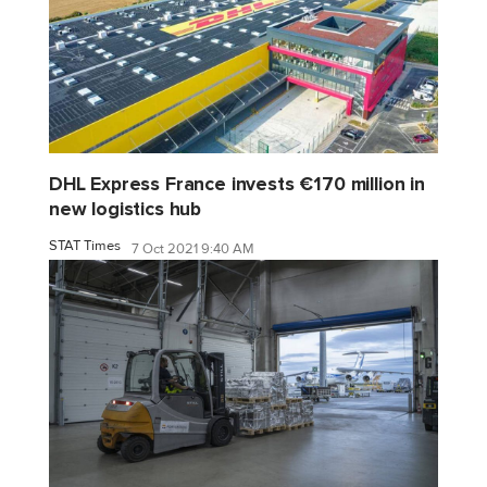
DHL Express France invests €170 million in
new logistics hub
STAT Times
7 Oct 2021 9:40 AM