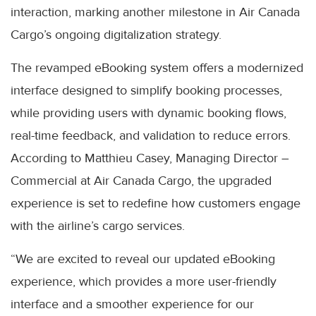
interaction, marking another milestone in Air Canada
Cargo’s ongoing digitalization strategy.
The revamped eBooking system offers a modernized
interface designed to simplify booking processes,
while providing users with dynamic booking flows,
real-time feedback, and validation to reduce errors.
According to Matthieu Casey, Managing Director –
Commercial at Air Canada Cargo, the upgraded
experience is set to redefine how customers engage
with the airline’s cargo services.
“We are excited to reveal our updated eBooking
experience, which provides a more user-friendly
interface and a smoother experience for our