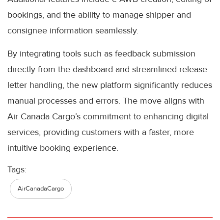
bookings, and the ability to manage shipper and
consignee information seamlessly.
By integrating tools such as feedback submission
directly from the dashboard and streamlined release
letter handling, the new platform significantly reduces
manual processes and errors. The move aligns with
Air Canada Cargo’s commitment to enhancing digital
services, providing customers with a faster, more
intuitive booking experience.
Tags:
AirCanadaCargo