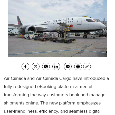
Air Canada and Air Canada Cargo have introduced a
fully redesigned eBooking platform aimed at
transforming the way customers book and manage
shipments online. The new platform emphasizes
user-friendliness, efficiency, and seamless digital