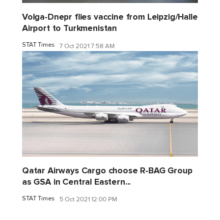
Volga-Dnepr flies vaccine from Leipzig/Halle
Airport to Turkmenistan
STAT Times
7 Oct 2021 7:58 AM
Qatar Airways Cargo choose R-BAG Group
as GSA in Central Eastern...
STAT Times
5 Oct 2021 12:00 PM