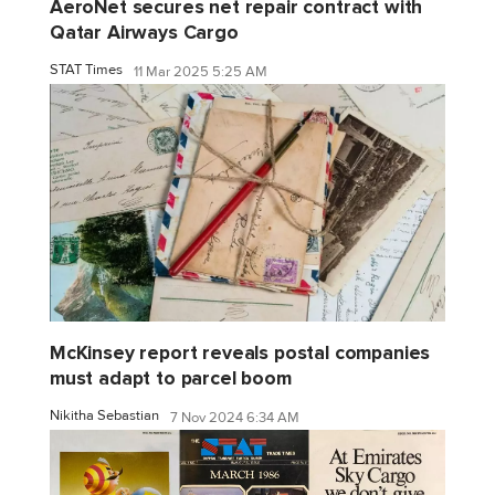
AeroNet secures net repair contract with
Qatar Airways Cargo
STAT Times
11 Mar 2025 5:25 AM
McKinsey report reveals postal companies
must adapt to parcel boom
Nikitha Sebastian
7 Nov 2024 6:34 AM