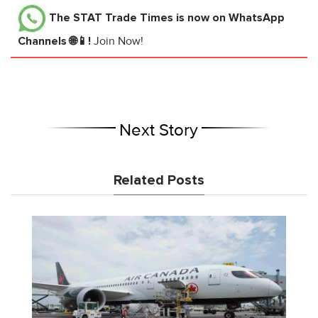
The STAT Trade Times
is now on WhatsApp
Channels 🌐📱!
Join Now!
Next Story
Related Posts