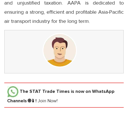
and unjustified taxation. AAPA is dedicated to
ensuring a strong, efficient and profitable Asia-Pacific
air transport industry for the long term.
The STAT Trade Times
is now on WhatsApp
Channels 🌐📱!
Join Now!