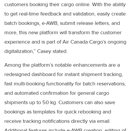
customers booking their cargo online. With the ability
to get real-time feedback and validation, easily create
batch bookings, e-AWB, submit release letters, and
more, this new platform will transform the customer
experience and is part of Air Canada Cargo’s ongoing
digitalization,” Casey stated.
Among the platform’s notable enhancements are a
redesigned dashboard for instant shipment tracking,
fast multi-booking functionality for batch reservations,
and automated confirmation for general cargo
shipments up to 50 kg. Customers can also save
bookings as templates for quick rebooking and
receive tracking notifications directly via email.
Additional features include e-AWB creation, editing of