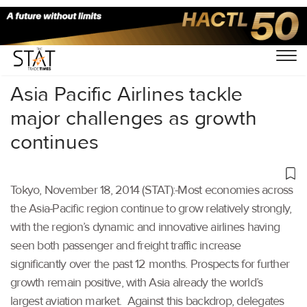
Home
/
Others
/
Asia Pacific Airlines tackle
major challenges as growth
continues
Tokyo, November 18, 2014 (STAT):-Most economies across
the Asia-Pacific region continue to grow relatively strongly,
with the region’s dynamic and innovative airlines having
seen both passenger and freight traffic increase
significantly over the past 12 months. Prospects for further
growth remain positive, with Asia already the world’s
largest aviation market. Against this backdrop, delegates