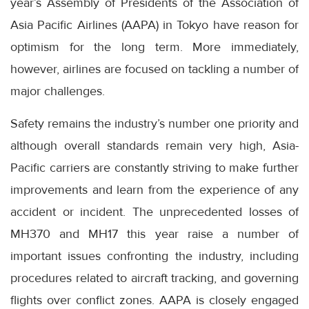
year’s Assembly of Presidents of the Association of
Asia Pacific Airlines (AAPA) in Tokyo have reason for
optimism for the long term. More immediately,
however, airlines are focused on tackling a number of
major challenges.
Safety remains the industry’s number one priority and
although overall standards remain very high, Asia-
Pacific carriers are constantly striving to make further
improvements and learn from the experience of any
accident or incident. The unprecedented losses of
MH370 and MH17 this year raise a number of
important issues confronting the industry, including
procedures related to aircraft tracking, and governing
flights over conflict zones. AAPA is closely engaged