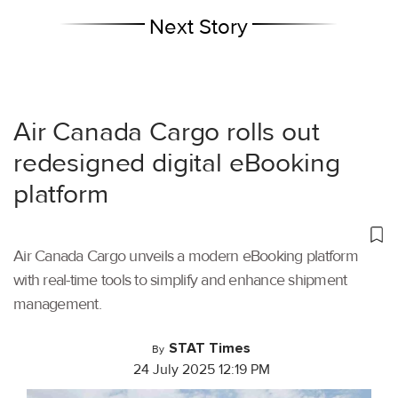
Next Story
Air Canada Cargo rolls out
redesigned digital eBooking
platform
Air Canada Cargo unveils a modern eBooking platform
with real-time tools to simplify and enhance shipment
management.
STAT Times
By
24 July 2025 12:19 PM