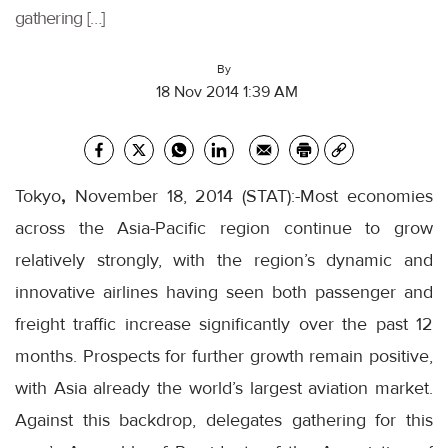
gathering […]
By
18 Nov 2014 1:39 AM
Tokyo
,
November 18, 2014 (STAT):-Most economies
across the Asia-Pacific region continue to grow
relatively strongly, with the region’s dynamic and
innovative airlines having seen both passenger and
freight traffic increase significantly over the past 12
months. Prospects for further growth remain positive,
with Asia already the world’s largest aviation market.
Against this backdrop, delegates gathering for this