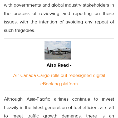
with governments and global industry stakeholders in
the process of reviewing and reporting on these
issues, with the intention of avoiding any repeat of
such tragedies.
Also Read -
Air Canada Cargo rolls out redesigned digital
eBooking platform
Although Asia-Pacific airlines continue to invest
heavily in the latest generation of fuel efficient aircraft
to meet traffic growth demands, there is an