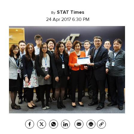
STAT Times
By
24 Apr 2017 6:30 PM