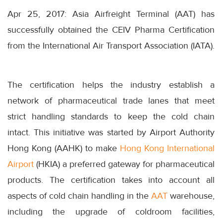
Apr 25, 2017: Asia Airfreight Terminal (AAT) has
successfully obtained the CEIV Pharma Certification
from the International Air Transport Association (IATA).
The certification helps the industry establish a
network of pharmaceutical trade lanes that meet
strict handling standards to keep the cold chain
intact. This initiative was started by Airport Authority
Hong Kong (AAHK) to make
Hong Kong International
Airport
(HKIA) a preferred gateway for pharmaceutical
products. The certification takes into account all
aspects of cold chain handling in the
AAT
warehouse,
including the upgrade of coldroom facilities,