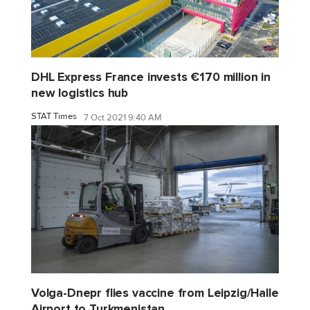
DHL Express France invests €170 million in
new logistics hub
STAT Times
7 Oct 2021 9:40 AM
Volga-Dnepr flies vaccine from Leipzig/Halle
Airport to Turkmenistan