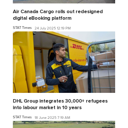
Air Canada Cargo rolls out redesigned
digital eBooking platform
STAT Times
24 July 2025 12:19 PM
DHL Group integrates 30,000+ refugees
into labour market in 10 years
STAT Times
18 June 2025 7:19 AM