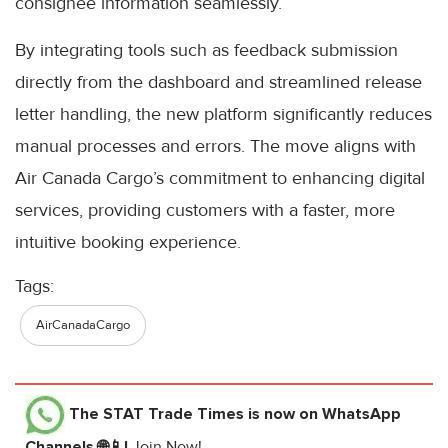
consignee information seamlessly.
By integrating tools such as feedback submission
directly from the dashboard and streamlined release
letter handling, the new platform significantly reduces
manual processes and errors. The move aligns with
Air Canada Cargo’s commitment to enhancing digital
services, providing customers with a faster, more
intuitive booking experience.
Tags:
AirCanadaCargo
The STAT Trade Times
is now on WhatsApp
Channels 🌐📱!
Join Now!