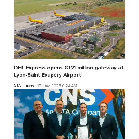
DHL Express opens €121 million gateway at
Lyon-Saint Exupéry Airport
STAT Times
17 June 2025 6:24 AM