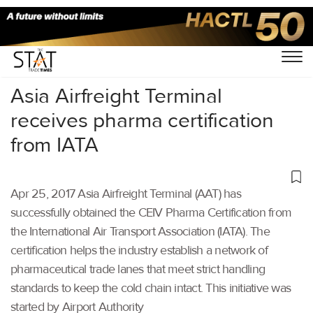
Home
/
Others
/
Asia Airfreight Terminal
receives pharma certification
from IATA
Apr 25, 2017 Asia Airfreight Terminal (AAT) has
successfully obtained the CEIV Pharma Certification from
the International Air Transport Association (IATA). The
certification helps the industry establish a network of
pharmaceutical trade lanes that meet strict handling
standards to keep the cold chain intact. This initiative was
started by Airport Authority