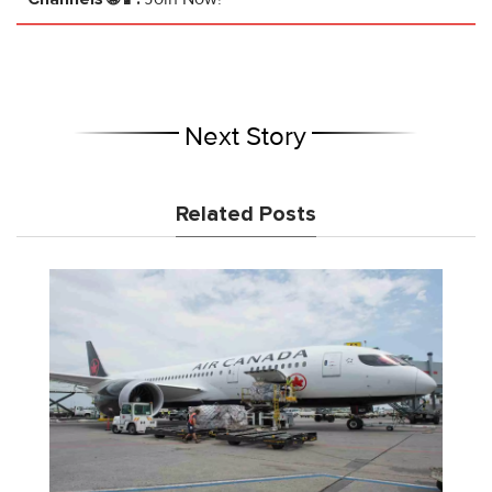
Next Story
Related Posts