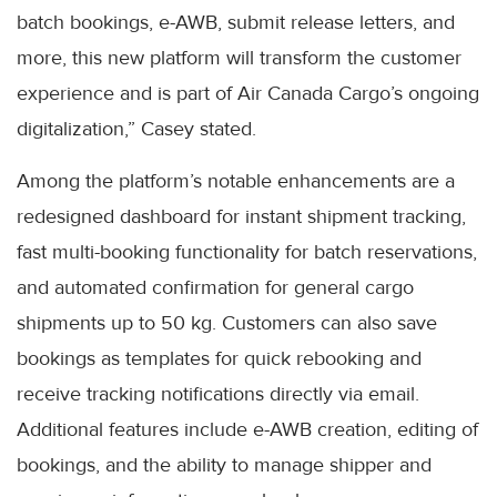
batch bookings, e-AWB, submit release letters, and
more, this new platform will transform the customer
experience and is part of Air Canada Cargo’s ongoing
digitalization,” Casey stated.
Among the platform’s notable enhancements are a
redesigned dashboard for instant shipment tracking,
fast multi-booking functionality for batch reservations,
and automated confirmation for general cargo
shipments up to 50 kg. Customers can also save
bookings as templates for quick rebooking and
receive tracking notifications directly via email.
Additional features include e-AWB creation, editing of
bookings, and the ability to manage shipper and