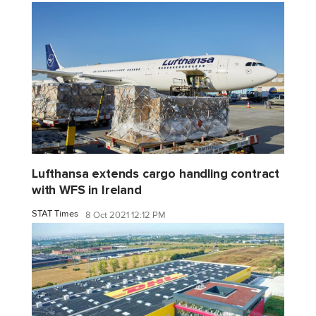
Lufthansa extends cargo handling contract
with WFS in Ireland
STAT Times
8 Oct 2021 12:12 PM