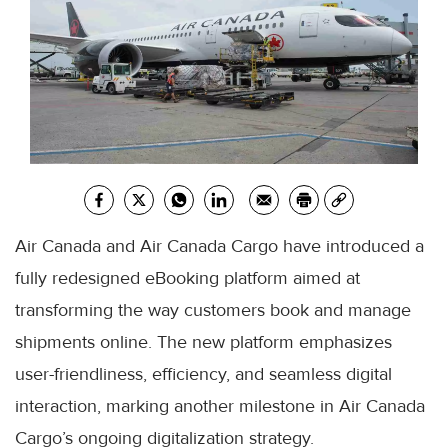
Air Canada and Air Canada Cargo have introduced a
fully redesigned eBooking platform aimed at
transforming the way customers book and manage
shipments online. The new platform emphasizes
user-friendliness, efficiency, and seamless digital
interaction, marking another milestone in Air Canada
Cargo’s ongoing digitalization strategy.