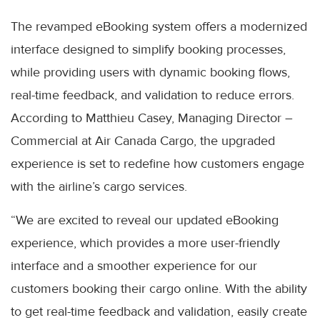
The revamped eBooking system offers a modernized
interface designed to simplify booking processes,
while providing users with dynamic booking flows,
real-time feedback, and validation to reduce errors.
According to Matthieu Casey, Managing Director –
Commercial at Air Canada Cargo, the upgraded
experience is set to redefine how customers engage
with the airline’s cargo services.
“We are excited to reveal our updated eBooking
experience, which provides a more user-friendly
interface and a smoother experience for our
customers booking their cargo online. With the ability
to get real-time feedback and validation, easily create