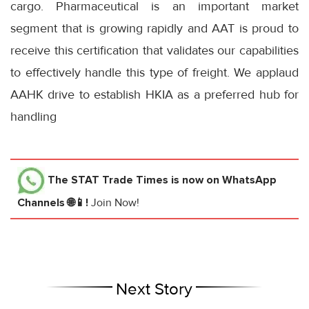
cargo. Pharmaceutical is an important market
segment that is growing rapidly and AAT is proud to
receive this certification that validates our capabilities
to effectively handle this type of freight. We applaud
AAHK drive to establish HKIA as a preferred hub for
handling
The STAT Trade Times
is now on WhatsApp
Channels 🌐📱!
Join Now!
Next Story