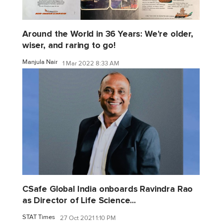
Around the World in 36 Years: We're older,
wiser, and raring to go!
Manjula Nair
1 Mar 2022 8:33 AM
CSafe Global India onboards Ravindra Rao
as Director of Life Science...
STAT Times
27 Oct 2021 1:10 PM