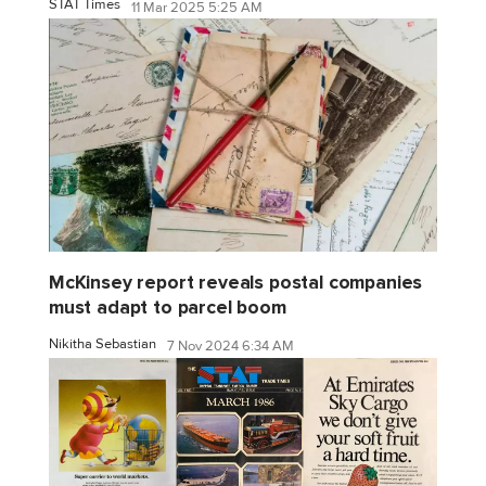
STAT Times
11 Mar 2025 5:25 AM
McKinsey report reveals postal companies
must adapt to parcel boom
Nikitha Sebastian
7 Nov 2024 6:34 AM