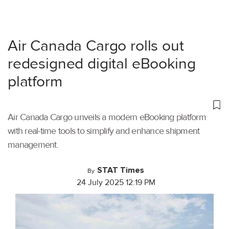
Air Canada Cargo rolls out
redesigned digital eBooking
platform
Air Canada Cargo unveils a modern eBooking platform
with real-time tools to simplify and enhance shipment
management.
STAT Times
By
24 July 2025 12:19 PM