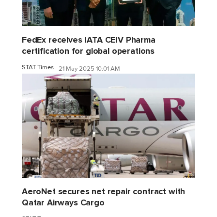
FedEx receives IATA CEIV Pharma
certification for global operations
STAT Times
21 May 2025 10:01 AM
AeroNet secures net repair contract with
Qatar Airways Cargo