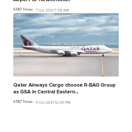
STAT Times
7 Oct 2021 7:58 AM
Qatar Airways Cargo choose R-BAG Group
as GSA in Central Eastern...
STAT Times
5 Oct 2021 12:00 PM