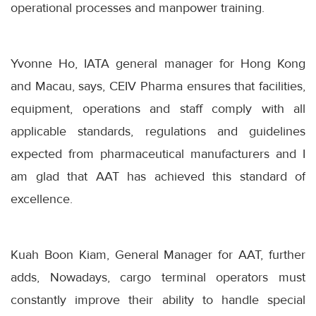
operational processes and manpower training.
Yvonne Ho, IATA general manager for Hong Kong
and Macau, says, CEIV Pharma ensures that facilities,
equipment, operations and staff comply with all
applicable standards, regulations and guidelines
expected from pharmaceutical manufacturers and I
am glad that AAT has achieved this standard of
excellence.
Kuah Boon Kiam, General Manager for AAT, further
adds, Nowadays, cargo terminal operators must
constantly improve their ability to handle special