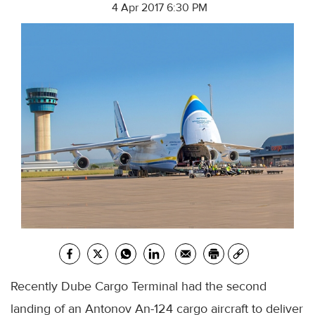
4 Apr 2017 6:30 PM
Recently Dube Cargo Terminal had the second
landing of an Antonov An-124 cargo aircraft to deliver