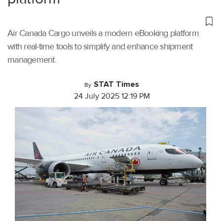
Air Canada Cargo unveils a modern eBooking platform
with real-time tools to simplify and enhance shipment
management.
STAT Times
By
24 July 2025 12:19 PM