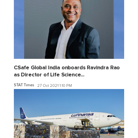
CSafe Global India onboards Ravindra Rao
as Director of Life Science...
STAT Times
27 Oct 2021 1:10 PM