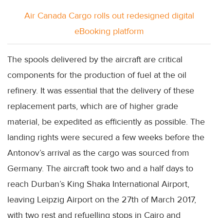
Air Canada Cargo rolls out redesigned digital
eBooking platform
The spools delivered by the aircraft are critical
components for the production of fuel at the oil
refinery. It was essential that the delivery of these
replacement parts, which are of higher grade
material, be expedited as efficiently as possible. The
landing rights were secured a few weeks before the
Antonov’s arrival as the cargo was sourced from
Germany. The aircraft took two and a half days to
reach Durban’s King Shaka International Airport,
leaving Leipzig Airport on the 27th of March 2017,
with two rest and refuelling stops in Cairo and