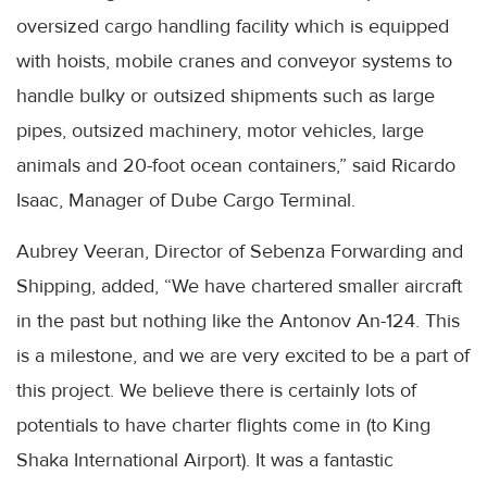
oversized cargo handling facility which is equipped
with hoists, mobile cranes and conveyor systems to
handle bulky or outsized shipments such as large
pipes, outsized machinery, motor vehicles, large
animals and 20-foot ocean containers,” said Ricardo
Isaac, Manager of Dube Cargo Terminal.
Aubrey Veeran, Director of Sebenza Forwarding and
Shipping, added, “We have chartered smaller aircraft
in the past but nothing like the Antonov An-124. This
is a milestone, and we are very excited to be a part of
this project. We believe there is certainly lots of
potentials to have charter flights come in (to King
Shaka International Airport). It was a fantastic