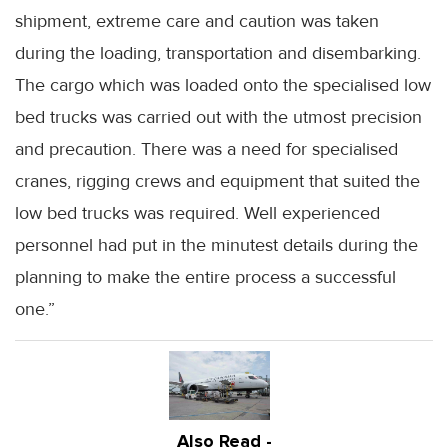
shipment, extreme care and caution was taken
during the loading, transportation and disembarking.
The cargo which was loaded onto the specialised low
bed trucks was carried out with the utmost precision
and precaution. There was a need for specialised
cranes, rigging crews and equipment that suited the
low bed trucks was required. Well experienced
personnel had put in the minutest details during the
planning to make the entire process a successful
one.”
Also Read -