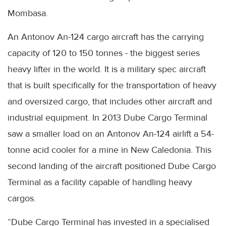
Mombasa.
An Antonov An-124 cargo aircraft has the carrying
capacity of 120 to 150 tonnes - the biggest series
heavy lifter in the world. It is a military spec aircraft
that is built specifically for the transportation of heavy
and oversized cargo, that includes other aircraft and
industrial equipment. In 2013 Dube Cargo Terminal
saw a smaller load on an Antonov An-124 airlift a 54-
tonne acid cooler for a mine in New Caledonia. This
second landing of the aircraft positioned Dube Cargo
Terminal as a facility capable of handling heavy
cargos.
“Dube Cargo Terminal has invested in a specialised