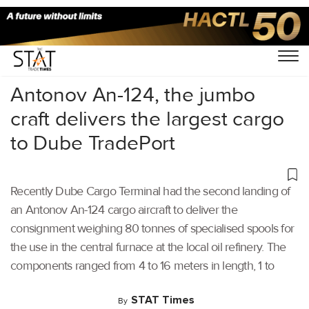
Home
/
Others
/
Antonov An-124, the jumbo
craft delivers the largest cargo
to Dube TradePort
Recently Dube Cargo Terminal had the second landing of
an Antonov An-124 cargo aircraft to deliver the
consignment weighing 80 tonnes of specialised spools for
the use in the central furnace at the local oil refinery. The
components ranged from 4 to 16 meters in length, 1 to
STAT Times
By