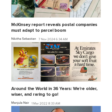
McKinsey report reveals postal companies
must adapt to parcel boom
Nikitha Sebastian
7 Nov 2024 6:34 AM
Around the World in 36 Years: We're older,
wiser, and raring to go!
Manjula Nair
1 Mar 2022 8:33 AM