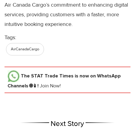
Air Canada Cargo’s commitment to enhancing digital
services, providing customers with a faster, more
intuitive booking experience.
Tags:
AirCanadaCargo
The STAT Trade Times
is now on WhatsApp
Channels 🌐📱!
Join Now!
Next Story