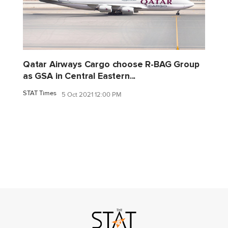
Qatar Airways Cargo choose R-BAG Group
as GSA in Central Eastern...
STAT Times
5 Oct 2021 12:00 PM