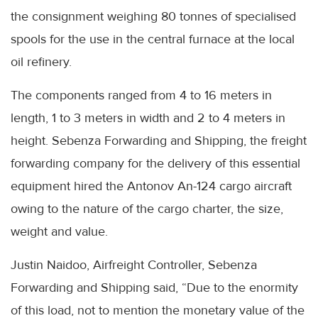
the consignment weighing 80 tonnes of specialised
spools for the use in the central furnace at the local
oil refinery.
The components ranged from 4 to 16 meters in
length, 1 to 3 meters in width and 2 to 4 meters in
height. Sebenza Forwarding and Shipping, the freight
forwarding company for the delivery of this essential
equipment hired the Antonov An-124 cargo aircraft
owing to the nature of the cargo charter, the size,
weight and value.
Justin Naidoo, Airfreight Controller, Sebenza
Forwarding and Shipping said, “Due to the enormity
of this load, not to mention the monetary value of the