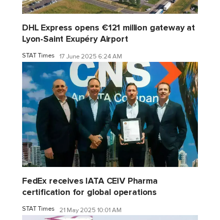
DHL Express opens €121 million gateway at
Lyon-Saint Exupéry Airport
STAT Times
17 June 2025 6:24 AM
FedEx receives IATA CEIV Pharma
certification for global operations
STAT Times
21 May 2025 10:01 AM