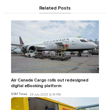
Related Posts
Air Canada Cargo rolls out redesigned
digital eBooking platform
STAT Times
24 July 2025 12:19 PM