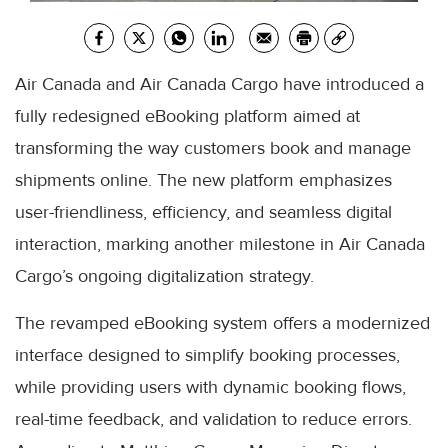
Air Canada and Air Canada Cargo have introduced a
fully redesigned eBooking platform aimed at
transforming the way customers book and manage
shipments online. The new platform emphasizes
user-friendliness, efficiency, and seamless digital
interaction, marking another milestone in Air Canada
Cargo’s ongoing digitalization strategy.
The revamped eBooking system offers a modernized
interface designed to simplify booking processes,
while providing users with dynamic booking flows,
real-time feedback, and validation to reduce errors.