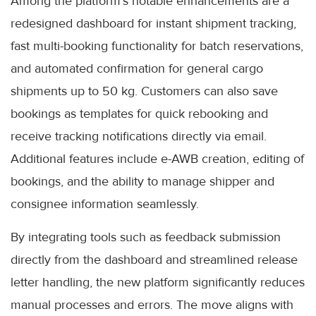
Among the platform’s notable enhancements are a
redesigned dashboard for instant shipment tracking,
fast multi-booking functionality for batch reservations,
and automated confirmation for general cargo
shipments up to 50 kg. Customers can also save
bookings as templates for quick rebooking and
receive tracking notifications directly via email.
Additional features include e-AWB creation, editing of
bookings, and the ability to manage shipper and
consignee information seamlessly.
By integrating tools such as feedback submission
directly from the dashboard and streamlined release
letter handling, the new platform significantly reduces
manual processes and errors. The move aligns with