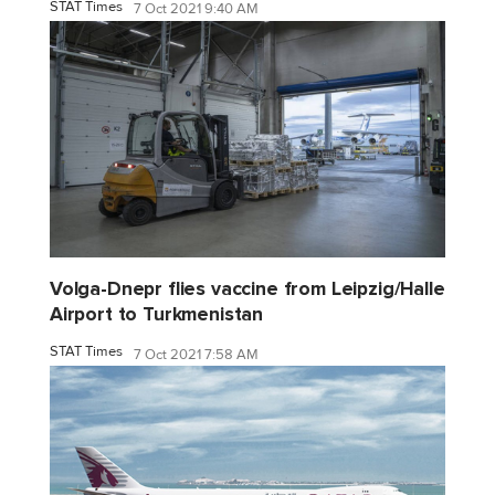
STAT Times
7 Oct 2021 9:40 AM
Volga-Dnepr flies vaccine from Leipzig/Halle
Airport to Turkmenistan
STAT Times
7 Oct 2021 7:58 AM