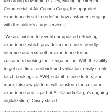
According to Matthieu Casey, Managing Director –
Commercial at Air Canada Cargo, the upgraded
experience is set to redefine how customers engage
with the airline’s cargo services.
“We are excited to reveal our updated eBooking
experience, which provides a more user-friendly
interface and a smoother experience for our
customers booking their cargo online. With the ability
to get real-time feedback and validation, easily create
batch bookings, e-AWB, submit release letters, and
more, this new platform will transform the customer
experience and is part of Air Canada Cargo’s ongoing
digitalization,” Casey stated.