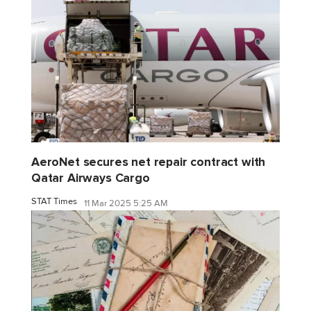
AeroNet secures net repair contract with
Qatar Airways Cargo
STAT Times
11 Mar 2025 5:25 AM