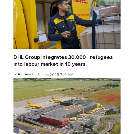
DHL Group integrates 30,000+ refugees
into labour market in 10 years
STAT Times
18 June 2025 7:19 AM