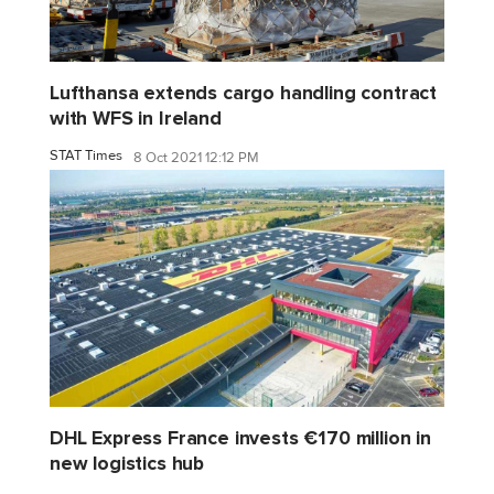
Lufthansa extends cargo handling contract
with WFS in Ireland
STAT Times
8 Oct 2021 12:12 PM
DHL Express France invests €170 million in
new logistics hub