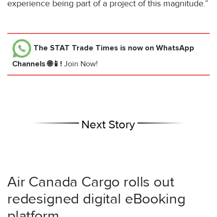
experience being part of a project of this magnitude.”
The STAT Trade Times
is now on WhatsApp
Channels 🌐📱!
Join Now!
Next Story
Air Canada Cargo rolls out
redesigned digital eBooking
platform