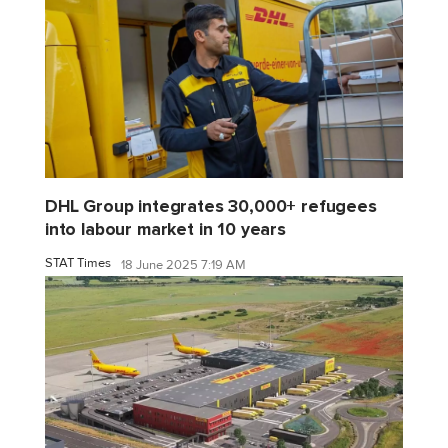
DHL Group integrates 30,000+ refugees
into labour market in 10 years
STAT Times
18 June 2025 7:19 AM