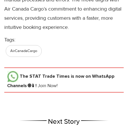
Air Canada Cargo’s commitment to enhancing digital
services, providing customers with a faster, more
intuitive booking experience.
Tags:
AirCanadaCargo
The STAT Trade Times
is now on WhatsApp
Channels 🌐📱!
Join Now!
Next Story