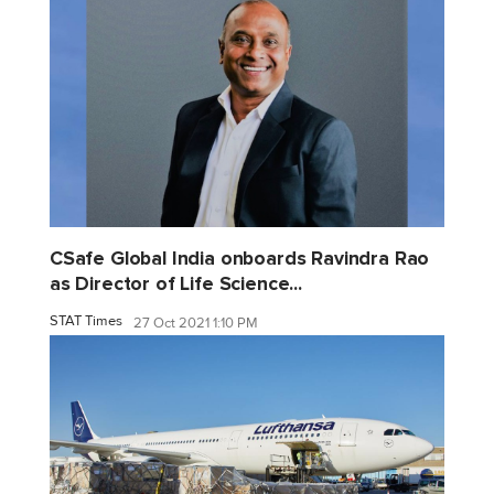
CSafe Global India onboards Ravindra Rao
as Director of Life Science...
STAT Times
27 Oct 2021 1:10 PM