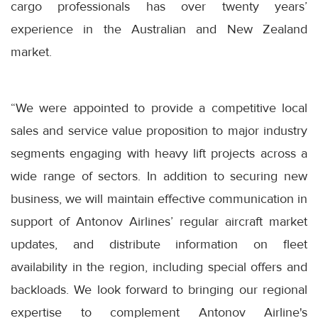
cargo professionals has over twenty years’
experience in the Australian and New Zealand
market.
“We were appointed to provide a competitive local
sales and service value proposition to major industry
segments engaging with heavy lift projects across a
wide range of sectors. In addition to securing new
business, we will maintain effective communication in
support of Antonov Airlines’ regular aircraft market
updates, and distribute information on fleet
availability in the region, including special offers and
backloads. We look forward to bringing our regional
expertise to complement Antonov Airline's