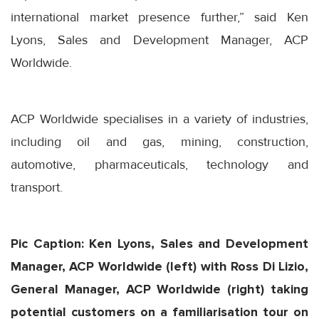
international market presence further,” said Ken
Lyons, Sales and Development Manager, ACP
Worldwide.
ACP Worldwide specialises in a variety of industries,
including oil and gas, mining, construction,
automotive, pharmaceuticals, technology and
transport.
Pic Caption: Ken Lyons, Sales and Development
Manager, ACP Worldwide (left) with Ross Di Lizio,
General Manager, ACP Worldwide (right) taking
potential customers on a familiarisation tour on