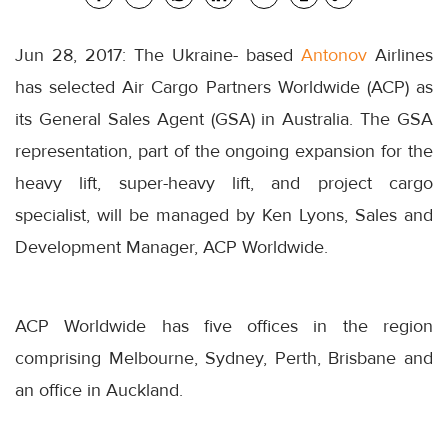
Jun 28, 2017: The Ukraine- based
Antonov
Airlines
has selected Air Cargo Partners Worldwide (ACP) as
its General Sales Agent (GSA) in Australia. The GSA
representation, part of the ongoing expansion for the
heavy lift, super-heavy lift, and project cargo
specialist, will be managed by Ken Lyons, Sales and
Development Manager, ACP Worldwide.
ACP Worldwide has five offices in the region
comprising Melbourne, Sydney, Perth, Brisbane and
an office in Auckland.