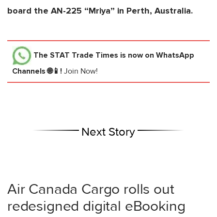
board the AN-225 “Mriya” in Perth, Australia.
The STAT Trade Times
is now on WhatsApp
Channels 🌐📱!
Join Now!
Next Story
Air Canada Cargo rolls out
redesigned digital eBooking