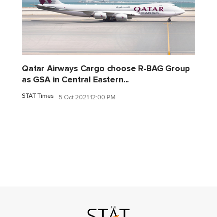
Qatar Airways Cargo choose R-BAG Group
as GSA in Central Eastern...
STAT Times
5 Oct 2021 12:00 PM