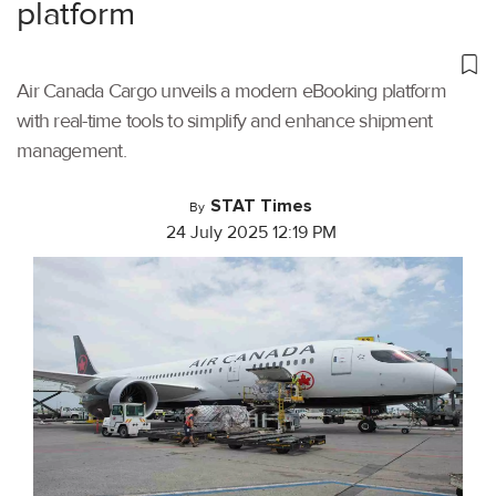
platform
Air Canada Cargo unveils a modern eBooking platform
with real-time tools to simplify and enhance shipment
management.
STAT Times
By
24 July 2025 12:19 PM