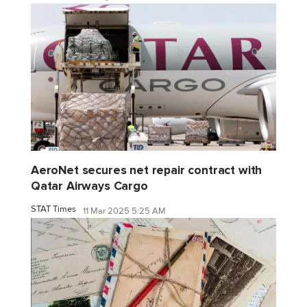
AeroNet secures net repair contract with
Qatar Airways Cargo
STAT Times
11 Mar 2025 5:25 AM