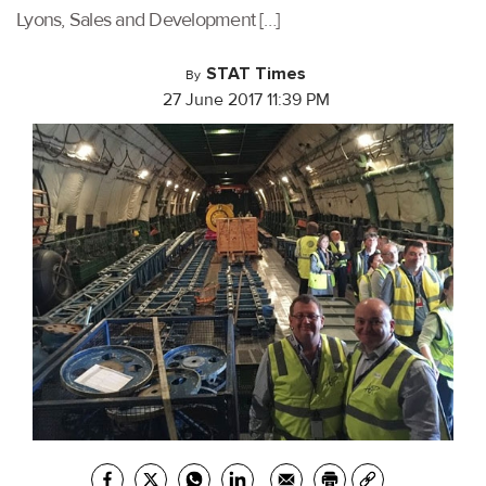
Lyons, Sales and Development […]
STAT Times
By
27 June 2017 11:39 PM