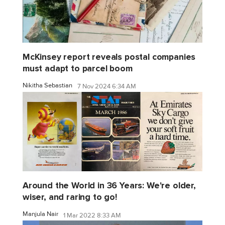
McKinsey report reveals postal companies
must adapt to parcel boom
Nikitha Sebastian
7 Nov 2024 6:34 AM
Around the World in 36 Years: We're older,
wiser, and raring to go!
Manjula Nair
1 Mar 2022 8:33 AM