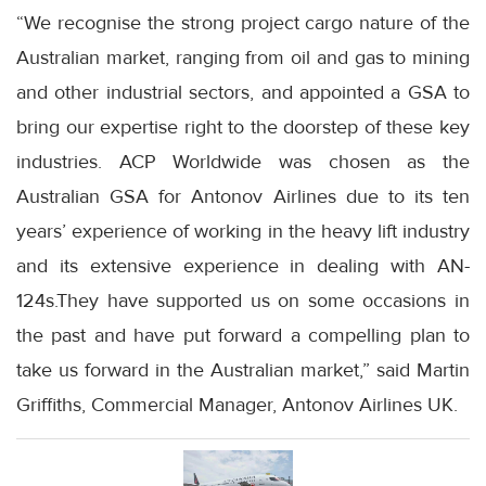
“We recognise the strong project cargo nature of the
Australian market, ranging from oil and gas to mining
and other industrial sectors, and appointed a GSA to
bring our expertise right to the doorstep of these key
industries. ACP Worldwide was chosen as the
Australian GSA for Antonov Airlines due to its ten
years’ experience of working in the heavy lift industry
and its extensive experience in dealing with AN-
124s.They have supported us on some occasions in
the past and have put forward a compelling plan to
take us forward in the Australian market,” said Martin
Griffiths, Commercial Manager, Antonov Airlines UK.