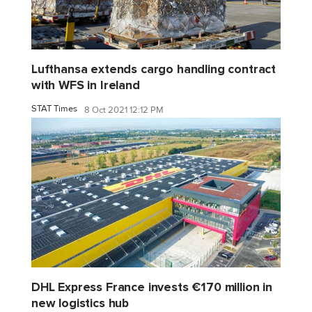
Lufthansa extends cargo handling contract
with WFS in Ireland
STAT Times
8 Oct 2021 12:12 PM
DHL Express France invests €170 million in
new logistics hub