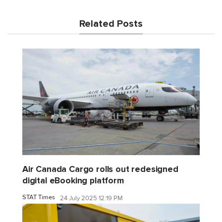
Related Posts
Air Canada Cargo rolls out redesigned
digital eBooking platform
STAT Times
24 July 2025 12:19 PM