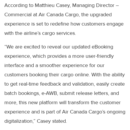
According to Matthieu Casey, Managing Director –
Commercial at Air Canada Cargo, the upgraded
experience is set to redefine how customers engage
with the airline’s cargo services.
“We are excited to reveal our updated eBooking
experience, which provides a more user-friendly
interface and a smoother experience for our
customers booking their cargo online. With the ability
to get real-time feedback and validation, easily create
batch bookings, e-AWB, submit release letters, and
more, this new platform will transform the customer
experience and is part of Air Canada Cargo’s ongoing
digitalization,” Casey stated.