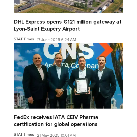
DHL Express opens €121 million gateway at
Lyon-Saint Exupéry Airport
STAT Times
17 June 2025 6:24 AM
FedEx receives IATA CEIV Pharma
certification for global operations
STAT Times
21 May 2025 10:01 AM