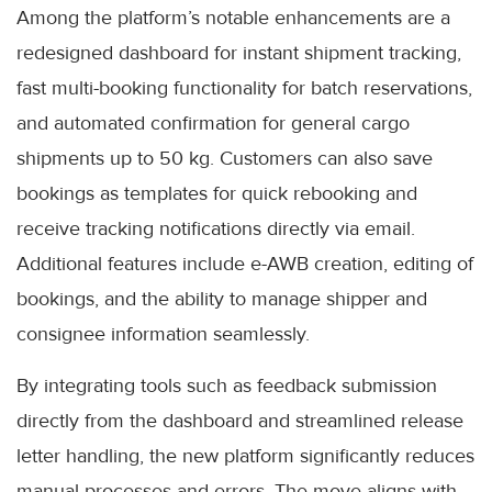
Among the platform’s notable enhancements are a
redesigned dashboard for instant shipment tracking,
fast multi-booking functionality for batch reservations,
and automated confirmation for general cargo
shipments up to 50 kg. Customers can also save
bookings as templates for quick rebooking and
receive tracking notifications directly via email.
Additional features include e-AWB creation, editing of
bookings, and the ability to manage shipper and
consignee information seamlessly.
By integrating tools such as feedback submission
directly from the dashboard and streamlined release
letter handling, the new platform significantly reduces
manual processes and errors. The move aligns with