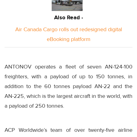
Also Read -
Air Canada Cargo rolls out redesigned digital
eBooking platform
ANTONOV operates a fleet of seven AN-124-100
freighters, with a payload of up to 150 tonnes, in
addition to the 60 tonnes payload AN-22 and the
AN-225, which is the largest aircraft in the world, with
a payload of 250 tonnes.
ACP Worldwide’s team of over twenty-five airline