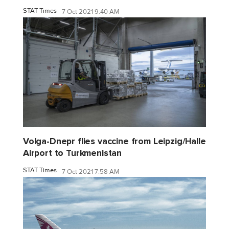
STAT Times
7 Oct 2021 9:40 AM
Volga-Dnepr flies vaccine from Leipzig/Halle
Airport to Turkmenistan
STAT Times
7 Oct 2021 7:58 AM