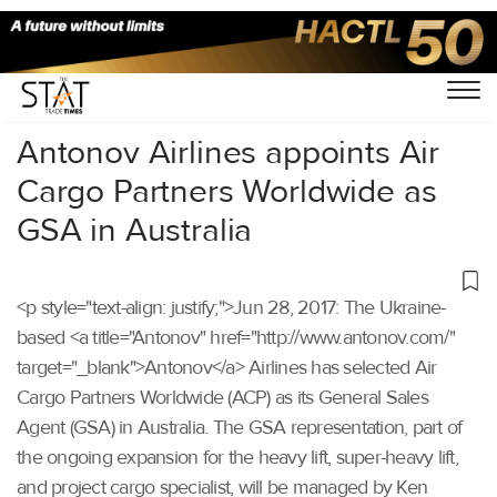
Home
/
Others
/
Antonov Airlines appoints Air
Cargo Partners Worldwide as
GSA in Australia
<p style="text-align: justify;">Jun 28, 2017: The Ukraine-
based <a title="Antonov" href="http://www.antonov.com/"
target="_blank">Antonov</a> Airlines has selected Air
Cargo Partners Worldwide (ACP) as its General Sales
Agent (GSA) in Australia. The GSA representation, part of
the ongoing expansion for the heavy lift, super-heavy lift,
and project cargo specialist, will be managed by Ken