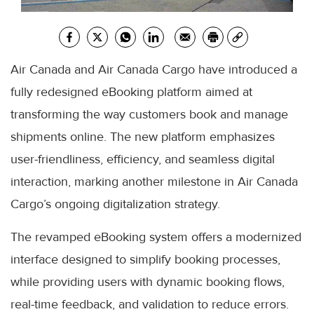
Air Canada and Air Canada Cargo have introduced a
fully redesigned eBooking platform aimed at
transforming the way customers book and manage
shipments online. The new platform emphasizes
user-friendliness, efficiency, and seamless digital
interaction, marking another milestone in Air Canada
Cargo’s ongoing digitalization strategy.
The revamped eBooking system offers a modernized
interface designed to simplify booking processes,
while providing users with dynamic booking flows,
real-time feedback, and validation to reduce errors.