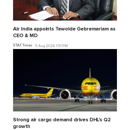
Air India appoints Tewolde Gebremariam as
CEO & MD
STAT Times
5 Aug 2026 1:51 PM
Strong air cargo demand drives DHL's Q2
growth