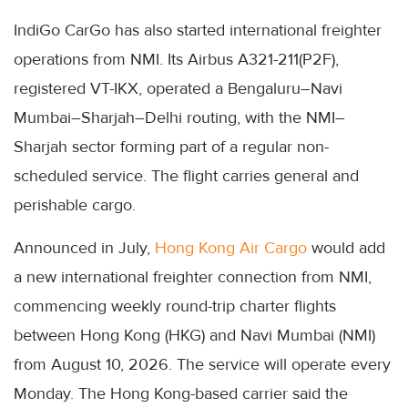
IndiGo CarGo has also started international freighter
operations from NMI. Its Airbus A321-211(P2F),
registered VT-IKX, operated a Bengaluru–Navi
Mumbai–Sharjah–Delhi routing, with the NMI–
Sharjah sector forming part of a regular non-
scheduled service. The flight carries general and
perishable cargo.
Announced in July,
Hong Kong Air Cargo
would add
a new international freighter connection from NMI,
commencing weekly round-trip charter flights
between Hong Kong (HKG) and Navi Mumbai (NMI)
from August 10, 2026. The service will operate every
Monday. The Hong Kong-based carrier said the