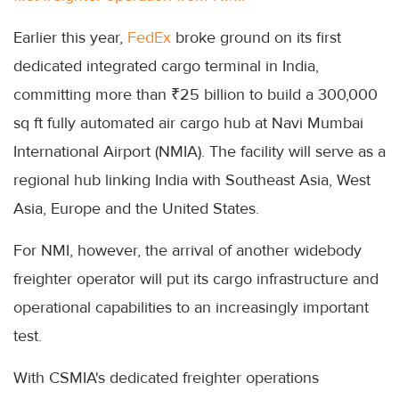
Earlier this year,
FedEx
broke ground on its first
dedicated integrated cargo terminal in India,
committing more than ₹25 billion to build a 300,000
sq ft fully automated air cargo hub at Navi Mumbai
International Airport (NMIA). The facility will serve as a
regional hub linking India with Southeast Asia, West
Asia, Europe and the United States.
For NMI, however, the arrival of another widebody
freighter operator will put its cargo infrastructure and
operational capabilities to an increasingly important
test.
With CSMIA's dedicated freighter operations