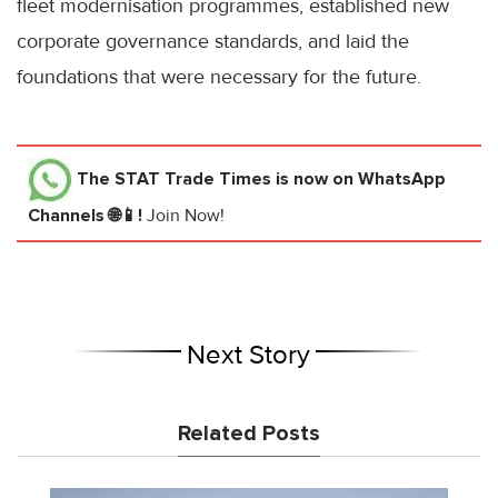
fleet modernisation programmes, established new
corporate governance standards, and laid the
foundations that were necessary for the future.
The STAT Trade Times
is now on WhatsApp
Channels 🌐📱!
Join Now!
Next Story
Related Posts