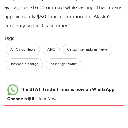
average of $1,600 or more while visiting. That means
approximately $500 million or more for Alaska’s
economy so far this summer.”
Tags:
Air Cargo News
ANC
Cargo International News
increase air cargo
passenger traffic
The STAT Trade Times
is now on WhatsApp
Channels 🌐📱!
Join Now!