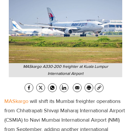
MASkargo A330-200 freighter at Kuala Lumpur
International Airport
MASkargo
will shift its Mumbai freighter operations
from Chhatrapati Shivaji Maharaj International Airport
(CSMIA) to Navi Mumbai International Airport (NMI)
from September, adding another international