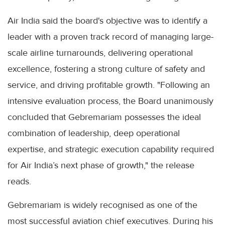
Air India said the board's objective was to identify a
leader with a proven track record of managing large-
scale airline turnarounds, delivering operational
excellence, fostering a strong culture of safety and
service, and driving profitable growth. "Following an
intensive evaluation process, the Board unanimously
concluded that Gebremariam possesses the ideal
combination of leadership, deep operational
expertise, and strategic execution capability required
for Air India’s next phase of growth," the release
reads.
Gebremariam is widely recognised as one of the
most successful aviation chief executives. During his