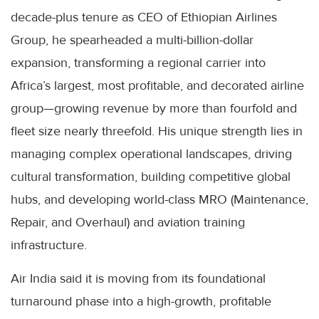
decade-plus tenure as CEO of Ethiopian Airlines
Group, he spearheaded a multi-billion-dollar
expansion, transforming a regional carrier into
Africa’s largest, most profitable, and decorated airline
group—growing revenue by more than fourfold and
fleet size nearly threefold. His unique strength lies in
managing complex operational landscapes, driving
cultural transformation, building competitive global
hubs, and developing world-class MRO (Maintenance,
Repair, and Overhaul) and aviation training
infrastructure.
Air India said it is moving from its foundational
turnaround phase into a high-growth, profitable