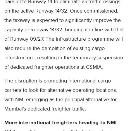
parallel to Runway 14 to eliminate aircraft crossings
on the active Runway 14/32. Once commissioned,
the taxiway is expected to significantly improve the
capacity of Runway 14/32, bringing it in line with that
of Runway 09/27. The infrastructure programme will
also require the demolition of existing cargo
infrastructure, resulting in the temporary suspension
of dedicated freighter operations at CSMIA.
The disruption is prompting international cargo
carriers to look for alternative operating locations,
with NMI emerging as the principal alternative for
Mumbai's dedicated freighter traffic.
More international freighters heading to NMI