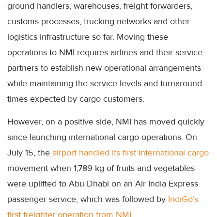
ground handlers, warehouses, freight forwarders,
customs processes, trucking networks and other
logistics infrastructure so far. Moving these
operations to NMI requires airlines and their service
partners to establish new operational arrangements
while maintaining the service levels and turnaround
times expected by cargo customers.
However, on a positive side, NMI has moved quickly
since launching international cargo operations. On
July 15, the
airport handled its first international cargo
movement when 1,789 kg of fruits and vegetables
were uplifted to Abu Dhabi on an Air India Express
passenger service, which was followed by
IndiGo’s
first freighter operation from NMI.