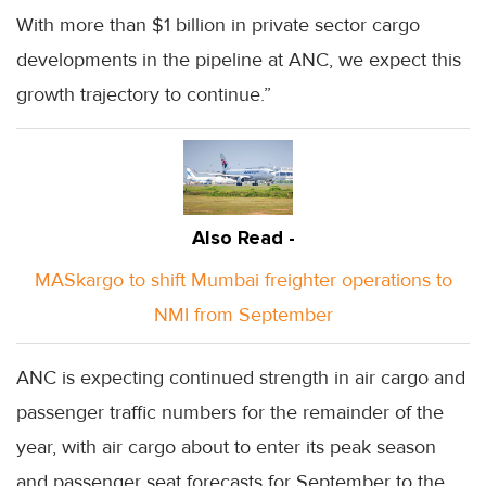
With more than $1 billion in private sector cargo
developments in the pipeline at ANC, we expect this
growth trajectory to continue.”
Also Read -
MASkargo to shift Mumbai freighter operations to
NMI from September
ANC is expecting continued strength in air cargo and
passenger traffic numbers for the remainder of the
year, with air cargo about to enter its peak season
and passenger seat forecasts for September to the