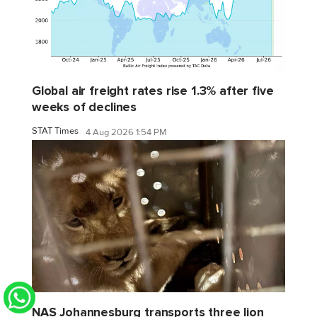
Global air freight rates rise 1.3% after five
weeks of declines
STAT Times
4 Aug 2026 1:54 PM
NAS Johannesburg transports three lion