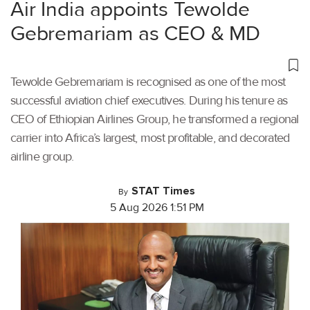
Air India appoints Tewolde
Gebremariam as CEO & MD
Tewolde Gebremariam is recognised as one of the most
successful aviation chief executives. During his tenure as
CEO of Ethiopian Airlines Group, he transformed a regional
carrier into Africa’s largest, most profitable, and decorated
airline group.
STAT Times
By
5 Aug 2026 1:51 PM