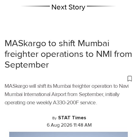
Next Story
MASkargo to shift Mumbai
freighter operations to NMI from
September
MASkargo will shift its Mumbai freighter operation to Navi
Mumbai International Airport from September, initially
operating one weekly A330-200F service.
STAT Times
By
6 Aug 2026 11:48 AM