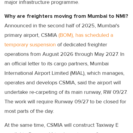
major infrastructure programme.
Why are freighters moving from Mumbai to NMI?
Announced in the second half of 2025, Mumbai's
primary airport, CSMIA
(BOM), has scheduled a
temporary suspension
of dedicated freighter
operations from August 2026 through May 2027. In
an official letter to its cargo partners, Mumbai
International Airport Limited (MIAL), which manages,
operates and develops CSMIA, said the airport will
undertake re-carpeting of its main runway, RW 09/27.
The work will require Runway 09/27 to be closed for
most parts of the day.
At the same time, CSMIA will construct Taxiway E