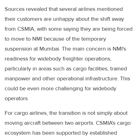
Sources revealed that several airlines mentioned
their customers are unhappy about the shift away
from CSMIA, with some saying they are being forced
to move to NMI because of the temporary
suspension at Mumbai. The main concern is NMI's
readiness for widebody freighter operations,
particularly in areas such as cargo facilities, trained
manpower and other operational infrastructure. This
could be even more challenging for widebody
operators.
For cargo airlines, the transition is not simply about
moving aircraft between two airports. CSMIA's cargo
ecosystem has been supported by established