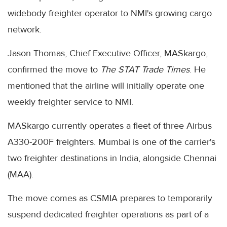
widebody freighter operator to NMI's growing cargo
network.
Jason Thomas, Chief Executive Officer, MASkargo,
confirmed the move to
The STAT Trade Times
. He
mentioned that the airline will initially operate one
weekly freighter service to NMI.
MASkargo currently operates a fleet of three Airbus
A330-200F freighters. Mumbai is one of the carrier's
two freighter destinations in India, alongside Chennai
(MAA).
The move comes as CSMIA prepares to temporarily
suspend dedicated freighter operations as part of a