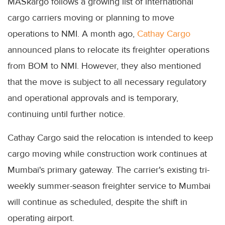
MASkargo follows a growing list of international
cargo carriers moving or planning to move
operations to NMI. A month ago,
Cathay Cargo
announced plans to relocate its freighter operations
from BOM to NMI. However, they also mentioned
that the move is subject to all necessary regulatory
and operational approvals and is temporary,
continuing until further notice.
Cathay Cargo said the relocation is intended to keep
cargo moving while construction work continues at
Mumbai's primary gateway. The carrier's existing tri-
weekly summer-season freighter service to Mumbai
will continue as scheduled, despite the shift in
operating airport.