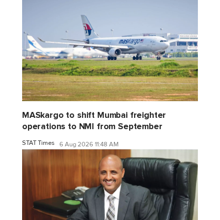
MASkargo to shift Mumbai freighter
operations to NMI from September
STAT Times
6 Aug 2026 11:48 AM