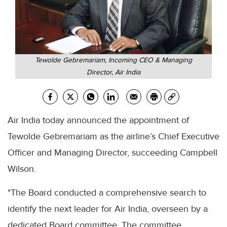
Tewolde Gebremariam, Incoming CEO & Managing
Director, Air India
Air India today announced the appointment of
Tewolde Gebremariam as the airline’s Chief Executive
Officer and Managing Director, succeeding Campbell
Wilson.
"The Board conducted a comprehensive search to
identify the next leader for Air India, overseen by a
dedicated Board committee. The committee