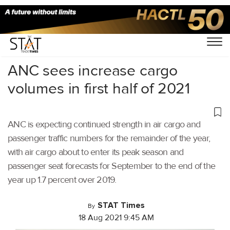
Home
/
Air Cargo
/
ANC sees increase cargo
volumes in first half of 2021
ANC is expecting continued strength in air cargo and
passenger traffic numbers for the remainder of the year,
with air cargo about to enter its peak season and
passenger seat forecasts for September to the end of the
year up 1.7 percent over 2019.
STAT Times
By
18 Aug 2021 9:45 AM