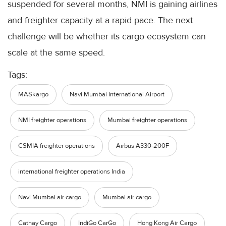
suspended for several months, NMI is gaining airlines
and freighter capacity at a rapid pace. The next
challenge will be whether its cargo ecosystem can
scale at the same speed.
Tags:
MASkargo
Navi Mumbai International Airport
NMI freighter operations
Mumbai freighter operations
CSMIA freighter operations
Airbus A330-200F
international freighter operations India
Navi Mumbai air cargo
Mumbai air cargo
Cathay Cargo
IndiGo CarGo
Hong Kong Air Cargo