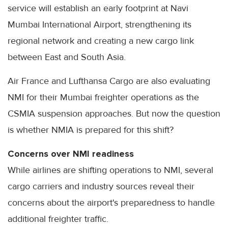
service will establish an early footprint at Navi
Mumbai International Airport, strengthening its
regional network and creating a new cargo link
between East and South Asia.
Air France and Lufthansa Cargo are also evaluating
NMI for their Mumbai freighter operations as the
CSMIA suspension approaches. But now the question
is whether NMIA is prepared for this shift?
Concerns over NMI readiness
While airlines are shifting operations to NMI, several
cargo carriers and industry sources reveal their
concerns about the airport's preparedness to handle
additional freighter traffic.