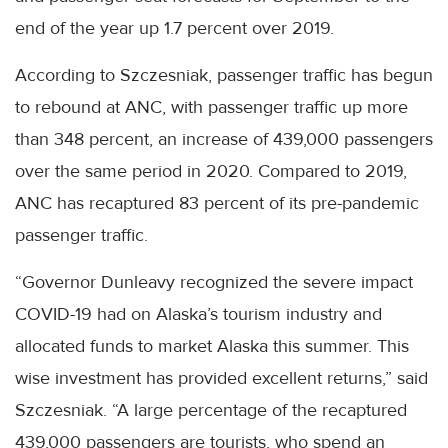
end of the year up 1.7 percent over 2019.
According to Szczesniak, passenger traffic has begun
to rebound at ANC, with passenger traffic up more
than 348 percent, an increase of 439,000 passengers
over the same period in 2020. Compared to 2019,
ANC has recaptured 83 percent of its pre-pandemic
passenger traffic.
“Governor Dunleavy recognized the severe impact
COVID-19 had on Alaska’s tourism industry and
allocated funds to market Alaska this summer. This
wise investment has provided excellent returns,” said
Szczesniak. “A large percentage of the recaptured
439,000 passengers are tourists, who spend an