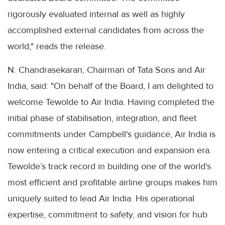
rigorously evaluated internal as well as highly
accomplished external candidates from across the
world," reads the release.
N. Chandrasekaran, Chairman of Tata Sons and Air
India, said: "On behalf of the Board, I am delighted to
welcome Tewolde to Air India. Having completed the
initial phase of stabilisation, integration, and fleet
commitments under Campbell's guidance, Air India is
now entering a critical execution and expansion era.
Tewolde’s track record in building one of the world's
most efficient and profitable airline groups makes him
uniquely suited to lead Air India. His operational
expertise, commitment to safety, and vision for hub