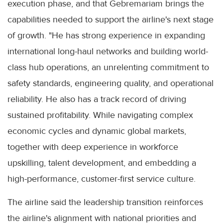
execution phase, and that Gebremariam brings the
capabilities needed to support the airline's next stage
of growth. "He has strong experience in expanding
international long-haul networks and building world-
class hub operations, an unrelenting commitment to
safety standards, engineering quality, and operational
reliability. He also has a track record of driving
sustained profitability. While navigating complex
economic cycles and dynamic global markets,
together with deep experience in workforce
upskilling, talent development, and embedding a
high-performance, customer-first service culture.
The airline said the leadership transition reinforces
the airline's alignment with national priorities and