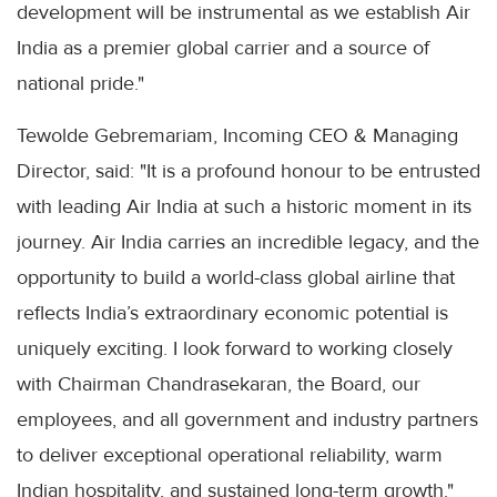
development will be instrumental as we establish Air
India as a premier global carrier and a source of
national pride."
Tewolde Gebremariam, Incoming CEO & Managing
Director, said: "It is a profound honour to be entrusted
with leading Air India at such a historic moment in its
journey. Air India carries an incredible legacy, and the
opportunity to build a world-class global airline that
reflects India’s extraordinary economic potential is
uniquely exciting. I look forward to working closely
with Chairman Chandrasekaran, the Board, our
employees, and all government and industry partners
to deliver exceptional operational reliability, warm
Indian hospitality, and sustained long-term growth."