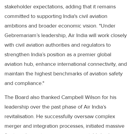
stakeholder expectations, adding that it remains
committed to supporting India's civil aviation
ambitions and broader economic vision. "Under
Gebremariam’s leadership, Air India will work closely
with civil aviation authorities and regulators to
strengthen India’s position as a premier global
aviation hub, enhance international connectivity, and
maintain the highest benchmarks of aviation safety
and compliance."
The Board also thanked Campbell Wilson for his
leadership over the past phase of Air India’s
revitalisation. He successfully oversaw complex
merger and integration processes, initiated massive