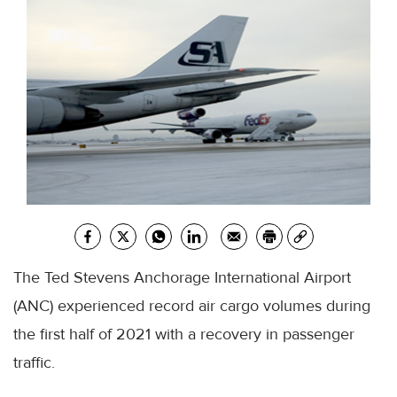
The Ted Stevens Anchorage International Airport
(ANC) experienced record air cargo volumes during
the first half of 2021 with a recovery in passenger
traffic.