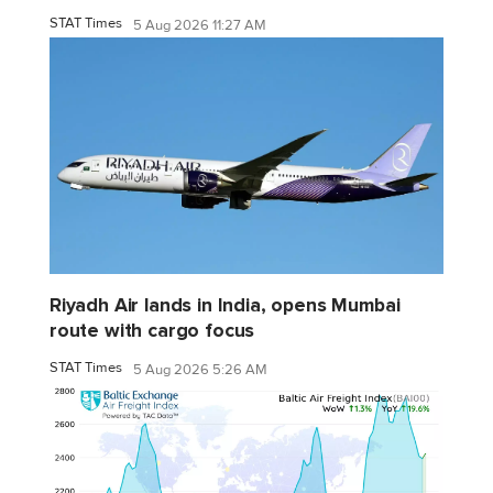
STAT Times
5 Aug 2026 11:27 AM
Riyadh Air lands in India, opens Mumbai
route with cargo focus
STAT Times
5 Aug 2026 5:26 AM