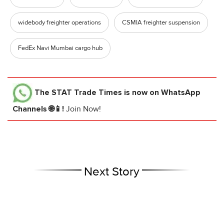
widebody freighter operations
CSMIA freighter suspension
FedEx Navi Mumbai cargo hub
The STAT Trade Times
is now on WhatsApp
Channels 🌐📱!
Join Now!
Next Story