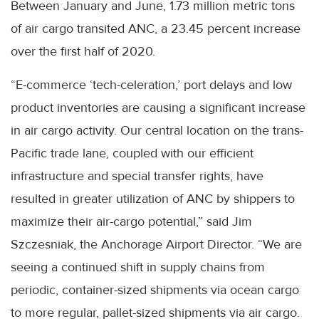
Between January and June, 1.73 million metric tons
of air cargo transited ANC, a 23.45 percent increase
over the first half of 2020.
“E-commerce ‘tech-celeration,’ port delays and low
product inventories are causing a significant increase
in air cargo activity. Our central location on the trans-
Pacific trade lane, coupled with our efficient
infrastructure and special transfer rights, have
resulted in greater utilization of ANC by shippers to
maximize their air-cargo potential,” said Jim
Szczesniak, the Anchorage Airport Director. “We are
seeing a continued shift in supply chains from
periodic, container-sized shipments via ocean cargo
to more regular, pallet-sized shipments via air cargo.