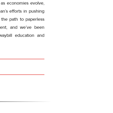
 as economies evolve,
n’s efforts in pushing
 the path to paperless
ement, and we’ve been
waybill education and