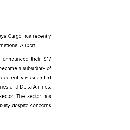
ays Cargo has recently
national Airport.
y announced their $17
became a subsidiary of
ged entity is expected
ines and Delta Airlines.
sector. The sector has
bility despite concerns