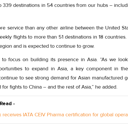
to 339 destinations in 54 countries from our hubs – inclu
.
e service than any other airline between the United St
kly flights to more than 51 destinations in 18 countries.
egion and is expected to continue to grow.
 to focus on building its presence in Asia. “As we look
portunities to expand in Asia, a key component in th
continue to see strong demand for Asian manufactured g
or fights to China – and the rest of Asia,” he added.
 Read -
 receives IATA CEIV Pharma certification for global opera