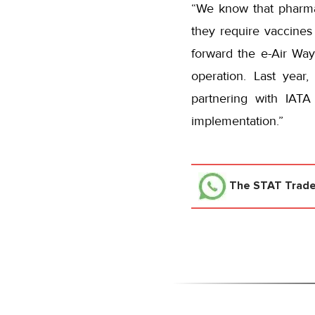
“We know that pharma
they require vaccines
forward the e-Air Way
operation. Last year
partnering with IATA
implementation.”
The STAT Trad