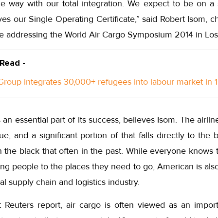
e way with our total integration. We expect to be on a s
s our Single Operating Certificate,” said Robert Isom, chi
le addressing the World Air Cargo Symposium 2014 in Los
 Read -
roup integrates 30,000+ refugees into labour market in 
 an essential part of its success, believes Isom. The airl
ue, and a significant portion of that falls directly to the
in the black that often in the past. While everyone knows t
ying people to the places they need to go, American is als
bal supply chain and logistics industry.
 Reuters report, air cargo is often viewed as an impor