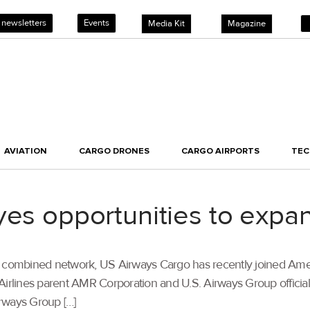
 newsletters
Events
Media Kit
Magazine
AVIATION
CARGO DRONES
CARGO AIRPORTS
TE
yes opportunities to expan
 the combined network, US Airways Cargo has recently joined Ame
Airlines parent AMR Corporation and U.S. Airways Group official
rways Group […]