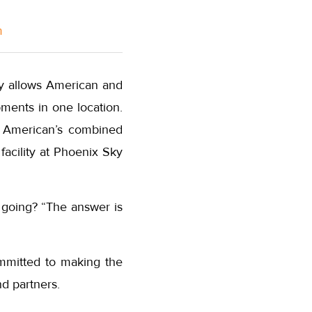
m
ity allows American and
ments in one location.
ss American’s combined
facility at Phoenix Sky
 going? “The answer is
ommitted to making the
nd partners.