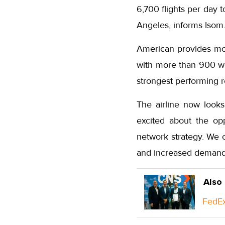
6,700 flights per day 
Angeles, informs Isom
American provides mor
with more than 900 wee
strongest performing r
The airline now looks
excited about the op
network strategy. We 
and increased demand f
Also
FedEx