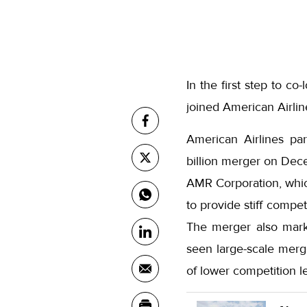
In the first step to c
joined American Airlin
American Airlines pa
billion merger on Dec
AMR Corporation, whic
to provide stiff compet
The merger also marke
seen large-scale merge
of lower competition le