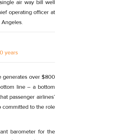
ingle air way bill well
ef operating officer at
 Angeles.
10 years
ine generates over $800
 bottom line – a bottom
hat passenger airlines’
o committed to the role
tant barometer for the