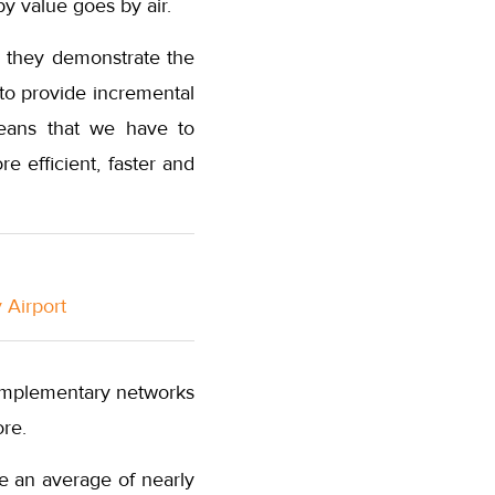
y value goes by air.
e they demonstrate the
s to provide incremental
 means that we have to
 efficient, faster and
 Airport
complementary networks
re.
e an average of nearly