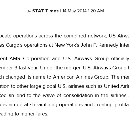
STAT Times
|
14 May 2014 1:20 AM
By
o-locate operations across the combined network, US Airw
es Cargo’s operations at New York’s John F. Kennedy Inter
rent AMR Corporation and U.S. Airways Group officiall
ember 9 last year. Under the merger, U.S. Airways Group 
h changed its name to American Airlines Group. The mer
ition to other large global U.S. airlines such as United Airl
d an end to the wave of consolidation in the airlines 
rs aimed at streamlining operations and creating profita
ading to higher fares.