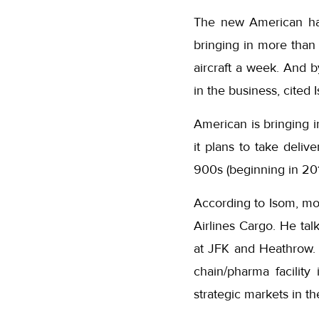
The new American has
bringing in more than
aircraft a week. And b
in the business, cited 
American is bringing i
it plans to take del
900s (beginning in 201
According to Isom, mov
Airlines Cargo. He tal
at JFK and Heathrow. 
chain/pharma facility
strategic markets in t