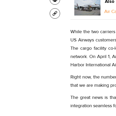
Also
Air C
While the two carriers
US Airways customers 
The cargo facility co
network. On April 1, A
Harbor International Ai
Right now, the number
that we are making pro
The great news is tha
integration seamless f