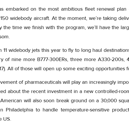
 embarked on the most ambitious fleet renewal plan
 150 widebody aircraft. At the moment, we’re taking deli
y the time we finish with the program, we’ll have the lar
Isom.
n 11 widebody jets this year to fly to long haul destinatio
ivery of nine more B777-300ERs, three more A330-200s,
7). All of those will open up some exciting opportunities f
ement of pharmaceuticals will play an increasingly impor
ked about the recent investment in a new controlled-room
American will also soon break ground on a 30,000 squa
 in Philadelphia to handle temperature-sensitive produ
he US.