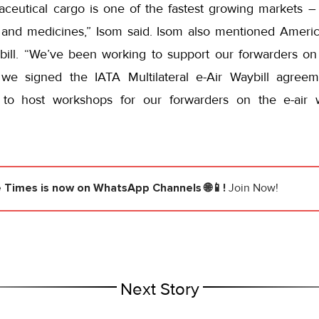
ceutical cargo is one of the fastest growing markets –
 and medicines,” Isom said. Isom also mentioned America
bill. “We’ve been working to support our forwarders on
, we signed the IATA Multilateral e-Air Waybill agre
 to host workshops for our forwarders on the e-air 
e Times
is now on WhatsApp Channels 🌐📱!
Join Now!
Next Story