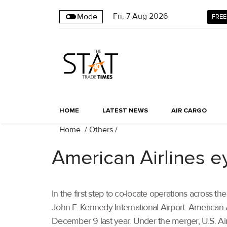
Fri
,
7
Aug 2026
Mode
FREE
HOME
LATEST NEWS
AIR CARGO
Home
/
Others
/
American Airlines e
In the first step to co-locate operations across
John F. Kennedy International Airport. American 
December 9 last year. Under the merger, U.S. Ai