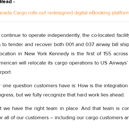
 Read -
anada Cargo rolls out redesigned digital eBooking platfor
 continue to operate independently, the co-located facil
to tender and recover both 001 and 037 airway bill ship
-location in New York Kennedy is the first of 155 acro
merican will relocate its cargo operations to US Airways’ 
rport.
 one question customers have is: How is the integration
gress, but we fully recognize that hard work lies ahead.
t we have the right team in place. And that team is c
or all of our customers – including our cargo customers a