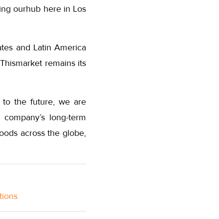
ding ourhub here in Los
ates and Latin America
 Thismarket remains its
 to the future, we are
e company’s long-term
oods across the globe,
tions