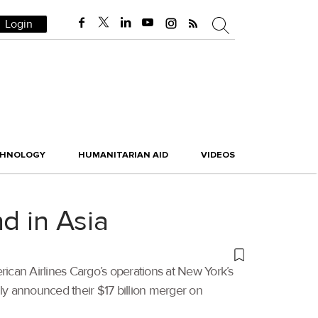
Login
CHNOLOGY
HUMANITARIAN AID
VIDEOS
d in Asia
rican Airlines Cargo’s operations at New York’s
ly announced their $17 billion merger on