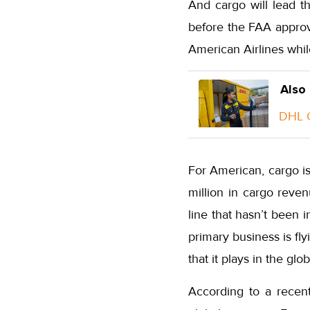
And cargo will lead th
before the FAA approve
American Airlines whi
Also
DHL G
For American, cargo is
million in cargo reven
line that hasn’t been 
primary business is fl
that it plays in the glo
According to a recent