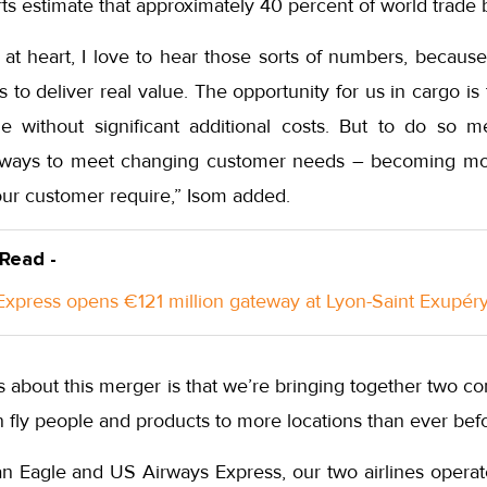
s estimate that approximately 40 percent of world trade b
 at heart, I love to hear those sorts of numbers, becaus
us to deliver real value. The opportunity for us in cargo i
ne without significant additional costs. But to do so
 ways to meet changing customer needs – becoming more
our customer require,” Isom added.
 Read -
xpress opens €121 million gateway at Lyon-Saint Exupéry
s about this merger is that we’re bringing together two 
fly people and products to more locations than ever befo
n Eagle and US Airways Express, our two airlines operat