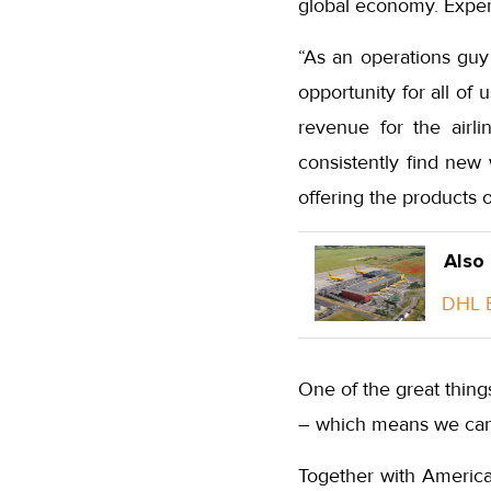
global economy. Expert
“As an operations guy
opportunity for all of 
revenue for the airli
consistently find new
offering the products 
Also
DHL E
One of the great thing
– which means we can 
Together with America