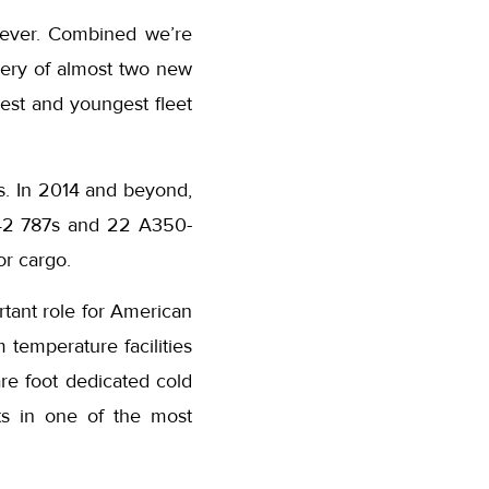
 ever. Combined we’re
very of almost two new
gest and youngest fleet
ns. In 2014 and beyond,
 42 787s and 22 A350-
or cargo.
tant role for American
 temperature facilities
re foot dedicated cold
cts in one of the most