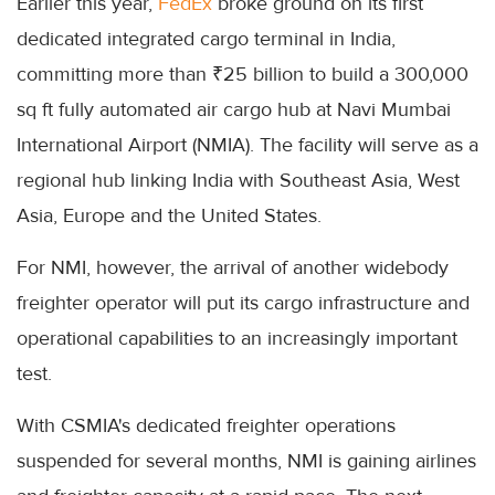
Earlier this year,
FedEx
broke ground on its first
dedicated integrated cargo terminal in India,
committing more than ₹25 billion to build a 300,000
sq ft fully automated air cargo hub at Navi Mumbai
International Airport (NMIA). The facility will serve as a
regional hub linking India with Southeast Asia, West
Asia, Europe and the United States.
For NMI, however, the arrival of another widebody
freighter operator will put its cargo infrastructure and
operational capabilities to an increasingly important
test.
With CSMIA's dedicated freighter operations
suspended for several months, NMI is gaining airlines