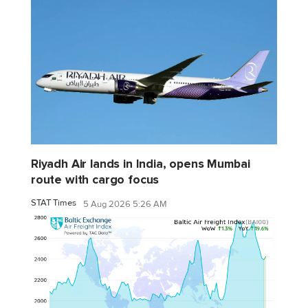
Riyadh Air lands in India, opens Mumbai
route with cargo focus
STAT Times
5 Aug 2026 5:26 AM