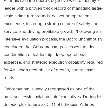
Air India said the board's objective was to identify a
leader with a proven track record of managing large-
scale airline turnarounds, delivering operational
excellence, fostering a strong culture of safety and
service, and driving profitable growth. "Following an
intensive evaluation process, the Board unanimously
concluded that Gebremariam possesses the ideal
combination of leadership, deep operational
expertise, and strategic execution capability required
for Air India’s next phase of growth," the release
reads.
Gebremariam is widely recognised as one of the
most successful aviation chief executives. During his
decade-plus tenure as CEO of Ethiopian Airlines