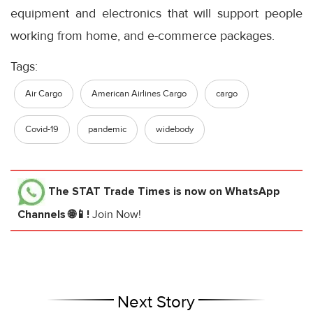
equipment and electronics that will support people
working from home, and e-commerce packages.
Tags:
Air Cargo
American Airlines Cargo
cargo
Covid-19
pandemic
widebody
The STAT Trade Times
is now on WhatsApp
Channels 🌐📱!
Join Now!
Next Story