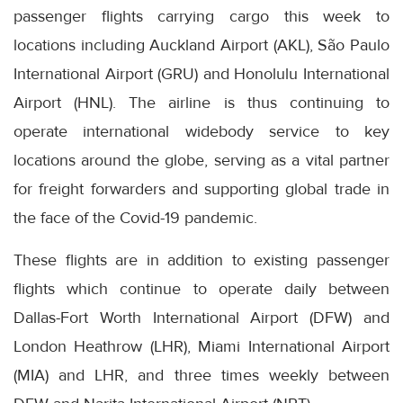
passenger flights carrying cargo this week to
locations including Auckland Airport (AKL), São Paulo
International Airport (GRU) and Honolulu International
Airport (HNL). The airline is thus continuing to
operate international widebody service to key
locations around the globe, serving as a vital partner
for freight forwarders and supporting global trade in
the face of the Covid-19 pandemic.
These flights are in addition to existing passenger
flights which continue to operate daily between
Dallas-Fort Worth International Airport (DFW) and
London Heathrow (LHR), Miami International Airport
(MIA) and LHR, and three times weekly between