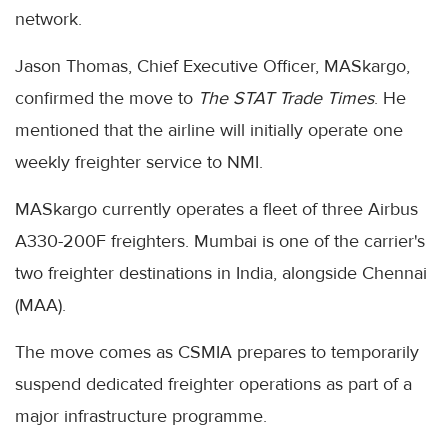
network.
Jason Thomas, Chief Executive Officer, MASkargo,
confirmed the move to
The STAT Trade Times
. He
mentioned that the airline will initially operate one
weekly freighter service to NMI.
MASkargo currently operates a fleet of three Airbus
A330-200F freighters. Mumbai is one of the carrier's
two freighter destinations in India, alongside Chennai
(MAA).
The move comes as CSMIA prepares to temporarily
suspend dedicated freighter operations as part of a
major infrastructure programme.