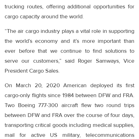
trucking routes, offering additional opportunities for
cargo capacity around the world.
“The air cargo industry plays a vital role in supporting
the world’s economy and it’s more important than
ever before that we continue to find solutions to
serve our customers,” said Roger Samways, Vice
President Cargo Sales.
On March 20, 2020 American deployed its first
cargo-only flights since 1984 between DFW and FRA.
Two Boeing 777-300 aircraft flew two round trips
between DFW and FRA over the course of four days,
transporting critical goods including medical supplies,
mail for active US military, telecommunications