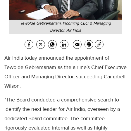
Tewolde Gebremariam, Incoming CEO & Managing
Director, Air India
Air India today announced the appointment of
Tewolde Gebremariam as the airline’s Chief Executive
Officer and Managing Director, succeeding Campbell
Wilson.
"The Board conducted a comprehensive search to
identify the next leader for Air India, overseen by a
dedicated Board committee. The committee
rigorously evaluated internal as well as highly