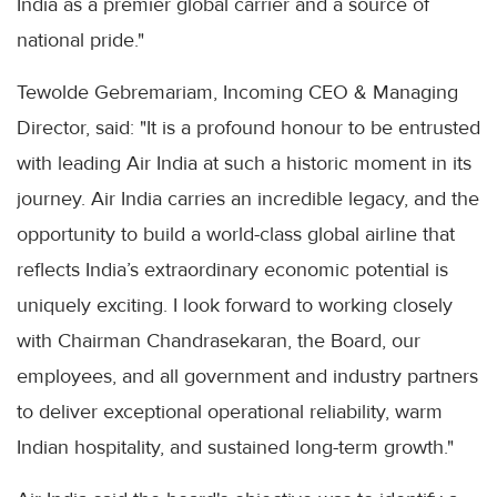
India as a premier global carrier and a source of
national pride."
Tewolde Gebremariam, Incoming CEO & Managing
Director, said: "It is a profound honour to be entrusted
with leading Air India at such a historic moment in its
journey. Air India carries an incredible legacy, and the
opportunity to build a world-class global airline that
reflects India’s extraordinary economic potential is
uniquely exciting. I look forward to working closely
with Chairman Chandrasekaran, the Board, our
employees, and all government and industry partners
to deliver exceptional operational reliability, warm
Indian hospitality, and sustained long-term growth."