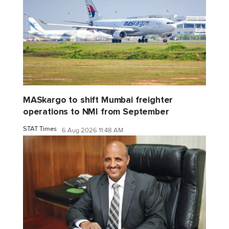
MASkargo to shift Mumbai freighter
operations to NMI from September
STAT Times
6 Aug 2026 11:48 AM