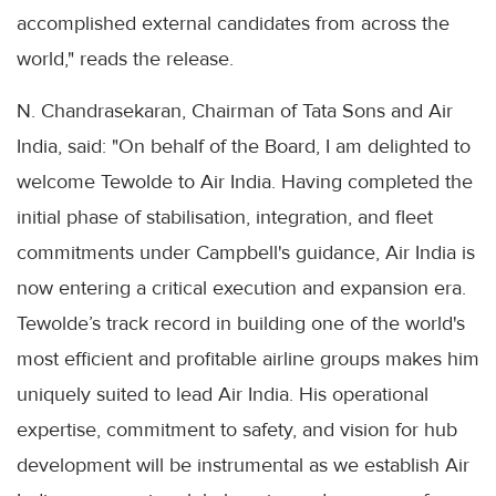
accomplished external candidates from across the
world," reads the release.
N. Chandrasekaran, Chairman of Tata Sons and Air
India, said: "On behalf of the Board, I am delighted to
welcome Tewolde to Air India. Having completed the
initial phase of stabilisation, integration, and fleet
commitments under Campbell's guidance, Air India is
now entering a critical execution and expansion era.
Tewolde’s track record in building one of the world's
most efficient and profitable airline groups makes him
uniquely suited to lead Air India. His operational
expertise, commitment to safety, and vision for hub
development will be instrumental as we establish Air