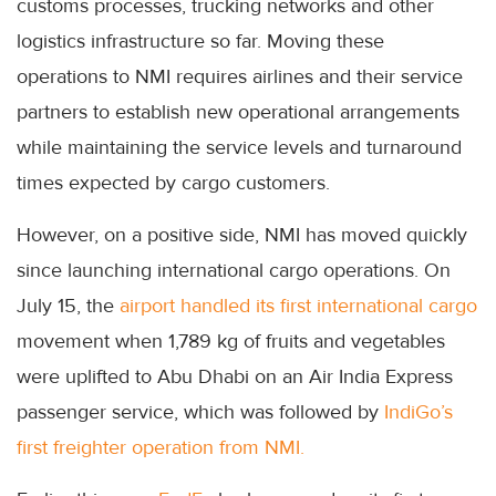
customs processes, trucking networks and other
logistics infrastructure so far. Moving these
operations to NMI requires airlines and their service
partners to establish new operational arrangements
while maintaining the service levels and turnaround
times expected by cargo customers.
However, on a positive side, NMI has moved quickly
since launching international cargo operations. On
July 15, the
airport handled its first international cargo
movement when 1,789 kg of fruits and vegetables
were uplifted to Abu Dhabi on an Air India Express
passenger service, which was followed by
IndiGo’s
first freighter operation from NMI.