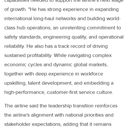
of growth. "He has strong experience in expanding
international long-haul networks and building world-
class hub operations, an unrelenting commitment to
safety standards, engineering quality, and operational
reliability. He also has a track record of driving
sustained profitability. While navigating complex
economic cycles and dynamic global markets,
together with deep experience in workforce
upskilling, talent development, and embedding a
high-performance, customer-first service culture.
The airline said the leadership transition reinforces
the airline's alignment with national priorities and
stakeholder expectations, adding that it remains