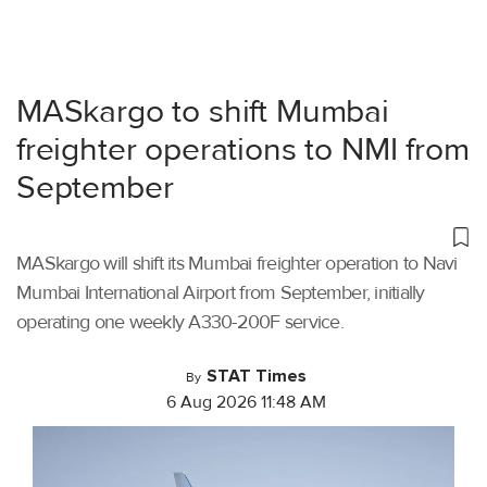
MASkargo to shift Mumbai
freighter operations to NMI from
September
MASkargo will shift its Mumbai freighter operation to Navi
Mumbai International Airport from September, initially
operating one weekly A330-200F service.
STAT Times
By
6 Aug 2026 11:48 AM