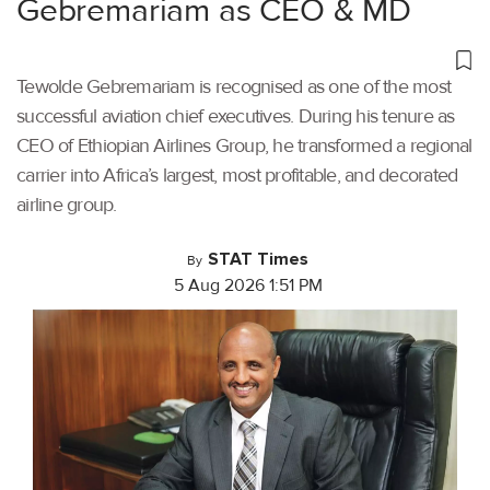
Gebremariam as CEO & MD
Tewolde Gebremariam is recognised as one of the most
successful aviation chief executives. During his tenure as
CEO of Ethiopian Airlines Group, he transformed a regional
carrier into Africa’s largest, most profitable, and decorated
airline group.
STAT Times
By
5 Aug 2026 1:51 PM