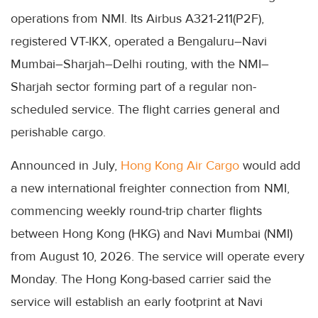
operations from NMI. Its Airbus A321-211(P2F),
registered VT-IKX, operated a Bengaluru–Navi
Mumbai–Sharjah–Delhi routing, with the NMI–
Sharjah sector forming part of a regular non-
scheduled service. The flight carries general and
perishable cargo.
Announced in July,
Hong Kong Air Cargo
would add
a new international freighter connection from NMI,
commencing weekly round-trip charter flights
between Hong Kong (HKG) and Navi Mumbai (NMI)
from August 10, 2026. The service will operate every
Monday. The Hong Kong-based carrier said the
service will establish an early footprint at Navi