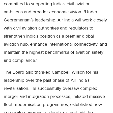
committed to supporting India's civil aviation
ambitions and broader economic vision. "Under
Gebremariam’s leadership, Air India will work closely
with civil aviation authorities and regulators to
strengthen India’s position as a premier global
aviation hub, enhance international connectivity, and
maintain the highest benchmarks of aviation safety
and compliance."
The Board also thanked Campbell Wilson for his
leadership over the past phase of Air India’s
revitalisation. He successfully oversaw complex
merger and integration processes, initiated massive
fleet modernisation programmes, established new
corporate governance standards, and laid the