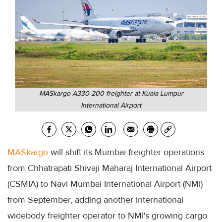
MASkargo A330-200 freighter at Kuala Lumpur
International Airport
MASkargo
will shift its Mumbai freighter operations
from Chhatrapati Shivaji Maharaj International Airport
(CSMIA) to Navi Mumbai International Airport (NMI)
from September, adding another international
widebody freighter operator to NMI's growing cargo