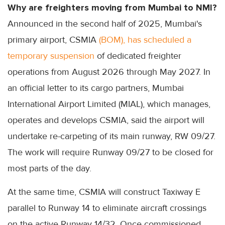
Why are freighters moving from Mumbai to NMI?
Announced in the second half of 2025, Mumbai's
primary airport, CSMIA
(BOM), has scheduled a
temporary suspension
of dedicated freighter
operations from August 2026 through May 2027. In
an official letter to its cargo partners, Mumbai
International Airport Limited (MIAL), which manages,
operates and develops CSMIA, said the airport will
undertake re-carpeting of its main runway, RW 09/27.
The work will require Runway 09/27 to be closed for
most parts of the day.
At the same time, CSMIA will construct Taxiway E
parallel to Runway 14 to eliminate aircraft crossings
on the active Runway 14/32. Once commissioned,