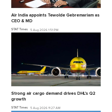
Air India appoints Tewolde Gebremariam as
CEO & MD
STAT Times
5 Aug 2026 1:51 PM
Strong air cargo demand drives DHL's Q2
growth
STAT Times
5 Aug 2026 11:27 AM