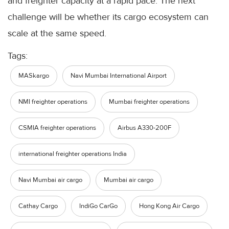
and freighter capacity at a rapid pace. The next
challenge will be whether its cargo ecosystem can
scale at the same speed.
Tags:
MASkargo
Navi Mumbai International Airport
NMI freighter operations
Mumbai freighter operations
CSMIA freighter operations
Airbus A330-200F
international freighter operations India
Navi Mumbai air cargo
Mumbai air cargo
Cathay Cargo
IndiGo CarGo
Hong Kong Air Cargo