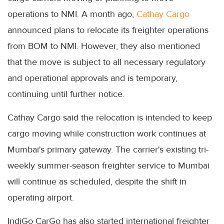
operations to NMI. A month ago,
Cathay Cargo
announced plans to relocate its freighter operations
from BOM to NMI. However, they also mentioned
that the move is subject to all necessary regulatory
and operational approvals and is temporary,
continuing until further notice.
Cathay Cargo said the relocation is intended to keep
cargo moving while construction work continues at
Mumbai's primary gateway. The carrier's existing tri-
weekly summer-season freighter service to Mumbai
will continue as scheduled, despite the shift in
operating airport.
IndiGo CarGo has also started international freighter