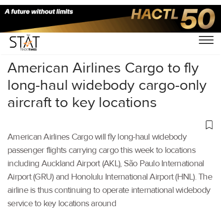
Home
/
Air Cargo
/
American Airlines Cargo to fly
long-haul widebody cargo-only
aircraft to key locations
American Airlines Cargo will fly long-haul widebody
passenger flights carrying cargo this week to locations
including Auckland Airport (AKL), São Paulo International
Airport (GRU) and Honolulu International Airport (HNL). The
airline is thus continuing to operate international widebody
service to key locations around