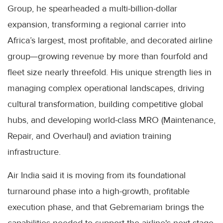
Group, he spearheaded a multi-billion-dollar
expansion, transforming a regional carrier into
Africa’s largest, most profitable, and decorated airline
group—growing revenue by more than fourfold and
fleet size nearly threefold. His unique strength lies in
managing complex operational landscapes, driving
cultural transformation, building competitive global
hubs, and developing world-class MRO (Maintenance,
Repair, and Overhaul) and aviation training
infrastructure.
Air India said it is moving from its foundational
turnaround phase into a high-growth, profitable
execution phase, and that Gebremariam brings the
capabilities needed to support the airline's next stage