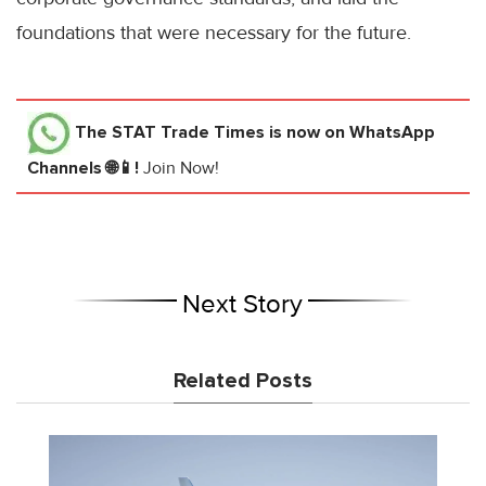
foundations that were necessary for the future.
The STAT Trade Times
is now on WhatsApp
Channels 🌐📱!
Join Now!
Next Story
Related Posts