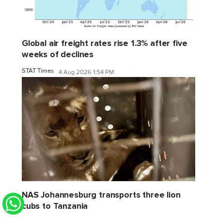
Global air freight rates rise 1.3% after five
weeks of declines
STAT Times
4 Aug 2026 1:54 PM
NAS Johannesburg transports three lion
cubs to Tanzania