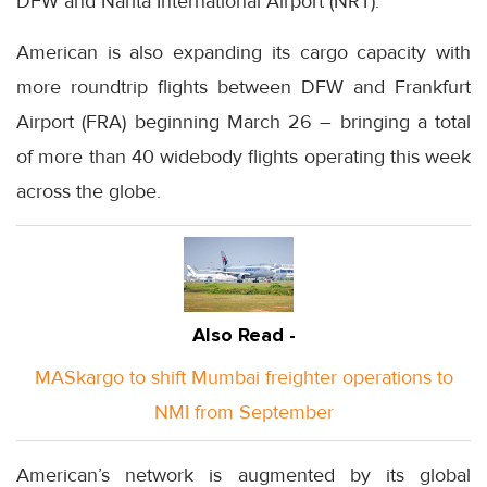
DFW and Narita International Airport (NRT).
American is also expanding its cargo capacity with
more roundtrip flights between DFW and Frankfurt
Airport (FRA) beginning March 26 – bringing a total
of more than 40 widebody flights operating this week
across the globe.
Also Read -
MASkargo to shift Mumbai freighter operations to
NMI from September
American’s network is augmented by its global