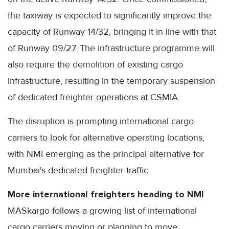
the taxiway is expected to significantly improve the
capacity of Runway 14/32, bringing it in line with that
of Runway 09/27. The infrastructure programme will
also require the demolition of existing cargo
infrastructure, resulting in the temporary suspension
of dedicated freighter operations at CSMIA.
The disruption is prompting international cargo
carriers to look for alternative operating locations,
with NMI emerging as the principal alternative for
Mumbai's dedicated freighter traffic.
More international freighters heading to NMI
MASkargo follows a growing list of international
cargo carriers moving or planning to move