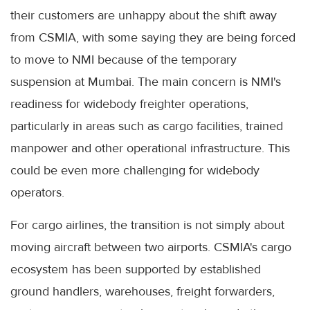
their customers are unhappy about the shift away
from CSMIA, with some saying they are being forced
to move to NMI because of the temporary
suspension at Mumbai. The main concern is NMI's
readiness for widebody freighter operations,
particularly in areas such as cargo facilities, trained
manpower and other operational infrastructure. This
could be even more challenging for widebody
operators.
For cargo airlines, the transition is not simply about
moving aircraft between two airports. CSMIA's cargo
ecosystem has been supported by established
ground handlers, warehouses, freight forwarders,