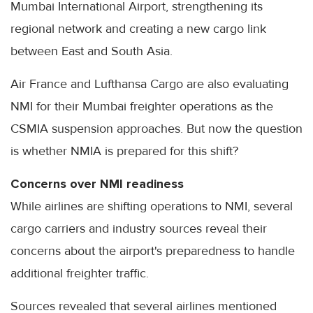
Mumbai International Airport, strengthening its
regional network and creating a new cargo link
between East and South Asia.
Air France and Lufthansa Cargo are also evaluating
NMI for their Mumbai freighter operations as the
CSMIA suspension approaches. But now the question
is whether NMIA is prepared for this shift?
Concerns over NMI readiness
While airlines are shifting operations to NMI, several
cargo carriers and industry sources reveal their
concerns about the airport's preparedness to handle
additional freighter traffic.
Sources revealed that several airlines mentioned