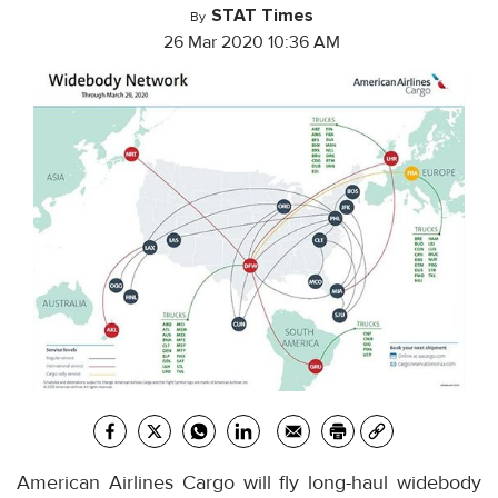
STAT Times
By
26 Mar 2020 10:36 AM
American Airlines Cargo will fly long-haul widebody