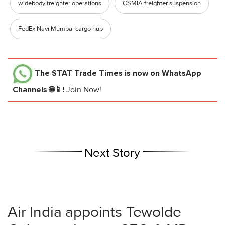
widebody freighter operations
CSMIA freighter suspension
FedEx Navi Mumbai cargo hub
The STAT Trade Times
is now on WhatsApp
Channels 🌐📱!
Join Now!
Next Story
Air India appoints Tewolde