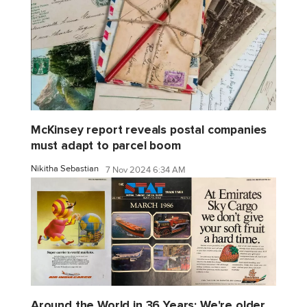
McKinsey report reveals postal companies
must adapt to parcel boom
Nikitha Sebastian
7 Nov 2024 6:34 AM
Around the World in 36 Years: We're older,