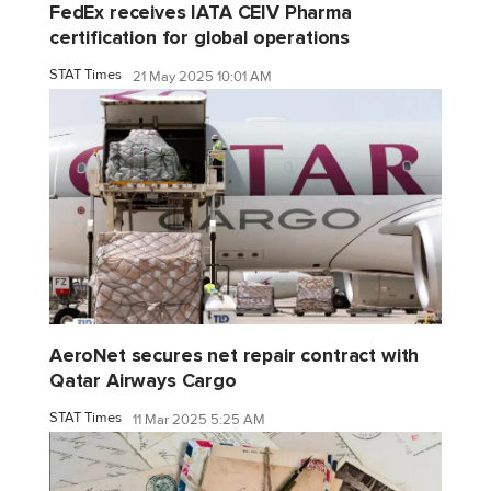
FedEx receives IATA CEIV Pharma
certification for global operations
STAT Times
21 May 2025 10:01 AM
AeroNet secures net repair contract with
Qatar Airways Cargo
STAT Times
11 Mar 2025 5:25 AM