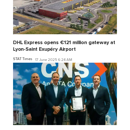
DHL Express opens €121 million gateway at
Lyon-Saint Exupéry Airport
STAT Times
17 June 2025 6:24 AM