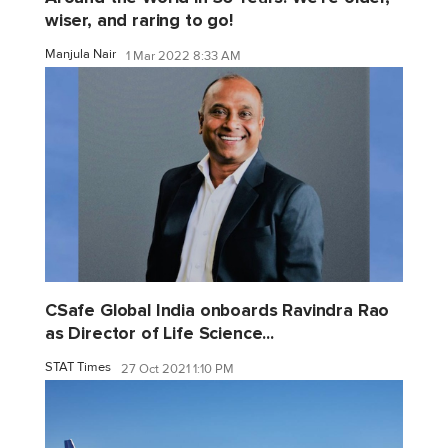
wiser, and raring to go!
Manjula Nair
1 Mar 2022 8:33 AM
CSafe Global India onboards Ravindra Rao
as Director of Life Science...
STAT Times
27 Oct 2021 1:10 PM