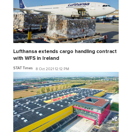
Lufthansa extends cargo handling contract
with WFS in Ireland
STAT Times
8 Oct 2021 12:12 PM