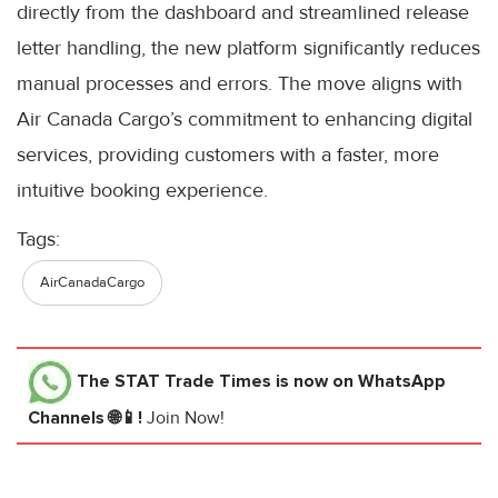
directly from the dashboard and streamlined release
letter handling, the new platform significantly reduces
manual processes and errors. The move aligns with
Air Canada Cargo’s commitment to enhancing digital
services, providing customers with a faster, more
intuitive booking experience.
Tags:
AirCanadaCargo
The STAT Trade Times
is now on WhatsApp
Channels 🌐📱!
Join Now!