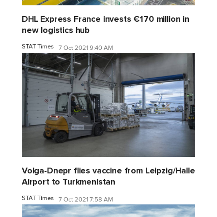
DHL Express France invests €170 million in
new logistics hub
STAT Times
7 Oct 2021 9:40 AM
Volga-Dnepr flies vaccine from Leipzig/Halle
Airport to Turkmenistan
STAT Times
7 Oct 2021 7:58 AM