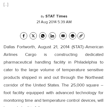
[…]
STAT Times
By
21 Aug 2014 5:39 AM
Dallas Fortworth, August 21, 2014 (STAT):-American
Airlines Cargo is constructing dedicated
pharmaceutical handling facility in Philadelphia to
cater to the large volume of temperature sensitive
products shipped in and out through the Northeast
corridor of the United States. The 25,000 square –
foot facility equipped with advanced technology for
monitoring time and temperature control devices, will