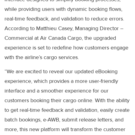
while providing users with dynamic booking flows,
real-time feedback, and validation to reduce errors.
According to Matthieu Casey, Managing Director –
Commercial at Air Canada Cargo, the upgraded
experience is set to redefine how customers engage
with the airline’s cargo services.
“We are excited to reveal our updated eBooking
experience, which provides a more user-friendly
interface and a smoother experience for our
customers booking their cargo online. With the ability
to get real-time feedback and validation, easily create
batch bookings, e-AWB, submit release letters, and
more, this new platform will transform the customer