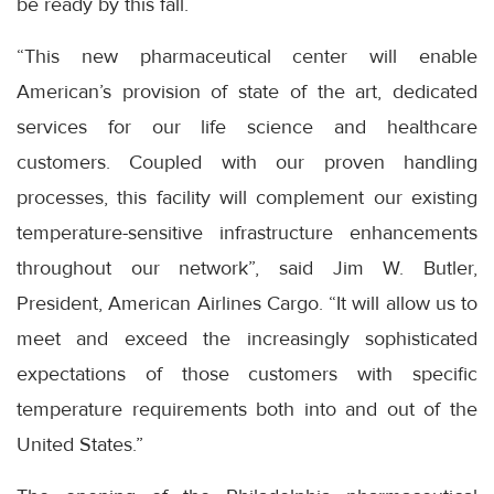
be ready by this fall.
“This new pharmaceutical center will enable
American’s provision of state of the art, dedicated
services for our life science and healthcare
customers. Coupled with our proven handling
processes, this facility will complement our existing
temperature-sensitive infrastructure enhancements
throughout our network”, said Jim W. Butler,
President, American Airlines Cargo. “It will allow us to
meet and exceed the increasingly sophisticated
expectations of those customers with specific
temperature requirements both into and out of the
United States.”