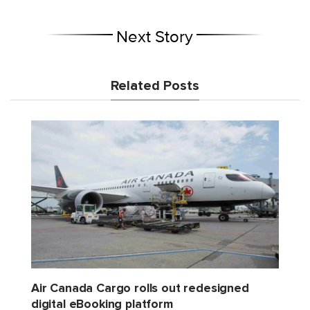
Next Story
Related Posts
Air Canada Cargo rolls out redesigned
digital eBooking platform