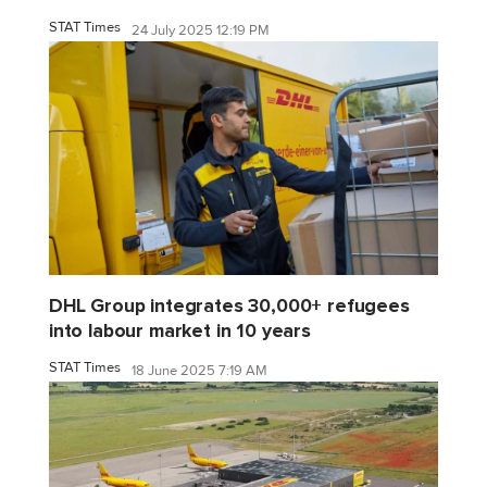
STAT Times
24 July 2025 12:19 PM
DHL Group integrates 30,000+ refugees
into labour market in 10 years
STAT Times
18 June 2025 7:19 AM