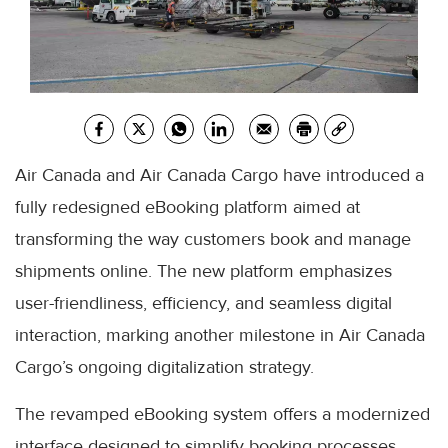
Air Canada and Air Canada Cargo have introduced a
fully redesigned eBooking platform aimed at
transforming the way customers book and manage
shipments online. The new platform emphasizes
user-friendliness, efficiency, and seamless digital
interaction, marking another milestone in Air Canada
Cargo’s ongoing digitalization strategy.
The revamped eBooking system offers a modernized
interface designed to simplify booking processes,