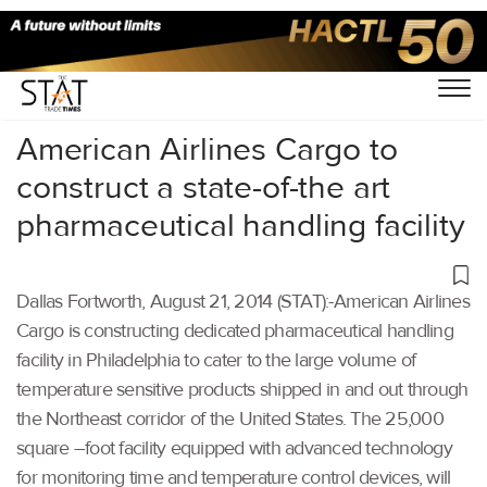
Home
/
Others
/
American Airlines Cargo to
construct a state-of-the art
pharmaceutical handling facility
Dallas Fortworth, August 21, 2014 (STAT):-American Airlines
Cargo is constructing dedicated pharmaceutical handling
facility in Philadelphia to cater to the large volume of
temperature sensitive products shipped in and out through
the Northeast corridor of the United States. The 25,000
square –foot facility equipped with advanced technology
for monitoring time and temperature control devices, will