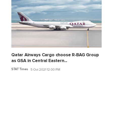
Qatar Airways Cargo choose R-BAG Group
as GSA in Central Eastern...
STAT Times
5 Oct 2021 12:00 PM