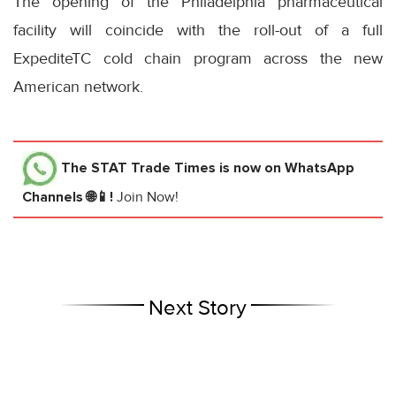
The opening of the Philadelphia pharmaceutical
facility will coincide with the roll-out of a full
ExpediteTC cold chain program across the new
American network.
The STAT Trade Times
is now on WhatsApp
Channels 🌐📱!
Join Now!
Next Story