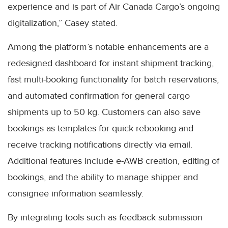
experience and is part of Air Canada Cargo’s ongoing
digitalization,” Casey stated.
Among the platform’s notable enhancements are a
redesigned dashboard for instant shipment tracking,
fast multi-booking functionality for batch reservations,
and automated confirmation for general cargo
shipments up to 50 kg. Customers can also save
bookings as templates for quick rebooking and
receive tracking notifications directly via email.
Additional features include e-AWB creation, editing of
bookings, and the ability to manage shipper and
consignee information seamlessly.
By integrating tools such as feedback submission