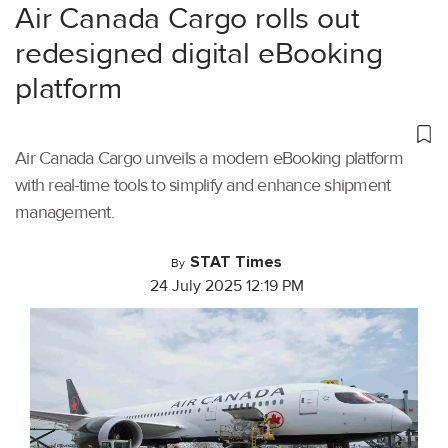
Air Canada Cargo rolls out
redesigned digital eBooking
platform
Air Canada Cargo unveils a modern eBooking platform
with real-time tools to simplify and enhance shipment
management.
STAT Times
By
24 July 2025 12:19 PM