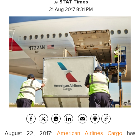
STAT Times
By
21 Aug 2017 8:31 PM
August 22, 2017:
American Airlines Cargo
has