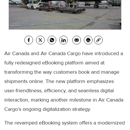
Air Canada and Air Canada Cargo have introduced a
fully redesigned eBooking platform aimed at
transforming the way customers book and manage
shipments online. The new platform emphasizes
user-friendliness, efficiency, and seamless digital
interaction, marking another milestone in Air Canada
Cargo’s ongoing digitalization strategy.
The revamped eBooking system offers a modernized