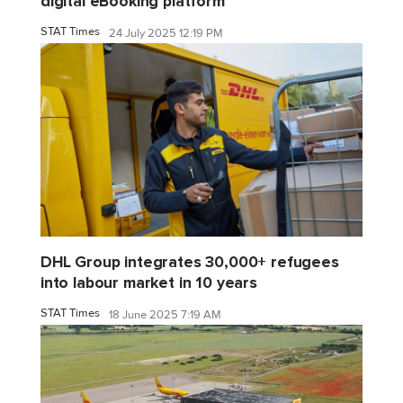
digital eBooking platform
STAT Times
24 July 2025 12:19 PM
DHL Group integrates 30,000+ refugees
into labour market in 10 years
STAT Times
18 June 2025 7:19 AM