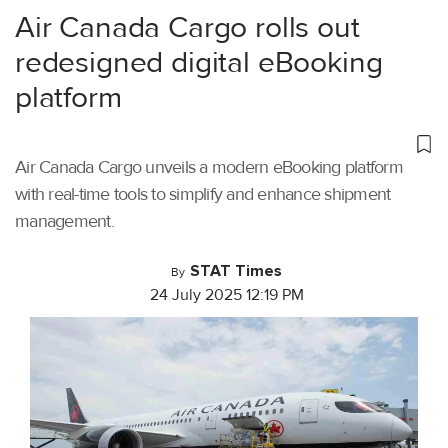
Air Canada Cargo rolls out
redesigned digital eBooking
platform
Air Canada Cargo unveils a modern eBooking platform
with real-time tools to simplify and enhance shipment
management.
STAT Times
By
24 July 2025 12:19 PM