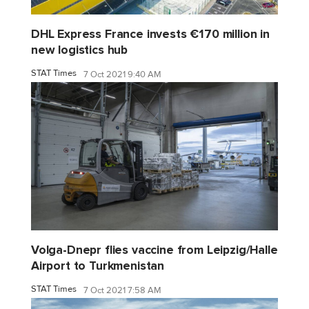
DHL Express France invests €170 million in
new logistics hub
STAT Times
7 Oct 2021 9:40 AM
Volga-Dnepr flies vaccine from Leipzig/Halle
Airport to Turkmenistan
STAT Times
7 Oct 2021 7:58 AM