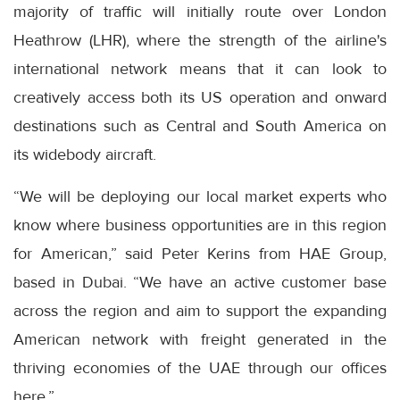
majority of traffic will initially route over London
Heathrow (LHR), where the strength of the airline's
international network means that it can look to
creatively access both its US operation and onward
destinations such as Central and South America on
its widebody aircraft.
“We will be deploying our local market experts who
know where business opportunities are in this region
for American,” said Peter Kerins from HAE Group,
based in Dubai. “We have an active customer base
across the region and aim to support the expanding
American network with freight generated in the
thriving economies of the UAE through our offices
here.”