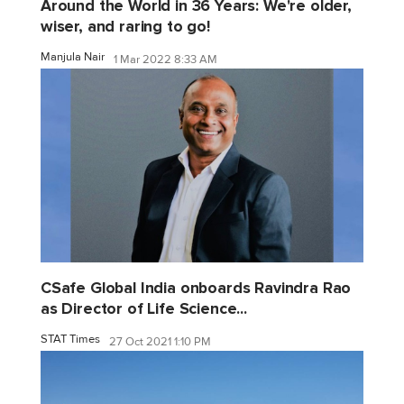
Around the World in 36 Years: We're older,
wiser, and raring to go!
Manjula Nair
1 Mar 2022 8:33 AM
CSafe Global India onboards Ravindra Rao
as Director of Life Science...
STAT Times
27 Oct 2021 1:10 PM