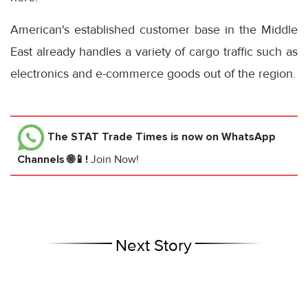
American's established customer base in the Middle
East already handles a variety of cargo traffic such as
electronics and e-commerce goods out of the region.
The STAT Trade Times
is now on WhatsApp
Channels 🌐📱!
Join Now!
Next Story