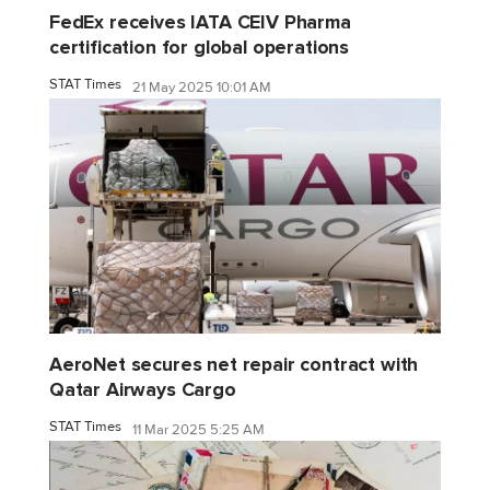
FedEx receives IATA CEIV Pharma
certification for global operations
STAT Times
21 May 2025 10:01 AM
AeroNet secures net repair contract with
Qatar Airways Cargo
STAT Times
11 Mar 2025 5:25 AM