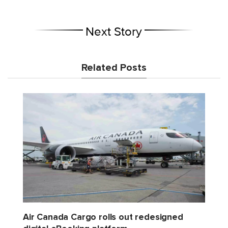
Next Story
Related Posts
Air Canada Cargo rolls out redesigned