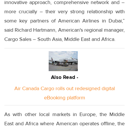
innovative approach, comprehensive network and –
more crucially – their very strong relationship with
some key partners of American Airlines in Dubai,”
said Richard Hartmann, American's regional manager,
Cargo Sales – South Asia, Middle East and Africa.
Also Read -
Air Canada Cargo rolls out redesigned digital
eBooking platform
As with other local markets in Europe, the Middle
East and Africa where American operates offline, the