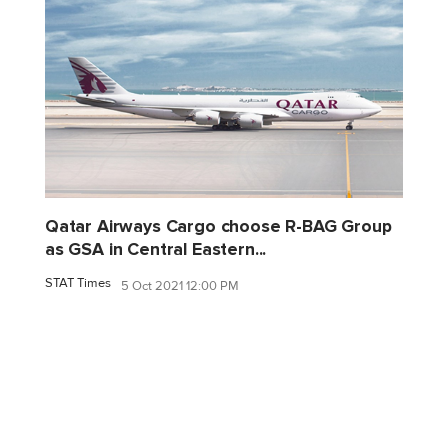
Qatar Airways Cargo choose R-BAG Group
as GSA in Central Eastern...
STAT Times
5 Oct 2021 12:00 PM