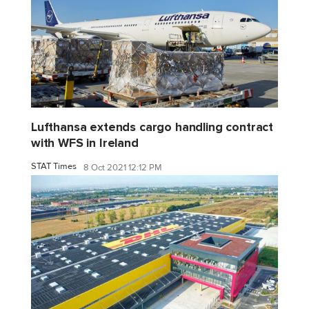
Lufthansa extends cargo handling contract
with WFS in Ireland
STAT Times
8 Oct 2021 12:12 PM