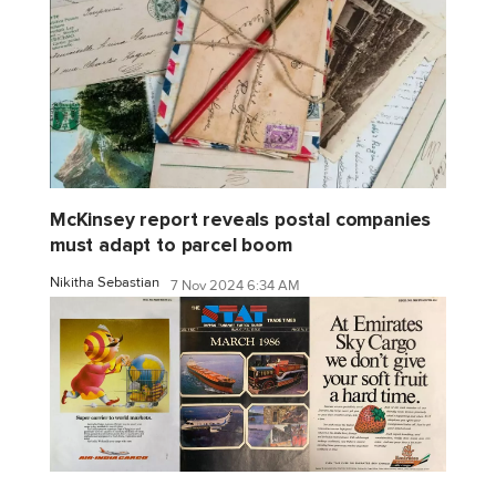
McKinsey report reveals postal companies
must adapt to parcel boom
Nikitha Sebastian
7 Nov 2024 6:34 AM