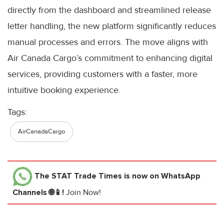
directly from the dashboard and streamlined release
letter handling, the new platform significantly reduces
manual processes and errors. The move aligns with
Air Canada Cargo’s commitment to enhancing digital
services, providing customers with a faster, more
intuitive booking experience.
Tags:
AirCanadaCargo
The STAT Trade Times
is now on WhatsApp
Channels 🌐📱!
Join Now!