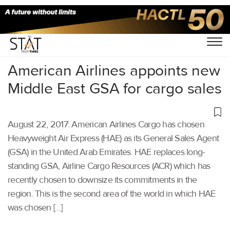
Home
/
Others
/
American Airlines appoints new
Middle East GSA for cargo sales
August 22, 2017: American Airlines Cargo has chosen
Heavyweight Air Express (HAE) as its General Sales Agent
(GSA) in the United Arab Emirates. HAE replaces long-
standing GSA, Airline Cargo Resources (ACR) which has
recently chosen to downsize its commitments in the
region. This is the second area of the world in which HAE
was chosen […]