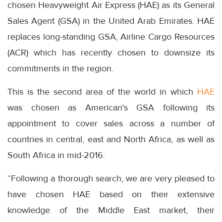
chosen Heavyweight Air Express (HAE) as its General
Sales Agent (GSA) in the United Arab Emirates. HAE
replaces long-standing GSA, Airline Cargo Resources
(ACR) which has recently chosen to downsize its
commitments in the region.
This is the second area of the world in which
HAE
was chosen as American's GSA following its
appointment to cover sales across a number of
countries in central, east and North Africa, as well as
South Africa in mid-2016.
“Following a thorough search, we are very pleased to
have chosen HAE based on their extensive
knowledge of the Middle East market, their