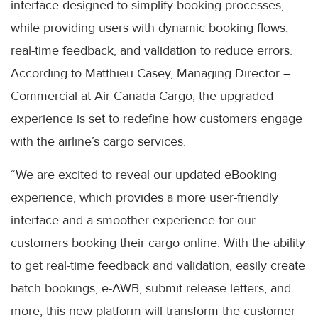
interface designed to simplify booking processes,
while providing users with dynamic booking flows,
real-time feedback, and validation to reduce errors.
According to Matthieu Casey, Managing Director –
Commercial at Air Canada Cargo, the upgraded
experience is set to redefine how customers engage
with the airline’s cargo services.
“We are excited to reveal our updated eBooking
experience, which provides a more user-friendly
interface and a smoother experience for our
customers booking their cargo online. With the ability
to get real-time feedback and validation, easily create
batch bookings, e-AWB, submit release letters, and
more, this new platform will transform the customer