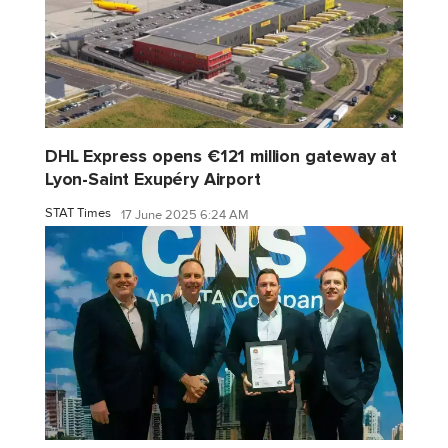
DHL Express opens €121 million gateway at
Lyon-Saint Exupéry Airport
STAT Times
17 June 2025 6:24 AM