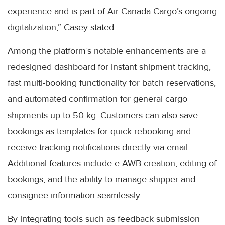
experience and is part of Air Canada Cargo’s ongoing
digitalization,” Casey stated.
Among the platform’s notable enhancements are a
redesigned dashboard for instant shipment tracking,
fast multi-booking functionality for batch reservations,
and automated confirmation for general cargo
shipments up to 50 kg. Customers can also save
bookings as templates for quick rebooking and
receive tracking notifications directly via email.
Additional features include e-AWB creation, editing of
bookings, and the ability to manage shipper and
consignee information seamlessly.
By integrating tools such as feedback submission