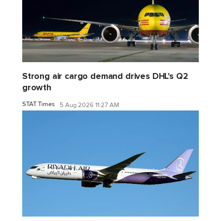
Strong air cargo demand drives DHL's Q2
growth
STAT Times
5 Aug 2026 11:27 AM