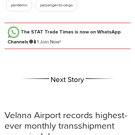
pandemic
passenger-to-cargo
The STAT Trade Times
is now on WhatsApp
Channels 🌐📱!
Join Now!
Next Story
Velana Airport records highest-
ever monthly transshipment