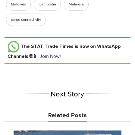
Maldives
Cambodia
Malaysia
cargo connectivity
The STAT Trade Times
is now on WhatsApp
Channels 🌐📱!
Join Now!
Next Story
Related Posts