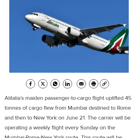
Alitalia’s
maiden passenger-to-cargo flight uplifted 45
tonnes of cargo flew from
Mumbai
destined to Rome
and then to New York on June 21. The carrier will be
operating a weekly flight every Sunday on the
Mumbai
-Rome-New York route. This route will be