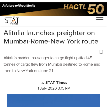
Home
/
Air Cargo
/
Alitalia launches preighter on
Mumbai-Rome-New York route
Alitalia’s maiden passenger-to-cargo flight uplifted 45
tonnes of cargo flew from Mumbai destined to Rome and
then to New York on June 21.
STAT Times
By
1 July 2020 3:15 PM