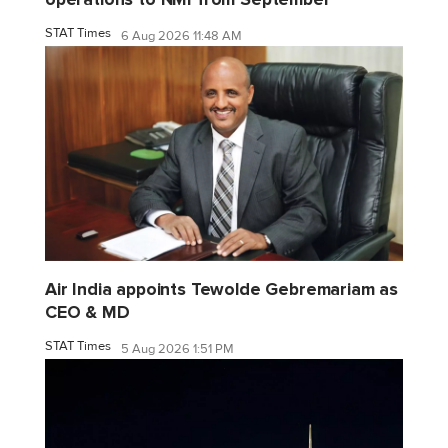
STAT Times
6 Aug 2026 11:48 AM
Air India appoints Tewolde Gebremariam as
CEO & MD
STAT Times
5 Aug 2026 1:51 PM