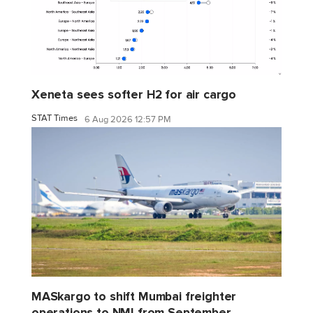
Xeneta sees softer H2 for air cargo
STAT Times
6 Aug 2026 12:57 PM
MASkargo to shift Mumbai freighter
operations to NMI from September