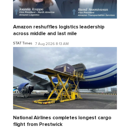
Amazon reshuffles logistics leadership
across middle and last mile
STAT Times
7 Aug 2026 8:13 AM
National Airlines completes longest cargo
flight from Prestwick