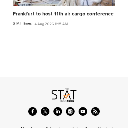
Frankfurt to host 11th air cargo conference
STAT Times
4 Aug 2026 11:15 AM