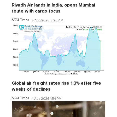
Riyadh Air lands in India, opens Mumbai
route with cargo focus
STAT Times
5 Aug 2026 5:26 AM
Global air freight rates rise 1.3% after five
weeks of declines
STAT Times
4 Aug 2026 1:54 PM