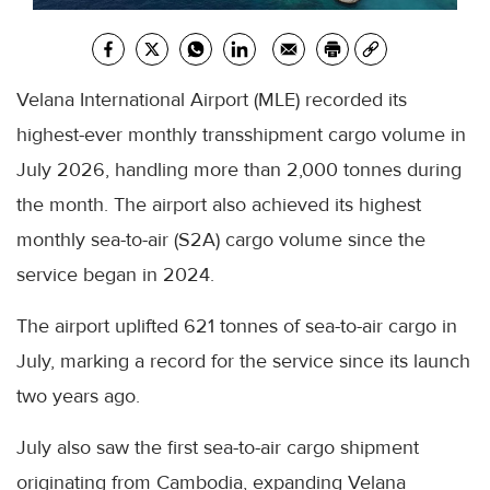
Velana International Airport (MLE) recorded its
highest-ever monthly transshipment cargo volume in
July 2026, handling more than 2,000 tonnes during
the month. The airport also achieved its highest
monthly sea-to-air (S2A) cargo volume since the
service began in 2024.
The airport uplifted 621 tonnes of sea-to-air cargo in
July, marking a record for the service since its launch
two years ago.
July also saw the first sea-to-air cargo shipment
originating from Cambodia, expanding Velana