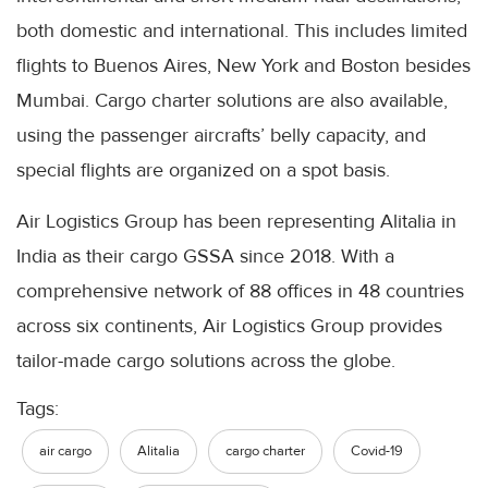
both domestic and international. This includes limited
flights to
Buenos
Aires
, New York and Boston besides
Mumbai
. Cargo charter solutions are also available,
using the passenger
aircrafts
’ belly capacity, and
special flights are organized on a spot basis.
Air Logistics Group has been representing
Alitalia
in
India as their cargo
GSSA
since 2018. With a
comprehensive network of 88 offices in 48 countries
across six continents, Air Logistics Group provides
tailor-made cargo solutions across the globe.
Tags:
air cargo
Alitalia
cargo charter
Covid-19