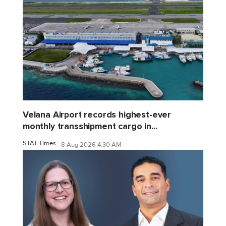
Velana Airport records highest-ever
monthly transshipment cargo in...
STAT Times
8 Aug 2026 4:30 AM