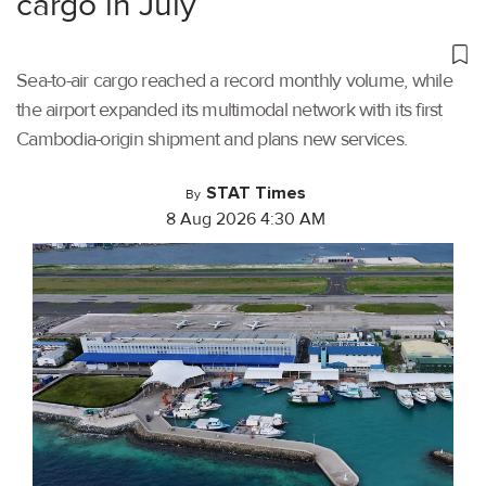
cargo in July
Sea-to-air cargo reached a record monthly volume, while
the airport expanded its multimodal network with its first
Cambodia-origin shipment and plans new services.
STAT Times
By
8 Aug 2026 4:30 AM