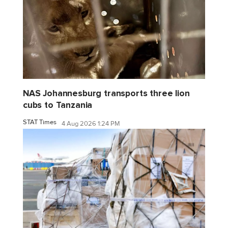
NAS Johannesburg transports three lion
cubs to Tanzania
STAT Times
4 Aug 2026 1:24 PM