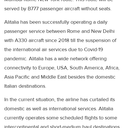
served by B777 passenger aircraft without seats.
Alitalia
has been successfully operating a daily
passenger service between Rome and New Delhi
with A330 aircraft since 2018 till the suspension of
the international air services due to
Covid
-19
pandemic.
Alitalia
has a wide network offering
connectivity to Europe,
USA
, South America, Africa,
Asia Pacific and Middle East besides the domestic
Italian destinations.
In the current situation, the airline has curtailed its
domestic as well as international services.
Alitalia
currently operates some scheduled flights to some
intercontinental and short-medium haul destinations,