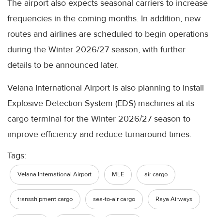
The airport also expects seasonal carriers to increase
frequencies in the coming months. In addition, new
routes and airlines are scheduled to begin operations
during the Winter 2026/27 season, with further
details to be announced later.
Velana International Airport is also planning to install
Explosive Detection System (EDS) machines at its
cargo terminal for the Winter 2026/27 season to
improve efficiency and reduce turnaround times.
Tags:
Velana International Airport
MLE
air cargo
transshipment cargo
sea-to-air cargo
Raya Airways