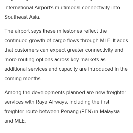
International Airport's multimodal connectivity into
Southeast Asia.
The airport says these milestones reflect the
continued growth of cargo flows through MLE. It adds
that customers can expect greater connectivity and
more routing options across key markets as
additional services and capacity are introduced in the
coming months.
Among the developments planned are new freighter
services with Raya Airways, including the first
freighter route between Penang (PEN) in Malaysia
and MLE.