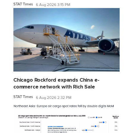
STAT Times
6 Aug 2026 3:15 PM
Chicago Rockford expands China e-
commerce network with Rich Sale
STAT Times
6 Aug 2026 2:32 PM