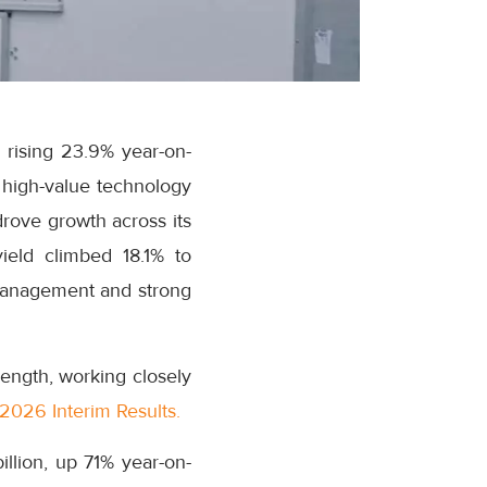
 rising 23.9% year-on-
r high-value technology
drove growth across its
ield climbed 18.1% to
 management and strong
ength, working closely
2026 Interim Results.
illion, up 71% year-on-