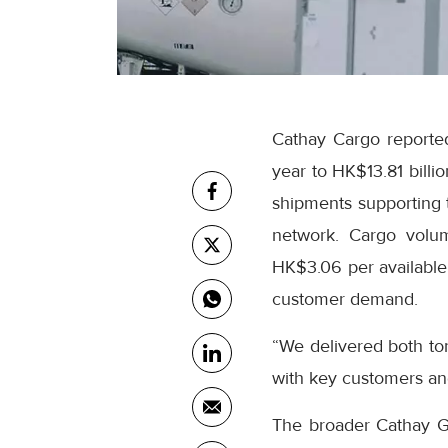
Cathay Cargo reported
year to HK$13.81 billi
shipments supporting t
network. Cargo volum
HK$3.06 per available 
customer demand.
“We delivered both to
with key customers an
The broader Cathay Gro