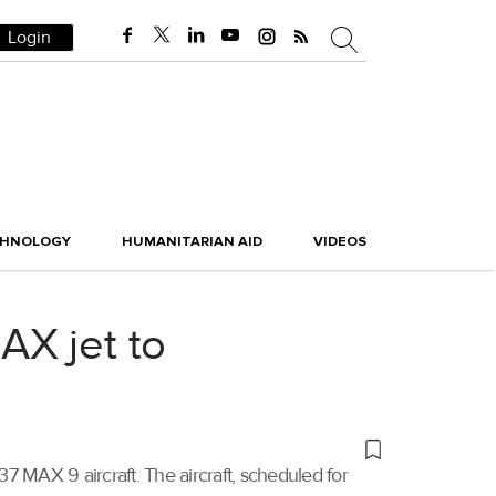
Login
CHNOLOGY
HUMANITARIAN AID
VIDEOS
AX jet to
 MAX 9 aircraft. The aircraft, scheduled for