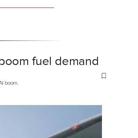
 boom fuel demand
 AI boom.