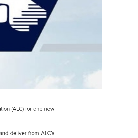
tion (ALC) for one new
 and deliver from ALC’s