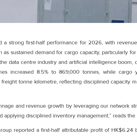
 a strong first-half performance for 2026, with revenue
on as sustained demand for cargo capacity, particularly fo
he data centre industry and artificial intelligence boom, 
es increased 8.5% to 869,000 tonnes, while cargo y
freight tonne kilometre, reflecting disciplined capacity
nnage and revenue growth by leveraging our network str
d applying disciplined inventory management,” reads the
up reported a first-half attributable profit of HK$6.24 b