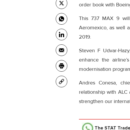
order book with Boein
This 737 MAX 9 will
Aeromexico, as well as
2019.
Steven F Udvar-Hazy
enhance the airline’
modernisation progra
Andres Conesa, chie
relationship with ALC 
strengthen our interna
The STAT Trad