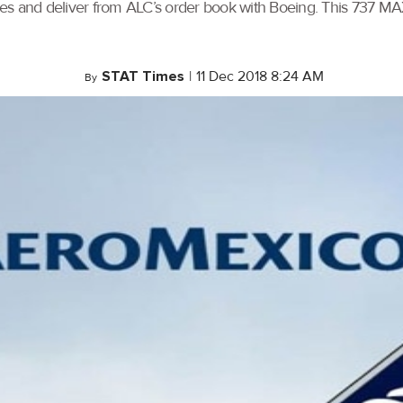
gines and deliver from ALC’s order book with Boeing. This 737 M
STAT Times
|
11 Dec 2018 8:24 AM
By