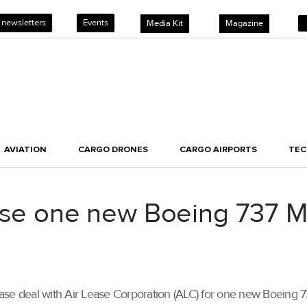
 newsletters
Events
Media Kit
Magazine
AVIATION
CARGO DRONES
CARGO AIRPORTS
TE
ase one new Boeing 737 M
se deal with Air Lease Corporation (ALC) for one new Boeing 737