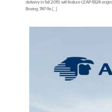
delivery in fall 2019, will feature LEAP-1B28 en
Boeing 787-9s […]