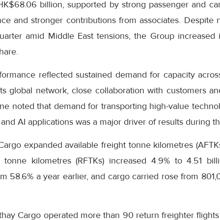
 HK$68.06 billion, supported by strong passenger and c
e and stronger contributions from associates. Despite ne
uarter amid Middle East tensions, the Group increased i
hare.
formance reflected sustained demand for capacity across
s global network, close collaboration with customers and
ne noted that demand for transporting high-value technol
and AI applications was a major driver of results during th
Cargo expanded available freight tonne kilometres (AFTKs)
 tonne kilometres (RFTKs) increased 4.9% to 4.51 bill
m 58.6% a year earlier, and cargo carried rose from 801
thay Cargo operated more than 90 return freighter flight