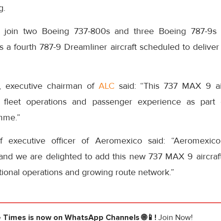
g.
 join two Boeing 737-800s and three Boeing 787-9s c
 a fourth 787-9 Dreamliner aircraft scheduled to deliver t
, executive chairman of
ALC
said: “This 737 MAX 9 aircr
s fleet operations and passenger experience as part 
mme.”
f executive officer of Aeromexico said: “Aeromexico
and we are delighted to add this new 737 MAX 9 aircraft 
tional operations and growing route network.”
e Times
is now on WhatsApp Channels 🌐📱!
Join Now!