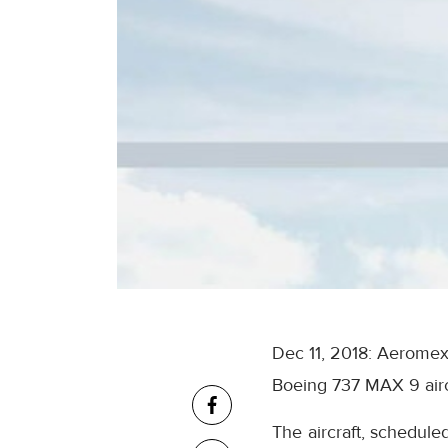
Dec 11, 2018: Aeromexi
Boeing 737 MAX 9 airc
The aircraft, schedule