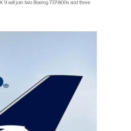
AX 9 will join two Boeing 737-800s and three