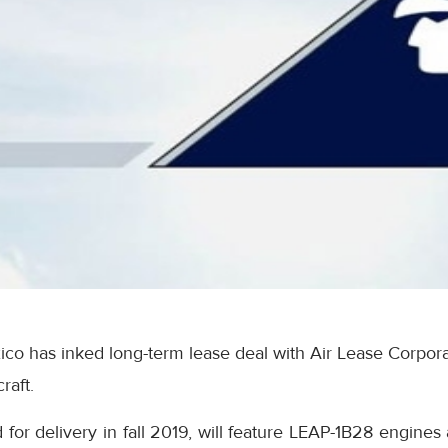
co has inked long-term lease deal with Air Lease Corpora
raft.
d for delivery in fall 2019, will feature LEAP-1B28 engines