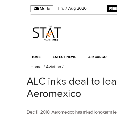
Fri
,
7
Aug 2026
Mode
FREE
HOME
LATEST NEWS
AIR CARGO
Home
/
Aviation
/
ALC inks deal to le
Aeromexico
Dec 11, 2018: Aeromexico has inked long-term lea