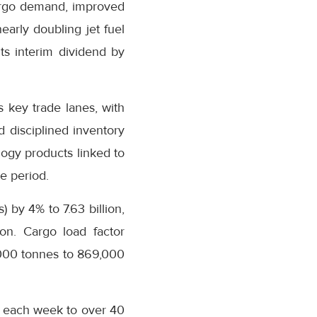
argo demand, improved
arly doubling jet fuel
ts interim dividend by
 key trade lanes, with
 disciplined inventory
ogy products linked to
e period.
 by 4% to 7.63 billion,
ion. Cargo load factor
,000 tonnes to 869,000
s each week to over 40