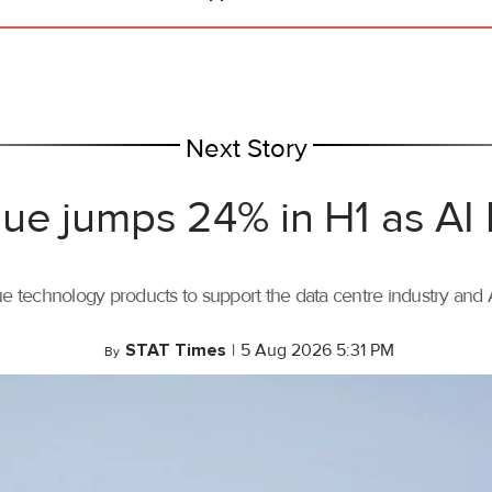
Next Story
ue jumps 24% in H1 as AI
ue technology products to support the data centre industry and
STAT Times
|
5 Aug 2026 5:31 PM
By