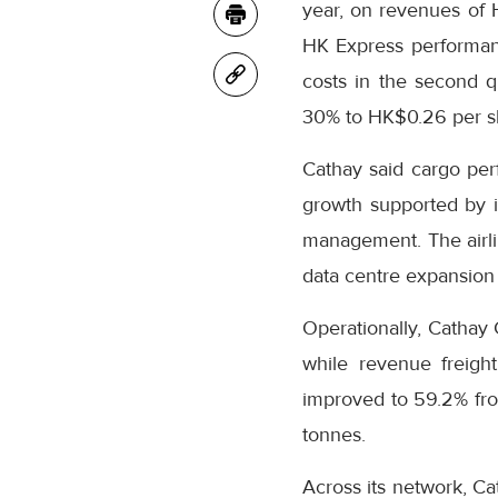
year, on revenues of
HK Express performanc
costs in the second q
30% to HK$0.26 per s
Cathay said cargo per
growth supported by it
management. The airli
data centre expansion 
Operationally, Cathay 
while revenue freight
improved to 59.2% fro
tonnes.
Across its network, Ca