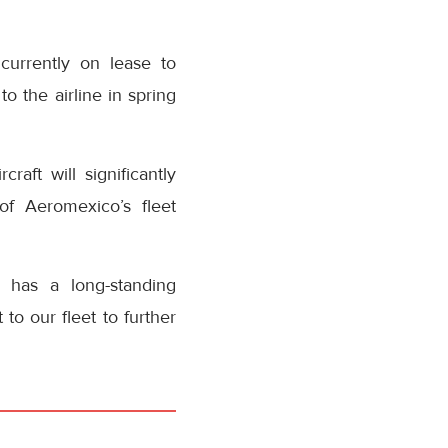
urrently on lease to
o the airline in spring
aft will significantly
of Aeromexico’s fleet
 has a long-standing
to our fleet to further