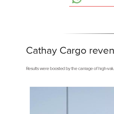
Cathay Cargo reven
Results were boosted by the carriage of high-val