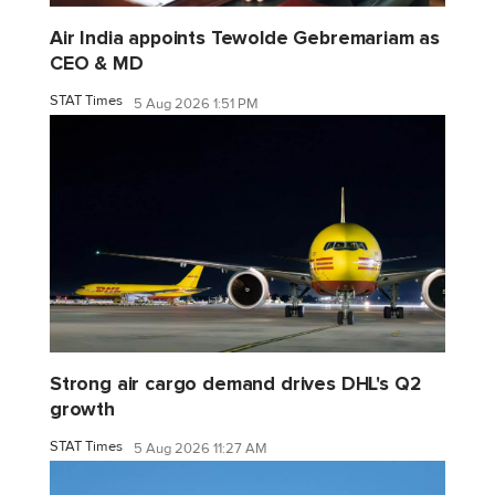
Air India appoints Tewolde Gebremariam as
CEO & MD
STAT Times
5 Aug 2026 1:51 PM
Strong air cargo demand drives DHL's Q2
growth
STAT Times
5 Aug 2026 11:27 AM