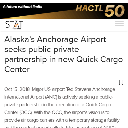
Home
/
Air Cargo
/
Alaska’s Anchorage Airport
seeks public-private
partnership in new Quick Cargo
Center
Oct 15, 2018: Major US airport Ted Stevens Anchorage
International Airport (ANC) is actively seeking a public-
private partnership in the execution of a Quick Cargo
Center (QCC). With the QCC, the airport’s vision is to
provide air cargo carriers with a temporary storage facility
and the perfect opportunity to take advantage of ANC’s