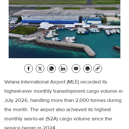
Velana International Airport (MLE) recorded its
highest-ever monthly transshipment cargo volume in
July 2026, handling more than 2,000 tonnes during
the month. The airport also achieved its highest
monthly sea-to-air (S2A) cargo volume since the
service began in 2024.