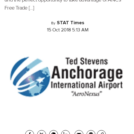
Free Trade […]
STAT Times
By
15 Oct 2018 5:13 AM