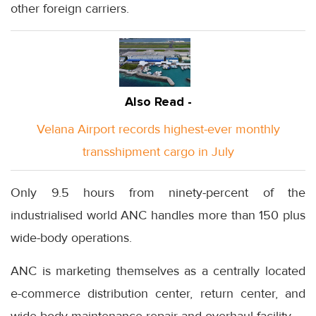
other foreign carriers.
Also Read -
Velana Airport records highest-ever monthly
transshipment cargo in July
Only 9.5 hours from ninety-percent of the
industrialised world ANC handles more than 150 plus
wide-body operations.
ANC is marketing themselves as a centrally located
e-commerce distribution center, return center, and