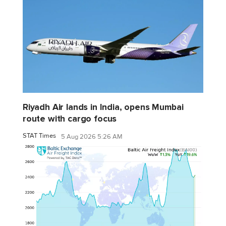
Riyadh Air lands in India, opens Mumbai
route with cargo focus
STAT Times
5 Aug 2026 5:26 AM