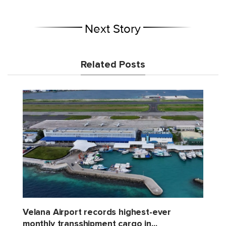
Next Story
Related Posts
Velana Airport records highest-ever
monthly transshipment cargo in...