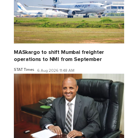
MASkargo to shift Mumbai freighter
operations to NMI from September
STAT Times
6 Aug 2026 11:48 AM