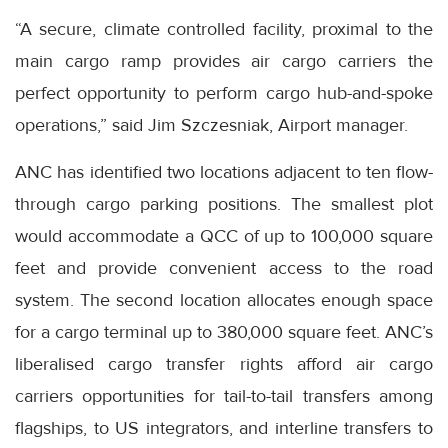
“A secure, climate controlled facility, proximal to the
main cargo ramp provides air cargo carriers the
perfect opportunity to perform cargo hub-and-spoke
operations,” said Jim Szczesniak, Airport manager.
ANC has identified two locations adjacent to ten flow-
through cargo parking positions. The smallest plot
would accommodate a QCC of up to 100,000 square
feet and provide convenient access to the road
system. The second location allocates enough space
for a cargo terminal up to 380,000 square feet. ANC’s
liberalised cargo transfer rights afford air cargo
carriers opportunities for tail-to-tail transfers among
flagships, to US integrators, and interline transfers to