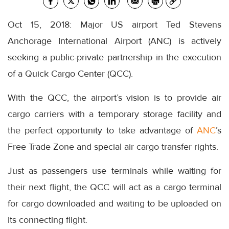
Oct 15, 2018: Major US airport Ted Stevens
Anchorage International Airport (ANC) is actively
seeking a public-private partnership in the execution
of a Quick Cargo Center (QCC).
With the QCC, the airport’s vision is to provide air
cargo carriers with a temporary storage facility and
the perfect opportunity to take advantage of
ANC
’s
Free Trade Zone and special air cargo transfer rights.
Just as passengers use terminals while waiting for
their next flight, the QCC will act as a cargo terminal
for cargo downloaded and waiting to be uploaded on
its connecting flight.