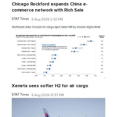
Chicago Rockford expands China e-
commerce network with Rich Sale
STAT Times
6 Aug 2026 2:32 PM
Xeneta sees softer H2 for air cargo
STAT Times
6 Aug 2026 12:57 PM