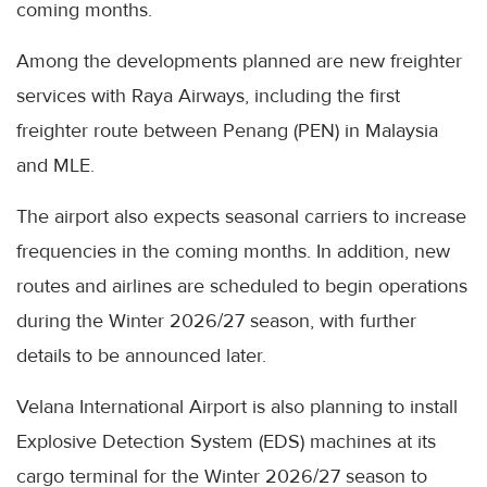
coming months.
Among the developments planned are new freighter
services with Raya Airways, including the first
freighter route between Penang (PEN) in Malaysia
and MLE.
The airport also expects seasonal carriers to increase
frequencies in the coming months. In addition, new
routes and airlines are scheduled to begin operations
during the Winter 2026/27 season, with further
details to be announced later.
Velana International Airport is also planning to install
Explosive Detection System (EDS) machines at its
cargo terminal for the Winter 2026/27 season to