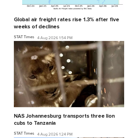
Global air freight rates rise 1.3% after five
weeks of declines
STAT Times
4 Aug 2026 1:54 PM
NAS Johannesburg transports three lion
cubs to Tanzania
STAT Times
4 Aug 2026 1:24 PM