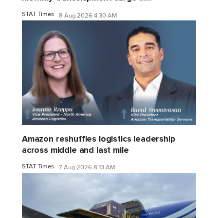
STAT Times
8 Aug 2026 4:30 AM
Amazon reshuffles logistics leadership
across middle and last mile
STAT Times
7 Aug 2026 8:13 AM