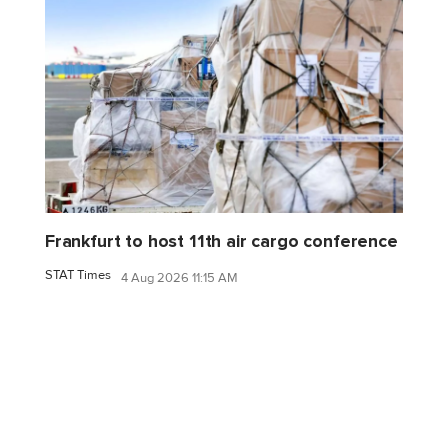
Frankfurt to host 11th air cargo conference
STAT Times
4 Aug 2026 11:15 AM