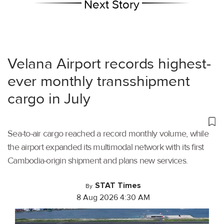
Next Story
Velana Airport records highest-
ever monthly transshipment
cargo in July
Sea-to-air cargo reached a record monthly volume, while
the airport expanded its multimodal network with its first
Cambodia-origin shipment and plans new services.
STAT Times
By
8 Aug 2026 4:30 AM