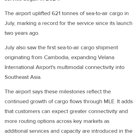
The airport uplifted 621 tonnes of sea-to-air cargo in
July, marking a record for the service since its launch
two years ago.
July also saw the first sea-to-air cargo shipment
originating from Cambodia, expanding Velana
International Airport's multimodal connectivity into
Southeast Asia.
The airport says these milestones reflect the
continued growth of cargo flows through MLE. It adds
that customers can expect greater connectivity and
more routing options across key markets as
additional services and capacity are introduced in the