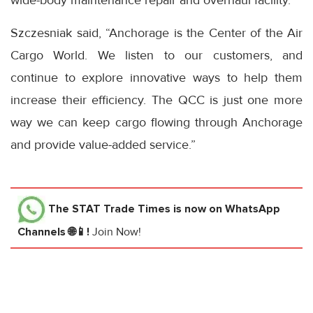
wide-body maintenance repair and overhaul facility.
Szczesniak said, “Anchorage is the Center of the Air
Cargo World. We listen to our customers, and
continue to explore innovative ways to help them
increase their efficiency. The QCC is just one more
way we can keep cargo flowing through Anchorage
and provide value-added service.”
The STAT Trade Times
is now on WhatsApp
Channels 🌐📱!
Join Now!