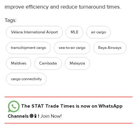
improve efficiency and reduce turnaround times.
Tags:
Velana International Airport
MLE
air cargo
transshipment cargo
sea-to-air cargo
Raya Airways
Maldives
Cambodia
Malaysia
cargo connectivity
The STAT Trade Times
is now on WhatsApp
Channels 🌐📱!
Join Now!