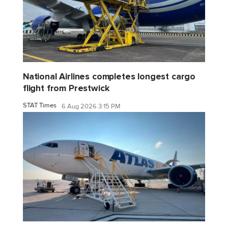
National Airlines completes longest cargo
flight from Prestwick
STAT Times
6 Aug 2026 3:15 PM