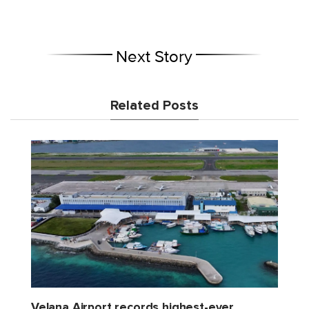
Next Story
Related Posts
Velana Airport records highest-ever