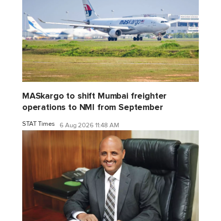
MASkargo to shift Mumbai freighter
operations to NMI from September
STAT Times
6 Aug 2026 11:48 AM