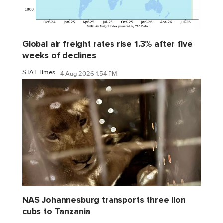
Global air freight rates rise 1.3% after five
weeks of declines
STAT Times
4 Aug 2026 1:54 PM
NAS Johannesburg transports three lion
cubs to Tanzania