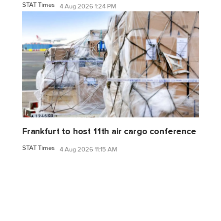
STAT Times
4 Aug 2026 1:24 PM
Frankfurt to host 11th air cargo conference
STAT Times
4 Aug 2026 11:15 AM