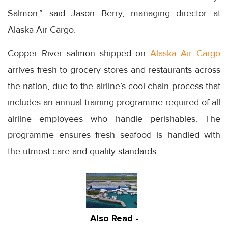
Salmon,” said Jason Berry, managing director at
Alaska Air Cargo.
Copper River salmon shipped on
Alaska Air Cargo
arrives fresh to grocery stores and restaurants across
the nation, due to the airline’s cool chain process that
includes an annual training programme required of all
airline employees who handle perishables. The
programme ensures fresh seafood is handled with
the utmost care and quality standards.
Also Read -