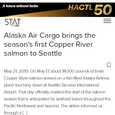
Home
/
Air Cargo
/
Alaska Air Cargo brings the
season's first Copper River
salmon to Seattle
May 21, 2019: On May 17, about 18,000 pounds of fresh
Copper River salmon arrived on a fish-filled Alaska Airlines
plane touching down at Seattle-Tacoma International
Airport. That day officially marked the start of the salmon
season that is anticipated by seafood lovers throughout the
Pacific Northwest and beyond. The airline informed us
through a […]