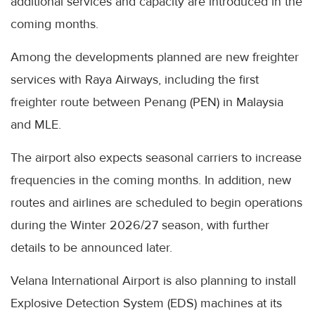
additional services and capacity are introduced in the
coming months.
Among the developments planned are new freighter
services with Raya Airways, including the first
freighter route between Penang (PEN) in Malaysia
and MLE.
The airport also expects seasonal carriers to increase
frequencies in the coming months. In addition, new
routes and airlines are scheduled to begin operations
during the Winter 2026/27 season, with further
details to be announced later.
Velana International Airport is also planning to install
Explosive Detection System (EDS) machines at its