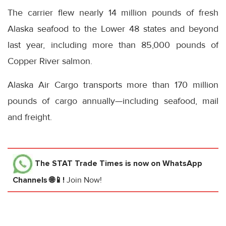
The carrier flew nearly 14 million pounds of fresh
Alaska seafood to the Lower 48 states and beyond
last year, including more than 85,000 pounds of
Copper River salmon.
Alaska Air Cargo transports more than 170 million
pounds of cargo annually—including seafood, mail
and freight.
The STAT Trade Times
is now on WhatsApp
Channels 🌐📱!
Join Now!