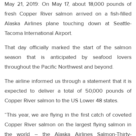
May 21, 2019: On May 17, about 18,000 pounds of
fresh Copper River salmon arrived on a fish-filled
Alaska Airlines plane touching down at Seattle-
Tacoma International Airport.
That day officially marked the start of the salmon
season that is anticipated by seafood lovers
throughout the Pacific Northwest and beyond.
The airline informed us through a statement that it is
expected to deliver a total of 50,000 pounds of
Copper River salmon to the US Lower 48 states.
“This year, we are flying in the first catch of coveted
Copper River salmon on the largest flying salmon in
the world – the Alaska Airlines Salmon-Thirty-