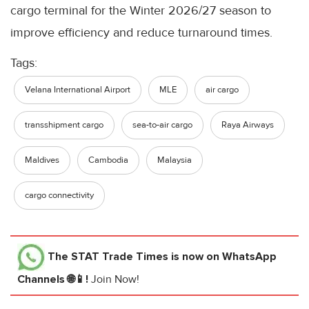
cargo terminal for the Winter 2026/27 season to
improve efficiency and reduce turnaround times.
Tags:
Velana International Airport
MLE
air cargo
transshipment cargo
sea-to-air cargo
Raya Airways
Maldives
Cambodia
Malaysia
cargo connectivity
The STAT Trade Times
is now on WhatsApp
Channels 🌐📱!
Join Now!