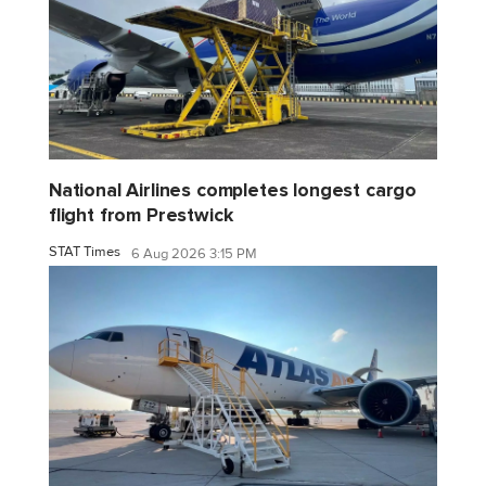
National Airlines completes longest cargo
flight from Prestwick
STAT Times
6 Aug 2026 3:15 PM