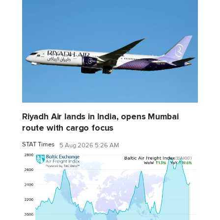
Riyadh Air lands in India, opens Mumbai
route with cargo focus
STAT Times
5 Aug 2026 5:26 AM