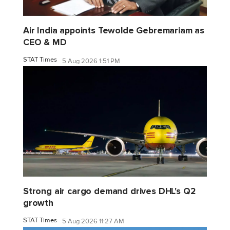
Air India appoints Tewolde Gebremariam as
CEO & MD
STAT Times
5 Aug 2026 1:51 PM
Strong air cargo demand drives DHL's Q2
growth
STAT Times
5 Aug 2026 11:27 AM