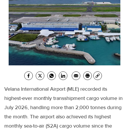
Velana International Airport (MLE) recorded its
highest-ever monthly transshipment cargo volume in
July 2026, handling more than 2,000 tonnes during
the month. The airport also achieved its highest
monthly sea-to-air (S2A) cargo volume since the