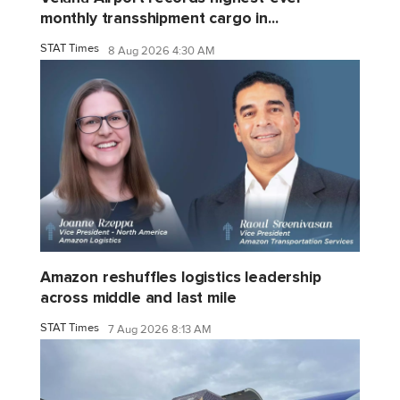
monthly transshipment cargo in...
STAT Times
8 Aug 2026 4:30 AM
Amazon reshuffles logistics leadership
across middle and last mile
STAT Times
7 Aug 2026 8:13 AM