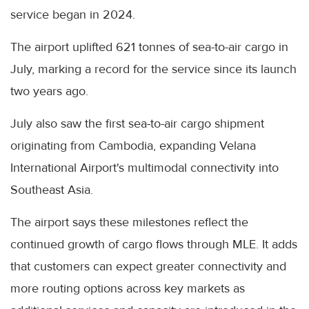
service began in 2024.
The airport uplifted 621 tonnes of sea-to-air cargo in
July, marking a record for the service since its launch
two years ago.
July also saw the first sea-to-air cargo shipment
originating from Cambodia, expanding Velana
International Airport's multimodal connectivity into
Southeast Asia.
The airport says these milestones reflect the
continued growth of cargo flows through MLE. It adds
that customers can expect greater connectivity and
more routing options across key markets as