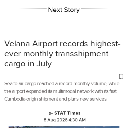
Next Story
Velana Airport records highest-
ever monthly transshipment
cargo in July
Sea-to-air cargo reached a record monthly volume, while
the airport expanded its multimodal network with its first
Cambodia-origin shipment and plans new services.
STAT Times
By
8 Aug 2026 4:30 AM