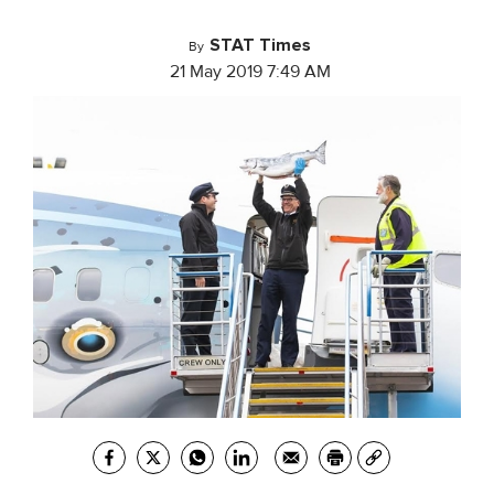
STAT Times
By
21 May 2019 7:49 AM