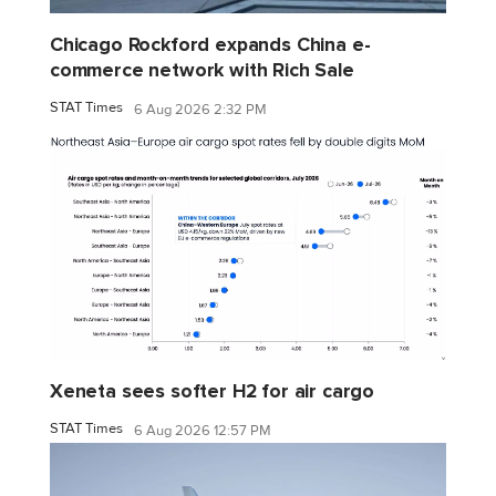
Chicago Rockford expands China e-
commerce network with Rich Sale
STAT Times
6 Aug 2026 2:32 PM
Xeneta sees softer H2 for air cargo
STAT Times
6 Aug 2026 12:57 PM