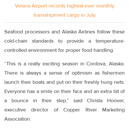
Velana Airport records highest-ever monthly
transshipment cargo in July
Seafood processors and Alaska Airlines follow these
cold-chain standards to provide a temperature-
controlled environment for proper food handling.
“This is a really exciting season in Cordova, Alaska.
There is always a sense of optimism as fishermen
launch their boats and put on their freshly hung nets.
Everyone has a smile on their face and an extra bit of
a bounce in their step,” said Christa Hoover,
executive director of Copper River Marketing
Association.