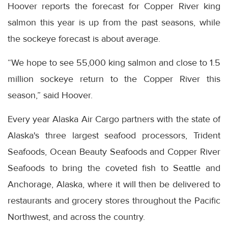
Hoover reports the forecast for Copper River king
salmon this year is up from the past seasons, while
the sockeye forecast is about average.
“We hope to see 55,000 king salmon and close to 1.5
million sockeye return to the Copper River this
season,” said Hoover.
Every year Alaska Air Cargo partners with the state of
Alaska's three largest seafood processors, Trident
Seafoods, Ocean Beauty Seafoods and Copper River
Seafoods to bring the coveted fish to Seattle and
Anchorage, Alaska, where it will then be delivered to
restaurants and grocery stores throughout the Pacific
Northwest, and across the country.