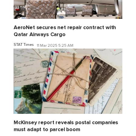
AeroNet secures net repair contract with
Qatar Airways Cargo
STAT Times
11 Mar 2025 5:25 AM
McKinsey report reveals postal companies
must adapt to parcel boom