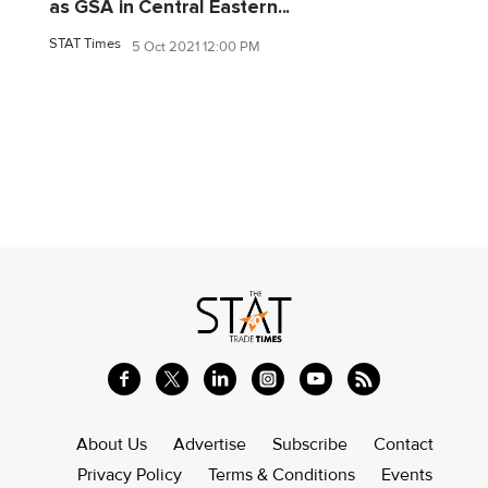
as GSA in Central Eastern...
STAT Times
5 Oct 2021 12:00 PM
About Us
Advertise
Subscribe
Contact
Privacy Policy
Terms & Conditions
Events