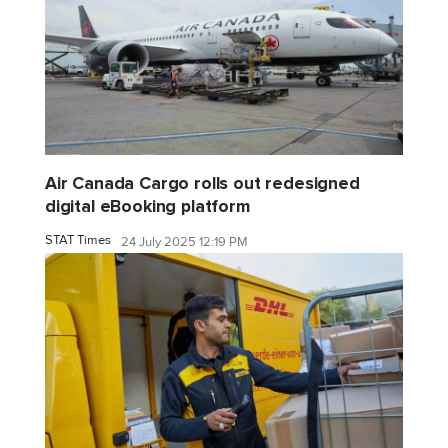
Air Canada Cargo rolls out redesigned
digital eBooking platform
STAT Times
24 July 2025 12:19 PM