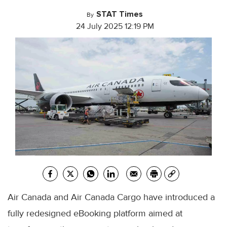
STAT Times
By
24 July 2025 12:19 PM
Air Canada and Air Canada Cargo have introduced a
fully redesigned eBooking platform aimed at