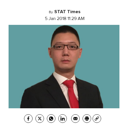
STAT Times
By
5 Jan 2018 11:29 AM