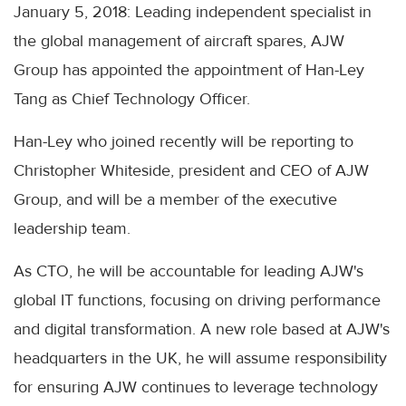
January 5, 2018: Leading independent specialist in
the global management of aircraft spares, AJW
Group has appointed the appointment of Han-Ley
Tang as Chief Technology Officer.
Han-Ley who joined recently will be reporting to
Christopher Whiteside, president and CEO of AJW
Group, and will be a member of the executive
leadership team.
As CTO, he will be accountable for leading AJW's
global IT functions, focusing on driving performance
and digital transformation. A new role based at AJW's
headquarters in the UK, he will assume responsibility
for ensuring AJW continues to leverage technology