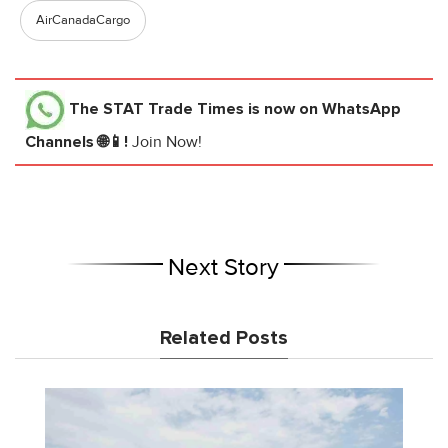
AirCanadaCargo
The STAT Trade Times
is now on WhatsApp
Channels 🌐📱!
Join Now!
Next Story
Related Posts