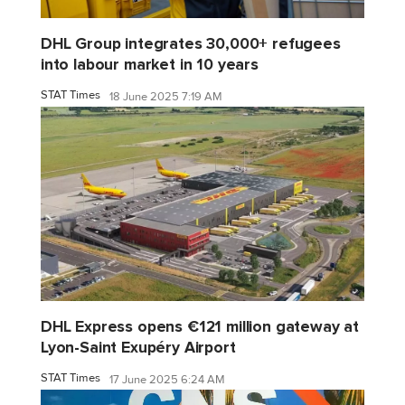
DHL Group integrates 30,000+ refugees
into labour market in 10 years
STAT Times
18 June 2025 7:19 AM
DHL Express opens €121 million gateway at
Lyon-Saint Exupéry Airport
STAT Times
17 June 2025 6:24 AM