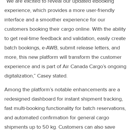
“We are excited to reveal our updated eBooking
experience, which provides a more user-friendly
interface and a smoother experience for our
customers booking their cargo online. With the ability
to get real-time feedback and validation, easily create
batch bookings, e-AWB, submit release letters, and
more, this new platform will transform the customer
experience and is part of Air Canada Cargo’s ongoing
digitalization,” Casey stated.
Among the platform’s notable enhancements are a
redesigned dashboard for instant shipment tracking,
fast multi-booking functionality for batch reservations,
and automated confirmation for general cargo
shipments up to 50 kg. Customers can also save