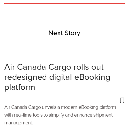
Next Story
Air Canada Cargo rolls out
redesigned digital eBooking
platform
Air Canada Cargo unveils a modern eBooking platform
with real-time tools to simplify and enhance shipment
management.