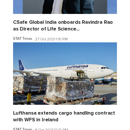
CSafe Global India onboards Ravindra Rao
as Director of Life Science...
STAT Times
27 Oct 2021 1:10 PM
Lufthansa extends cargo handling contract
with WFS in Ireland
STAT Times