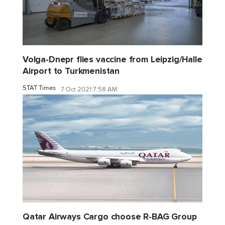
Volga-Dnepr flies vaccine from Leipzig/Halle
Airport to Turkmenistan
STAT Times
7 Oct 2021 7:58 AM
Qatar Airways Cargo choose R-BAG Group