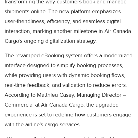
transforming the way customers book and manage
shipments online. The new platform emphasizes
user-friendliness, efficiency, and seamless digital
interaction, marking another milestone in Air Canada
Cargo’s ongoing digitalization strategy.
The revamped eBooking system offers a modernized
interface designed to simplify booking processes,
while providing users with dynamic booking flows,
real-time feedback, and validation to reduce errors.
According to Matthieu Casey, Managing Director –
Commercial at Air Canada Cargo, the upgraded
experience is set to redefine how customers engage
with the airline’s cargo services.