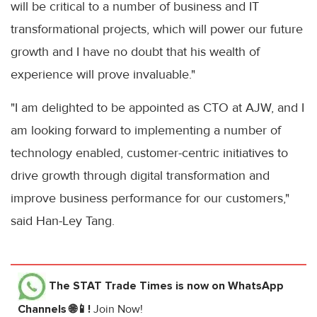
will be critical to a number of business and IT
transformational projects, which will power our future
growth and I have no doubt that his wealth of
experience will prove invaluable."
"I am delighted to be appointed as CTO at AJW, and I
am looking forward to implementing a number of
technology enabled, customer-centric initiatives to
drive growth through digital transformation and
improve business performance for our customers,"
said Han-Ley Tang.
The STAT Trade Times
is now on WhatsApp
Channels 🌐📱!
Join Now!