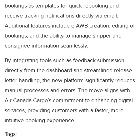
bookings as templates for quick rebooking and
receive tracking notifications directly via email.
Additional features include e-AWB creation, editing of
bookings, and the ability to manage shipper and
consignee information seamlessly.
By integrating tools such as feedback submission
directly from the dashboard and streamlined release
letter handling, the new platform significantly reduces
manual processes and errors. The move aligns with
Air Canada Cargo’s commitment to enhancing digital
services, providing customers with a faster, more
intuitive booking experience.
Tags: