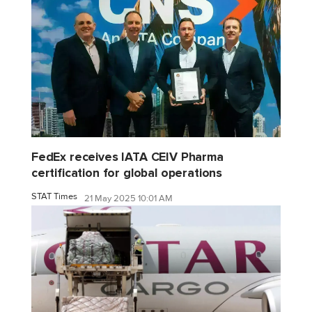
FedEx receives IATA CEIV Pharma
certification for global operations
STAT Times
21 May 2025 10:01 AM