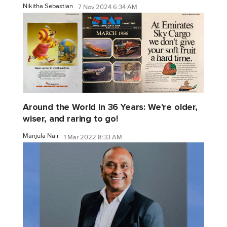
Nikitha Sebastian
7 Nov 2024 6:34 AM
Around the World in 36 Years: We're older,
wiser, and raring to go!
Manjula Nair
1 Mar 2022 8:33 AM