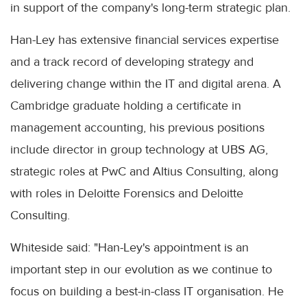
in support of the company's long-term strategic plan.
Han-Ley has extensive financial services expertise
and a track record of developing strategy and
delivering change within the IT and digital arena. A
Cambridge graduate holding a certificate in
management accounting, his previous positions
include director in group technology at UBS AG,
strategic roles at PwC and Altius Consulting, along
with roles in Deloitte Forensics and Deloitte
Consulting.
Whiteside said: "Han-Ley's appointment is an
important step in our evolution as we continue to
focus on building a best-in-class IT organisation. He