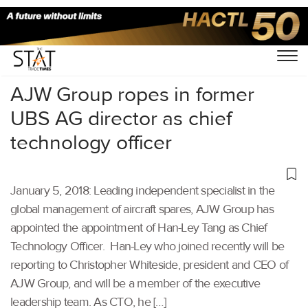
Home
/
Others
/
AJW Group ropes in former
UBS AG director as chief
technology officer
January 5, 2018: Leading independent specialist in the
global management of aircraft spares, AJW Group has
appointed the appointment of Han-Ley Tang as Chief
Technology Officer. Han-Ley who joined recently will be
reporting to Christopher Whiteside, president and CEO of
AJW Group, and will be a member of the executive
leadership team. As CTO, he […]