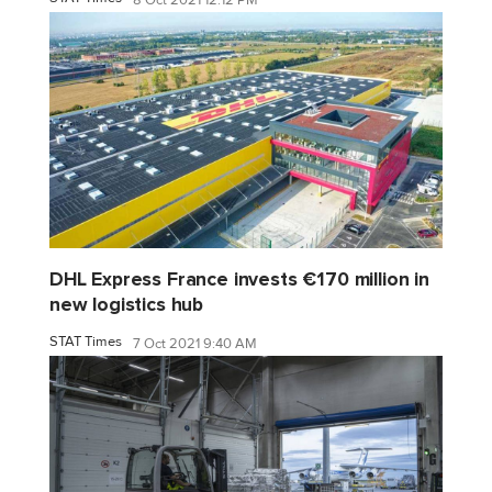
8 Oct 2021 12:12 PM
DHL Express France invests €170 million in
new logistics hub
STAT Times
7 Oct 2021 9:40 AM