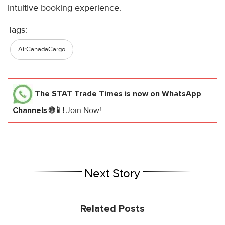
intuitive booking experience.
Tags:
AirCanadaCargo
The STAT Trade Times
is now on WhatsApp
Channels 🌐📱!
Join Now!
Next Story
Related Posts