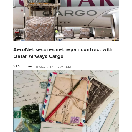
AeroNet secures net repair contract with
Qatar Airways Cargo
STAT Times
11 Mar 2025 5:25 AM