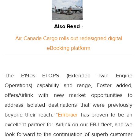
Also Read -
Air Canada Cargo rolls out redesigned digital
eBooking platform
The E190s ETOPS (Extended Twin Engine
Operations) capability and range, Foster added,
offersAirlink with new market opportunities to
address isolated destinations that were previously
beyond their reach. “
Embraer
has proven to be an
excellent partner for Airlink on our ERJ fleet, and we
look forward to the continuation of superb customer