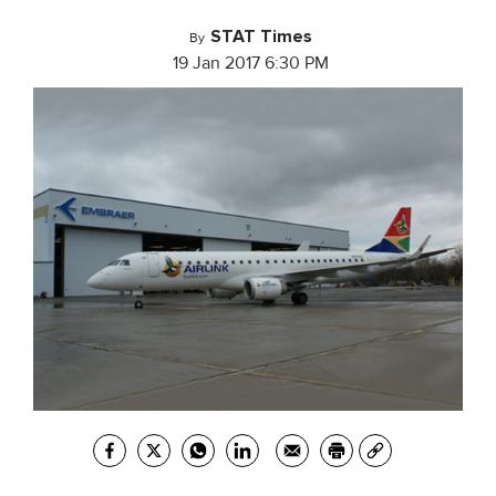
STAT Times
By
19 Jan 2017 6:30 PM