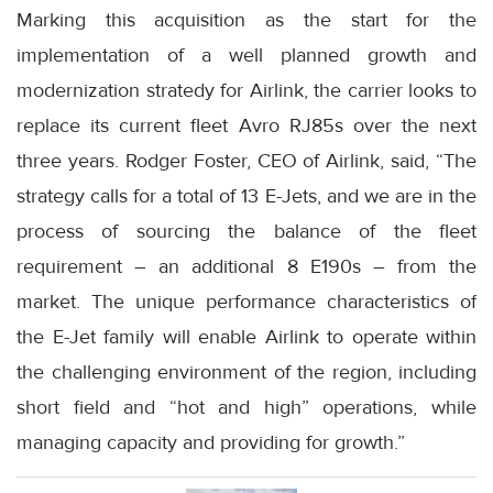
Marking this acquisition as the start for the
implementation of a well planned growth and
modernization stratedy for Airlink, the carrier looks to
replace its current fleet Avro RJ85s over the next
three years. Rodger Foster, CEO of Airlink, said, “The
strategy calls for a total of 13 E-Jets, and we are in the
process of sourcing the balance of the fleet
requirement – an additional 8 E190s – from the
market. The unique performance characteristics of
the E-Jet family will enable Airlink to operate within
the challenging environment of the region, including
short field and “hot and high” operations, while
managing capacity and providing for growth.”