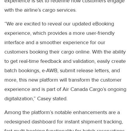
experience is set to redefine how customers engage
with the airline’s cargo services.
“We are excited to reveal our updated eBooking
experience, which provides a more user-friendly
interface and a smoother experience for our
customers booking their cargo online. With the ability
to get real-time feedback and validation, easily create
batch bookings, e-AWB, submit release letters, and
more, this new platform will transform the customer
experience and is part of Air Canada Cargo’s ongoing
digitalization,” Casey stated.
Among the platform’s notable enhancements are a
redesigned dashboard for instant shipment tracking,