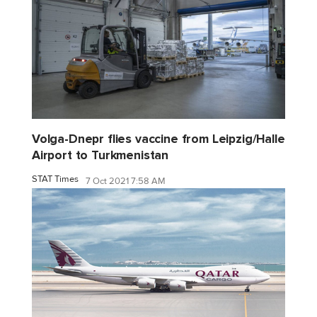
Volga-Dnepr flies vaccine from Leipzig/Halle
Airport to Turkmenistan
STAT Times
7 Oct 2021 7:58 AM