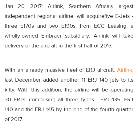
Jan 20, 2017: Airlink, Southern Africa’s largest
independent regional airline, will acquirefive E-Jets -
three E170s and two E190s, from ECC Leasing, a
wholly-owned Embraer subsidiary. Airlink will take
delivery of the aircraft in the first half of 2017.
With an already massive fleet of ERJ aircraft,
Airlink
,
last December added another 11 ERJ 140 jets to its
kitty. With this addition, the airline will be operating
30 ERJs, comprising all three types - ERJ 135, ERJ
140 and the ERJ 145 by the end of the fourth quarter
of 2017.