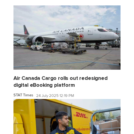
Air Canada Cargo rolls out redesigned
digital eBooking platform
STAT Times
24 July 2025 12:19 PM