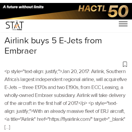
Home
/
Others
/
Airlink buys 5 E-Jets from
Embraer
<p style="text-align: justify;">Jan 20, 2017: Airlink, Southern
Africa’s largest independent regional airline, will acquirefive
E-Jets – three E170s and two E190s, from ECC Leasing, a
wholly-owned Embraer subsidiary. Airlink will take delivery
of the aircraft in the first half of 2017.</p> <p style="text-
align: justify;">With an already massive fleet of ERJ aircraft,
<a title="Airlink" href="https://flyairlink.com/" target="_blank"
[…]