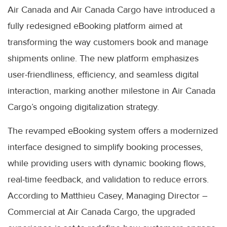
Air Canada and Air Canada Cargo have introduced a
fully redesigned eBooking platform aimed at
transforming the way customers book and manage
shipments online. The new platform emphasizes
user-friendliness, efficiency, and seamless digital
interaction, marking another milestone in Air Canada
Cargo’s ongoing digitalization strategy.
The revamped eBooking system offers a modernized
interface designed to simplify booking processes,
while providing users with dynamic booking flows,
real-time feedback, and validation to reduce errors.
According to Matthieu Casey, Managing Director –
Commercial at Air Canada Cargo, the upgraded