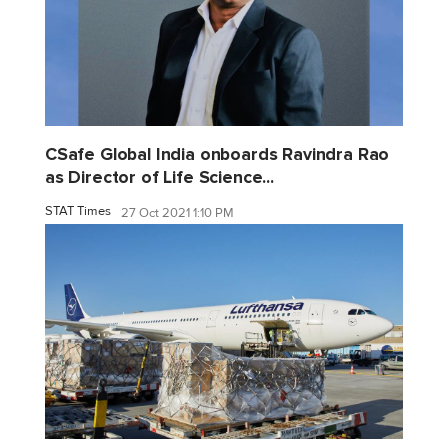
CSafe Global India onboards Ravindra Rao
as Director of Life Science...
STAT Times
27 Oct 2021 1:10 PM