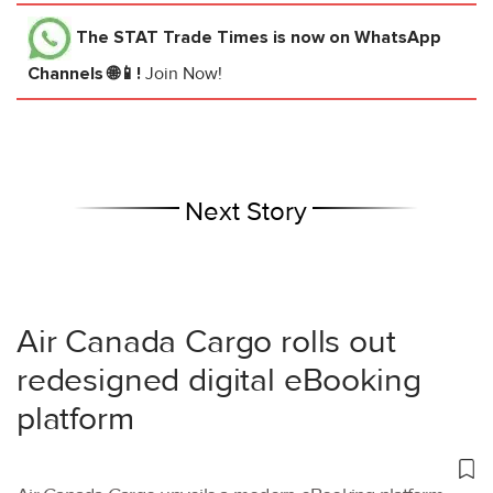
The STAT Trade Times
is now on WhatsApp
Channels 🌐📱!
Join Now!
Next Story
Air Canada Cargo rolls out
redesigned digital eBooking
platform