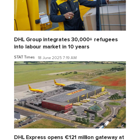
DHL Group integrates 30,000+ refugees
into labour market in 10 years
STAT Times
18 June 2025 7:19 AM
DHL Express opens €121 million gateway at