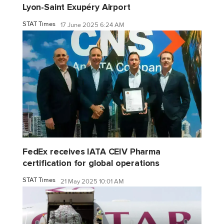
Lyon-Saint Exupéry Airport
STAT Times
17 June 2025 6:24 AM
FedEx receives IATA CEIV Pharma
certification for global operations
STAT Times
21 May 2025 10:01 AM