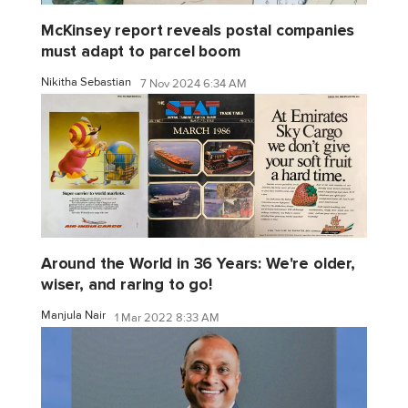
McKinsey report reveals postal companies
must adapt to parcel boom
Nikitha Sebastian
7 Nov 2024 6:34 AM
Around the World in 36 Years: We're older,
wiser, and raring to go!
Manjula Nair
1 Mar 2022 8:33 AM