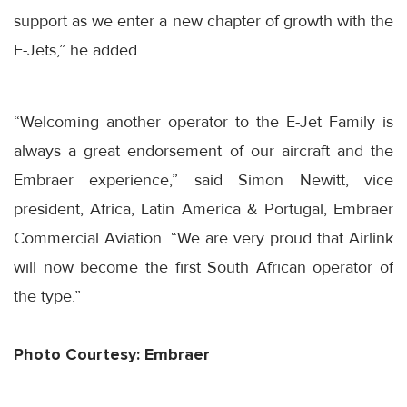
support as we enter a new chapter of growth with the
E-Jets,” he added.
“Welcoming another operator to the E-Jet Family is
always a great endorsement of our aircraft and the
Embraer experience,” said Simon Newitt, vice
president, Africa, Latin America & Portugal, Embraer
Commercial Aviation. “We are very proud that Airlink
will now become the first South African operator of
the type.”
Photo Courtesy: Embraer