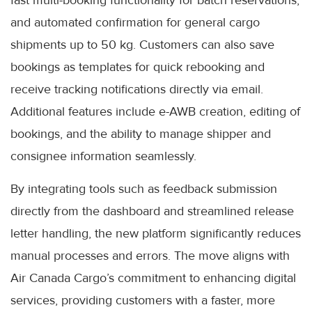
fast multi-booking functionality for batch reservations,
and automated confirmation for general cargo
shipments up to 50 kg. Customers can also save
bookings as templates for quick rebooking and
receive tracking notifications directly via email.
Additional features include e-AWB creation, editing of
bookings, and the ability to manage shipper and
consignee information seamlessly.
By integrating tools such as feedback submission
directly from the dashboard and streamlined release
letter handling, the new platform significantly reduces
manual processes and errors. The move aligns with
Air Canada Cargo’s commitment to enhancing digital
services, providing customers with a faster, more