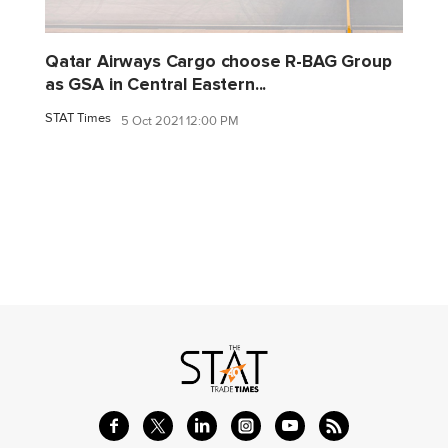
Qatar Airways Cargo choose R-BAG Group
as GSA in Central Eastern...
STAT Times
5 Oct 2021 12:00 PM