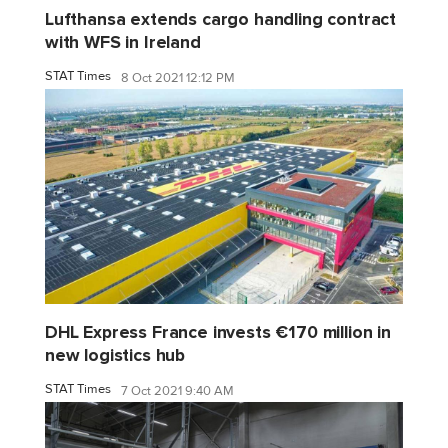
Lufthansa extends cargo handling contract
with WFS in Ireland
STAT Times
8 Oct 2021 12:12 PM
DHL Express France invests €170 million in
new logistics hub
STAT Times
7 Oct 2021 9:40 AM