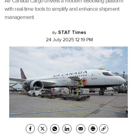
Air Canada Cargo unveils a modern eBooking platform
with real-time tools to simplify and enhance shipment
management.
STAT Times
By
24 July 2025 12:19 PM