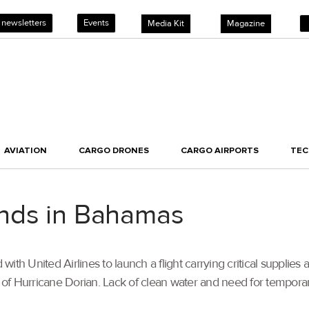
 newsletters
Events
Media Kit
Magazine
AVIATION
CARGO DRONES
CARGO AIRPORTS
TE
 lands in Bahamas
with United Airlines to launch a flight carrying critical supplies 
of Hurricane Dorian. Lack of clean water and need for temporary