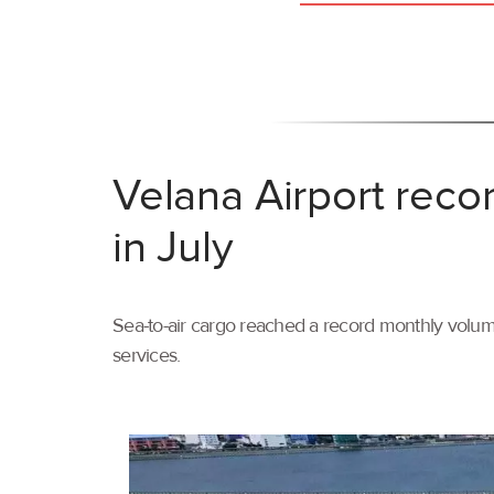
Velana Airport reco
in July
Sea-to-air cargo reached a record monthly volume
services.