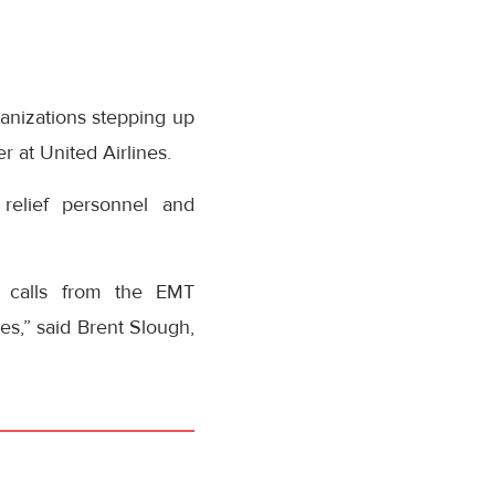
ganizations stepping up
 at United Airlines.
 relief personnel and
 calls from the EMT
s,” said Brent Slough,