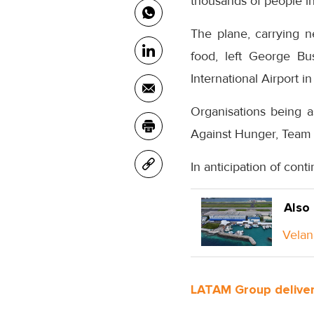
thousands of people i
The plane, carrying n
food, left George Bu
International Airport 
Organisations being a
Against Hunger, Team 
In anticipation of cont
Also
Velan
LATAM Group deliver