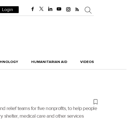
Login
CHNOLOGY
HUMANITARIAN AID
VIDEOS
and relief teams for five nonprofits, to help people
 shelter, medical care and other services