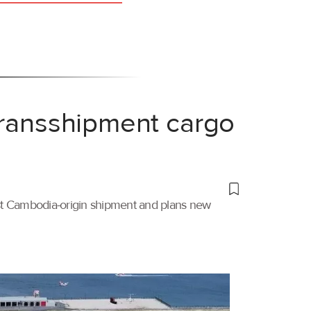
transshipment cargo
irst Cambodia-origin shipment and plans new