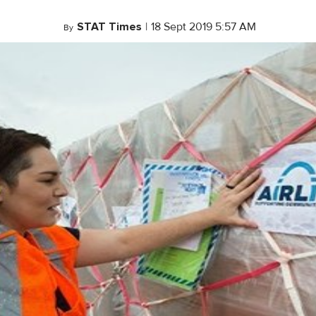
STAT Times
|
18 Sept 2019 5:57 AM
By