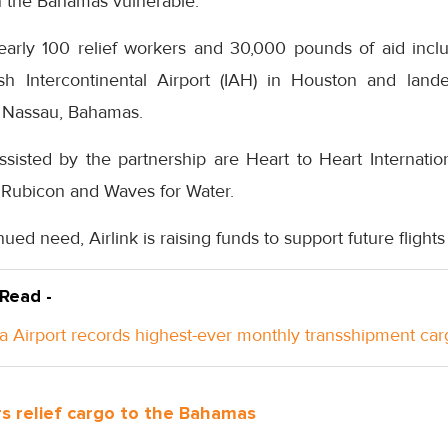
n the Bahamas vulnerable.
early 100 relief workers and 30,000 pounds of aid incl
sh Intercontinental Airport (IAH) in Houston and land
in Nassau, Bahamas.
ssisted by the partnership are Heart to Heart Internatio
Rubicon and Waves for Water.
inued need, Airlink is raising funds to support future flight
 Read -
a Airport records highest-ever monthly transshipment car
s relief cargo to the Bahamas