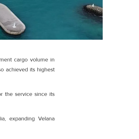
ipment cargo volume in
o achieved its highest
r the service since its
dia, expanding Velana