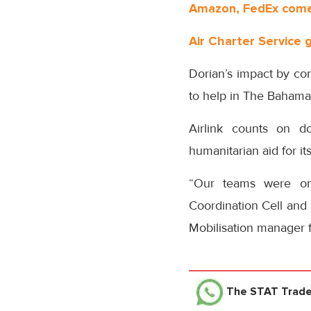
Amazon, FedEx come 
Air Charter Service 
Dorian’s impact by con
to help in The Bahamas
Airlink counts on do
humanitarian aid for it
“Our teams were on
Coordination Cell and 
Mobilisation manager 
The STAT Trad