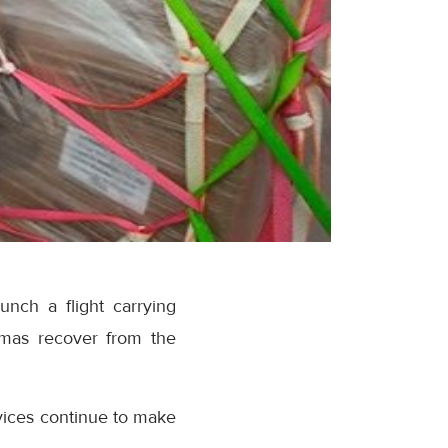
unch a flight carrying
hamas recover from the
vices continue to make