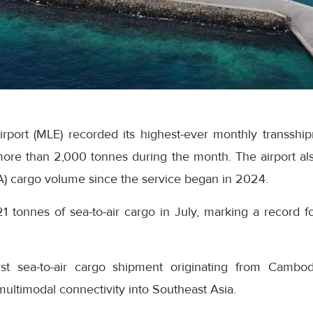
Airport (MLE) recorded its highest-ever monthly transsh
ore than 2,000 tonnes during the month. The airport als
A) cargo volume since the service began in 2024.
21 tonnes of sea-to-air cargo in July, marking a record fo
rst sea-to-air cargo shipment originating from Cambo
 multimodal connectivity into Southeast Asia.