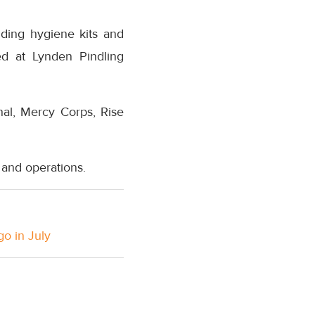
uding hygiene kits and
ed at Lynden Pindling
nal, Mercy Corps, Rise
s and operations.
go in July