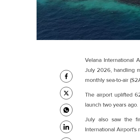
Velana International 
July 2026, handling m
monthly sea-to-air (S2
The airport uplifted 6
launch two years ago.
July also saw the fi
International Airport's