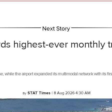
Next Story
rds highest-ever monthly 
, while the airport expanded its multimodal network with its f
STAT Times
|
8 Aug 2026 4:30 AM
By