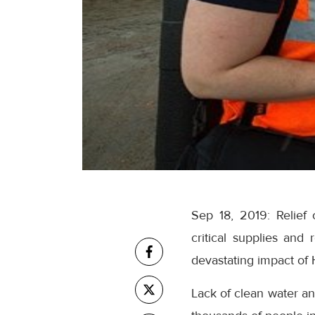
Sep 18, 2019: Relief o
critical supplies and
devastating impact of 
Lack of clean water an