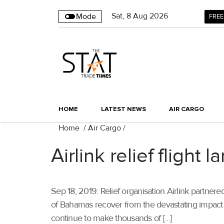
Sat
,
8
Aug 2026
Mode
FREE
HOME
LATEST NEWS
AIR CARGO
Home
/
Air Cargo
/
Airlink relief flight
Sep 18, 2019: Relief organisation Airlink partnered 
of Bahamas recover from the devastating impact 
continue to make thousands of […]