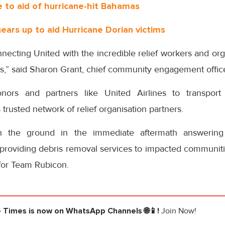
to aid of hurricane-hit Bahamas
gears up to aid Hurricane Dorian victims
necting United with the incredible relief workers and or
,” said Sharon Grant, chief community engagement officer
nors and partners like United Airlines to transport
s trusted network of relief organisation partners.
 the ground in the immediate aftermath answering
providing debris removal services to impacted communitie
for Team Rubicon.
e Times
is now on WhatsApp Channels 🌐📱!
Join Now!