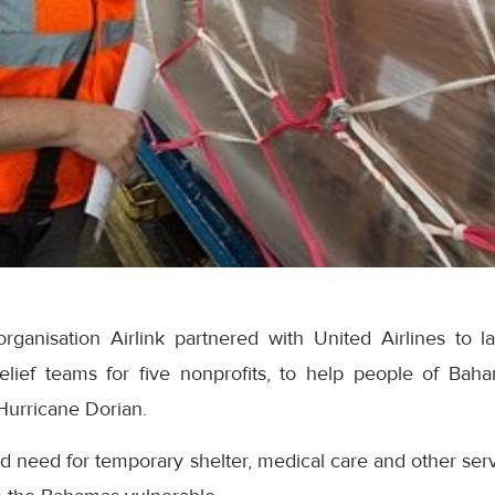
rganisation Airlink partnered with United Airlines to la
 relief teams for five nonprofits, to help people of Ba
Hurricane Dorian.
d need for temporary shelter, medical care and other ser