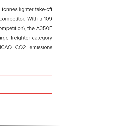
tonnes lighter take-off
 competitor. With a 109
competition), the A350F
arge freighter category
7 ICAO CO2 emissions