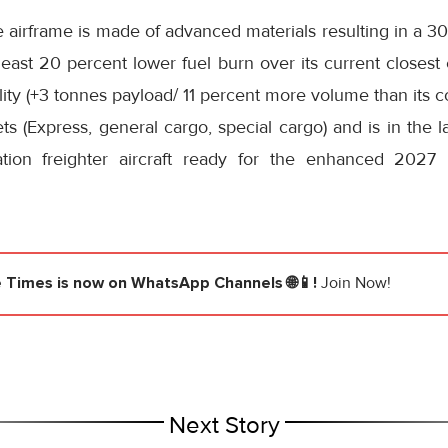
 airframe is made of advanced materials resulting in a 30 
least 20 percent lower fuel burn over its current closest
ity (+3 tonnes payload/ 11 percent more volume than its 
ts (Express, general cargo, special cargo) and is in the l
tion freighter aircraft ready for the enhanced 202
e Times
is now on WhatsApp Channels 🌐📱!
Join Now!
Next Story