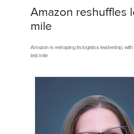
Amazon reshuffles l
mile
Amazon is reshaping its logistics leadership, wi
last mile.