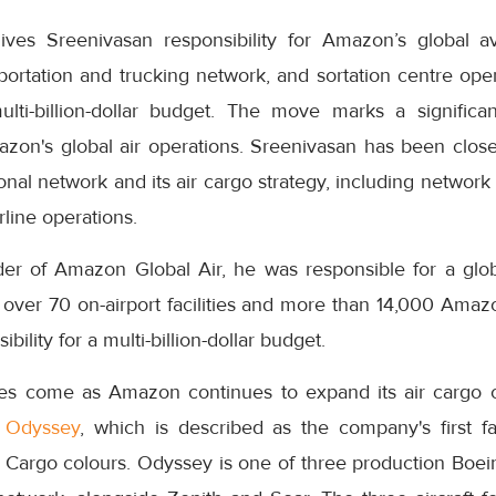
ves Sreenivasan responsibility for Amazon’s global av
ortation and trucking network, and sortation centre oper
multi-billion-dollar budget. The move marks a signific
zon's global air operations. Sreenivasan has been closel
onal network and its air cargo strategy, including network
rline operations.
er of Amazon Global Air, he was responsible for a glob
, over 70 on-airport facilities and more than 14,000 Ama
bility for a multi-billion-dollar budget.
s come as Amazon continues to expand its air cargo ca
 Odyssey
, which is described as the company's first fac
Cargo colours. Odyssey is one of three production Boei