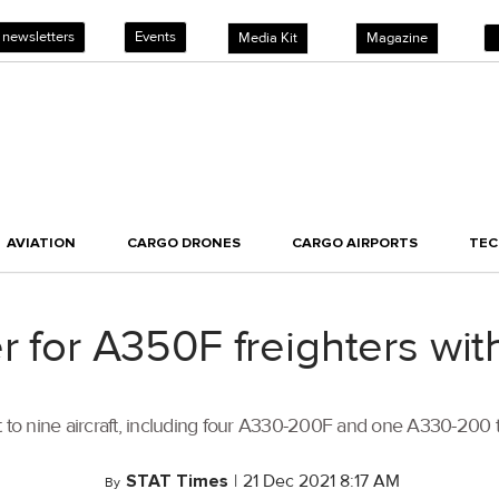
 newsletters
Events
Media Kit
Magazine
AVIATION
CARGO DRONES
CARGO AIRPORTS
TE
er for A350F freighters 
t to nine aircraft, including four A330-200F and one A330-200 to
STAT Times
|
21 Dec 2021 8:17 AM
By