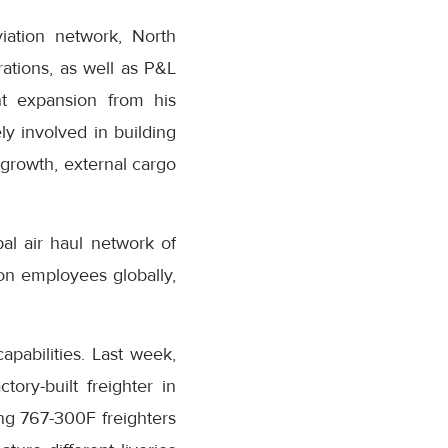
iation network, North
ations, as well as P&L
ant expansion from his
y involved in building
 growth, external cargo
al air haul network of
zon employees globally,
pabilities. Last week,
tory-built freighter in
ng 767-300F freighters