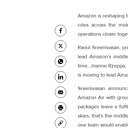
Amazon is reshaping th
roles across the mid
operations closer toge
Raoul Sreenivasan, pr
lead Amazon’s middle
time, Joanne Rzeppa, 
is moving to lead Amaz
Sreenivasan announc
Amazon Air with grou
packages leave a fulfi
skies, that’s the midd
one team would enable