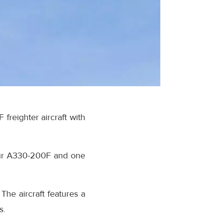
freighter aircraft with
 four A330-200F and one
he aircraft features a
s.