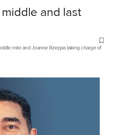
 middle and last
 middle mile and Joanne Rzeppa taking charge of