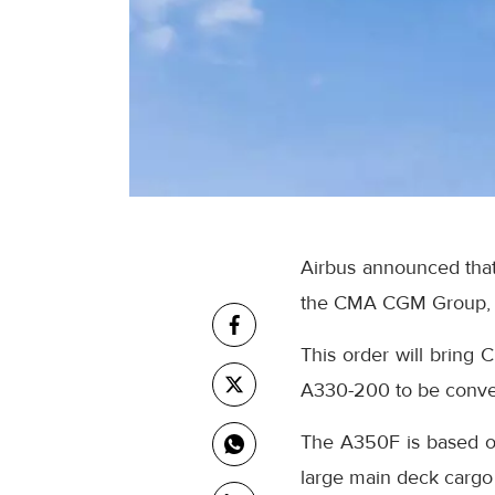
Airbus announced that 
the CMA CGM Group, a 
This order will bring 
A330-200 to be convert
The A350F is based on
large main deck cargo 