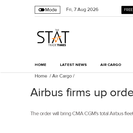
Fri
,
7
Aug 2026
Mode
FREE
HOME
LATEST NEWS
AIR CARGO
Home
/
Air Cargo
/
Airbus firms up ord
The order will bring CMA CGM's total Airbus flee