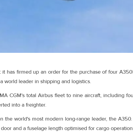
it has firmed up an order for the purchase of four A350F 
world leader in shipping and logistics.
CMA CGM's total Airbus fleet to nine aircraft, including
ed into a freighter.
 the world's most modern long-range leader, the A350. T
door and a fuselage length optimised for cargo operation