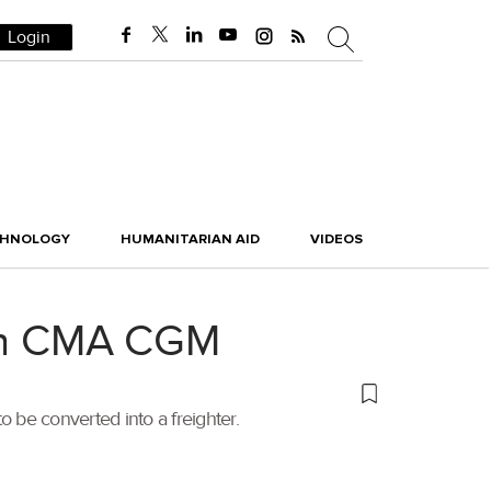
Login
CHNOLOGY
HUMANITARIAN AID
VIDEOS
with CMA CGM
 be converted into a freighter.