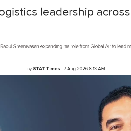
ogistics leadership across
th Raoul Sreenivasan expanding his role from Global Air to lead
STAT Times
|
7 Aug 2026 8:13 AM
By