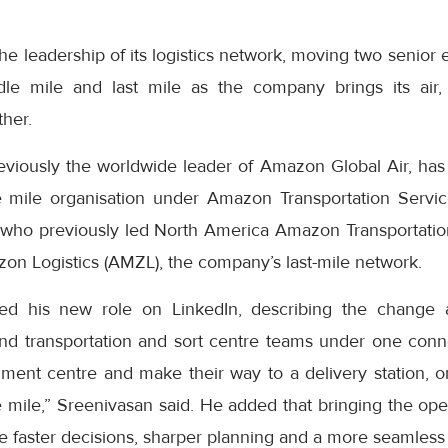
e leadership of its logistics network, moving two senior 
dle mile and last mile as the company brings its air,
ther.
eviously the worldwide leader of Amazon Global Air, has
 mile organisation under Amazon Transportation Servic
who previously led North America Amazon Transportatio
on Logistics (AMZL), the company’s last-mile network.
ed his new role on LinkedIn, describing the change 
nd transportation and sort centre teams under one con
lment centre and make their way to a delivery station, o
le mile,” Sreenivasan said. He added that bringing the op
 faster decisions, sharper planning and a more seamless 