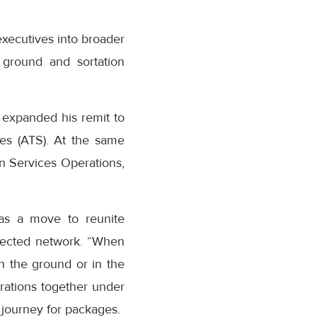
executives into broader
 ground and sortation
 expanded his remit to
es (ATS). At the same
n Services Operations,
as a move to reunite
nected network. “When
n the ground or in the
erations together under
journey for packages.