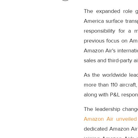
The expanded role gi
America surface transp
responsibility for a 
previous focus on Ama
Amazon Air's internati
sales and third-party ai
As the worldwide lead
more than 110 aircraft
along with P&L responsi
The leadership change
Amazon Air unveiled
dedicated Amazon Air 