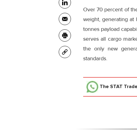
Over 70 percent of the
weight, generating at 
tonnes payload capabil
serves all cargo marke
the only new genera
standards.
The STAT Trad