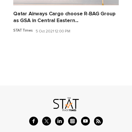
Qatar Airways Cargo choose R-BAG Group
as GSA in Central Eastern...
STAT Times
5 Oct 2021 12:00 PM