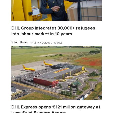
DHL Group integrates 30,000+ refugees
into labour market in 10 years
STAT Times
18 June 2025 7:19 AM
DHL Express opens €121 million gateway at
Lyon-Saint Exupéry Airport