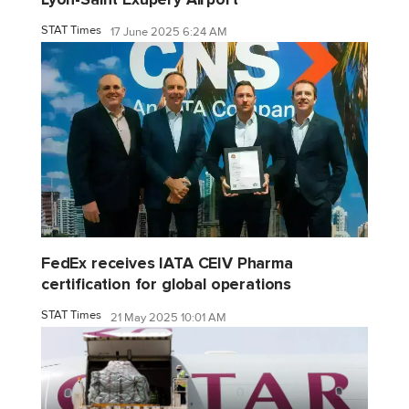
STAT Times
17 June 2025 6:24 AM
FedEx receives IATA CEIV Pharma
certification for global operations
STAT Times
21 May 2025 10:01 AM