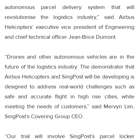
autonomous parcel delivery system that will
revolutionise the logistics industry,” said Airbus
Helicopters’ executive vice president of Engineering
and chief technical officer Jean-Brice Dumont.
“Drones and other autonomous vehicles are in the
future of the logistics industry. The demonstrator that
Airbus Helicopters and SingPost will be developing is
designed to address real-world challenges such as
safe and accurate flight in high rise cities, while
meeting the needs of customers,” said Mervyn Lim,
SingPost’s Covering Group CEO.
“Our trial will involve SingPost’s parcel locker