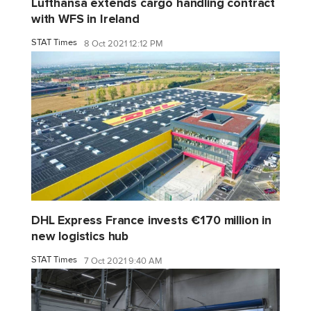
Lufthansa extends cargo handling contract
with WFS in Ireland
STAT Times
8 Oct 2021 12:12 PM
DHL Express France invests €170 million in
new logistics hub
STAT Times
7 Oct 2021 9:40 AM