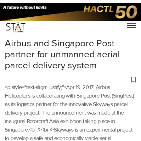
Home
/
Others
/
Airbus and Singapore Post
partner for unmanned aerial
parcel delivery system
<p style="text-align: justify;">Apr 19, 2017: Airbus
Helicopters is collaborating with Singapore Post (SingPost)
as its logistics partner for the innovative Skyways parcel
delivery project. The announcement was made at the
inaugural Rotorcraft Asia exhibition taking place in
Singapore.<br /><br />Skyways is an experimental project
to develop a safe and economically viable aerial