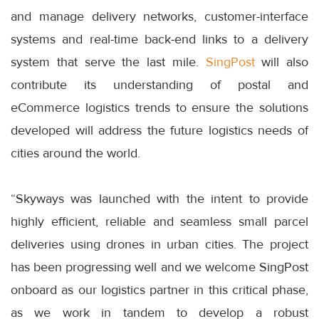
and manage delivery networks, customer-interface
systems and real-time back-end links to a delivery
system that serve the last mile.
SingPost
will also
contribute its understanding of postal and
eCommerce logistics trends to ensure the solutions
developed will address the future logistics needs of
cities around the world.
“Skyways was launched with the intent to provide
highly efficient, reliable and seamless small parcel
deliveries using drones in urban cities. The project
has been progressing well and we welcome SingPost
onboard as our logistics partner in this critical phase,
as we work in tandem to develop a robust