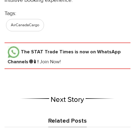
intuitive booking experience.
Tags:
AirCanadaCargo
The STAT Trade Times
is now on WhatsApp
Channels 🌐📱!
Join Now!
Next Story
Related Posts