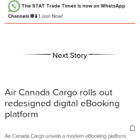
The STAT Trade Times
is now on WhatsApp
Channels 🌐📱!
Join Now!
Next Story
Air Canada Cargo rolls out
redesigned digital eBooking
platform
Air Canada Cargo unveils a modern eBooking platform