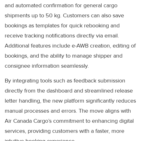
and automated confirmation for general cargo
shipments up to 50 kg. Customers can also save
bookings as templates for quick rebooking and
receive tracking notifications directly via email.
Additional features include e-AWB creation, editing of
bookings, and the ability to manage shipper and
consignee information seamlessly.
By integrating tools such as feedback submission
directly from the dashboard and streamlined release
letter handling, the new platform significantly reduces
manual processes and errors. The move aligns with
Air Canada Cargo’s commitment to enhancing digital
services, providing customers with a faster, more