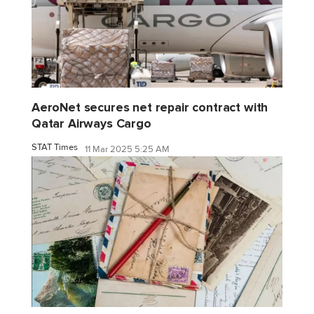
AeroNet secures net repair contract with
Qatar Airways Cargo
STAT Times
11 Mar 2025 5:25 AM