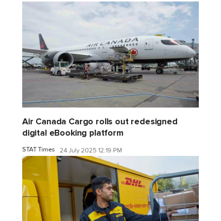
Air Canada Cargo rolls out redesigned
digital eBooking platform
STAT Times
24 July 2025 12:19 PM