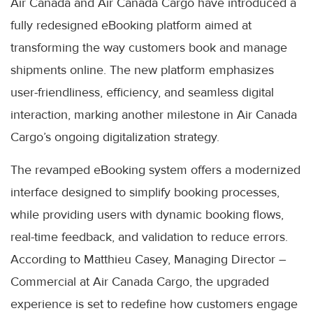
Air Canada and Air Canada Cargo have introduced a
fully redesigned eBooking platform aimed at
transforming the way customers book and manage
shipments online. The new platform emphasizes
user-friendliness, efficiency, and seamless digital
interaction, marking another milestone in Air Canada
Cargo’s ongoing digitalization strategy.
The revamped eBooking system offers a modernized
interface designed to simplify booking processes,
while providing users with dynamic booking flows,
real-time feedback, and validation to reduce errors.
According to Matthieu Casey, Managing Director –
Commercial at Air Canada Cargo, the upgraded
experience is set to redefine how customers engage