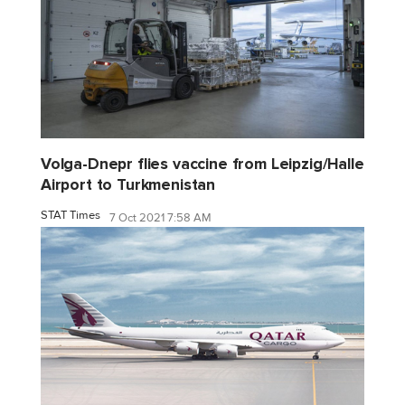
Volga-Dnepr flies vaccine from Leipzig/Halle
Airport to Turkmenistan
STAT Times
7 Oct 2021 7:58 AM