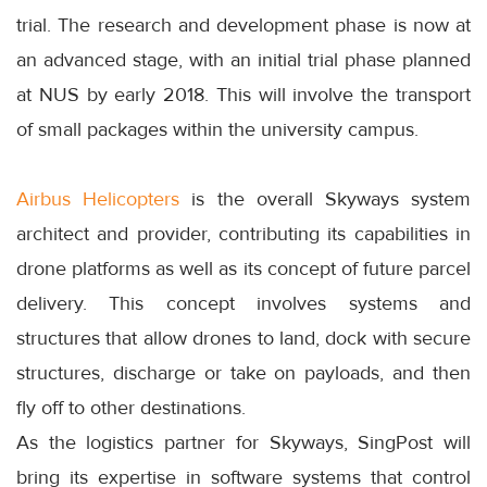
trial. The research and development phase is now at
an advanced stage, with an initial trial phase planned
at NUS by early 2018. This will involve the transport
of small packages within the university campus.
Airbus Helicopters
is the overall Skyways system
architect and provider, contributing its capabilities in
drone platforms as well as its concept of future parcel
delivery. This concept involves systems and
structures that allow drones to land, dock with secure
structures, discharge or take on payloads, and then
fly off to other destinations.
As the logistics partner for Skyways, SingPost will
bring its expertise in software systems that control