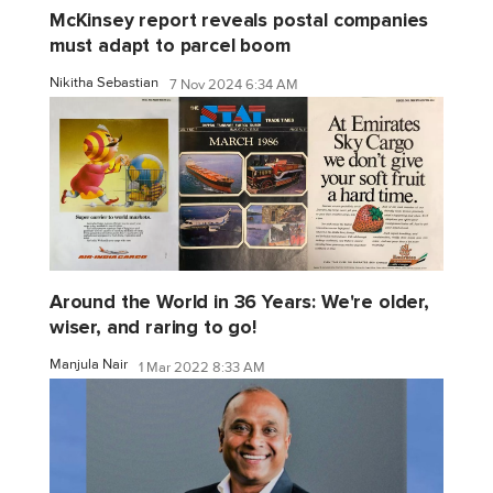
McKinsey report reveals postal companies
must adapt to parcel boom
Nikitha Sebastian
7 Nov 2024 6:34 AM
Around the World in 36 Years: We're older,
wiser, and raring to go!
Manjula Nair
1 Mar 2022 8:33 AM