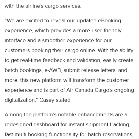
with the airline’s cargo services.
“We are excited to reveal our updated eBooking
experience, which provides a more user-friendly
interface and a smoother experience for our
customers booking their cargo online. With the ability
to get real-time feedback and validation, easily create
batch bookings, e-AWB, submit release letters, and
more, this new platform will transform the customer
experience and is part of Air Canada Cargo’s ongoing
digitalization,” Casey stated.
Among the platform’s notable enhancements are a
redesigned dashboard for instant shipment tracking,
fast multi-booking functionality for batch reservations,