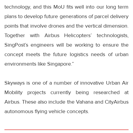
technology, and this MoU fits well into our long term
plans to develop future generations of parcel delivery
points that involve drones and the vertical dimension.
Together with Airbus Helicopters’ technologists,
SingPost’s engineers will be working to ensure the
concept meets the future logistics needs of urban
environments like Singapore.”
Skyways is one of a number of innovative Urban Air
Mobility projects currently being researched at
Airbus. These also include the Vahana and CityAirbus
autonomous flying vehicle concepts.