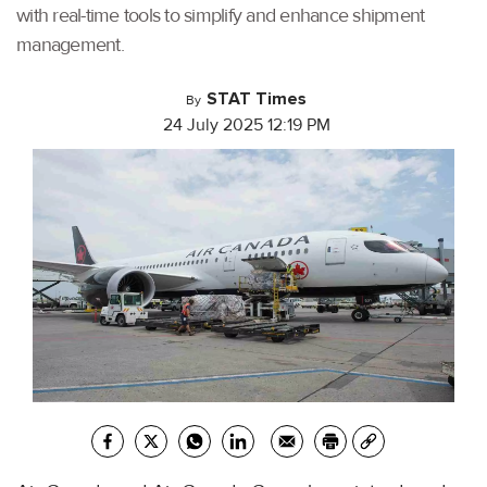
with real-time tools to simplify and enhance shipment
management.
STAT Times
By
24 July 2025 12:19 PM