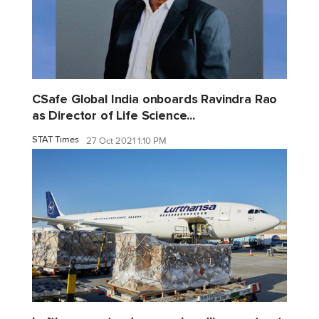
CSafe Global India onboards Ravindra Rao
as Director of Life Science...
STAT Times
27 Oct 2021 1:10 PM