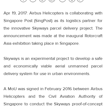
Apr 19, 2017: Airbus Helicopters is collaborating with
Singapore Post (SingPost) as its logistics partner for
the innovative Skyways parcel delivery project. The
announcement was made at the inaugural Rotorcraft
Asia exhibition taking place in Singapore.
Skyways is an experimental project to develop a safe
and economically viable aerial unmanned parcel
delivery system for use in urban environments.
A MoU was signed in February 2016 between Airbus
Helicopters and the Civil Aviation Authority of
Singapore to conduct the Skyways proof-of-concept