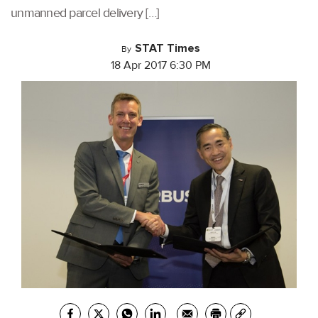
unmanned parcel delivery […]
STAT Times
By
18 Apr 2017 6:30 PM