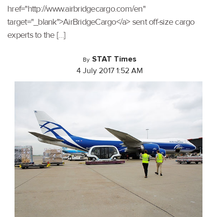
href="http://www.airbridgecargo.com/en"
target="_blank">AirBridgeCargo</a> sent off-size cargo
experts to the […]
STAT Times
By
4 July 2017 1:52 AM