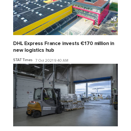
DHL Express France invests €170 million in
new logistics hub
STAT Times
7 Oct 2021 9:40 AM