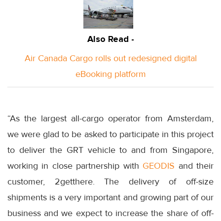
Also Read -
Air Canada Cargo rolls out redesigned digital
eBooking platform
“As the largest all-cargo operator from Amsterdam,
we were glad to be asked to participate in this project
to deliver the GRT vehicle to and from Singapore,
working in close partnership with
GEODIS
and their
customer, 2getthere. The delivery of off-size
shipments is a very important and growing part of our
business and we expect to increase the share of off-