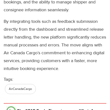
bookings, and the ability to manage shipper and
consignee information seamlessly.
By integrating tools such as feedback submission
directly from the dashboard and streamlined release
letter handling, the new platform significantly reduces
manual processes and errors. The move aligns with
Air Canada Cargo’s commitment to enhancing digital
services, providing customers with a faster, more
intuitive booking experience.
Tags:
AirCanadaCargo