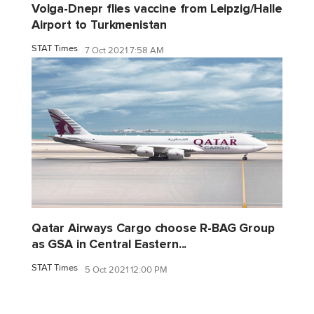
Volga-Dnepr flies vaccine from Leipzig/Halle
Airport to Turkmenistan
STAT Times
7 Oct 2021 7:58 AM
Qatar Airways Cargo choose R-BAG Group
as GSA in Central Eastern...
STAT Times
5 Oct 2021 12:00 PM