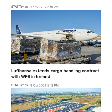
STAT Times
27 Oct 2021 1:10 PM
Lufthansa extends cargo handling contract
with WFS in Ireland
STAT Times
8 Oct 2021 12:12 PM