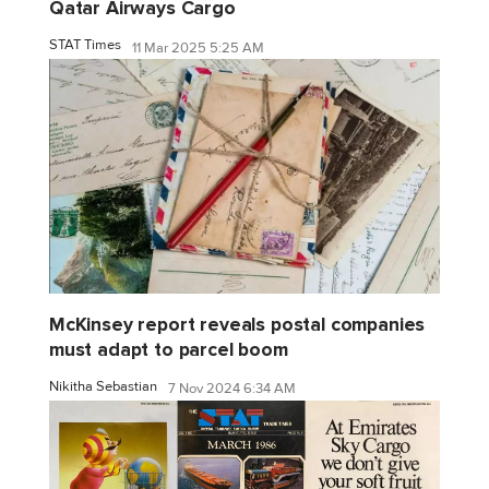
Qatar Airways Cargo
STAT Times
11 Mar 2025 5:25 AM
McKinsey report reveals postal companies
must adapt to parcel boom
Nikitha Sebastian
7 Nov 2024 6:34 AM