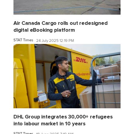
Air Canada Cargo rolls out redesigned
digital eBooking platform
STAT Times
24 July 2025 12:19 PM
DHL Group integrates 30,000+ refugees
into labour market in 10 years
STAT Times