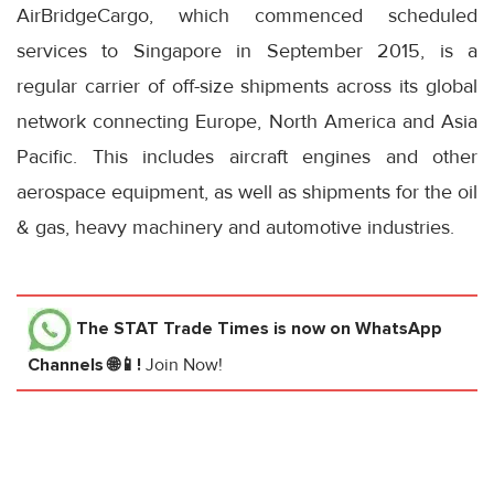
AirBridgeCargo, which commenced scheduled
services to Singapore in September 2015, is a
regular carrier of off-size shipments across its global
network connecting Europe, North America and Asia
Pacific. This includes aircraft engines and other
aerospace equipment, as well as shipments for the oil
& gas, heavy machinery and automotive industries.
The STAT Trade Times
is now on WhatsApp
Channels 🌐📱!
Join Now!