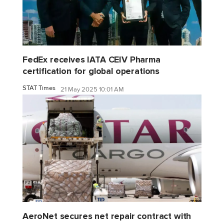
FedEx receives IATA CEIV Pharma
certification for global operations
STAT Times
21 May 2025 10:01 AM
AeroNet secures net repair contract with