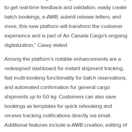
to get real-time feedback and validation, easily create
batch bookings, e-AWB, submit release letters, and
more, this new platform will transform the customer
experience and is part of Air Canada Cargo’s ongoing
digitalization,” Casey stated.
Among the platform’s notable enhancements are a
redesigned dashboard for instant shipment tracking,
fast multi-booking functionality for batch reservations,
and automated confirmation for general cargo
shipments up to 50 kg. Customers can also save
bookings as templates for quick rebooking and
receive tracking notifications directly via email.
Additional features include e-AWB creation, editing of