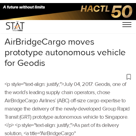
Home
/
Others
/
AirBridgeCargo moves
prototype autonomous vehicle
for Geodis
<p style="text-align: justify;">July 04, 2017: Geodis, one of
the world’s leading supply chain operators, chose
AirBridgeCargo Airlines’ (ABC) off-size cargo expertise to
manage the delivery of the newly-developed Group Rapid
Transit (GRT) prototype autonomous vehicle to Singapore.
</p> <p style="text-align: justify;">As part of its delivery
solution, <a title="AirBridgeCargo"