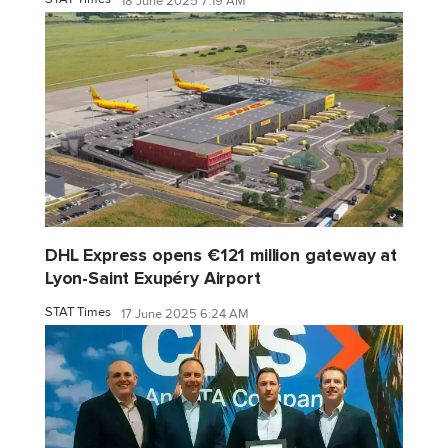
18 June 2025 7:19 AM
DHL Express opens €121 million gateway at
Lyon-Saint Exupéry Airport
STAT Times
17 June 2025 6:24 AM