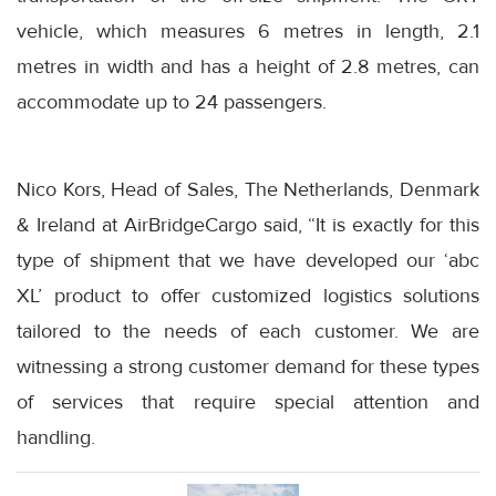
vehicle, which measures 6 metres in length, 2.1
metres in width and has a height of 2.8 metres, can
accommodate up to 24 passengers.
Nico Kors, Head of Sales, The Netherlands, Denmark
& Ireland at AirBridgeCargo said, “It is exactly for this
type of shipment that we have developed our ‘abc
XL’ product to offer customized logistics solutions
tailored to the needs of each customer. We are
witnessing a strong customer demand for these types
of services that require special attention and
handling.