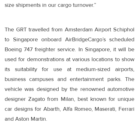
size shipments in our cargo turnover.”
The GRT travelled from Amsterdam Airport Schiphol
to Singapore onboard AirBridgeCargo’s scheduled
Boeing 747 freighter service. In Singapore, it will be
used for demonstrations at various locations to show
its suitability for use at medium-sized airports,
business campuses and entertainment parks. The
vehicle was designed by the renowned automotive
designer Zagato from Milan, best known for unique
car designs for Abarth, Alfa Romeo, Maserati, Ferrari
and Aston Martin.