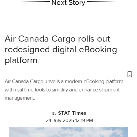
Next Story
Air Canada Cargo rolls out
redesigned digital eBooking
platform
Air Canada Cargo unveils a modern eBooking platform
with real-time tools to simplify and enhance shipment
management.
STAT Times
By
24 July 2025 12:19 PM