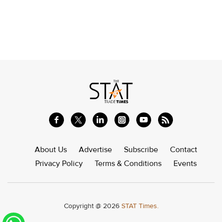
About Us
Advertise
Subscribe
Contact
Privacy Policy
Terms & Conditions
Events
Copyright @ 2026
STAT Times.