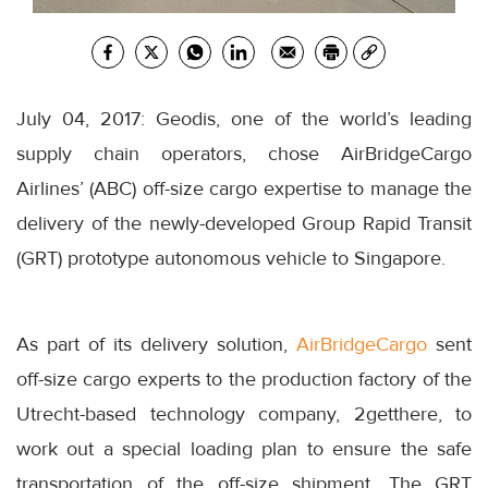
July 04, 2017: Geodis, one of the world’s leading
supply chain operators, chose AirBridgeCargo
Airlines’ (ABC) off-size cargo expertise to manage the
delivery of the newly-developed Group Rapid Transit
(GRT) prototype autonomous vehicle to Singapore.
As part of its delivery solution,
AirBridgeCargo
sent
off-size cargo experts to the production factory of the
Utrecht-based technology company, 2getthere, to
work out a special loading plan to ensure the safe
transportation of the off-size shipment. The GRT