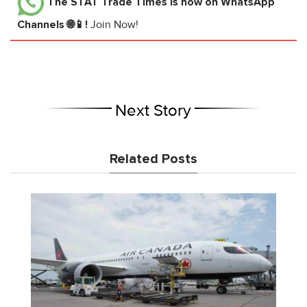
The STAT Trade Times
is now on WhatsApp
Channels 🌐📱!
Join Now!
Next Story
Related Posts