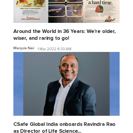
Around the World in 36 Years: We're older,
wiser, and raring to go!
Manjula Nair
1 Mar 2022 8:33 AM
CSafe Global India onboards Ravindra Rao
as Director of Life Science...