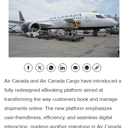
Air Canada and Air Canada Cargo have introduced a
fully redesigned eBooking platform aimed at
transforming the way customers book and manage
shipments online. The new platform emphasizes
user-friendliness, efficiency, and seamless digital
interaction, marking another milestone in Air Canada