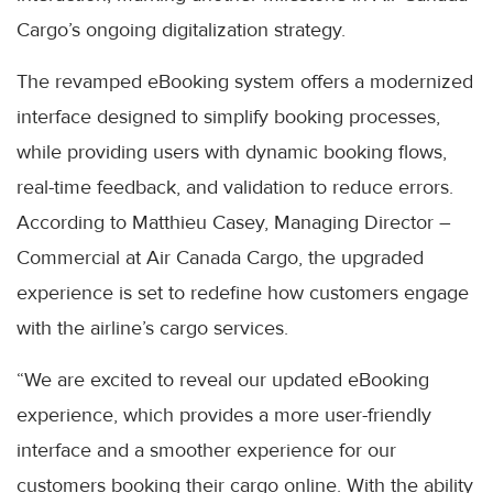
Cargo’s ongoing digitalization strategy.
The revamped eBooking system offers a modernized
interface designed to simplify booking processes,
while providing users with dynamic booking flows,
real-time feedback, and validation to reduce errors.
According to Matthieu Casey, Managing Director –
Commercial at Air Canada Cargo, the upgraded
experience is set to redefine how customers engage
with the airline’s cargo services.
“We are excited to reveal our updated eBooking
experience, which provides a more user-friendly
interface and a smoother experience for our
customers booking their cargo online. With the ability