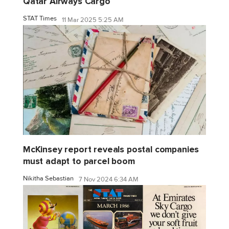
Qatar Airways Cargo
STAT Times
11 Mar 2025 5:25 AM
McKinsey report reveals postal companies
must adapt to parcel boom
Nikitha Sebastian
7 Nov 2024 6:34 AM