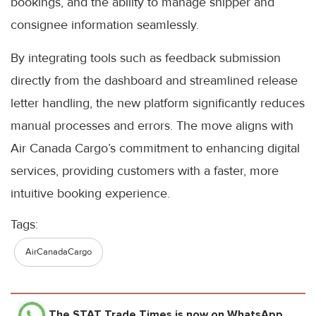
bookings, and the ability to manage shipper and
consignee information seamlessly.
By integrating tools such as feedback submission
directly from the dashboard and streamlined release
letter handling, the new platform significantly reduces
manual processes and errors. The move aligns with
Air Canada Cargo’s commitment to enhancing digital
services, providing customers with a faster, more
intuitive booking experience.
Tags:
AirCanadaCargo
The STAT Trade Times
is now on WhatsApp