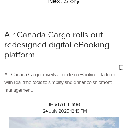
Next Story
Air Canada Cargo rolls out
redesigned digital eBooking
platform
Air Canada Cargo unveils a modern eBooking platform
with real-time tools to simplify and enhance shipment
management.
STAT Times
By
24 July 2025 12:19 PM