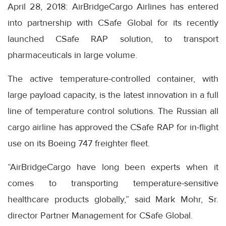
April 28, 2018: AirBridgeCargo Airlines has entered
into partnership with CSafe Global for its recently
launched CSafe RAP solution, to transport
pharmaceuticals in large volume.
The active temperature-controlled container, with
large payload capacity, is the latest innovation in a full
line of temperature control solutions. The Russian all
cargo airline has approved the CSafe RAP for in-flight
use on its Boeing 747 freighter fleet.
“AirBridgeCargo have long been experts when it
comes to transporting temperature-sensitive
healthcare products globally,” said Mark Mohr, Sr.
director Partner Management for CSafe Global.