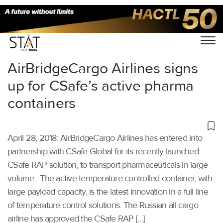
Home
/
Others
/
AirBridgeCargo Airlines signs
up for CSafe’s active pharma
containers
April 28, 2018: AirBridgeCargo Airlines has entered into
partnership with CSafe Global for its recently launched
CSafe RAP solution, to transport pharmaceuticals in large
volume. The active temperature-controlled container, with
large payload capacity, is the latest innovation in a full line
of temperature control solutions. The Russian all cargo
airline has approved the CSafe RAP […]