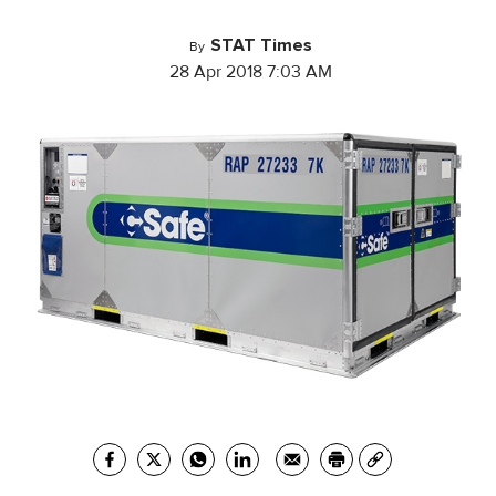
STAT Times
By
28 Apr 2018 7:03 AM