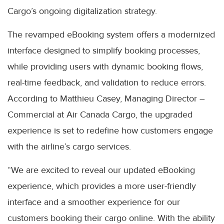
Cargo’s ongoing digitalization strategy.
The revamped eBooking system offers a modernized
interface designed to simplify booking processes,
while providing users with dynamic booking flows,
real-time feedback, and validation to reduce errors.
According to Matthieu Casey, Managing Director –
Commercial at Air Canada Cargo, the upgraded
experience is set to redefine how customers engage
with the airline’s cargo services.
“We are excited to reveal our updated eBooking
experience, which provides a more user-friendly
interface and a smoother experience for our
customers booking their cargo online. With the ability