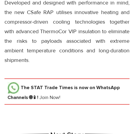
Developed and designed with performance in mind,
the new CSafe RAP utilises innovative heating and
compressor-driven cooling technologies together
with advanced ThermoCor VIP insulation to eliminate
the risks to payloads associated with extreme
ambient temperature conditions and long-duration
shipments.
The STAT Trade Times
is now on WhatsApp
Channels 🌐📱!
Join Now!