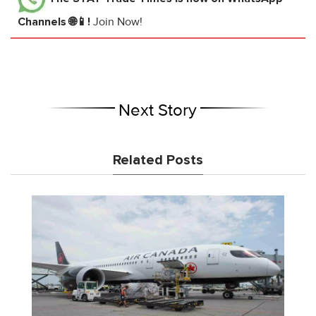
Channels 🌐📱!
Join Now!
Next Story
Related Posts