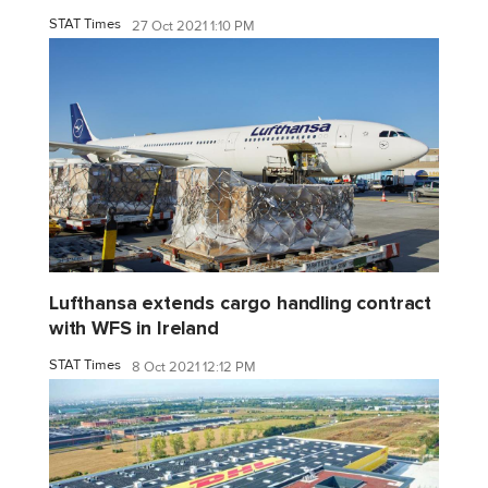
STAT Times
27 Oct 2021 1:10 PM
Lufthansa extends cargo handling contract
with WFS in Ireland
STAT Times
8 Oct 2021 12:12 PM