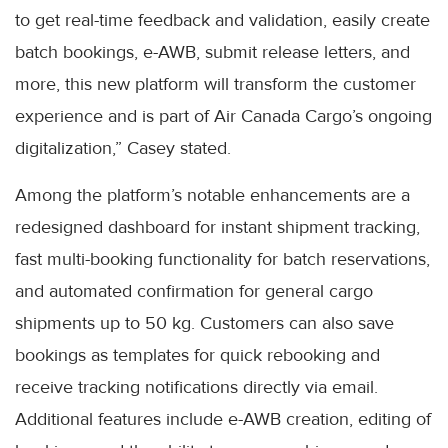
to get real-time feedback and validation, easily create
batch bookings, e-AWB, submit release letters, and
more, this new platform will transform the customer
experience and is part of Air Canada Cargo’s ongoing
digitalization,” Casey stated.
Among the platform’s notable enhancements are a
redesigned dashboard for instant shipment tracking,
fast multi-booking functionality for batch reservations,
and automated confirmation for general cargo
shipments up to 50 kg. Customers can also save
bookings as templates for quick rebooking and
receive tracking notifications directly via email.
Additional features include e-AWB creation, editing of