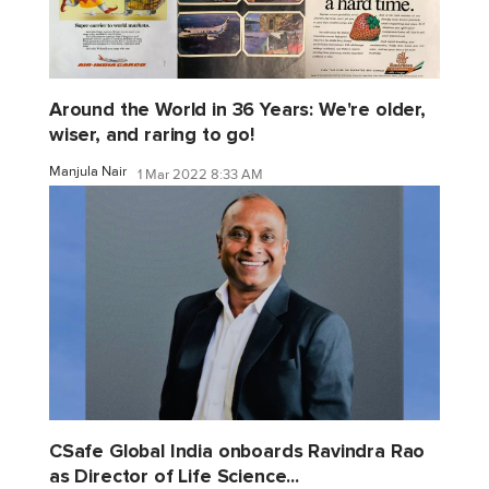
Around the World in 36 Years: We're older,
wiser, and raring to go!
Manjula Nair
1 Mar 2022 8:33 AM
CSafe Global India onboards Ravindra Rao
as Director of Life Science...