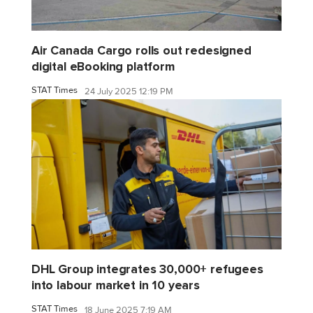
Air Canada Cargo rolls out redesigned
digital eBooking platform
STAT Times
24 July 2025 12:19 PM
DHL Group integrates 30,000+ refugees
into labour market in 10 years
STAT Times
18 June 2025 7:19 AM