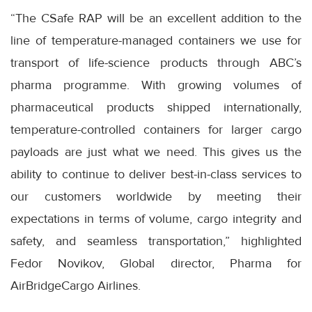
“The CSafe RAP will be an excellent addition to the
line of temperature-managed containers we use for
transport of life-science products through ABC’s
pharma programme. With growing volumes of
pharmaceutical products shipped internationally,
temperature-controlled containers for larger cargo
payloads are just what we need. This gives us the
ability to continue to deliver best-in-class services to
our customers worldwide by meeting their
expectations in terms of volume, cargo integrity and
safety, and seamless transportation,” highlighted
Fedor Novikov, Global director, Pharma for
AirBridgeCargo Airlines.