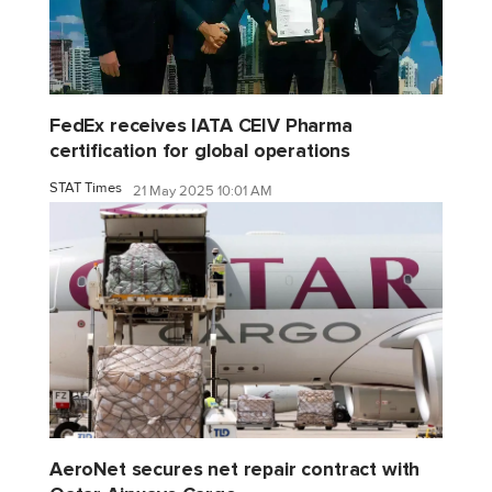
FedEx receives IATA CEIV Pharma
certification for global operations
STAT Times
21 May 2025 10:01 AM
AeroNet secures net repair contract with