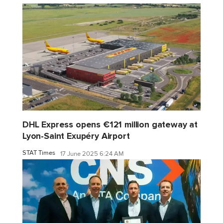
DHL Express opens €121 million gateway at
Lyon-Saint Exupéry Airport
STAT Times
17 June 2025 6:24 AM