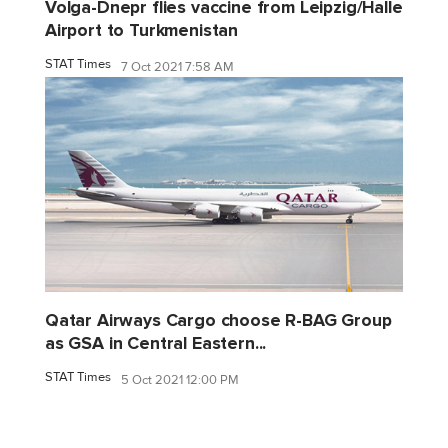
Volga-Dnepr flies vaccine from Leipzig/Halle
Airport to Turkmenistan
STAT Times
7 Oct 2021 7:58 AM
Qatar Airways Cargo choose R-BAG Group
as GSA in Central Eastern...
STAT Times
5 Oct 2021 12:00 PM