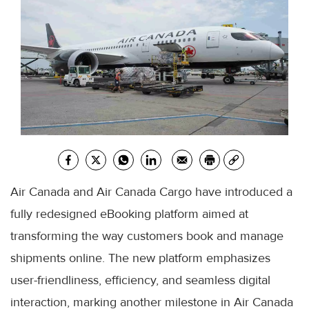
Air Canada and Air Canada Cargo have introduced a
fully redesigned eBooking platform aimed at
transforming the way customers book and manage
shipments online. The new platform emphasizes
user-friendliness, efficiency, and seamless digital
interaction, marking another milestone in Air Canada