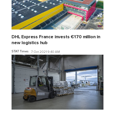
DHL Express France invests €170 million in
new logistics hub
STAT Times
7 Oct 2021 9:40 AM