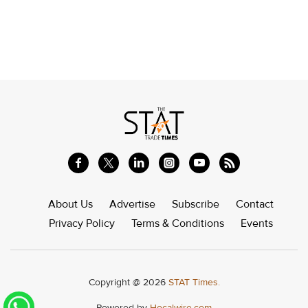
About Us
Advertise
Subscribe
Contact
Privacy Policy
Terms & Conditions
Events
Copyright @ 2026
STAT Times.
Powered by
Hocalwire.com