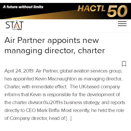
Home
/
Aviation
/
Air Partner appoints new
managing director, charter
April 24, 2019: Air Partner, global aviation services group,
has appointed Kevin Macnaughton as managing director,
Charter, with immediate effect. The UK-based company
informs that Kevin is responsible for the development of
the charter division%u2019s business strategy, and reports
directly to CEO Mark Briffa. Most recently, he held the role
of Company director, head of […]