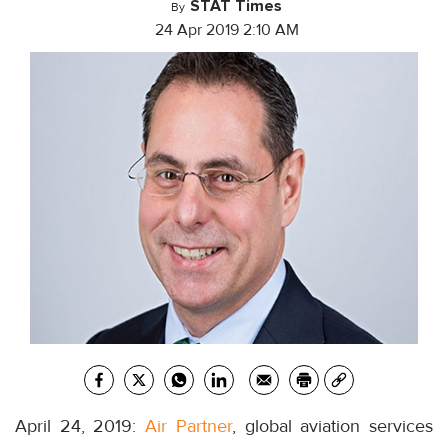
STAT Times
By
24 Apr 2019 2:10 AM
April 24, 2019:
Air Partner
, global aviation services