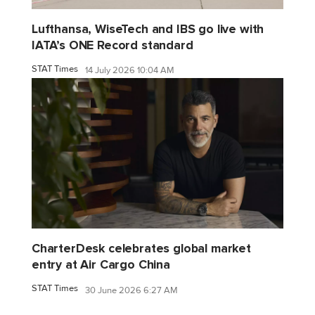
Lufthansa, WiseTech and IBS go live with
IATA’s ONE Record standard
STAT Times
14 July 2026 10:04 AM
CharterDesk celebrates global market
entry at Air Cargo China
STAT Times
30 June 2026 6:27 AM