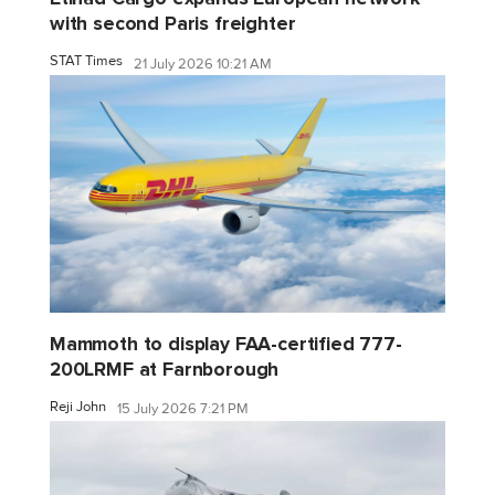
with second Paris freighter
STAT Times
21 July 2026 10:21 AM
Mammoth to display FAA-certified 777-
200LRMF at Farnborough
Reji John
15 July 2026 7:21 PM