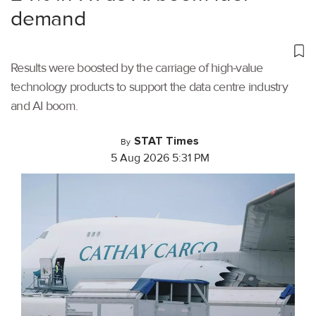
demand
Results were boosted by the carriage of high-value
technology products to support the data centre industry
and AI boom.
STAT Times
By
5 Aug 2026 5:31 PM