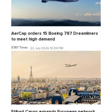
AerCap orders 15 Boeing 787 Dreamliners
to meet high demand
STAT Times
22 July 2026 12:09 PM
Etihad Cargo expands European network