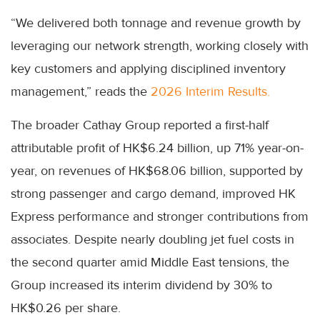
“We delivered both tonnage and revenue growth by
leveraging our network strength, working closely with
key customers and applying disciplined inventory
management,” reads the
2026 Interim Results.
The broader Cathay Group reported a first-half
attributable profit of HK$6.24 billion, up 71% year-on-
year, on revenues of HK$68.06 billion, supported by
strong passenger and cargo demand, improved HK
Express performance and stronger contributions from
associates. Despite nearly doubling jet fuel costs in
the second quarter amid Middle East tensions, the
Group increased its interim dividend by 30% to
HK$0.26 per share.