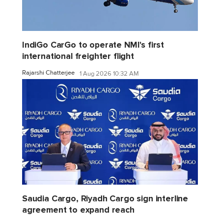
IndiGo CarGo to operate NMI's first
international freighter flight
Rajarshi Chatterjee
1 Aug 2026 10:32 AM
Saudia Cargo, Riyadh Cargo sign interline
agreement to expand reach