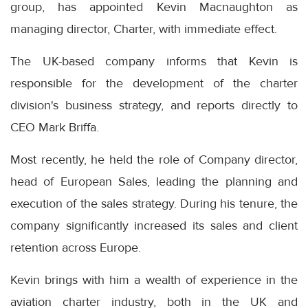
group, has appointed Kevin Macnaughton as
managing director, Charter, with immediate effect.
The UK-based company informs that Kevin is
responsible for the development of the charter
division's business strategy, and reports directly to
CEO Mark Briffa.
Most recently, he held the role of Company director,
head of European Sales, leading the planning and
execution of the sales strategy. During his tenure, the
company significantly increased its sales and client
retention across Europe.
Kevin brings with him a wealth of experience in the
aviation charter industry, both in the UK and