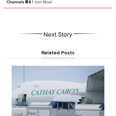
Channels 🌐📱!
Join Now!
Next Story
Related Posts