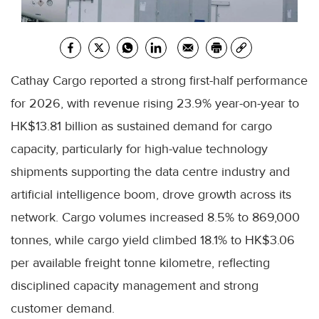
Cathay Cargo reported a strong first-half performance
for 2026, with revenue rising 23.9% year-on-year to
HK$13.81 billion as sustained demand for cargo
capacity, particularly for high-value technology
shipments supporting the data centre industry and
artificial intelligence boom, drove growth across its
network. Cargo volumes increased 8.5% to 869,000
tonnes, while cargo yield climbed 18.1% to HK$3.06
per available freight tonne kilometre, reflecting
disciplined capacity management and strong
customer demand.