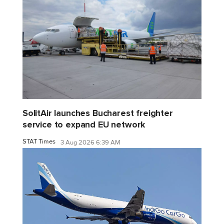
SolitAir launches Bucharest freighter
service to expand EU network
STAT Times
3 Aug 2026 6:39 AM