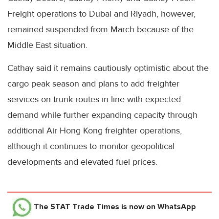
Freight operations to Dubai and Riyadh, however,
remained suspended from March because of the
Middle East situation.
Cathay said it remains cautiously optimistic about the
cargo peak season and plans to add freighter
services on trunk routes in line with expected
demand while further expanding capacity through
additional Air Hong Kong freighter operations,
although it continues to monitor geopolitical
developments and elevated fuel prices.
The STAT Trade Times
is now on WhatsApp