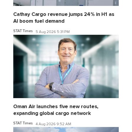
Cathay Cargo revenue jumps 24% in H1 as
AI boom fuel demand
STAT Times
5 Aug 2026 5:31 PM
Oman Air launches five new routes,
expanding global cargo network
STAT Times
4 Aug 2026 9:52 AM