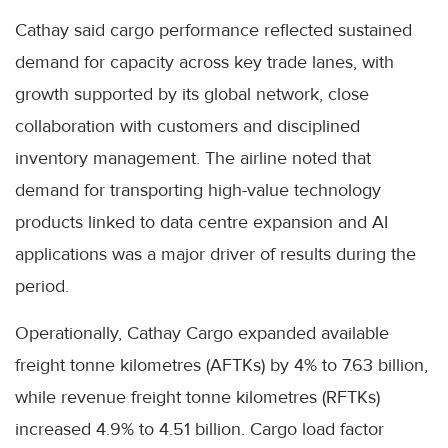
Cathay said cargo performance reflected sustained
demand for capacity across key trade lanes, with
growth supported by its global network, close
collaboration with customers and disciplined
inventory management. The airline noted that
demand for transporting high-value technology
products linked to data centre expansion and AI
applications was a major driver of results during the
period.
Operationally, Cathay Cargo expanded available
freight tonne kilometres (AFTKs) by 4% to 7.63 billion,
while revenue freight tonne kilometres (RFTKs)
increased 4.9% to 4.51 billion. Cargo load factor