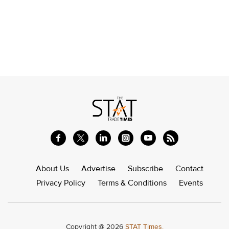
About Us
Advertise
Subscribe
Contact
Privacy Policy
Terms & Conditions
Events
Copyright @ 2026
STAT Times.