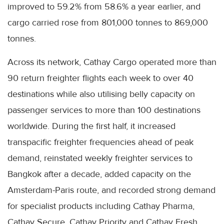
improved to 59.2% from 58.6% a year earlier, and
cargo carried rose from 801,000 tonnes to 869,000
tonnes.
Across its network, Cathay Cargo operated more than
90 return freighter flights each week to over 40
destinations while also utilising belly capacity on
passenger services to more than 100 destinations
worldwide. During the first half, it increased
transpacific freighter frequencies ahead of peak
demand, reinstated weekly freighter services to
Bangkok after a decade, added capacity on the
Amsterdam-Paris route, and recorded strong demand
for specialist products including Cathay Pharma,
Cathay Secure, Cathay Priority and Cathay Fresh.