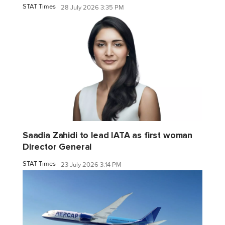
STAT Times
28 July 2026 3:35 PM
Saadia Zahidi to lead IATA as first woman
Director General
STAT Times
23 July 2026 3:14 PM