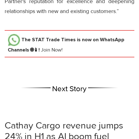
Partner's reputation for excellence and deepening
relationships with new and existing customers.”
The STAT Trade Times
is now on WhatsApp
Channels 🌐📱!
Join Now!
Next Story
Cathay Cargo revenue jumps
24% in H1 as AI boom fuel