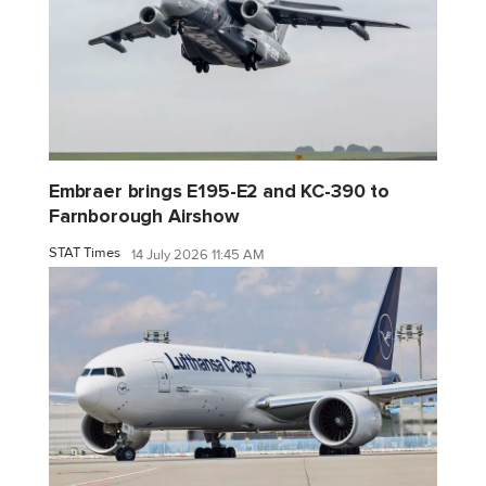
Embraer brings E195-E2 and KC-390 to
Farnborough Airshow
STAT Times
14 July 2026 11:45 AM