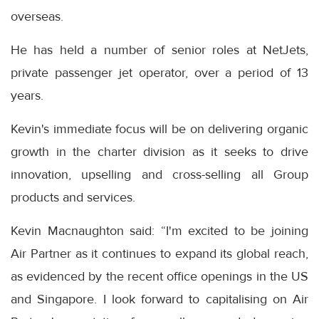
overseas.
He has held a number of senior roles at NetJets,
private passenger jet operator, over a period of 13
years.
Kevin's immediate focus will be on delivering organic
growth in the charter division as it seeks to drive
innovation, upselling and cross-selling all Group
products and services.
Kevin Macnaughton said: “I'm excited to be joining
Air Partner as it continues to expand its global reach,
as evidenced by the recent office openings in the US
and Singapore. I look forward to capitalising on Air