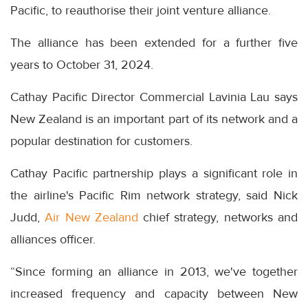
Pacific, to reauthorise their joint venture alliance.
The alliance has been extended for a further five
years to October 31, 2024.
Cathay Pacific Director Commercial Lavinia Lau says
New Zealand is an important part of its network and a
popular destination for customers.
Cathay Pacific partnership plays a significant role in
the airline's Pacific Rim network strategy, said Nick
Judd,
Air New Zealand
chief strategy, networks and
alliances officer.
“Since forming an alliance in 2013, we've together
increased frequency and capacity between New