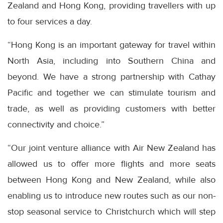
Zealand and Hong Kong, providing travellers with up
to four services a day.
“Hong Kong is an important gateway for travel within
North Asia, including into Southern China and
beyond. We have a strong partnership with Cathay
Pacific and together we can stimulate tourism and
trade, as well as providing customers with better
connectivity and choice.”
“Our joint venture alliance with Air New Zealand has
allowed us to offer more flights and more seats
between Hong Kong and New Zealand, while also
enabling us to introduce new routes such as our non-
stop seasonal service to Christchurch which will step