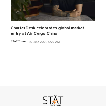
CharterDesk celebrates global market
entry at Air Cargo China
STAT Times
30 June 2026 6:27 AM