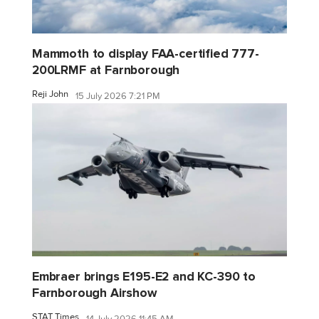
Mammoth to display FAA-certified 777-
200LRMF at Farnborough
Reji John
15 July 2026 7:21 PM
Embraer brings E195-E2 and KC-390 to
Farnborough Airshow
STAT Times
14 July 2026 11:45 AM