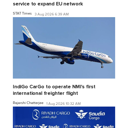
service to expand EU network
STAT Times
3 Aug 2026 6:39 AM
IndiGo CarGo to operate NMI's first
international freighter flight
Rajarshi Chatterjee
1 Aug 2026 10:32 AM