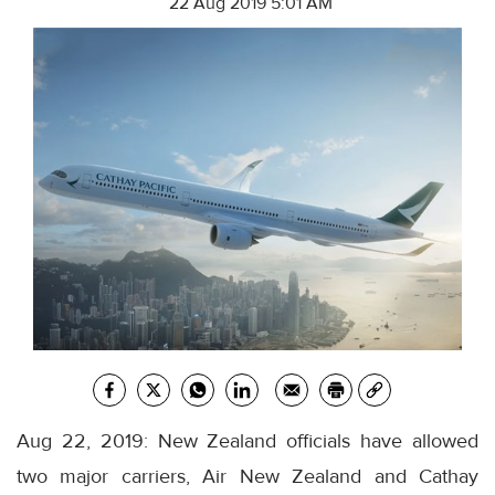
22 Aug 2019 5:01 AM
Aug 22, 2019: New Zealand officials have allowed
two major carriers, Air New Zealand and Cathay