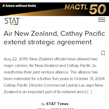
Home
/
Aviation
/
Air New Zealand, Cathay Pacific
extend strategic agreement
Aug 22, 2019: New Zealand officials have allowed two
major carriers, Air New Zealand and Cathay Pacific, to
reauthorise their joint venture alliance. The alliance has
been extended for a further five years to October 31, 2024.
Cathay Pacific Director Commercial Lavinia Lau says New
Zealand is an important part of its network and a […]
STAT Times
By