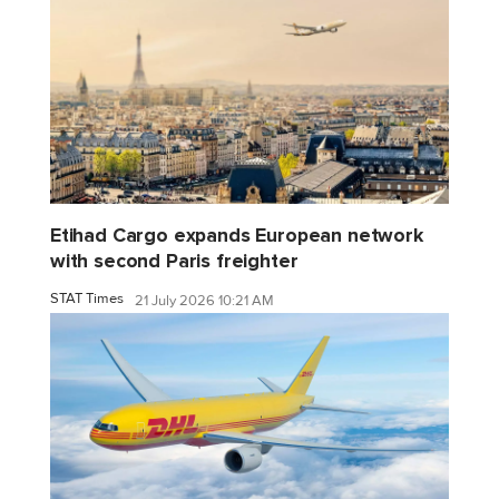
Etihad Cargo expands European network
with second Paris freighter
STAT Times
21 July 2026 10:21 AM