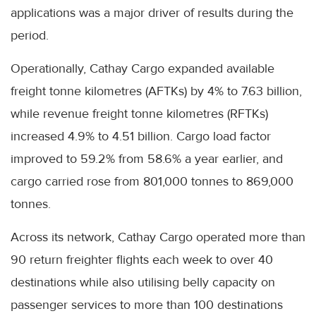
applications was a major driver of results during the
period.
Operationally, Cathay Cargo expanded available
freight tonne kilometres (AFTKs) by 4% to 7.63 billion,
while revenue freight tonne kilometres (RFTKs)
increased 4.9% to 4.51 billion. Cargo load factor
improved to 59.2% from 58.6% a year earlier, and
cargo carried rose from 801,000 tonnes to 869,000
tonnes.
Across its network, Cathay Cargo operated more than
90 return freighter flights each week to over 40
destinations while also utilising belly capacity on
passenger services to more than 100 destinations