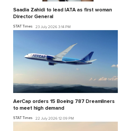
Saadia Zahidi to lead IATA as first woman
Director General
STAT Times
23 July 2026 3:14 PM
AerCap orders 15 Boeing 787 Dreamliners
to meet high demand
STAT Times
22 July 2026 12:09 PM