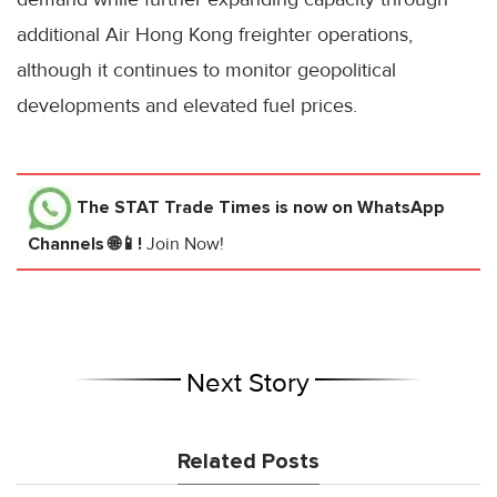
additional Air Hong Kong freighter operations,
although it continues to monitor geopolitical
developments and elevated fuel prices.
The STAT Trade Times
is now on WhatsApp
Channels 🌐📱!
Join Now!
Next Story
Related Posts