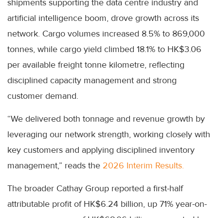
shipments supporting the data centre industry and
artificial intelligence boom, drove growth across its
network. Cargo volumes increased 8.5% to 869,000
tonnes, while cargo yield climbed 18.1% to HK$3.06
per available freight tonne kilometre, reflecting
disciplined capacity management and strong
customer demand.
“We delivered both tonnage and revenue growth by
leveraging our network strength, working closely with
key customers and applying disciplined inventory
management,” reads the
2026 Interim Results.
The broader Cathay Group reported a first-half
attributable profit of HK$6.24 billion, up 71% year-on-