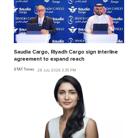
Saudia Cargo, Riyadh Cargo sign interline
agreement to expand reach
STAT Times
28 July 2026 3:35 PM