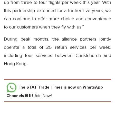
up from three to four flights per week this year. With
this partnership extended for a further five years, we
can continue to offer more choice and convenience
to our customers when they fly with us.”
During peak months, the alliance partners jointly
operate a total of 25 return services per week,
including four services between Christchurch and
Hong Kong.
The STAT Trade Times
is now on WhatsApp
Channels 🌐📱!
Join Now!