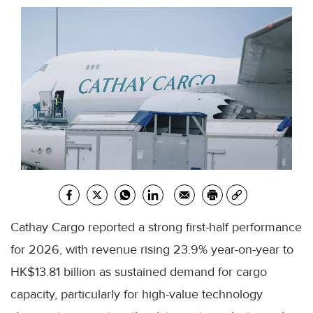
Cathay Cargo reported a strong first-half performance
for 2026, with revenue rising 23.9% year-on-year to
HK$13.81 billion as sustained demand for cargo
capacity, particularly for high-value technology