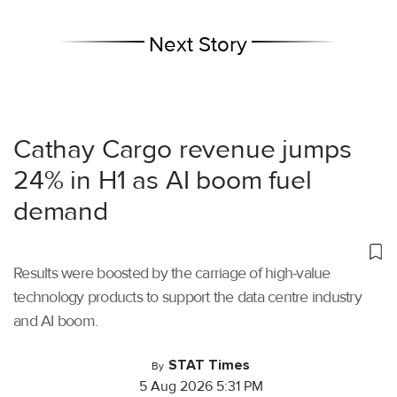
Next Story
Cathay Cargo revenue jumps
24% in H1 as AI boom fuel
demand
Results were boosted by the carriage of high-value
technology products to support the data centre industry
and AI boom.
STAT Times
By
5 Aug 2026 5:31 PM