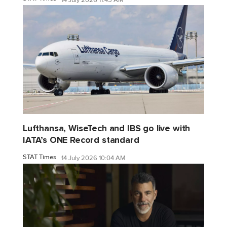
Lufthansa, WiseTech and IBS go live with
IATA’s ONE Record standard
STAT Times
14 July 2026 10:04 AM