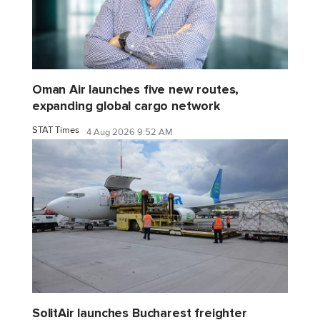
Oman Air launches five new routes,
expanding global cargo network
STAT Times
4 Aug 2026 9:52 AM
SolitAir launches Bucharest freighter