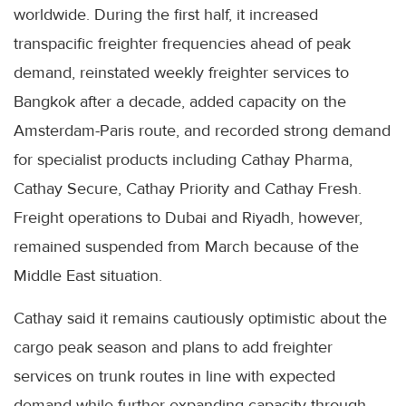
worldwide. During the first half, it increased
transpacific freighter frequencies ahead of peak
demand, reinstated weekly freighter services to
Bangkok after a decade, added capacity on the
Amsterdam-Paris route, and recorded strong demand
for specialist products including Cathay Pharma,
Cathay Secure, Cathay Priority and Cathay Fresh.
Freight operations to Dubai and Riyadh, however,
remained suspended from March because of the
Middle East situation.
Cathay said it remains cautiously optimistic about the
cargo peak season and plans to add freighter
services on trunk routes in line with expected
demand while further expanding capacity through