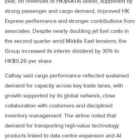
year, on revenues of HK$68.06 billion, supported by
strong passenger and cargo demand, improved HK
Express performance and stronger contributions from
associates. Despite nearly doubling jet fuel costs in
the second quarter amid Middle East tensions, the
Group increased its interim dividend by 30% to
HK$0.26 per share.
Cathay said cargo performance reflected sustained
demand for capacity across key trade lanes, with
growth supported by its global network, close
collaboration with customers and disciplined
inventory management. The airline noted that
demand for transporting high-value technology
products linked to data centre expansion and AI