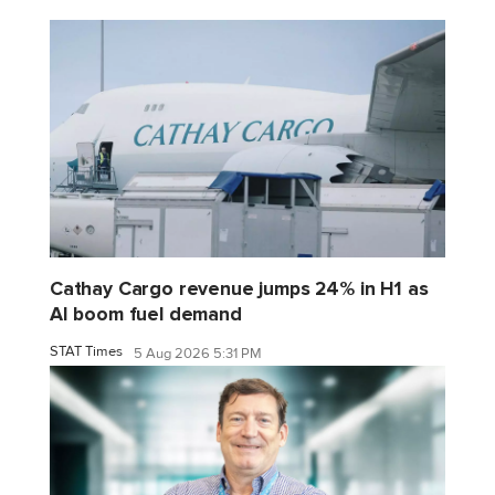
Cathay Cargo revenue jumps 24% in H1 as
AI boom fuel demand
STAT Times
5 Aug 2026 5:31 PM