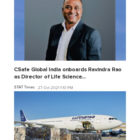
CSafe Global India onboards Ravindra Rao
as Director of Life Science...
STAT Times
27 Oct 2021 1:10 PM