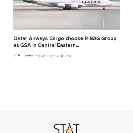
Qatar Airways Cargo choose R-BAG Group
as GSA in Central Eastern...
STAT Times
5 Oct 2021 12:00 PM