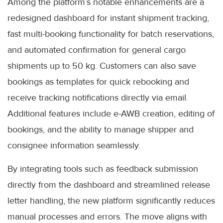
Among the platform’s notable enhancements are a
redesigned dashboard for instant shipment tracking,
fast multi-booking functionality for batch reservations,
and automated confirmation for general cargo
shipments up to 50 kg. Customers can also save
bookings as templates for quick rebooking and
receive tracking notifications directly via email.
Additional features include e-AWB creation, editing of
bookings, and the ability to manage shipper and
consignee information seamlessly.
By integrating tools such as feedback submission
directly from the dashboard and streamlined release
letter handling, the new platform significantly reduces
manual processes and errors. The move aligns with