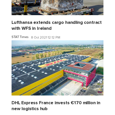
Lufthansa extends cargo handling contract
with WFS in Ireland
STAT Times
8 Oct 2021 12:12 PM
DHL Express France invests €170 million in
new logistics hub