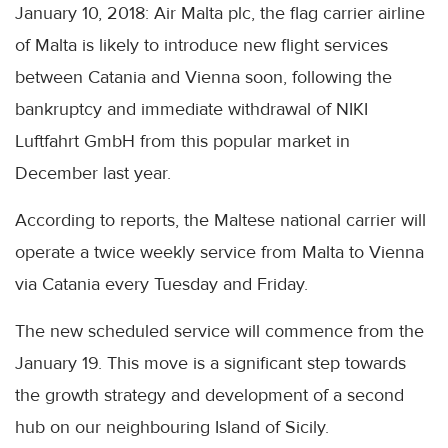
January 10, 2018: Air Malta plc, the flag carrier airline
of Malta is likely to introduce new flight services
between Catania and Vienna soon, following the
bankruptcy and immediate withdrawal of NIKI
Luftfahrt GmbH from this popular market in
December last year.
According to reports, the Maltese national carrier will
operate a twice weekly service from Malta to Vienna
via Catania every Tuesday and Friday.
The new scheduled service will commence from the
January 19. This move is a significant step towards
the growth strategy and development of a second
hub on our neighbouring Island of Sicily.