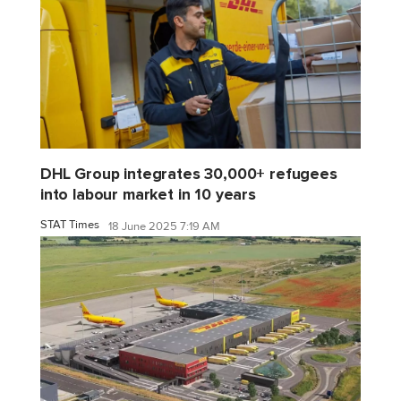
DHL Group integrates 30,000+ refugees
into labour market in 10 years
STAT Times
18 June 2025 7:19 AM