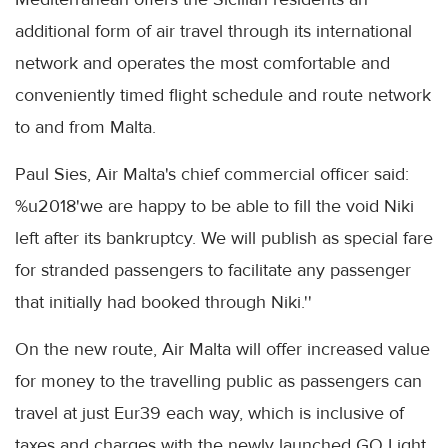
additional form of air travel through its international
network and operates the most comfortable and
conveniently timed flight schedule and route network
to and from Malta.
Paul Sies, Air Malta's chief commercial officer said:
%u2018'we are happy to be able to fill the void Niki
left after its bankruptcy. We will publish as special fare
for stranded passengers to facilitate any passenger
that initially had booked through Niki.''
On the new route, Air Malta will offer increased value
for money to the travelling public as passengers can
travel at just Eur39 each way, which is inclusive of
taxes and charges with the newly launched GO Light