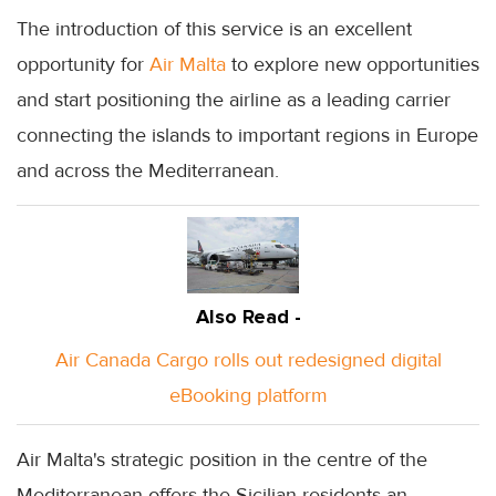
The introduction of this service is an excellent
opportunity for
Air Malta
to explore new opportunities
and start positioning the airline as a leading carrier
connecting the islands to important regions in Europe
and across the Mediterranean.
Also Read -
Air Canada Cargo rolls out redesigned digital
eBooking platform
Air Malta's strategic position in the centre of the
Mediterranean offers the Sicilian residents an