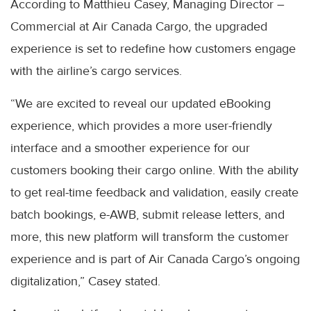
According to Matthieu Casey, Managing Director –
Commercial at Air Canada Cargo, the upgraded
experience is set to redefine how customers engage
with the airline’s cargo services.
“We are excited to reveal our updated eBooking
experience, which provides a more user-friendly
interface and a smoother experience for our
customers booking their cargo online. With the ability
to get real-time feedback and validation, easily create
batch bookings, e-AWB, submit release letters, and
more, this new platform will transform the customer
experience and is part of Air Canada Cargo’s ongoing
digitalization,” Casey stated.