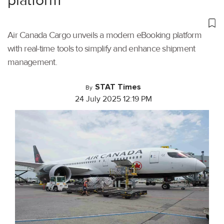
platform
Air Canada Cargo unveils a modern eBooking platform
with real-time tools to simplify and enhance shipment
management.
STAT Times
By
24 July 2025 12:19 PM