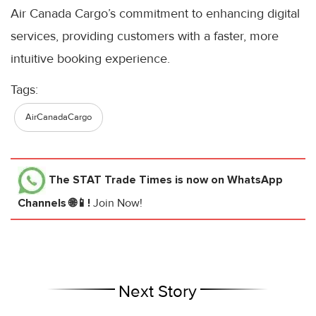
Air Canada Cargo’s commitment to enhancing digital
services, providing customers with a faster, more
intuitive booking experience.
Tags:
AirCanadaCargo
The STAT Trade Times
is now on WhatsApp
Channels 🌐📱!
Join Now!
Next Story