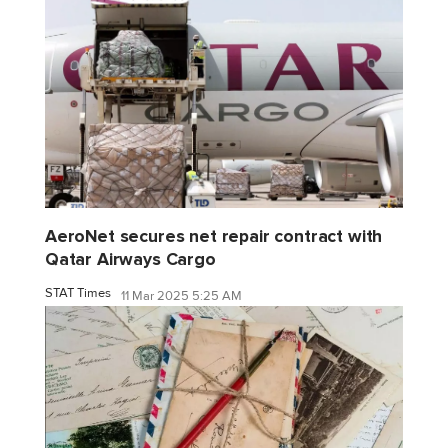
AeroNet secures net repair contract with
Qatar Airways Cargo
STAT Times
11 Mar 2025 5:25 AM