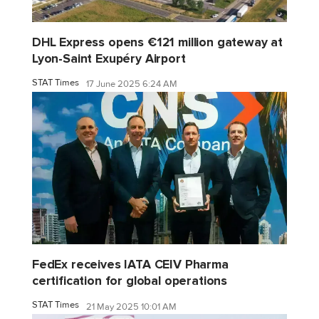
DHL Express opens €121 million gateway at
Lyon-Saint Exupéry Airport
STAT Times
17 June 2025 6:24 AM
FedEx receives IATA CEIV Pharma
certification for global operations
STAT Times
21 May 2025 10:01 AM