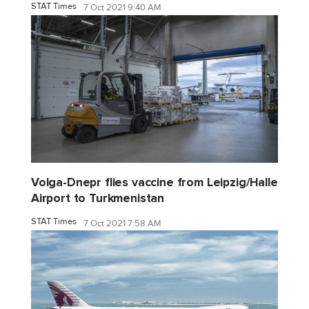
STAT Times
7 Oct 2021 9:40 AM
Volga-Dnepr flies vaccine from Leipzig/Halle
Airport to Turkmenistan
STAT Times
7 Oct 2021 7:58 AM