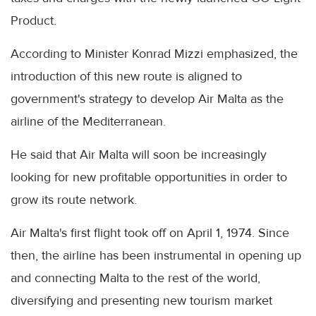
Product.
According to Minister Konrad Mizzi emphasized, the
introduction of this new route is aligned to
government's strategy to develop Air Malta as the
airline of the Mediterranean.
He said that Air Malta will soon be increasingly
looking for new profitable opportunities in order to
grow its route network.
Air Malta's first flight took off on April 1, 1974. Since
then, the airline has been instrumental in opening up
and connecting Malta to the rest of the world,
diversifying and presenting new tourism market