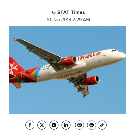
STAT Times
By
10 Jan 2018 2:29 AM