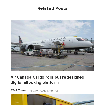
Related Posts
Air Canada Cargo rolls out redesigned
digital eBooking platform
STAT Times
24 July 2025 12:19 PM