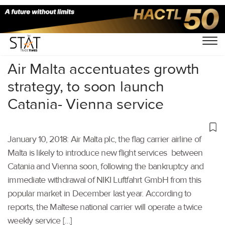
Home
/
Others
/
Air Malta accentuates growth
strategy, to soon launch
Catania- Vienna service
January 10, 2018: Air Malta plc, the flag carrier airline of
Malta is likely to introduce new flight services between
Catania and Vienna soon, following the bankruptcy and
immediate withdrawal of NIKI Luftfahrt GmbH from this
popular market in December last year. According to
reports, the Maltese national carrier will operate a twice
weekly service […]