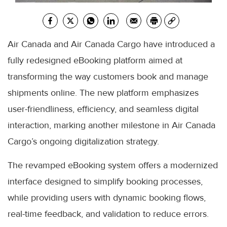
Air Canada and Air Canada Cargo have introduced a
fully redesigned eBooking platform aimed at
transforming the way customers book and manage
shipments online. The new platform emphasizes
user-friendliness, efficiency, and seamless digital
interaction, marking another milestone in Air Canada
Cargo’s ongoing digitalization strategy.
The revamped eBooking system offers a modernized
interface designed to simplify booking processes,
while providing users with dynamic booking flows,
real-time feedback, and validation to reduce errors.