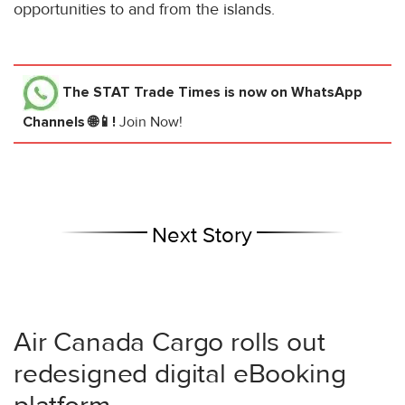
opportunities to and from the islands.
The STAT Trade Times
is now on WhatsApp
Channels 🌐📱!
Join Now!
Next Story
Air Canada Cargo rolls out
redesigned digital eBooking