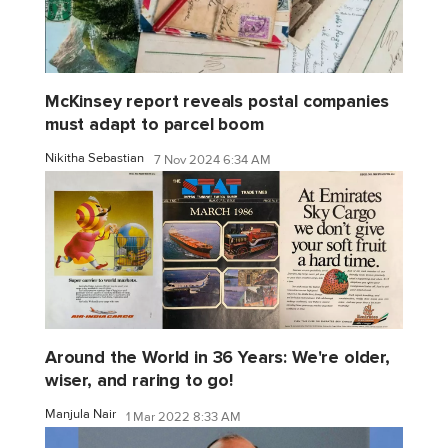
McKinsey report reveals postal companies
must adapt to parcel boom
Nikitha Sebastian
7 Nov 2024 6:34 AM
Around the World in 36 Years: We're older,
wiser, and raring to go!
Manjula Nair
1 Mar 2022 8:33 AM