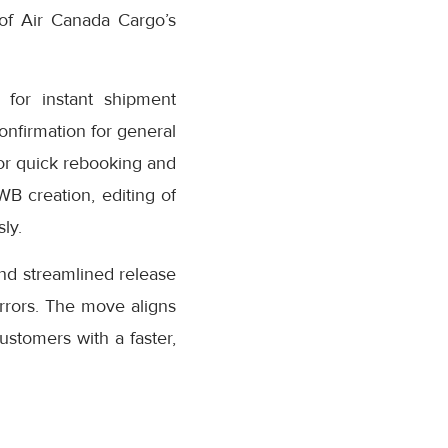
 of Air Canada Cargo’s
for instant shipment
confirmation for general
or quick rebooking and
AWB creation, editing of
ly.
nd streamlined release
rrors. The move aligns
stomers with a faster,