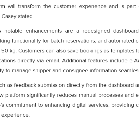
rm will transform the customer experience and is part
” Casey stated.
s notable enhancements are a redesigned dashboard 
oking functionality for batch reservations, and automated 
 50 kg. Customers can also save bookings as templates f
cations directly via email. Additional features include e-
ity to manage shipper and consignee information seamless
uch as feedback submission directly from the dashboard a
ew platform significantly reduces manual processes and e
s commitment to enhancing digital services, providing cu
 experience.