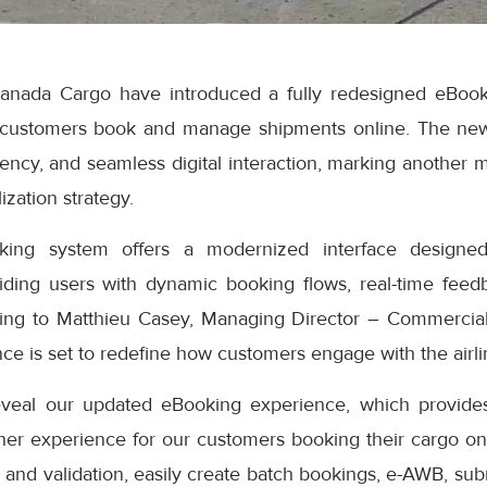
anada Cargo have introduced a fully redesigned eBook
 customers book and manage shipments online. The ne
iciency, and seamless digital interaction, marking another 
ization strategy.
ng system offers a modernized interface designed
iding users with dynamic booking flows, real-time feedb
ding to Matthieu Casey, Managing Director – Commercial
e is set to redefine how customers engage with the airlin
eveal our updated eBooking experience, which provides
er experience for our customers booking their cargo onli
 and validation, easily create batch bookings, e-AWB, subm