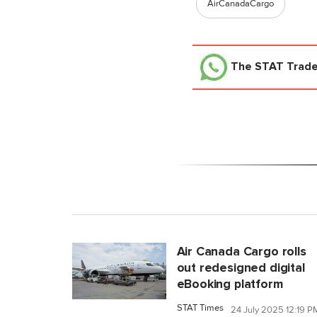
AirCanadaCargo
The STAT Trad
Air Canada Cargo rolls
out redesigned digital
eBooking platform
STAT Times
24 July 2025 12:19 P