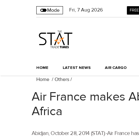
Fri
,
7
Aug 2026
Mode
FREE
HOME
LATEST NEWS
AIR CARGO
Home
/
Others
/
Air France makes Abi
Africa
Abidjan, October 28, 2014 (STAT):-Air France has 