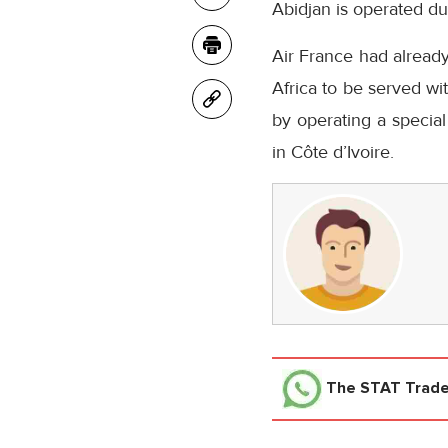
Abidjan is operated du
Air France had already
Africa to be served wi
by operating a special
in Côte d’Ivoire.
The STAT Trad