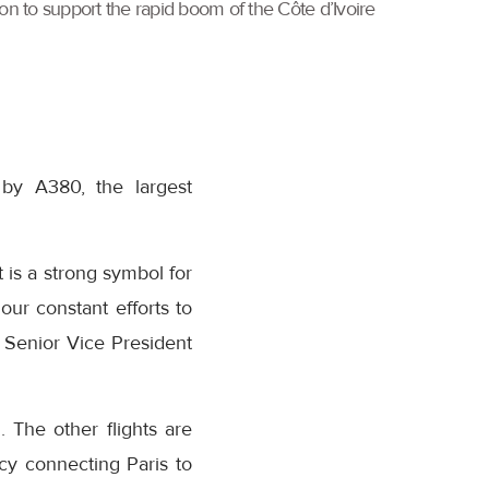
tion to support the rapid boom of the Côte d’Ivoire
 by A380, the largest
 is a strong symbol for
our constant efforts to
, Senior Vice President
. The other flights are
cy connecting Paris to