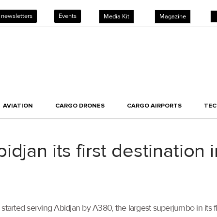
 newsletters
Events
Media Kit
Magazine
AVIATION
CARGO DRONES
CARGO AIRPORTS
TE
djan its first destination
started serving Abidjan by A380, the largest superjumbo in its fl