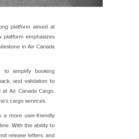
ing platform aimed at
w platform emphasizes
milestone in Air Canada
 to simplify booking
ack, and validation to
 at Air Canada Cargo,
e’s cargo services.
 a more user-friendly
ne. With the ability to
it release letters, and