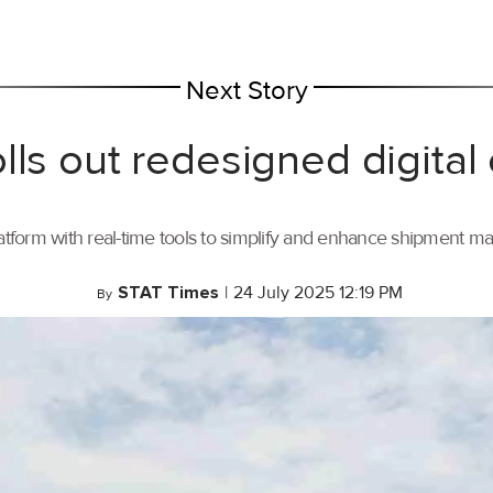
Next Story
lls out redesigned digital
tform with real-time tools to simplify and enhance shipment 
STAT Times
|
24 July 2025 12:19 PM
By