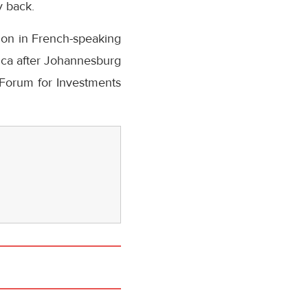
y back.
tion in French-speaking
rica after Johannesburg
 Forum for Investments