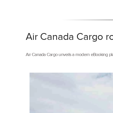
Air Canada Cargo ro
Air Canada Cargo unveils a modern eBooking pla