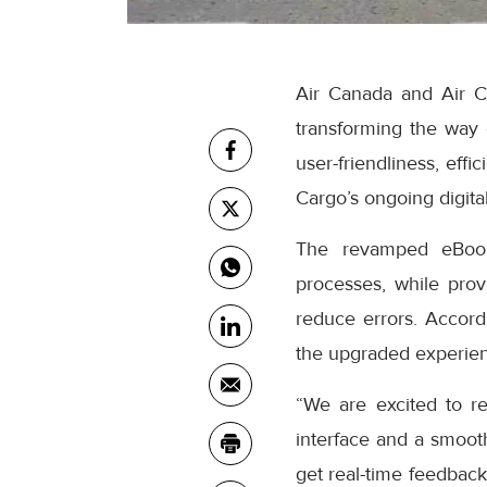
Air Canada and Air C
transforming the way
user-friendliness, eff
Cargo’s ongoing digital
The revamped eBooki
processes, while prov
reduce errors. Accor
the upgraded experienc
“We are excited to r
interface and a smooth
get real-time feedback