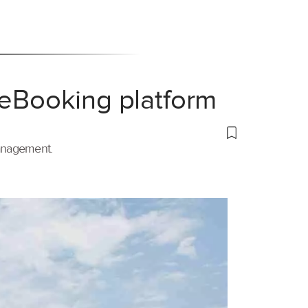
 eBooking platform
management.