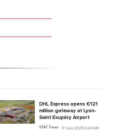
DHL Express opens €121
million gateway at Lyon-
Saint Exupéry Airport
STAT Times
17 June 2025 6:24 AM