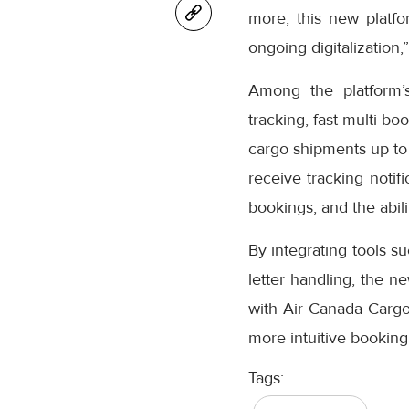
more, this new platfo
ongoing digitalization,
Among the platform’
tracking, fast multi-bo
cargo shipments up to
receive tracking notifi
bookings, and the abil
By integrating tools s
letter handling, the n
with Air Canada Cargo’
more intuitive booking
Tags: