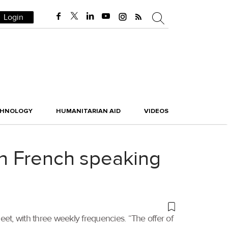
Login
CHNOLOGY
HUMANITARIAN AID
VIDEOS
 in French speaking
eet, with three weekly frequencies. “The offer of