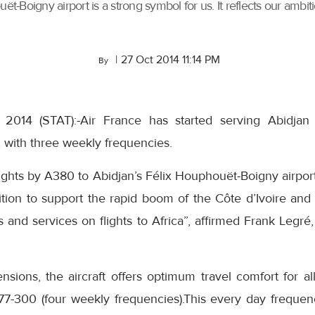
ët-Boigny airport is a strong symbol for us. It reflects our ambi
|
27 Oct 2014 11:14 PM
By
 2014 (STAT):-Air France has started serving Abidjan
t, with three weekly frequencies.
flights by A380 to Abidjan’s Félix Houphouët-Boigny airport
bition to support the rapid boom of the Côte d’Ivoire and 
s and services on flights to Africa”, affirmed Frank Legré
sions, the aircraft offers optimum travel comfort for all
7-300 (four weekly frequencies).This every day frequen