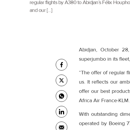
regular flights by A380 to Abidjan’s Félix Houphou
and our […]
Abidjan, October 28,
superjumbo in its flee
“The offer of regular 
us. It reflects our am
offer our best product
Africa Air France-KLM.
With outstanding dimen
operated by Boeing 77