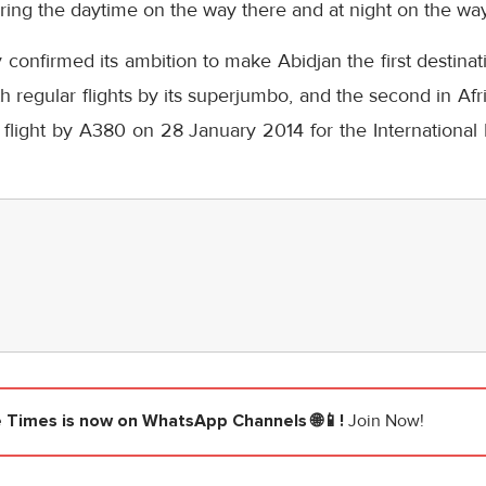
ring the daytime on the way there and at night on the wa
 confirmed its ambition to make Abidjan the first destina
th regular flights by its superjumbo, and the second in Af
 flight by A380 on 28 January 2014 for the International
e Times
is now on WhatsApp Channels 🌐📱!
Join Now!