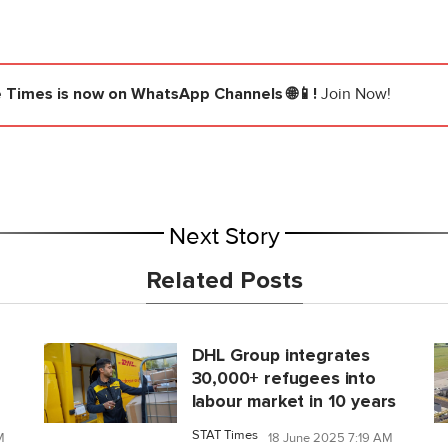
e Times
is now on WhatsApp Channels 🌐📱!
Join Now!
Next Story
Related Posts
DHL Group integrates
30,000+ refugees into
labour market in 10 years
STAT Times
M
18 June 2025 7:19 AM