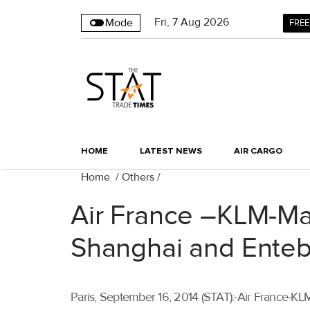
Fri
,
7
Aug 2026
Mode
FREE
HOME
LATEST NEWS
AIR CARGO
Home
/
Others
/
Air France –KLM-Mar
Shanghai and Ente
Paris, September 16, 2014 (STAT):-Air France-KL