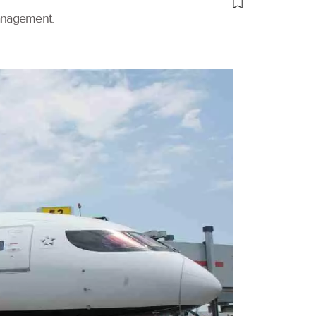
management.