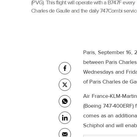
(PVG). This flight will operate with a B747F ever
Charles de Gaulle and the daily 747Combi servic
Paris, September 16, 2
between Paris Charles 
Wednesdays and Fridays
of Paris Charles de G
Air France-KLM-Martina
(Boeing 747-400ERF) fr
comes as an additional
Schiphol and will enab