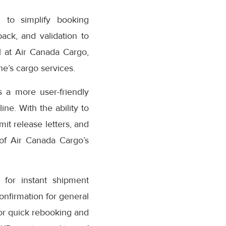
 to simplify booking
ack, and validation to
 at Air Canada Cargo,
e’s cargo services.
 a more user-friendly
ne. With the ability to
it release letters, and
 of Air Canada Cargo’s
for instant shipment
confirmation for general
or quick rebooking and