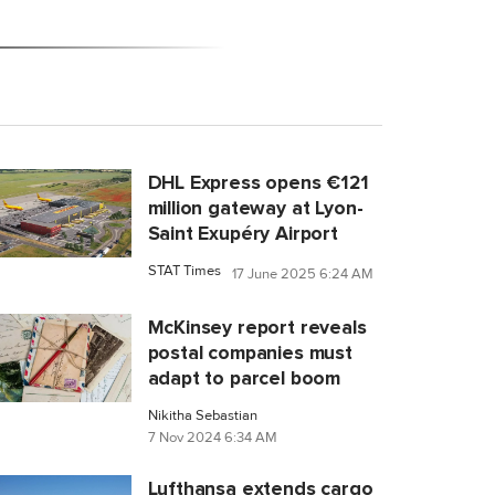
DHL Express opens €121
million gateway at Lyon-
Saint Exupéry Airport
STAT Times
17 June 2025 6:24 AM
McKinsey report reveals
postal companies must
adapt to parcel boom
Nikitha Sebastian
7 Nov 2024 6:34 AM
Lufthansa extends cargo