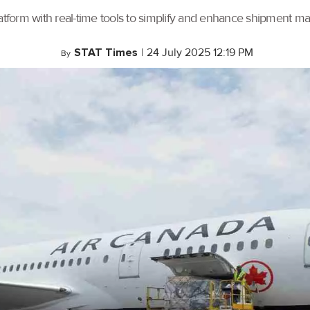
tform with real-time tools to simplify and enhance shipment 
STAT Times
|
24 July 2025 12:19 PM
By