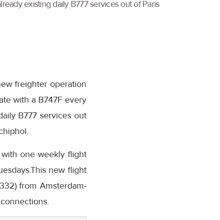
ready existing daily B777 services out of Paris
new freighter operation
rate with a B747F every
aily B777 services out
chiphol.
 with one weekly flight
esdays.This new flight
 (A332) from Amsterdam-
 connections.