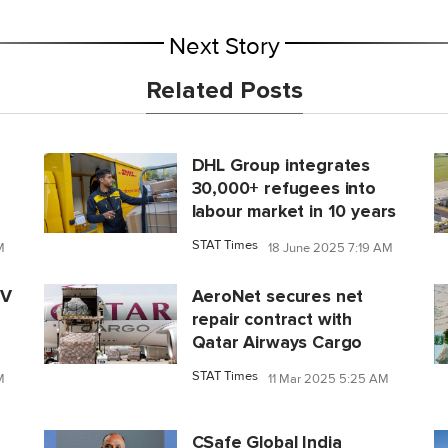
Next Story
Related Posts
DHL Group integrates
30,000+ refugees into
labour market in 10 years
STAT Times
M
18 June 2025 7:19 AM
IV
AeroNet secures net
repair contract with
Qatar Airways Cargo
STAT Times
M
11 Mar 2025 5:25 AM
CSafe Global India