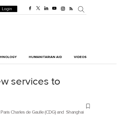
Login
CHNOLOGY
HUMANITARIAN AID
VIDEOS
w services to
n Paris Charles de Gaulle (CDG) and Shanghai