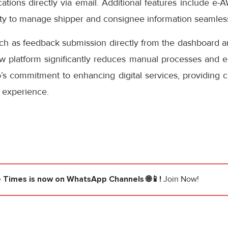
cations directly via email. Additional features include e-
ity to manage shipper and consignee information seamless
uch as feedback submission directly from the dashboard a
ew platform significantly reduces manual processes and e
s commitment to enhancing digital services, providing cu
 experience.
e Times
is now on WhatsApp Channels 🌐📱!
Join Now!