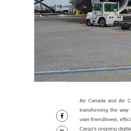
Air Canada and Air C
transforming the way
user-friendliness, eff
Cargo’s ongoing digital