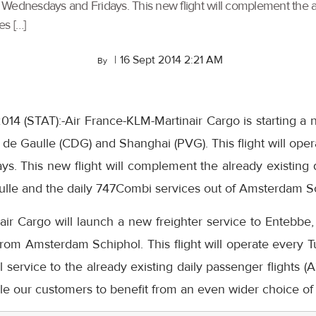
y Wednesdays and Fridays. This new flight will complement the al
es […]
|
16 Sept 2014 2:21 AM
By
014 (STAT):-Air France-KLM-Martinair Cargo is starting a 
de Gaulle (CDG) and Shanghai (PVG). This flight will ope
. This new flight will complement the already existing d
aulle and the daily 747Combi services out of Amsterdam S
ir Cargo will launch a new freighter service to Entebbe,
om Amsterdam Schiphol. This flight will operate every Tu
 service to the already existing daily passenger flights
le our customers to benefit from an even wider choice of