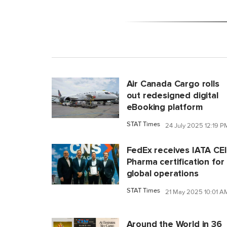
Air Canada Cargo rolls
out redesigned digital
eBooking platform
STAT Times
24 July 2025 12:19 P
FedEx receives IATA CE
Pharma certification for
global operations
STAT Times
21 May 2025 10:01 A
Around the World in 36