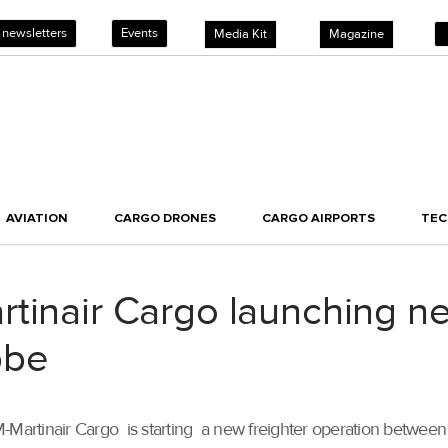
 newsletters
Events
Media Kit
Magazine
AVIATION
CARGO DRONES
CARGO AIRPORTS
TE
tinair Cargo launching ne
bbe
M-Martinair Cargo is starting a new freighter operation betwee