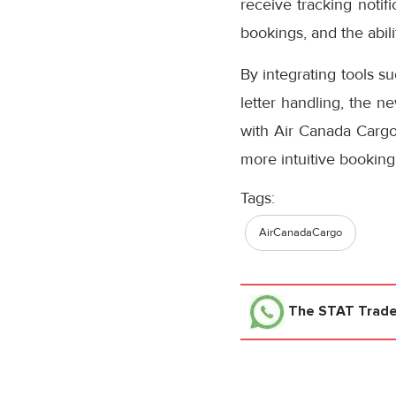
receive tracking notifi
bookings, and the abil
By integrating tools s
letter handling, the n
with Air Canada Cargo’
more intuitive booking
Tags:
AirCanadaCargo
The STAT Trad