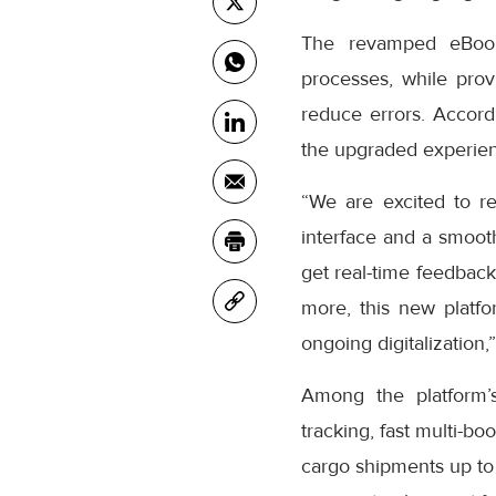
The revamped eBooki
processes, while prov
reduce errors. Accor
the upgraded experienc
“We are excited to r
interface and a smooth
get real-time feedback
more, this new platfo
ongoing digitalization,
Among the platform’
tracking, fast multi-bo
cargo shipments up to