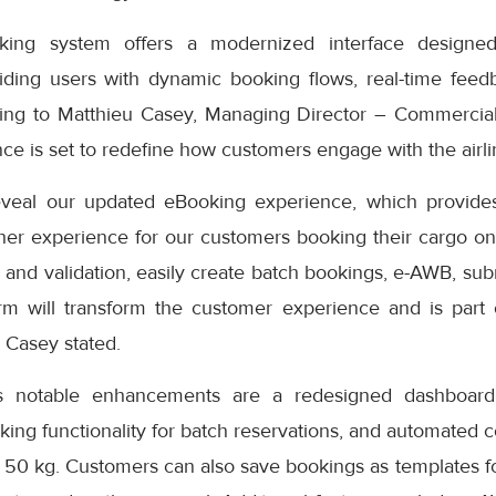
ng system offers a modernized interface designed
iding users with dynamic booking flows, real-time feedb
ding to Matthieu Casey, Managing Director – Commercial
e is set to redefine how customers engage with the airlin
eveal our updated eBooking experience, which provides
er experience for our customers booking their cargo onli
 and validation, easily create batch bookings, e-AWB, subm
rm will transform the customer experience and is part
” Casey stated.
s notable enhancements are a redesigned dashboard 
oking functionality for batch reservations, and automated 
 50 kg. Customers can also save bookings as templates f