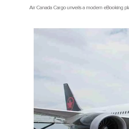
Air Canada Cargo unveils a modern eBooking pla