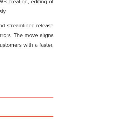
AWB creation, editing of
ly.
nd streamlined release
rrors. The move aligns
stomers with a faster,