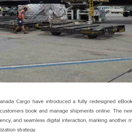
anada Cargo have introduced a fully redesigned eBook
 customers book and manage shipments online. The ne
iciency, and seamless digital interaction, marking another 
ization strategy.