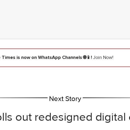
e Times
is now on WhatsApp Channels 🌐📱!
Join Now!
Next Story
lls out redesigned digital