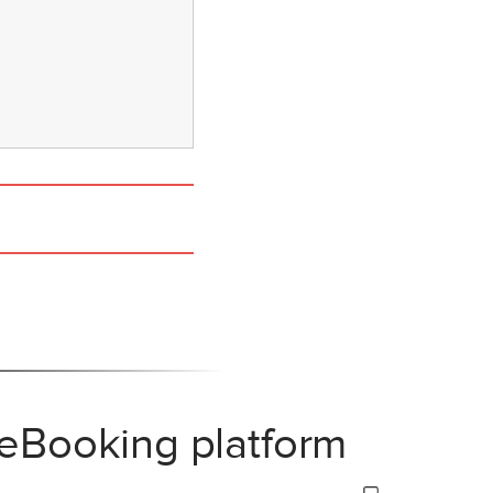
 eBooking platform