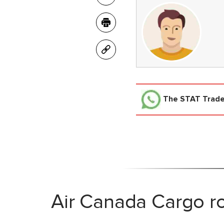
The STAT Trad
Air Canada Cargo ro