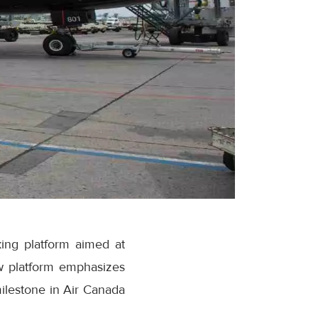
ing platform aimed at
w platform emphasizes
milestone in Air Canada