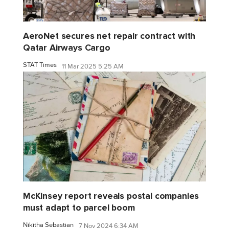
AeroNet secures net repair contract with
Qatar Airways Cargo
STAT Times
11 Mar 2025 5:25 AM
McKinsey report reveals postal companies
must adapt to parcel boom
Nikitha Sebastian
7 Nov 2024 6:34 AM