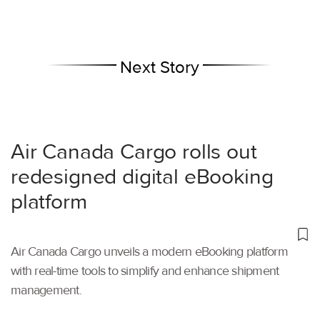
Next Story
Air Canada Cargo rolls out
redesigned digital eBooking
platform
Air Canada Cargo unveils a modern eBooking platform
with real-time tools to simplify and enhance shipment
management.