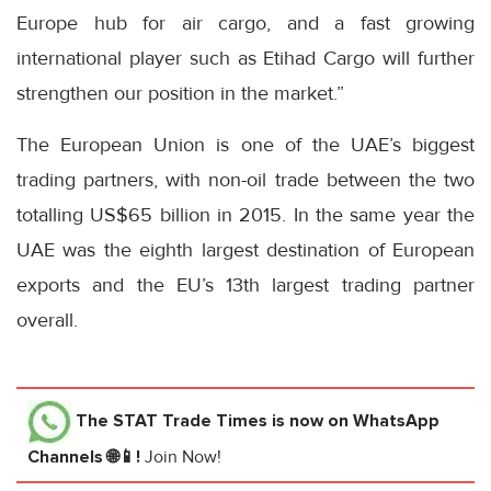
Europe hub for air cargo, and a fast growing
international player such as Etihad Cargo will further
strengthen our position in the market.”
The European Union is one of the UAE’s biggest
trading partners, with non-oil trade between the two
totalling US$65 billion in 2015. In the same year the
UAE was the eighth largest destination of European
exports and the EU’s 13th largest trading partner
overall.
The STAT Trade Times
is now on WhatsApp
Channels 🌐📱!
Join Now!