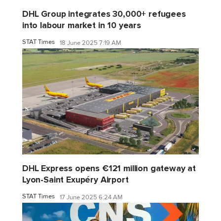
DHL Group integrates 30,000+ refugees
into labour market in 10 years
STAT Times
18 June 2025 7:19 AM
DHL Express opens €121 million gateway at
Lyon-Saint Exupéry Airport
STAT Times
17 June 2025 6:24 AM