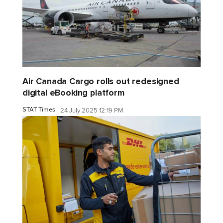
Air Canada Cargo rolls out redesigned
digital eBooking platform
STAT Times
24 July 2025 12:19 PM