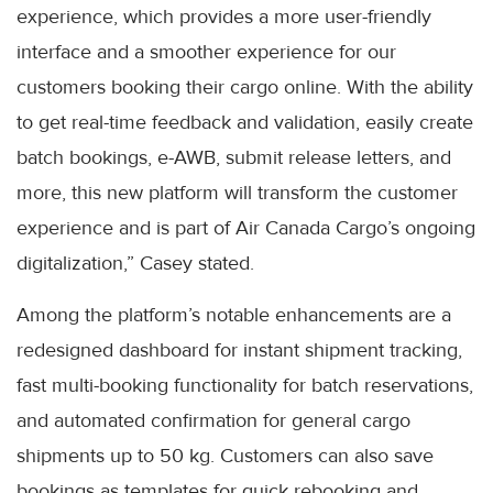
experience, which provides a more user-friendly
interface and a smoother experience for our
customers booking their cargo online. With the ability
to get real-time feedback and validation, easily create
batch bookings, e-AWB, submit release letters, and
more, this new platform will transform the customer
experience and is part of Air Canada Cargo’s ongoing
digitalization,” Casey stated.
Among the platform’s notable enhancements are a
redesigned dashboard for instant shipment tracking,
fast multi-booking functionality for batch reservations,
and automated confirmation for general cargo
shipments up to 50 kg. Customers can also save
bookings as templates for quick rebooking and