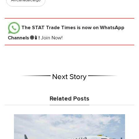
AirCanadaCargo
The STAT Trade Times
is now on WhatsApp
Channels 🌐📱!
Join Now!
Next Story
Related Posts