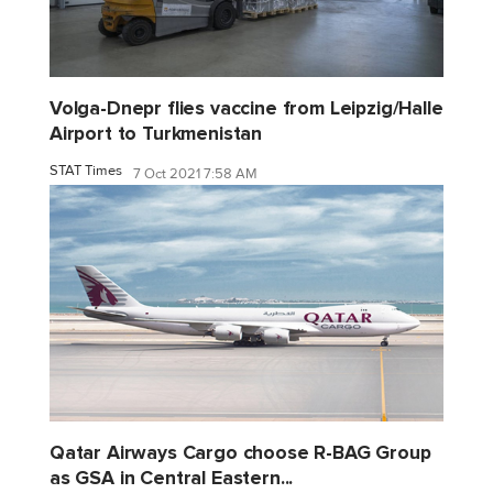
Volga-Dnepr flies vaccine from Leipzig/Halle
Airport to Turkmenistan
STAT Times
7 Oct 2021 7:58 AM
Qatar Airways Cargo choose R-BAG Group
as GSA in Central Eastern...