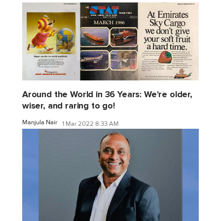
Around the World in 36 Years: We're older,
wiser, and raring to go!
Manjula Nair
1 Mar 2022 8:33 AM