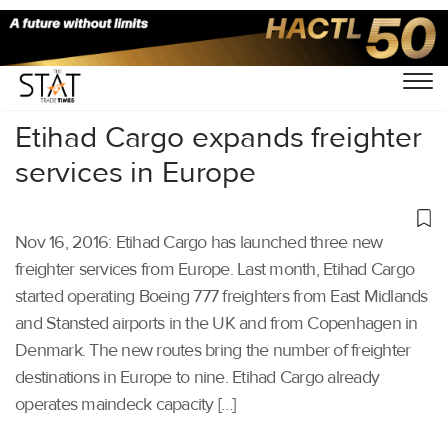
Home
/
Others
/
Etihad Cargo expands freighter
services in Europe
Nov 16, 2016: Etihad Cargo has launched three new
freighter services from Europe. Last month, Etihad Cargo
started operating Boeing 777 freighters from East Midlands
and Stansted airports in the UK and from Copenhagen in
Denmark. The new routes bring the number of freighter
destinations in Europe to nine. Etihad Cargo already
operates maindeck capacity […]