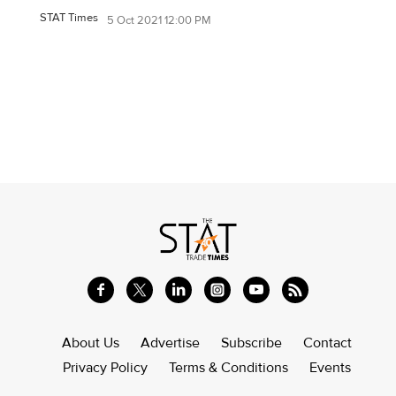
STAT Times
5 Oct 2021 12:00 PM
About Us
Advertise
Subscribe
Contact
Privacy Policy
Terms & Conditions
Events