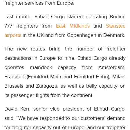
freighter services from Europe.
Last month, Etihad Cargo started operating Boeing
777 freighters from
East Midlands
and
Stansted
airports
in the UK and from Copenhagen in Denmark.
The new routes bring the number of freighter
destinations in Europe to nine. Etihad Cargo already
operates maindeck capacity from Amsterdam,
Frankfurt (Frankfurt Main and Frankfurt-Hahn), Milan,
Brussels and Zaragoza, as well as belly capacity on
its passenger flights from the continent.
David Kerr, senior vice president of Etihad Cargo,
said, “We have responded to our customers’ demand
for freighter capacity out of Europe, and our freighter