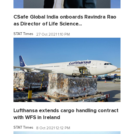
CSafe Global India onboards Ravindra Rao
as Director of Life Science...
STAT Times
27 Oct 2021 1:10 PM
Lufthansa extends cargo handling contract
with WFS in Ireland
STAT Times
8 Oct 2021 12:12 PM