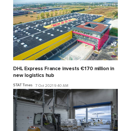
DHL Express France invests €170 million in
new logistics hub
STAT Times
7 Oct 2021 9:40 AM