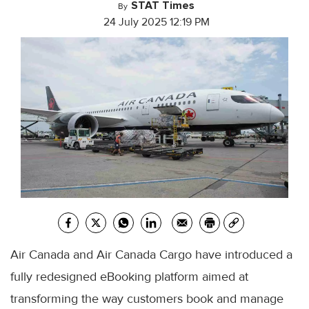
STAT Times
By
24 July 2025 12:19 PM
Air Canada and Air Canada Cargo have introduced a
fully redesigned eBooking platform aimed at
transforming the way customers book and manage