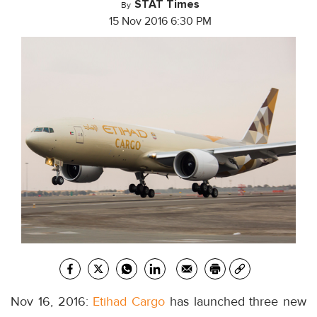
STAT Times
By
15 Nov 2016 6:30 PM
Nov 16, 2016:
Etihad Cargo
has launched three new