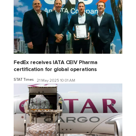
FedEx receives IATA CEIV Pharma
certification for global operations
STAT Times
21 May 2025 10:01 AM