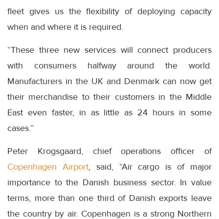
fleet gives us the flexibility of deploying capacity
when and where it is required.
“These three new services will connect producers
with consumers halfway around the world.
Manufacturers in the UK and Denmark can now get
their merchandise to their customers in the Middle
East even faster, in as little as 24 hours in some
cases.”
Peter Krogsgaard, chief operations officer of
Copenhagen Airport
, said, “Air cargo is of major
importance to the Danish business sector. In value
terms, more than one third of Danish exports leave
the country by air. Copenhagen is a strong Northern