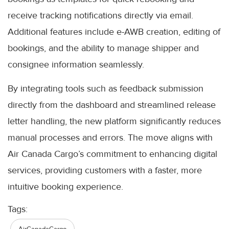
receive tracking notifications directly via email.
Additional features include e-AWB creation, editing of
bookings, and the ability to manage shipper and
consignee information seamlessly.
By integrating tools such as feedback submission
directly from the dashboard and streamlined release
letter handling, the new platform significantly reduces
manual processes and errors. The move aligns with
Air Canada Cargo’s commitment to enhancing digital
services, providing customers with a faster, more
intuitive booking experience.
Tags: