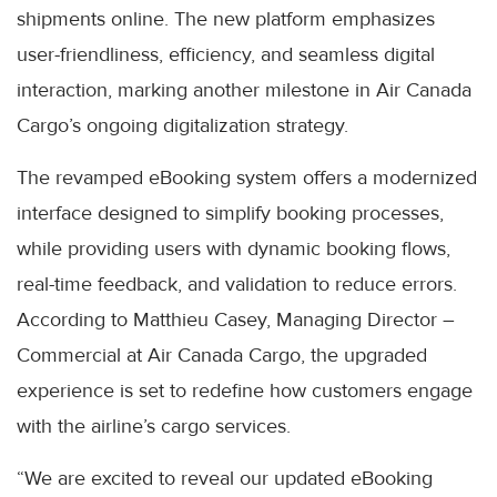
shipments online. The new platform emphasizes
user-friendliness, efficiency, and seamless digital
interaction, marking another milestone in Air Canada
Cargo’s ongoing digitalization strategy.
The revamped eBooking system offers a modernized
interface designed to simplify booking processes,
while providing users with dynamic booking flows,
real-time feedback, and validation to reduce errors.
According to Matthieu Casey, Managing Director –
Commercial at Air Canada Cargo, the upgraded
experience is set to redefine how customers engage
with the airline’s cargo services.
“We are excited to reveal our updated eBooking