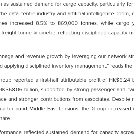
on as sustained demand for cargo capacity, particularly fo
he data centre industry and artificial intelligence boom, 
es increased 8.5% to 869,000 tonnes, while cargo y
freight tonne kilometre, reflecting disciplined capacity
nnage and revenue growth by leveraging our network str
d applying disciplined inventory management,” reads the
up reported a first-half attributable profit of HK$6.24 b
 HK$68.06 billion, supported by strong passenger and c
e and stronger contributions from associates. Despite ne
uarter amid Middle East tensions, the Group increased i
hare.
formance reflected sustained demand for capacity across