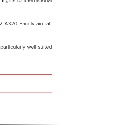
flights to international
42 A320 Family aircraft
articularly well suited