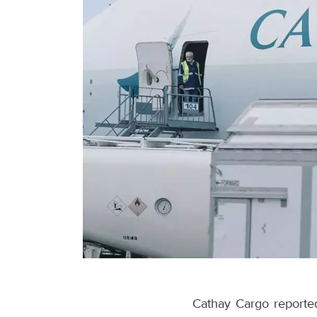
Cathay Cargo reported