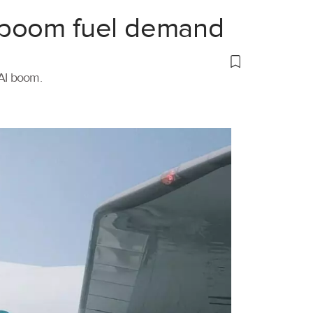
 boom fuel demand
 AI boom.