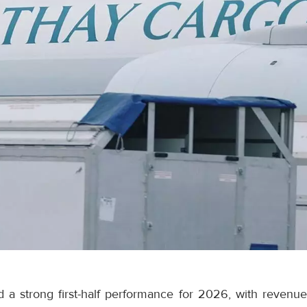
 a strong first-half performance for 2026, with revenue