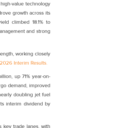
r high-value technology
drove growth across its
ield climbed 18.1% to
 management and strong
ength, working closely
2026 Interim Results.
illion, up 71% year-on-
argo demand, improved
arly doubling jet fuel
ts interim dividend by
 key trade lanes, with