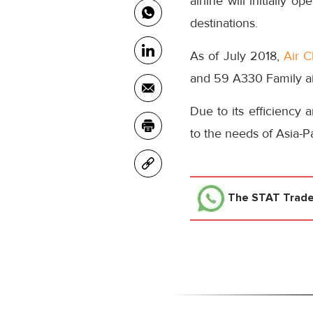
airline will initially 
destinations.
As of July 2018,
Air C
and 59 A330 Family air
Due to its efficiency 
to the needs of Asia-Pac
The STAT Trad