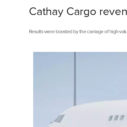
Cathay Cargo reven
Results were boosted by the carriage of high-val