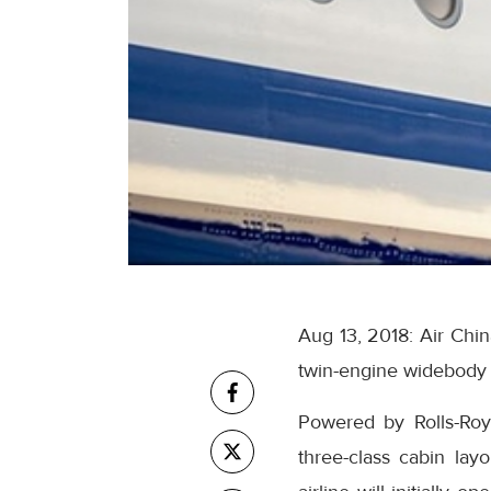
Aug 13, 2018: Air Chi
twin-engine widebody a
Powered by Rolls-Roy
three-class cabin la