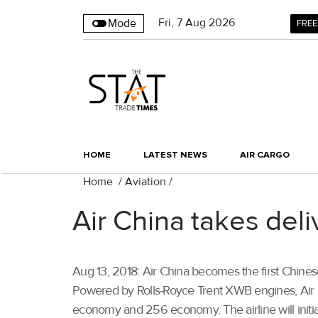
Fri
,
7
Aug 2026
Mode
FREE
HOME
LATEST NEWS
AIR CARGO
Home
/
Aviation
/
Air China takes deli
Aug 13, 2018: Air China becomes the first Chine
Powered by Rolls-Royce Trent XWB engines, Air C
economy and 256 economy. The airline will initial