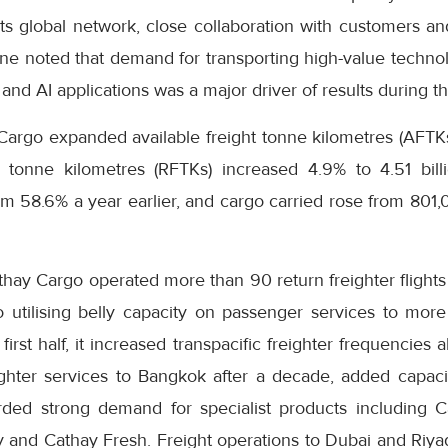
s global network, close collaboration with customers and
ne noted that demand for transporting high-value technol
and AI applications was a major driver of results during th
Cargo expanded available freight tonne kilometres (AFTKs)
 tonne kilometres (RFTKs) increased 4.9% to 4.51 bill
m 58.6% a year earlier, and cargo carried rose from 801
thay Cargo operated more than 90 return freighter flight
o utilising belly capacity on passenger services to more
first half, it increased transpacific freighter frequencie
ighter services to Bangkok after a decade, added capa
orded strong demand for specialist products including 
ty and Cathay Fresh. Freight operations to Dubai and Riy