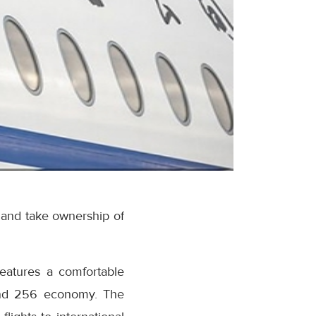
 and take ownership of
eatures a comfortable
 and 256 economy. The