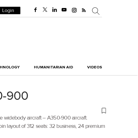
Login
CHNOLOGY
HUMANITARIAN AID
VIDEOS
50-900
e widebody aircraft – A350-900 aircraft.
bin layout of 312 seats: 32 business, 24 premium