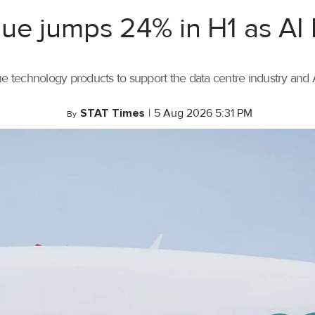
ue jumps 24% in H1 as AI
ue technology products to support the data centre industry and
STAT Times
|
5 Aug 2026 5:31 PM
By