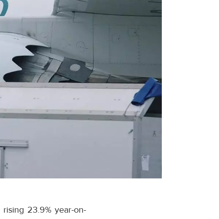
 rising 23.9% year-on-