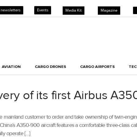
 newsletters
Events
Media Kit
Magazine
AVIATION
CARGO DRONES
CARGO AIRPORTS
TE
very of its first Airbus A3
se mainland customer to order and take ownership of twin-engin
hina’s A350-900 aircraft features a comfortable three-class ca
ly operate […]