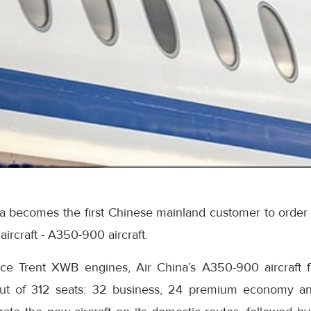
na becomes the first Chinese mainland customer to order
ircraft - A350-900 aircraft.
ce Trent XWB engines, Air China’s A350-900 aircraft f
yout of 312 seats: 32 business, 24 premium economy