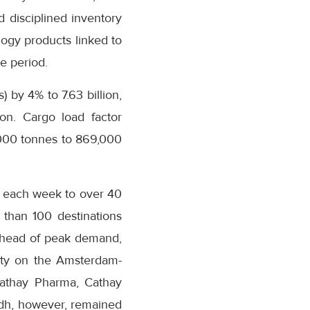
 disciplined inventory
ogy products linked to
e period.
 by 4% to 7.63 billion,
ion. Cargo load factor
,000 tonnes to 869,000
s each week to over 40
 than 100 destinations
s ahead of peak demand,
city on the Amsterdam-
Cathay Pharma, Cathay
adh, however, remained