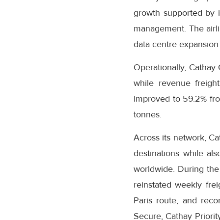
growth supported by it
management. The airli
data centre expansion 
Operationally, Cathay 
while revenue freight
improved to 59.2% fro
tonnes.
Across its network, Ca
destinations while als
worldwide. During the 
reinstated weekly fre
Paris route, and rec
Secure, Cathay Priori