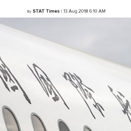
STAT Times
|
13 Aug 2018 6:10 AM
By