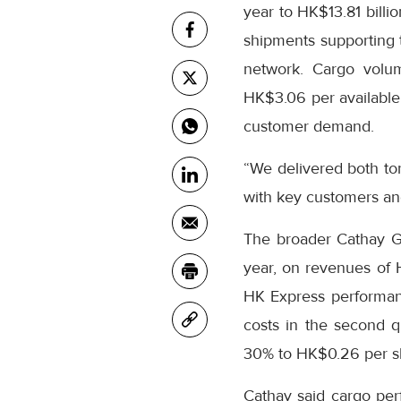
year to HK$13.81 billi
shipments supporting t
network. Cargo volum
HK$3.06 per available 
customer demand.
“We delivered both to
with key customers an
The broader Cathay Gro
year, on revenues of
HK Express performanc
costs in the second q
30% to HK$0.26 per s
Cathay said cargo per