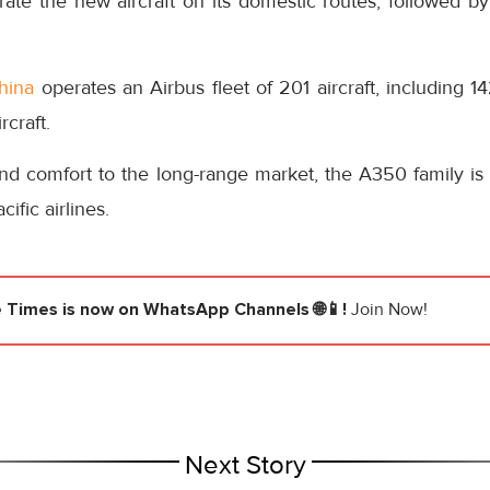
operate the new aircraft on its domestic routes, followed by 
hina
operates an Airbus fleet of 201 aircraft, including 1
craft.
and comfort to the long-range market, the A350 family is p
ific airlines.
e Times
is now on WhatsApp Channels 🌐📱!
Join Now!
Next Story