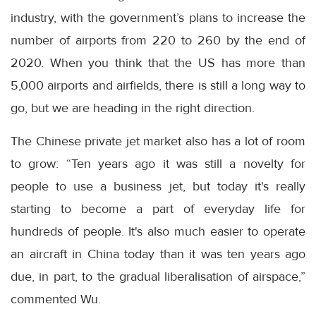
industry, with the government’s plans to increase the
number of airports from 220 to 260 by the end of
2020. When you think that the US has more than
5,000 airports and airfields, there is still a long way to
go, but we are heading in the right direction.
The Chinese private jet market also has a lot of room
to grow: “Ten years ago it was still a novelty for
people to use a business jet, but today it's really
starting to become a part of everyday life for
hundreds of people. It's also much easier to operate
an aircraft in China today than it was ten years ago
due, in part, to the gradual liberalisation of airspace,”
commented Wu.