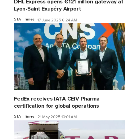
DHL Express opens €121 million gateway at
Lyon-Saint Exupéry Airport
STAT Times
17 June 2025 6:24 AM
FedEx receives IATA CEIV Pharma
certification for global operations
STAT Times
21 May 2025 10:01 AM