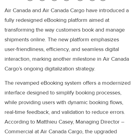
Air Canada and Air Canada Cargo have introduced a
fully redesigned eBooking platform aimed at
transforming the way customers book and manage
shipments online. The new platform emphasizes
user-friendliness, efficiency, and seamless digital
interaction, marking another milestone in Air Canada
Cargo’s ongoing digitalization strategy.
The revamped eBooking system offers a modernized
interface designed to simplify booking processes,
while providing users with dynamic booking flows,
real-time feedback, and validation to reduce errors.
According to Matthieu Casey, Managing Director –
Commercial at Air Canada Cargo, the upgraded