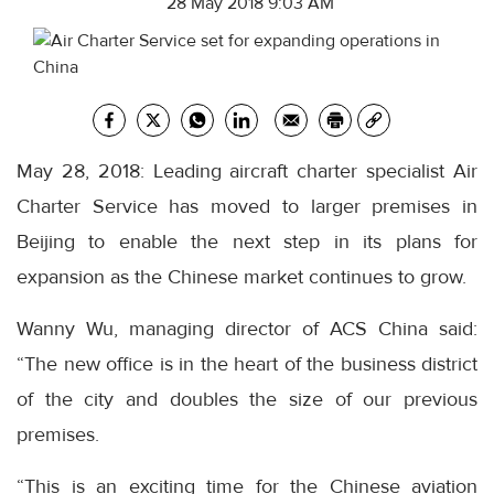
28 May 2018 9:03 AM
May 28, 2018: Leading aircraft charter specialist Air
Charter Service has moved to larger premises in
Beijing to enable the next step in its plans for
expansion as the Chinese market continues to grow.
Wanny Wu, managing director of ACS China said:
“The new office is in the heart of the business district
of the city and doubles the size of our previous
premises.
“This is an exciting time for the Chinese aviation