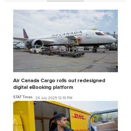
Air Canada Cargo rolls out redesigned
digital eBooking platform
STAT Times
24 July 2025 12:19 PM