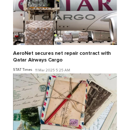
AeroNet secures net repair contract with
Qatar Airways Cargo
STAT Times
11 Mar 2025 5:25 AM