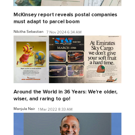
McKinsey report reveals postal companies
must adapt to parcel boom
Nikitha Sebastian
7 Nov 2024 6:34 AM
Around the World in 36 Years: We're older,
wiser, and raring to go!
Manjula Nair
1 Mar 2022 8:33 AM