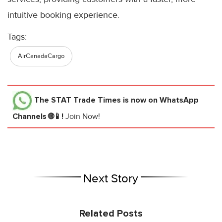
intuitive booking experience.
Tags:
AirCanadaCargo
The STAT Trade Times
is now on WhatsApp
Channels 🌐📱!
Join Now!
Next Story
Related Posts