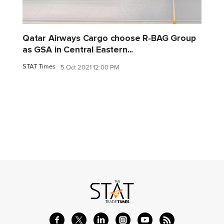
Qatar Airways Cargo choose R-BAG Group
as GSA in Central Eastern...
STAT Times
5 Oct 2021 12:00 PM