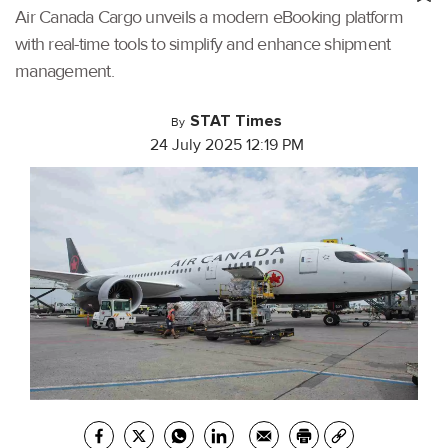
Air Canada Cargo unveils a modern eBooking platform
with real-time tools to simplify and enhance shipment
management.
STAT Times
By
24 July 2025 12:19 PM