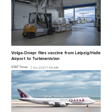
Volga-Dnepr flies vaccine from Leipzig/Halle
Airport to Turkmenistan
STAT Times
7 Oct 2021 7:58 AM