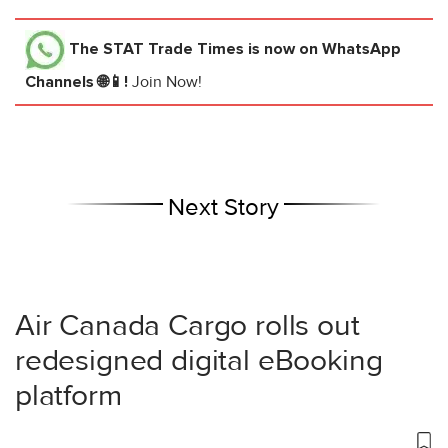
The STAT Trade Times
is now on WhatsApp
Channels 🌐📱!
Join Now!
Next Story
Air Canada Cargo rolls out
redesigned digital eBooking
platform