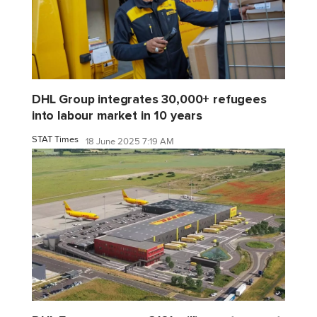
DHL Group integrates 30,000+ refugees
into labour market in 10 years
STAT Times
18 June 2025 7:19 AM