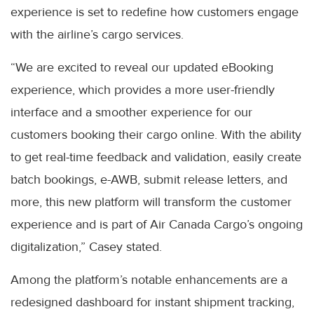
experience is set to redefine how customers engage
with the airline’s cargo services.
“We are excited to reveal our updated eBooking
experience, which provides a more user-friendly
interface and a smoother experience for our
customers booking their cargo online. With the ability
to get real-time feedback and validation, easily create
batch bookings, e-AWB, submit release letters, and
more, this new platform will transform the customer
experience and is part of Air Canada Cargo’s ongoing
digitalization,” Casey stated.
Among the platform’s notable enhancements are a
redesigned dashboard for instant shipment tracking,