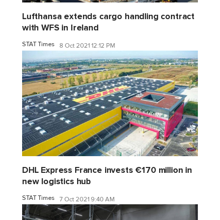
Lufthansa extends cargo handling contract
with WFS in Ireland
STAT Times
8 Oct 2021 12:12 PM
DHL Express France invests €170 million in
new logistics hub
STAT Times
7 Oct 2021 9:40 AM