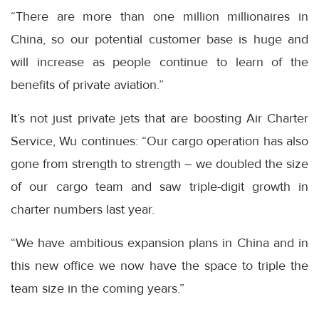
“There are more than one million millionaires in
China, so our potential customer base is huge and
will increase as people continue to learn of the
benefits of private aviation.”
It’s not just private jets that are boosting Air Charter
Service, Wu continues: “Our cargo operation has also
gone from strength to strength – we doubled the size
of our cargo team and saw triple-digit growth in
charter numbers last year.
“We have ambitious expansion plans in China and in
this new office we now have the space to triple the
team size in the coming years.”