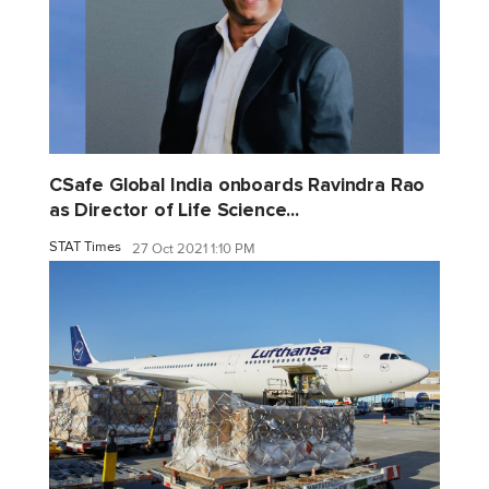
CSafe Global India onboards Ravindra Rao
as Director of Life Science...
STAT Times
27 Oct 2021 1:10 PM