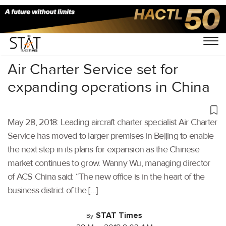
Home
/
Others
/
Air Charter Service set for
expanding operations in China
May 28, 2018: Leading aircraft charter specialist Air Charter
Service has moved to larger premises in Beijing to enable
the next step in its plans for expansion as the Chinese
market continues to grow. Wanny Wu, managing director
of ACS China said: “The new office is in the heart of the
business district of the […]
STAT Times
By