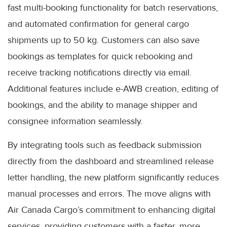
fast multi-booking functionality for batch reservations,
and automated confirmation for general cargo
shipments up to 50 kg. Customers can also save
bookings as templates for quick rebooking and
receive tracking notifications directly via email.
Additional features include e-AWB creation, editing of
bookings, and the ability to manage shipper and
consignee information seamlessly.
By integrating tools such as feedback submission
directly from the dashboard and streamlined release
letter handling, the new platform significantly reduces
manual processes and errors. The move aligns with
Air Canada Cargo’s commitment to enhancing digital
services, providing customers with a faster, more