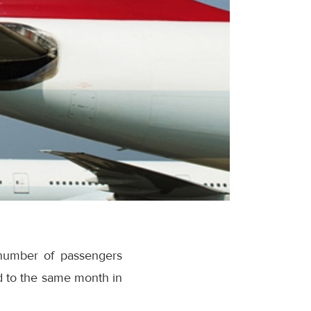
 number of passengers
d to the same month in