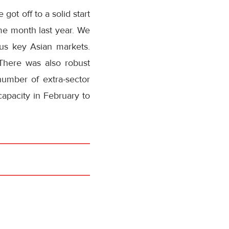
ot off to a solid start
me month last year. We
s key Asian markets.
 There was also robust
umber of extra-sector
capacity in February to