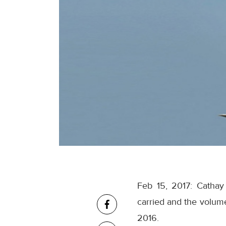
Feb 15, 2017: Cathay
carried and the volume
2016.