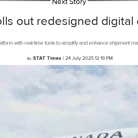
Next Story
lls out redesigned digital
tform with real-time tools to simplify and enhance shipment 
STAT Times
|
24 July 2025 12:19 PM
By