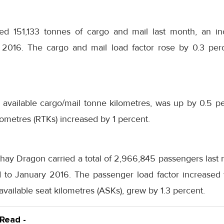
ied 151,133 tonnes of cargo and mail last month, an i
2016. The cargo and mail load factor rose by 0.3 perc
 available cargo/mail tonne kilometres, was up by 0.5 p
ometres (RTKs) increased by 1 percent.
ay Dragon carried a total of 2,966,845 passengers last 
to January 2016. The passenger load factor increased 
available seat kilometres (ASKs), grew by 1.3 percent.
 Read -