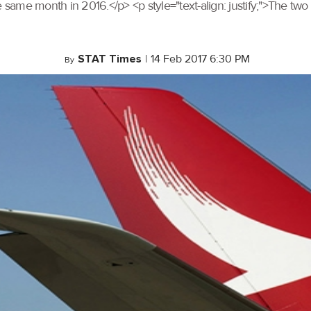
 same month in 2016.</p> <p style="text-align: justify;">The two 
STAT Times
|
14 Feb 2017 6:30 PM
By