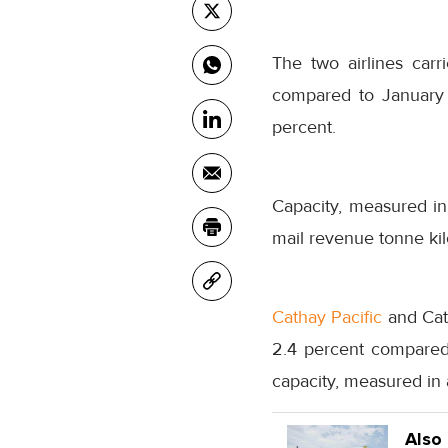
The two airlines carr
compared to January 
percent.
Capacity, measured in
mail revenue tonne kil
Cathay Pacific
and Cath
2.4 percent compared 
capacity, measured in 
Also