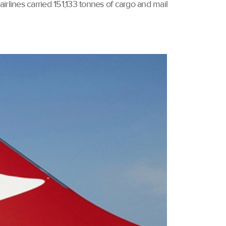
airlines carried 151,133 tonnes of cargo and mail