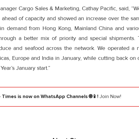
nager Cargo Sales & Marketing, Cathay Pacific, said, “We g
 ahead of capacity and showed an increase over the sa
in demand from Hong Kong, Mainland China and variou
hrough a better mix of priority and special shipments.
duce and seafood across the network. We operated a n
icas, Europe and India in January, while cutting back on 
ear’s January start.”
e Times
is now on WhatsApp Channels 🌐📱!
Join Now!