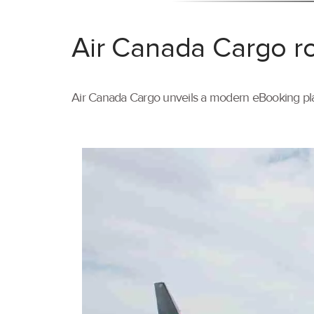
Air Canada Cargo ro
Air Canada Cargo unveils a modern eBooking pla