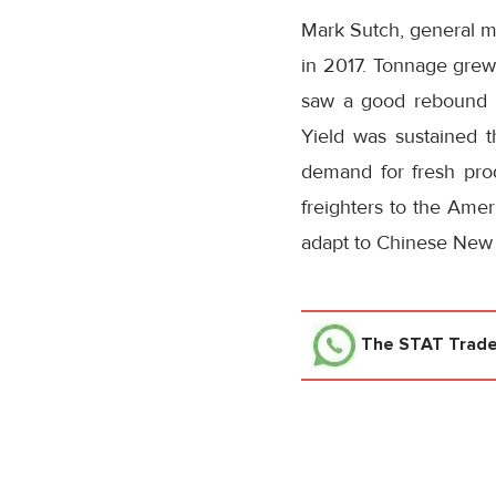
Mark Sutch, general ma
in 2017. Tonnage grew
saw a good rebound 
Yield was sustained t
demand for fresh pro
freighters to the Amer
adapt to Chinese New Y
The STAT Trad