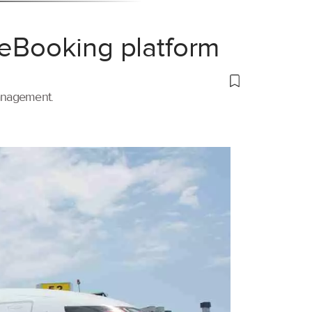
 eBooking platform
management.