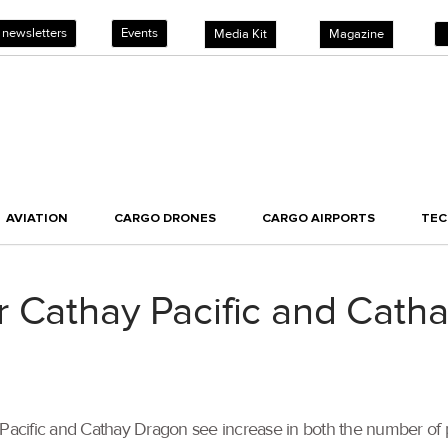
 newsletters
Events
Media Kit
Magazine
AVIATION
CARGO DRONES
CARGO AIRPORTS
TE
 Cathay Pacific and Cath
thay Pacific and Cathay Dragon see increase in both the number o