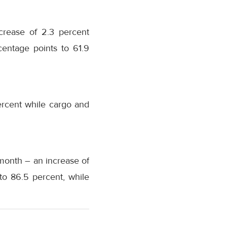
ncrease of 2.3 percent
entage points to 61.9
ercent while cargo and
month – an increase of
to 86.5 percent, while