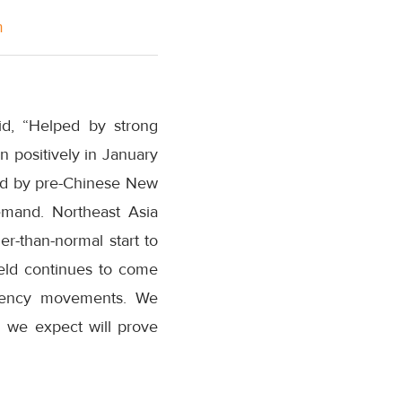
m
id, “Helped by strong
n positively in January
yed by pre-Chinese New
emand. Northeast Asia
er-than-normal start to
Yield continues to come
rrency movements. We
 we expect will prove