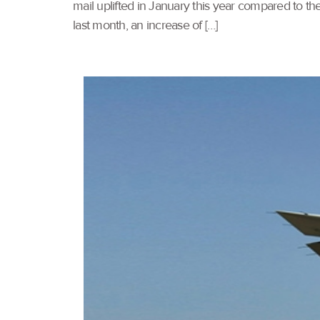
mail uplifted in January this year compared to the
last month, an increase of […]