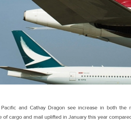
 Pacific and Cathay Dragon see increase in both the
 of cargo and mail uplifted in January this year compare