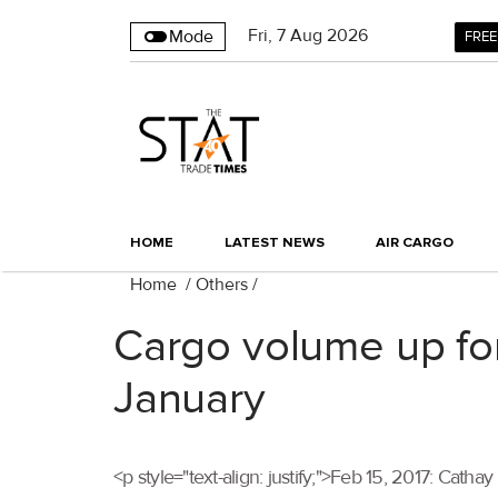
Fri
,
7
Aug 2026
Mode
FREE
HOME
LATEST NEWS
AIR CARGO
Home
/
Others
/
Cargo volume up for
January
<p style="text-align: justify;">Feb 15, 2017: Ca