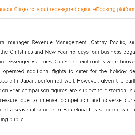
anada Cargo rolls out redesigned digital eBooking platfor
ral manager Revenue Management, Cathay Pacific, sa
ng the Christmas and New Year holidays, our business bega
 in passenger volumes. Our short-haul routes were buo
perated additional flights to cater for the holiday d
apporo in Japan, performed well. However, given the earli
r-on-year comparison figures are subject to distortion. 
pressure due to intense competition and adverse cu
 of a seasonal service to Barcelona this summer, which
ing public.”