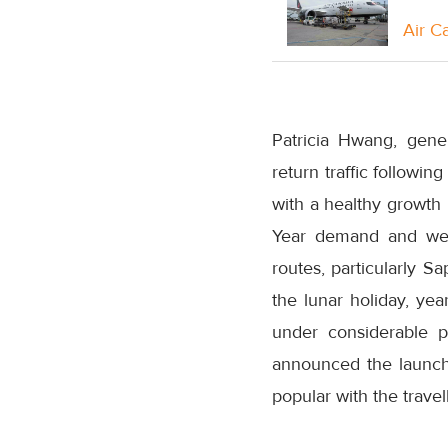
Air C
Patricia Hwang, gene
return traffic followi
with a healthy growth
Year demand and we o
routes, particularly S
the lunar holiday, yea
under considerable 
announced the launch
popular with the travell