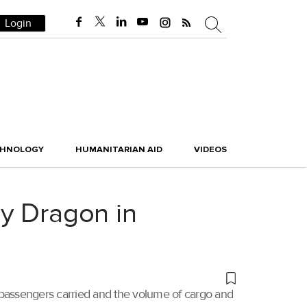
Login
CHNOLOGY
HUMANITARIAN AID
VIDEOS
ay Dragon in
f passengers carried and the volume of cargo and